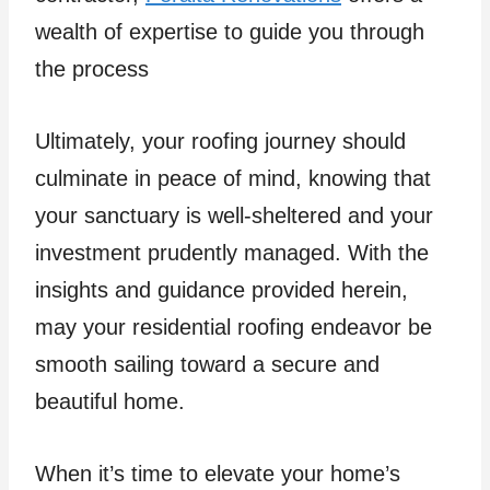
wealth of expertise to guide you through
the process
Ultimately, your roofing journey should
culminate in peace of mind, knowing that
your sanctuary is well-sheltered and your
investment prudently managed. With the
insights and guidance provided herein,
may your residential roofing endeavor be
smooth sailing toward a secure and
beautiful home.
When it’s time to elevate your home’s