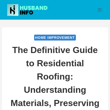
Skip
to
content
HOME IMPROVEMENT
The Definitive Guide
to Residential
Roofing:
Understanding
Materials, Preserving