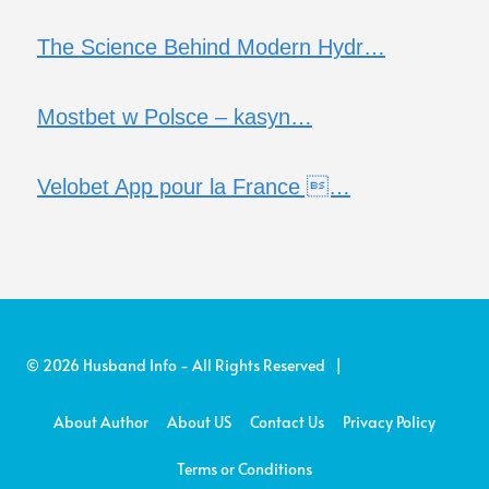
The Science Behind Modern Hydr…
Mostbet w Polsce – kasyn…
Velobet App pour la France …
© 2026 Husband Info - All Rights Reserved |
About Author
About US
Contact Us
Privacy Policy
Terms or Conditions