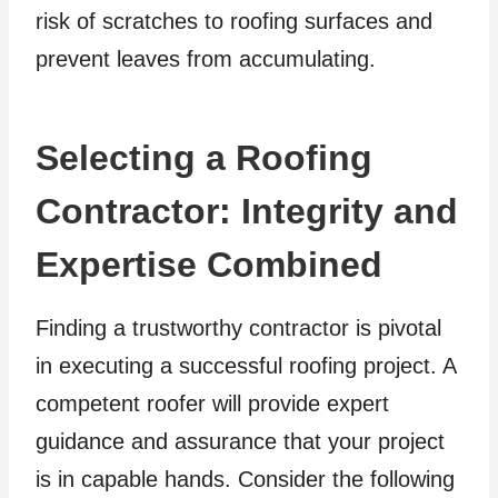
risk of scratches to roofing surfaces and
prevent leaves from accumulating.
Selecting a Roofing
Contractor: Integrity and
Expertise Combined
Finding a trustworthy contractor is pivotal
in executing a successful roofing project. A
competent roofer will provide expert
guidance and assurance that your project
is in capable hands. Consider the following