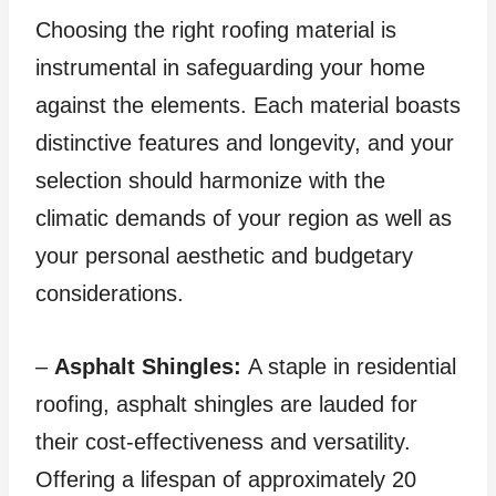
Choosing the right roofing material is
instrumental in safeguarding your home
against the elements. Each material boasts
distinctive features and longevity, and your
selection should harmonize with the
climatic demands of your region as well as
your personal aesthetic and budgetary
considerations.
–
Asphalt Shingles:
A staple in residential
roofing, asphalt shingles are lauded for
their cost-effectiveness and versatility.
Offering a lifespan of approximately 20