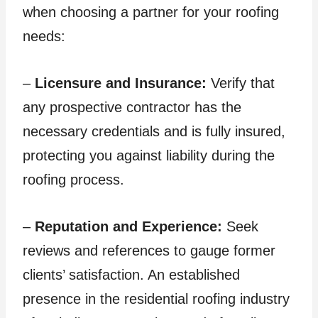
when choosing a partner for your roofing
needs:
–
Licensure and Insurance:
Verify that
any prospective contractor has the
necessary credentials and is fully insured,
protecting you against liability during the
roofing process.
–
Reputation and Experience:
Seek
reviews and references to gauge former
clients’ satisfaction. An established
presence in the residential roofing industry