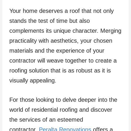
Your home deserves a roof that not only
stands the test of time but also
complements its unique character. Merging
practicality with aesthetics, your chosen
materials and the experience of your
contractor will weave together to create a
roofing solution that is as robust as it is
visually appealing.
For those looking to delve deeper into the
world of residential roofing and discover
the services of an esteemed
contractor,
Peralta Renovations
offers a