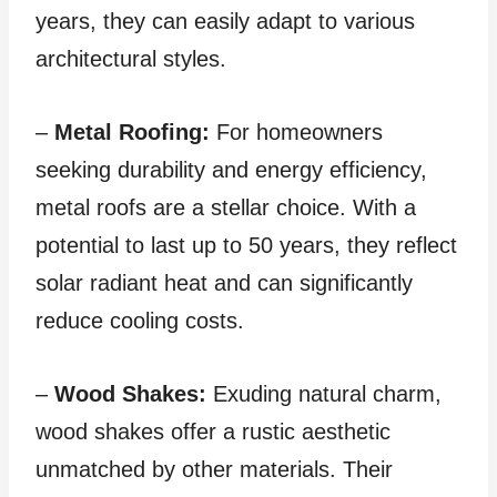
years, they can easily adapt to various
architectural styles.
–
Metal Roofing:
For homeowners
seeking durability and energy efficiency,
metal roofs are a stellar choice. With a
potential to last up to 50 years, they reflect
solar radiant heat and can significantly
reduce cooling costs.
–
Wood Shakes:
Exuding natural charm,
wood shakes offer a rustic aesthetic
unmatched by other materials. Their