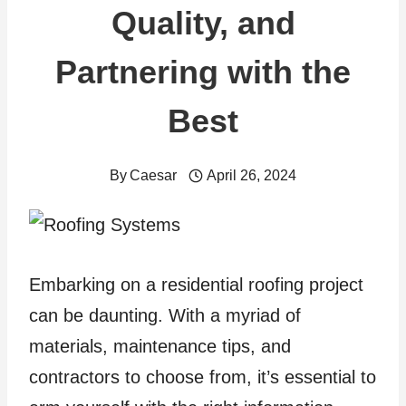
Quality, and
Partnering with the
Best
By
Caesar
April 26, 2024
Embarking on a residential roofing project
can be daunting. With a myriad of
materials, maintenance tips, and
contractors to choose from, it’s essential to