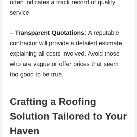
often indicates a track record of quality
service.
–
Transparent Quotations:
A reputable
contractor will provide a detailed estimate,
explaining all costs involved. Avoid those
who are vague or offer prices that seem
too good to be true.
Crafting a Roofing
Solution Tailored to Your
Haven