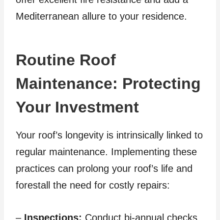
Mediterranean allure to your residence.
Routine Roof
Maintenance: Protecting
Your Investment
Your roof’s longevity is intrinsically linked to
regular maintenance. Implementing these
practices can prolong your roof’s life and
forestall the need for costly repairs:
–
Inspections:
Conduct bi-annual checks