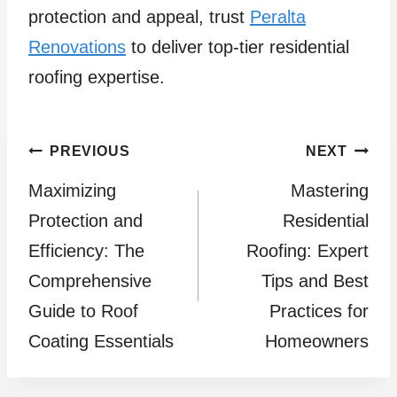
protection and appeal, trust
Peralta
Renovations
to deliver top-tier residential
roofing expertise.
Post
PREVIOUS
NEXT
Maximizing
Mastering
navigation
Protection and
Residential
Efficiency: The
Roofing: Expert
Comprehensive
Tips and Best
Guide to Roof
Practices for
Coating Essentials
Homeowners