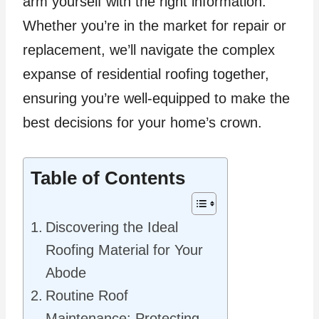
arm yourself with the right information.
Whether you’re in the market for repair or
replacement, we’ll navigate the complex
expanse of residential roofing together,
ensuring you’re well-equipped to make the
best decisions for your home’s crown.
Table of Contents
Discovering the Ideal
Roofing Material for Your
Abode
Routine Roof
Maintenance: Protecting