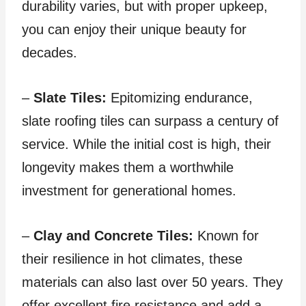
durability varies, but with proper upkeep,
you can enjoy their unique beauty for
decades.
–
Slate Tiles:
Epitomizing endurance,
slate roofing tiles can surpass a century of
service. While the initial cost is high, their
longevity makes them a worthwhile
investment for generational homes.
–
Clay and Concrete Tiles:
Known for
their resilience in hot climates, these
materials can also last over 50 years. They
offer excellent fire resistance and add a