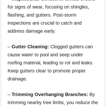
for signs of wear, focusing on shingles,
flashing, and gutters. Post-storm
inspections are crucial to catch and
address damage early.
–
Gutter Cleaning:
Clogged gutters can
cause water to pool and seep under
roofing material, leading to rot and leaks.
Keep gutters clear to promote proper
drainage.
–
Trimming Overhanging Branches:
By
trimming nearby tree limbs, you reduce the