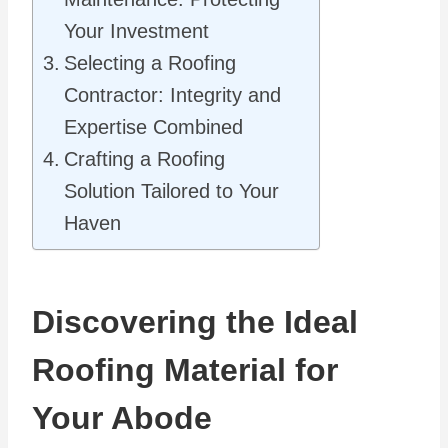
Your Investment
Selecting a Roofing
Contractor: Integrity and
Expertise Combined
Crafting a Roofing
Solution Tailored to Your
Haven
Discovering the Ideal
Roofing Material for
Your Abode