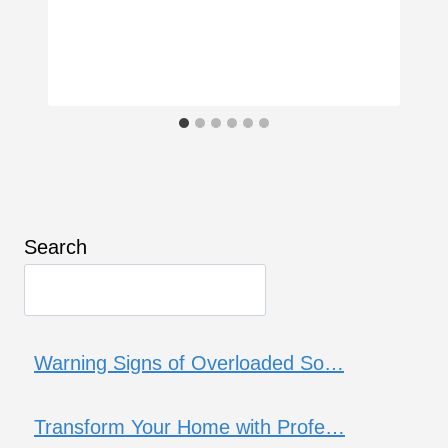
Search
Warning Signs of Overloaded So…
Transform Your Home with Profe…