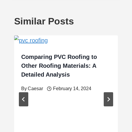
Similar Posts
Comparing PVC Roofing to
Other Roofing Materials: A
Detailed Analysis
By
Caesar
February 14, 2024