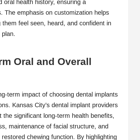
 oral health history, ensuring a
. The emphasis on customization helps
ng them feel seen, heard, and confident in
 plan.
m Oral and Overall
ong-term impact of choosing dental implants
ions. Kansas City’s dental implant providers
 the significant long-term health benefits,
s, maintenance of facial structure, and
o restored chewing function. By highlighting