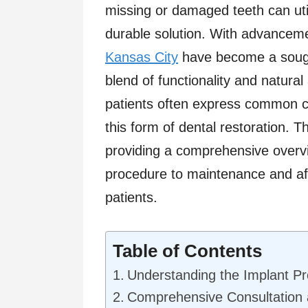
missing or damaged teeth can uti
durable solution. With advanceme
Kansas City
have become a sought
blend of functionality and natural
patients often express common 
this form of dental restoration. T
providing a comprehensive overv
procedure to maintenance and aft
patients.
Table of Contents
Understanding the Implant P
Comprehensive Consultation 