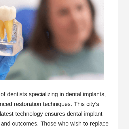
f dentists specializing in dental implants,
nced restoration techniques. This city’s
latest technology ensures dental implant
re and outcomes. Those who wish to replace