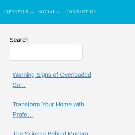
LIFESTYLE
SOCIAL
CONTACT US
Search
Warning Signs of Overloaded
So…
Transform Your Home with
Profe…
The Science Behind Modern