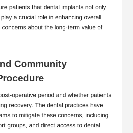
ure patients that dental implants not only
 play a crucial role in enhancing overall
g concerns about the long-term value of
and Community
Procedure
ost-operative period and whether patients
ing recovery. The dental practices have
ams to mitigate these concerns, including
rt groups, and direct access to dental