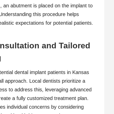
g, an abutment is placed on the implant to
. Understanding this procedure helps
listic expectations for potential patients.
sultation and Tailored
g
ial dental implant patients in Kansas
all approach. Local dentists prioritize a
ess to address this, leveraging advanced
eate a fully customized treatment plan.
es individual concerns by considering