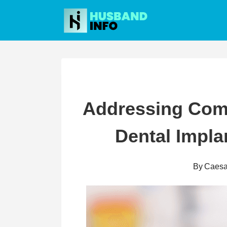
Skip
to
content
Addressing Co
Dental Impla
By
Caesa