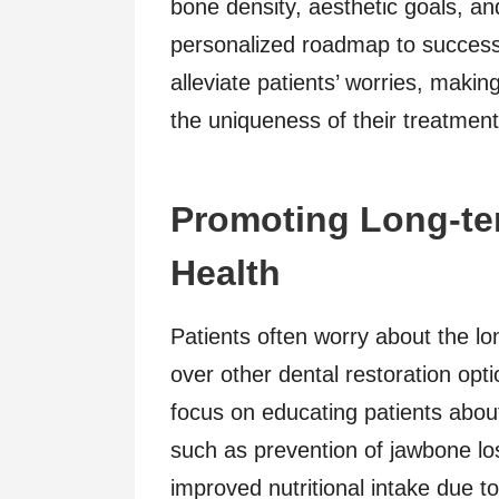
bone density, aesthetic goals, and
personalized roadmap to success
alleviate patients’ worries, maki
the uniqueness of their treatment
Promoting Long-ter
Health
Patients often worry about the l
over other dental restoration opt
focus on educating patients about
such as prevention of jawbone los
improved nutritional intake due t