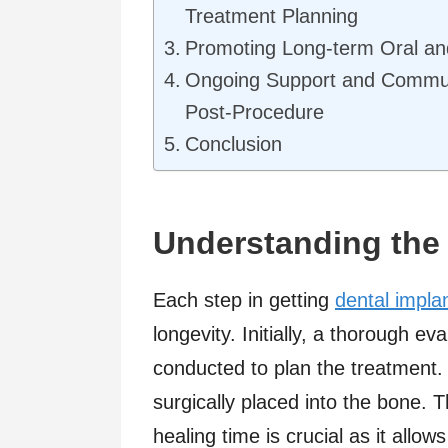
Treatment Planning
Promoting Long-term Oral an
Ongoing Support and Commu
Post-Procedure
Conclusion
Understanding the
Each step in getting
dental impla
longevity. Initially, a thorough ev
conducted to plan the treatment. 
surgically placed into the bone. T
healing time is crucial as it allo