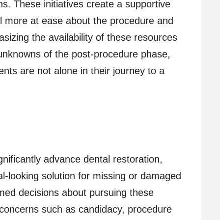
s. These initiatives create a supportive
el more at ease about the procedure and
sizing the availability of these resources
 unknowns of the post-procedure phase,
nts are not alone in their journey to a
gnificantly advance dental restoration,
ral-looking solution for missing or damaged
rmed decisions about pursuing these
concerns such as candidacy, procedure