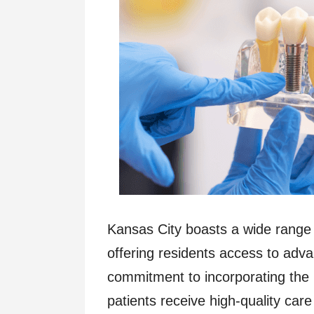
Kansas City boasts a wide range o
offering residents access to adva
commitment to incorporating the 
patients receive high-quality ca