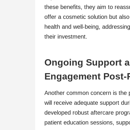
these benefits, they aim to reass
offer a cosmetic solution but also
health and well-being, addressin
their investment.
Ongoing Support 
Engagement Post-
Another common concern is the p
will receive adequate support dur
developed robust aftercare progr
patient education sessions, suppo