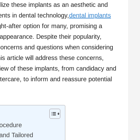
lize these implants as an aesthetic and
nts in dental technology,
dental implants
-after option for many, promising a
 appearance. Despite their popularity,
concerns and questions when considering
his article will address these concerns,
iew of these implants, from candidacy and
ercare, to inform and reassure potential
rocedure
and Tailored