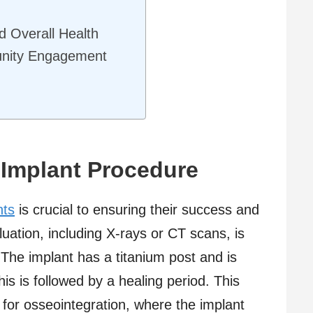
d Overall Health
nity Engagement
 Implant Procedure
nts
is crucial to ensuring their success and
aluation, including X-rays or CT scans, is
The implant has a titanium post and is
his is followed by a healing period. This
ws for osseointegration, where the implant