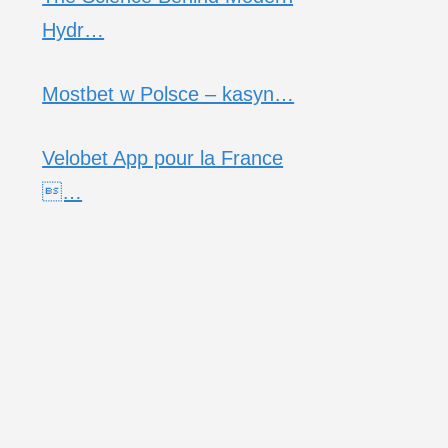
Hydr…
Mostbet w Polsce – kasyn…
Velobet App pour la France
…