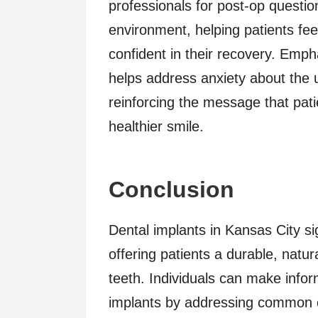
professionals for post-op question
environment, helping patients fe
confident in their recovery. Empha
helps address anxiety about the
reinforcing the message that patie
healthier smile.
Conclusion
Dental implants in Kansas City si
offering patients a durable, natu
teeth. Individuals can make info
implants by addressing common 