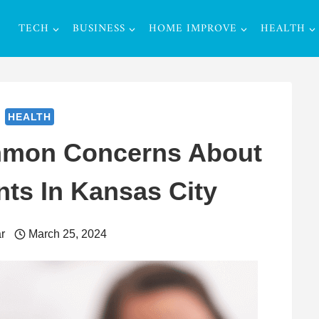
TECH
BUSINESS
HOME IMPROVE
HEALTH
HEALTH
mmon Concerns About
nts In Kansas City
r
March 25, 2024