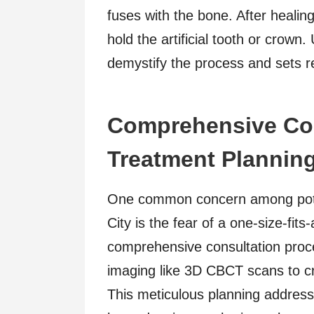
fuses with the bone. After healin
hold the artificial tooth or crown
demystify the process and sets rea
Comprehensive Con
Treatment Plannin
One common concern among potent
City is the fear of a one-size-fits-
comprehensive consultation proc
imaging like 3D CBCT scans to cr
This meticulous planning address