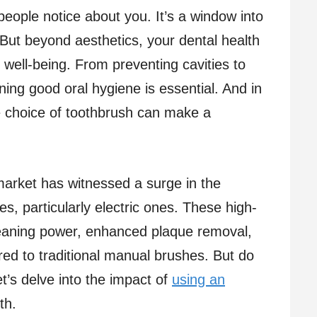
g people notice about you. It’s a window into
 But beyond aesthetics, your dental health
ll well-being. From preventing cavities to
ing good oral hygiene is essential. And in
he choice of toothbrush can make a
market has witnessed a surge in the
s, particularly electric ones. These high-
leaning power, enhanced plaque removal,
d to traditional manual brushes. But do
et’s delve into the impact of
using an
th.