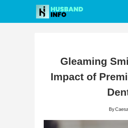
Skip
to
content
Gleaming Smil
Impact of Prem
Dent
By
Caesa