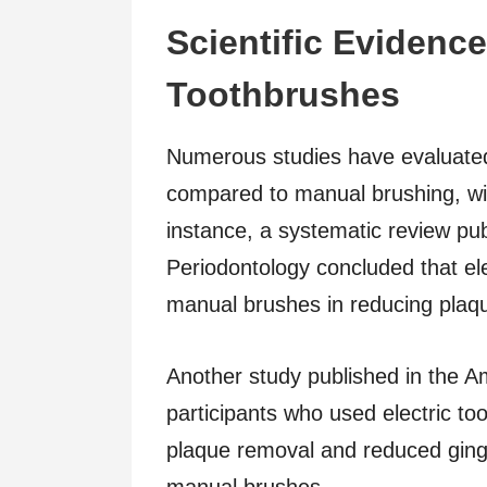
Scientific Evidence
Toothbrushes
Numerous studies have evaluated 
compared to manual brushing, wit
instance, a systematic review publ
Periodontology concluded that el
manual brushes in reducing plaque
Another study published in the Am
participants who used electric too
plaque removal and reduced ging
manual brushes.