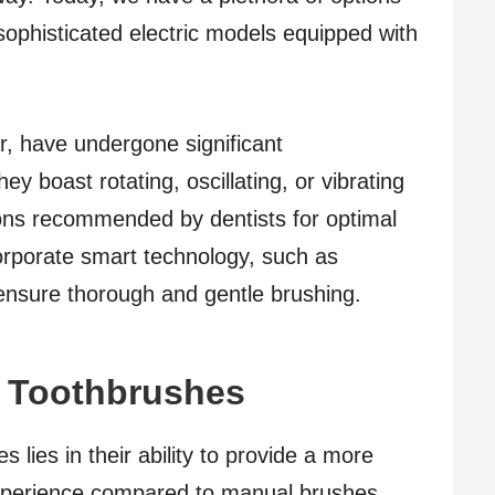
ophisticated electric models equipped with
ar, have undergone significant
y boast rotating, oscillating, or vibrating
ons recommended by dentists for optimal
rporate smart technology, such as
ensure thorough and gentle brushing.
ic Toothbrushes
s lies in their ability to provide a more
 experience compared to manual brushes.