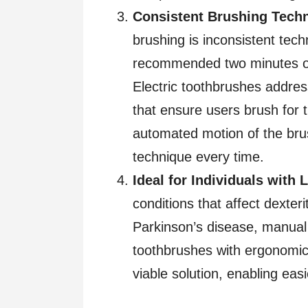
Consistent Brushing Tech
brushing is inconsistent tech
recommended two minutes or 
Electric toothbrushes address
that ensure users brush for
automated motion of the bru
technique every time.
Ideal for Individuals with 
conditions that affect dexterit
Parkinson’s disease, manual 
toothbrushes with ergonomic
viable solution, enabling ea