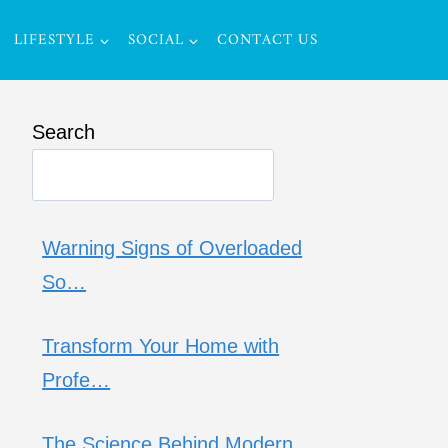
LIFESTYLE
SOCIAL
CONTACT US
Search
Warning Signs of Overloaded
So…
Transform Your Home with
Profe…
The Science Behind Modern