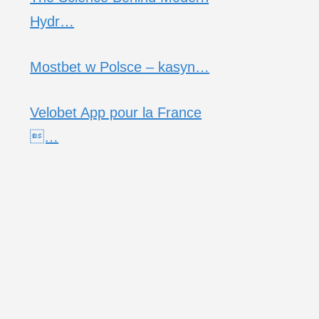
Hydr…
Mostbet w Polsce – kasyn…
Velobet App pour la France
…