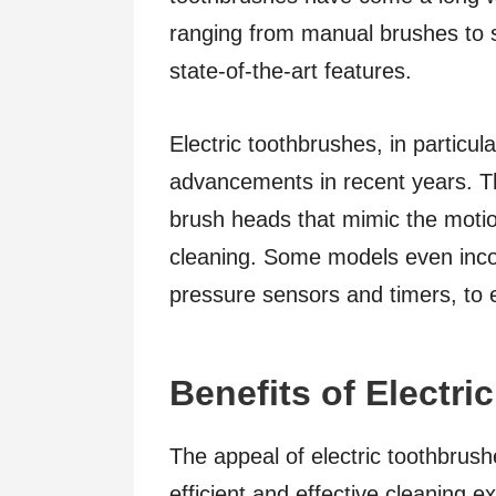
ranging from manual brushes to s
state-of-the-art features.
Electric toothbrushes, in particul
advancements in recent years. The
brush heads that mimic the moti
cleaning. Some models even inco
pressure sensors and timers, to 
Benefits of Electr
The appeal of electric toothbrushe
efficient and effective cleaning