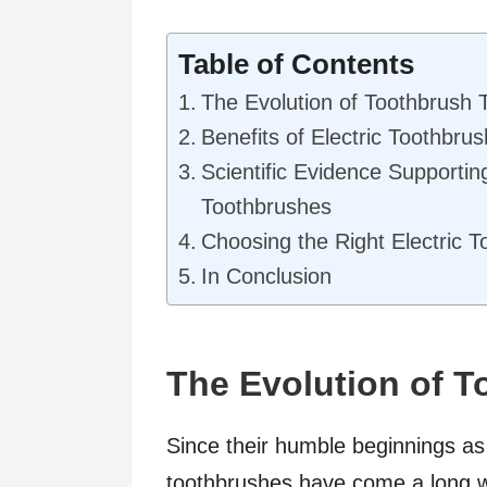
Table of Contents
The Evolution of Toothbrush 
Benefits of Electric Toothbru
Scientific Evidence Supporting
Toothbrushes
Choosing the Right Electric 
In Conclusion
The Evolution of 
Since their humble beginnings as 
toothbrushes have come a long w