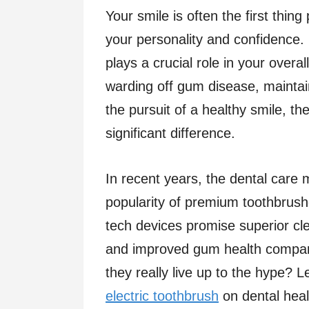
Your smile is often the first thin
your personality and confidence.
plays a crucial role in your overa
warding off gum disease, maintain
the pursuit of a healthy smile, t
significant difference.
In recent years, the dental care 
popularity of premium toothbrushe
tech devices promise superior c
and improved gum health compare
they really live up to the hype? L
electric toothbrush
on dental heal