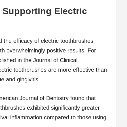
 Supporting Electric
the efficacy of electric toothbrushes
h overwhelmingly positive results. For
ished in the Journal of Clinical
ectric toothbrushes are more effective than
 and gingivitis.
erican Journal of Dentistry found that
thbrushes exhibited significantly greater
ival inflammation compared to those using