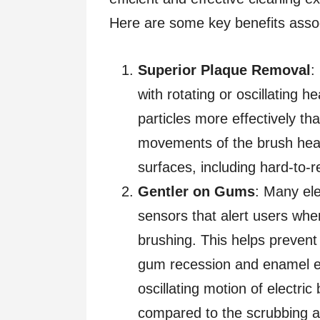
Here are some key benefits assoc
Superior Plaque Removal
:
with rotating or oscillating 
particles more effectively t
movements of the brush head
surfaces, including hard-to-
Gentler on Gums
: Many el
sensors that alert users whe
brushing. This helps prevent
gum recession and enamel ero
oscillating motion of electri
compared to the scrubbing a