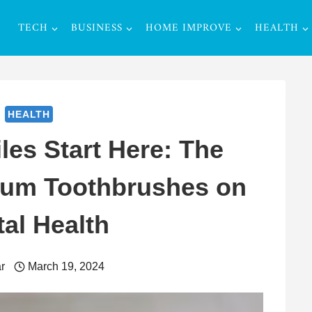
TECH
BUSINESS
HOME IMPROVE
HEALTH
HEALTH
es Start Here: The
ium Toothbrushes on
al Health
r
March 19, 2024