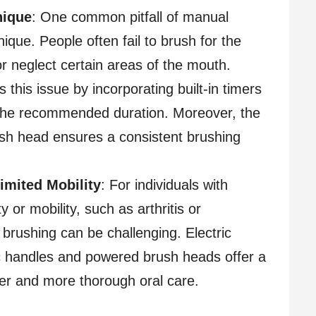
nique
: One common pitfall of manual
nique. People often fail to brush for the
neglect certain areas of the mouth.
 this issue by incorporating built-in timers
 the recommended duration. Moreover, the
sh head ensures a consistent brushing
Limited Mobility
: For individuals with
y or mobility, such as arthritis or
brushing can be challenging. Electric
 handles and powered brush heads offer a
sier and more thorough oral care.