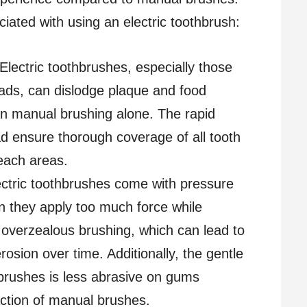
iated with using an electric toothbrush:
 Electric toothbrushes, especially those
heads, can dislodge plaque and food
han manual brushing alone. The rapid
 ensure thorough coverage of all tooth
reach areas.
ectric toothbrushes come with pressure
n they apply too much force while
 overzealous brushing, which can lead to
sion over time. Additionally, the gentle
c brushes is less abrasive on gums
ction of manual brushes.