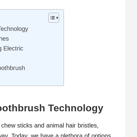
Technology
shes
 Electric
Toothbrush
Toothbrush Technology
chew sticks and animal hair bristles,
ay. Today, we have a plethora of options