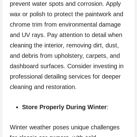
prevent water spots and corrosion. Apply
wax or polish to protect the paintwork and
chrome trim from environmental damage
and UV rays. Pay attention to detail when
cleaning the interior, removing dirt, dust,
and debris from upholstery, carpets, and
dashboard surfaces. Consider investing in
professional detailing services for deeper
cleaning and restoration.
Store Properly During Winter
:
Winter weather poses unique challenges