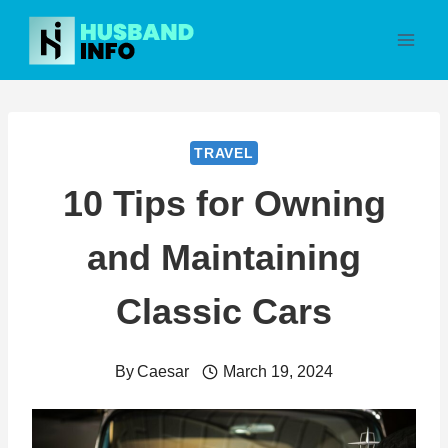
Skip
to
content
TRAVEL
10 Tips for Owning
and Maintaining
Classic Cars
By
Caesar
March 19, 2024