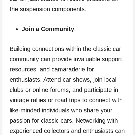
the suspension components.
Join a Community
:
Building connections within the classic car
community can provide invaluable support,
resources, and camaraderie for
enthusiasts. Attend car shows, join local
clubs or online forums, and participate in
vintage rallies or road trips to connect with
like-minded individuals who share your
passion for classic cars. Networking with
experienced collectors and enthusiasts can