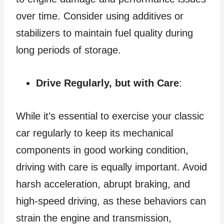
over time. Consider using additives or
stabilizers to maintain fuel quality during
long periods of storage.
Drive Regularly, but with Care
:
While it’s essential to exercise your classic
car regularly to keep its mechanical
components in good working condition,
driving with care is equally important. Avoid
harsh acceleration, abrupt braking, and
high-speed driving, as these behaviors can
strain the engine and transmission,