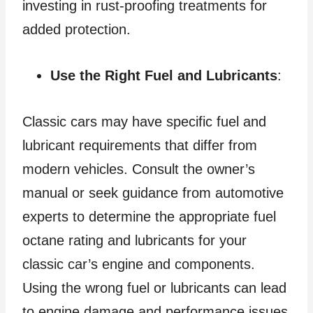
investing in rust-proofing treatments for
added protection.
Use the Right Fuel and Lubricants
:
Classic cars may have specific fuel and
lubricant requirements that differ from
modern vehicles. Consult the owner’s
manual or seek guidance from automotive
experts to determine the appropriate fuel
octane rating and lubricants for your
classic car’s engine and components.
Using the wrong fuel or lubricants can lead
to engine damage and performance issues