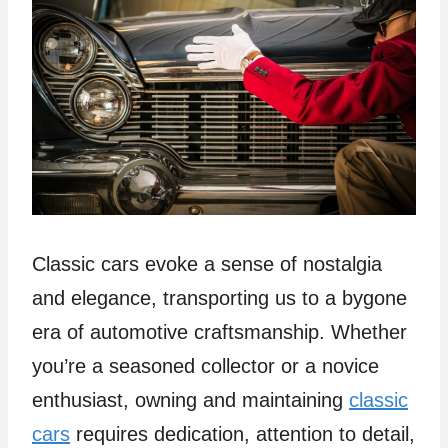
Classic cars evoke a sense of nostalgia
and elegance, transporting us to a bygone
era of automotive craftsmanship. Whether
you’re a seasoned collector or a novice
enthusiast, owning and maintaining
classic
cars
requires dedication, attention to detail,