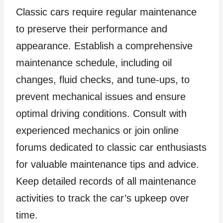
Classic cars require regular maintenance
to preserve their performance and
appearance. Establish a comprehensive
maintenance schedule, including oil
changes, fluid checks, and tune-ups, to
prevent mechanical issues and ensure
optimal driving conditions. Consult with
experienced mechanics or join online
forums dedicated to classic car enthusiasts
for valuable maintenance tips and advice.
Keep detailed records of all maintenance
activities to track the car’s upkeep over
time.