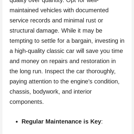
maintained vehicles with documented
service records and minimal rust or
structural damage. While it may be
tempting to settle for a bargain, investing in
a high-quality classic car will save you time
and money on repairs and restoration in
the long run. Inspect the car thoroughly,
paying attention to the engine’s condition,
chassis, bodywork, and interior
components.
Regular Maintenance is Key
: