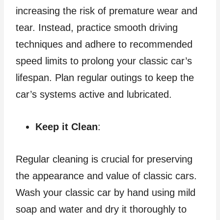
increasing the risk of premature wear and
tear. Instead, practice smooth driving
techniques and adhere to recommended
speed limits to prolong your classic car’s
lifespan. Plan regular outings to keep the
car’s systems active and lubricated.
Keep it Clean
:
Regular cleaning is crucial for preserving
the appearance and value of classic cars.
Wash your classic car by hand using mild
soap and water and dry it thoroughly to