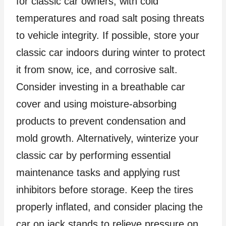
for classic car owners, with cold
temperatures and road salt posing threats
to vehicle integrity. If possible, store your
classic car indoors during winter to protect
it from snow, ice, and corrosive salt.
Consider investing in a breathable car
cover and using moisture-absorbing
products to prevent condensation and
mold growth. Alternatively, winterize your
classic car by performing essential
maintenance tasks and applying rust
inhibitors before storage. Keep the tires
properly inflated, and consider placing the
car on jack stands to relieve pressure on