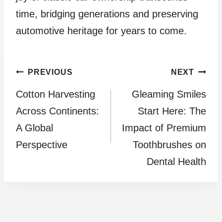
time, bridging generations and preserving
automotive heritage for years to come.
Post
PREVIOUS
NEXT
Cotton Harvesting
Gleaming Smiles
navigation
Across Continents:
Start Here: The
A Global
Impact of Premium
Perspective
Toothbrushes on
Dental Health