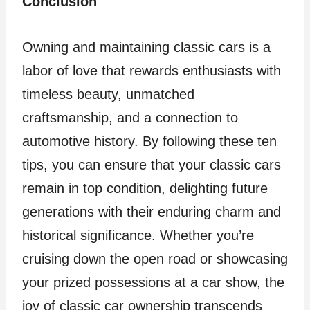
Conclusion
Owning and maintaining classic cars is a
labor of love that rewards enthusiasts with
timeless beauty, unmatched
craftsmanship, and a connection to
automotive history. By following these ten
tips, you can ensure that your classic cars
remain in top condition, delighting future
generations with their enduring charm and
historical significance. Whether you’re
cruising down the open road or showcasing
your prized possessions at a car show, the
joy of classic car ownership transcends