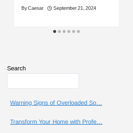
By
Caesar
September 21, 2024
Search
Warning Signs of Overloaded So…
Transform Your Home with Profe…