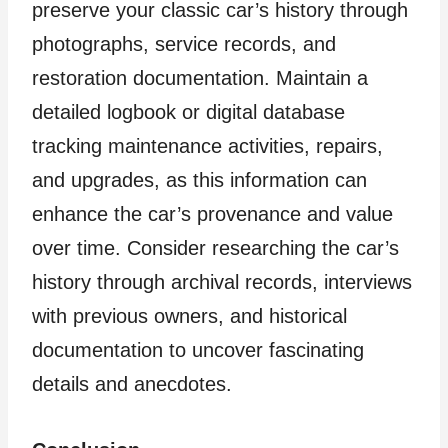
preserve your classic car’s history through
photographs, service records, and
restoration documentation. Maintain a
detailed logbook or digital database
tracking maintenance activities, repairs,
and upgrades, as this information can
enhance the car’s provenance and value
over time. Consider researching the car’s
history through archival records, interviews
with previous owners, and historical
documentation to uncover fascinating
details and anecdotes.