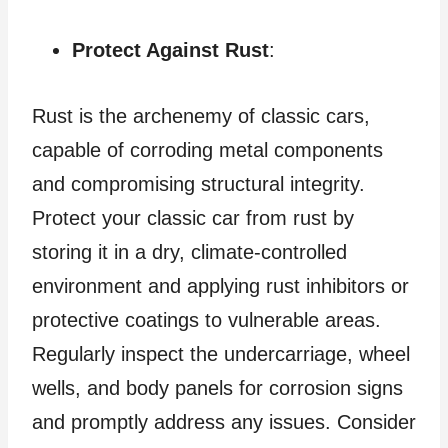
Protect Against Rust
:
Rust is the archenemy of classic cars,
capable of corroding metal components
and compromising structural integrity.
Protect your classic car from rust by
storing it in a dry, climate-controlled
environment and applying rust inhibitors or
protective coatings to vulnerable areas.
Regularly inspect the undercarriage, wheel
wells, and body panels for corrosion signs
and promptly address any issues. Consider