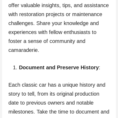
offer valuable insights, tips, and assistance
with restoration projects or maintenance
challenges. Share your knowledge and
experiences with fellow enthusiasts to
foster a sense of community and
camaraderie.
Document and Preserve History
:
Each classic car has a unique history and
story to tell, from its original production
date to previous owners and notable
milestones. Take the time to document and