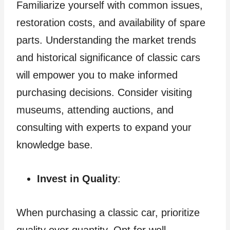
Familiarize yourself with common issues,
restoration costs, and availability of spare
parts. Understanding the market trends
and historical significance of classic cars
will empower you to make informed
purchasing decisions. Consider visiting
museums, attending auctions, and
consulting with experts to expand your
knowledge base.
Invest in Quality
:
When purchasing a classic car, prioritize
quality over quantity. Opt for well-