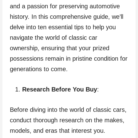
and a passion for preserving automotive
history. In this comprehensive guide, we’ll
delve into ten essential tips to help you
navigate the world of classic car
ownership, ensuring that your prized
possessions remain in pristine condition for
generations to come.
Research Before You Buy
:
Before diving into the world of classic cars,
conduct thorough research on the makes,
models, and eras that interest you.