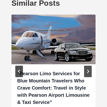
Similar Posts
“Pearson Limo Services for
Blue Mountain Travelers Who
Crave Comfort: Travel in Style
with Pearson Airport Limousine
& Taxi Service”