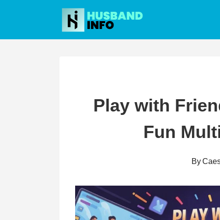
Skip
to
content
Play with Frie
Fun Mult
By
Caes