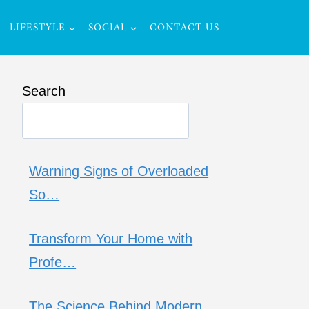
LIFESTYLE
SOCIAL
CONTACT US
Search
Warning Signs of Overloaded
So…
Transform Your Home with
Profe…
The Science Behind Modern