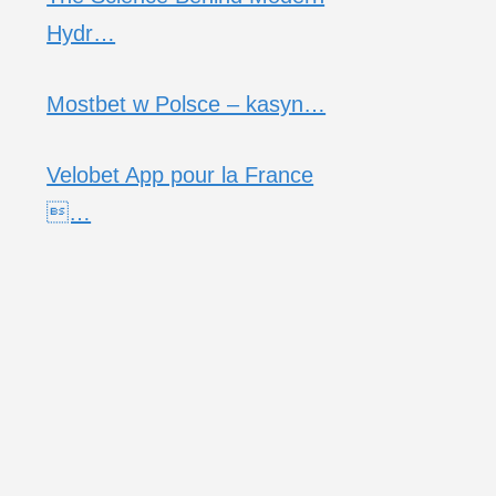
Hydr…
Mostbet w Polsce – kasyn…
Velobet App pour la France
…