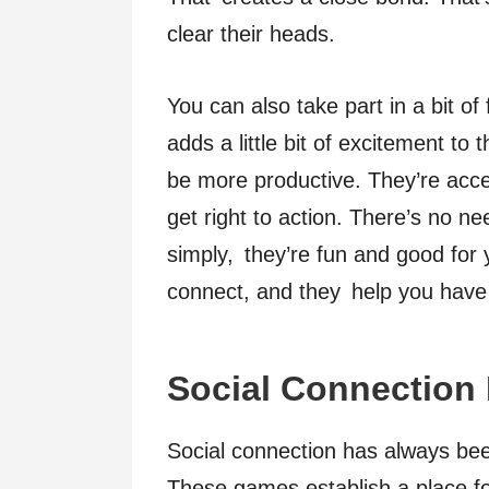
clear their heads.
You can also take part in a bit of 
adds a little bit of excitement t
be more productive. They’re acce
get right to action. There’s no ne
simply, they’re fun and good for
connect, and they help you have
Social Connection
Social connection has always been
These games establish a place fo