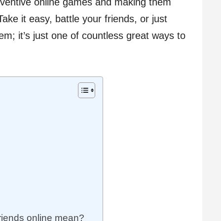
 inventive online games and making them
ake it easy, battle your friends, or just
m; it’s just one of countless great ways to
riends online mean?