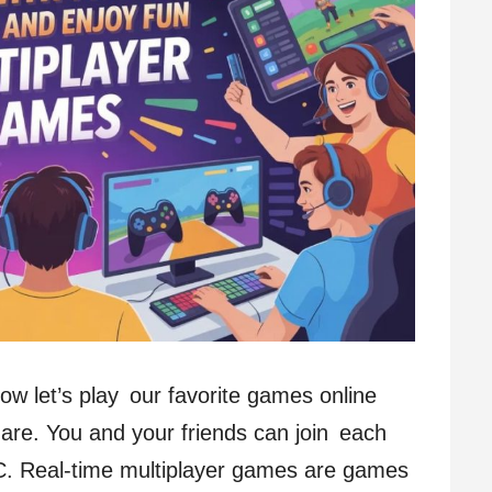
ow let’s play our favorite games online
 are. You and your friends can join each
C. Real-time multiplayer games are games