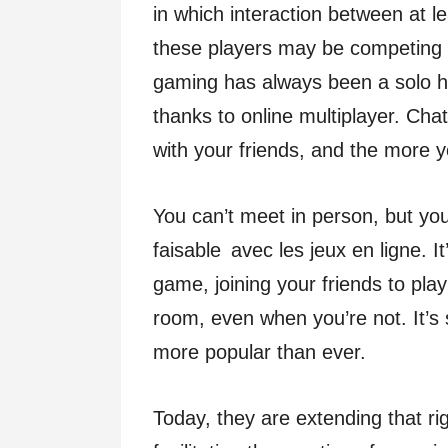
in which interaction between at le
these players may be competing 
gaming has always been a solo ho
thanks to online multiplayer. C
with your friends, and the more y
You can’t meet in person, but you 
faisable avec les jeux en ligne. It
game, joining your friends to play
room, even when you’re not. It’s 
more popular than ever.
Today, they are extending that ri