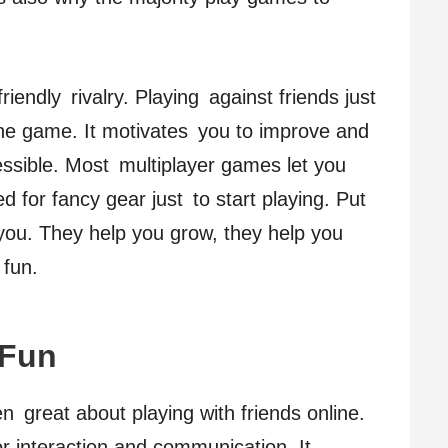
friendly rivalry. Playing against friends just
o the game. It motivates you to improve and
ssible. Most multiplayer games let you
ed for fancy gear just to start playing. Put
 you. They help you grow, they help you
 fun.
 Fun
 great about playing with friends online.
r interaction and communication. It