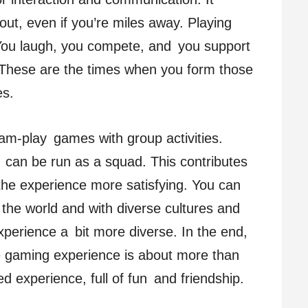
out, even if you’re miles away. Playing
. You laugh, you compete, and you support
 These are the times when you form those
es.
m-play games with group activities.
 can be run as a squad. This contributes
he experience more satisfying. You can
 the world and with diverse cultures and
xperience a bit more diverse. In the end,
e gaming experience is about more than
ed experience, full of fun and friendship.