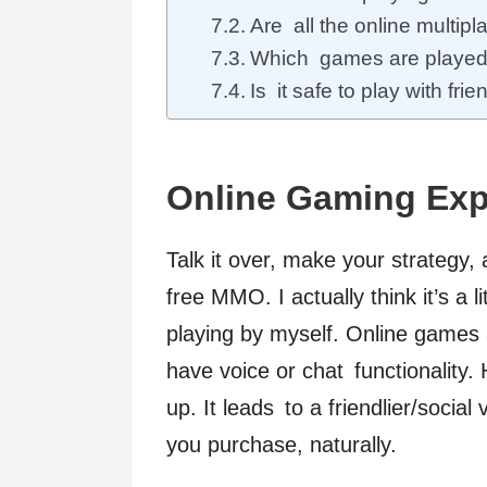
Are all the online multip
Which games are played w
Is it safe to play with fri
Online Gaming Exp
Talk it over, make your strategy, 
free MMO. I actually think it’s a l
playing by myself. Online games
have voice or chat functionality
up. It leads to a friendlier/socia
you purchase, naturally.