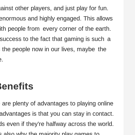
ainst other players, and just play for fun.
enormous and highly engaged. This allows
th people from every corner of the earth.
uccess to the fact that gaming is such a
s the people now in our lives, maybe the
e.
enefits
 are plenty of advantages to playing online
 advantages is that you can stay in contact.
s even if they’re halfway across the world.
s also why the majority play games to