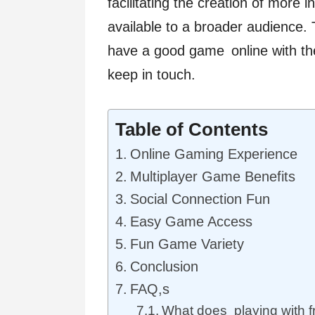
facilitating the creation of more
available to a broader audience. T
have a good game online with the
keep in touch.
Table of Contents
Online Gaming Experience
Multiplayer Game Benefits
Social Connection Fun
Easy Game Access
Fun Game Variety
Conclusion
FAQ,s
What does playing with f