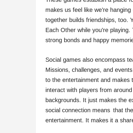
makes us feel like we’re hanging 
together builds friendships, too
Each Other while you’re playing.
strong bonds and happy memori
Social games also encompass tea
Missions, challenges, and events
to the entertainment and makes t
interact with players from around
backgrounds. It just makes the e
social connection means that th
entertainment. It makes it a shar