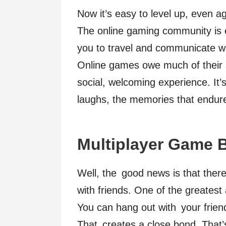
Now it’s easy to level up, even ag
The online gaming community is 
you to travel and communicate wi
Online games owe much of their s
social, welcoming experience. It’
laughs, the memories that endur
Multiplayer Game B
Well, the good news is that there
with friends. One of the greatest
You can hang out with your friend
That creates a close bond. That’