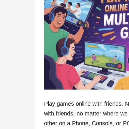
Play games online with friends. N
with friends, no matter where we
other on a Phone, Console, or P