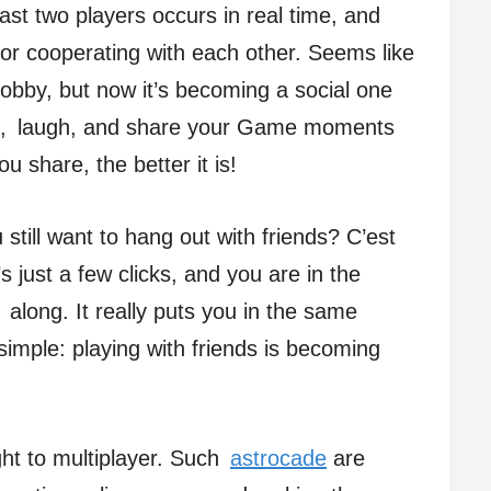
ast two players occurs in real time, and
or cooperating with each other. Seems like
bby, but now it’s becoming a social one
hat, laugh, and share your Game moments
ou share, the better it is!
still want to hang out with friends? C’est
’s just a few clicks, and you are in the
 along. It really puts you in the same
simple: playing with friends is becoming
ght to multiplayer. Such
astrocade
are