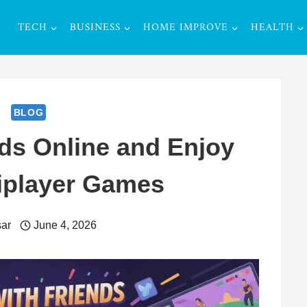
TECH
BUSINESS
HOME IMPROVE
HEALTH
BLOG
nds Online and Enjoy
iplayer Games
ar
June 4, 2026