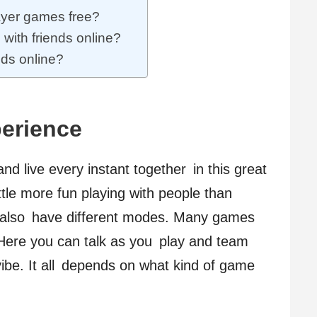
layer games free?
ith friends online?
ends online?
erience
and live every instant together in this great
ittle more fun playing with people than
 also have different modes. Many games
. Here you can talk as you play and team
l vibe. It all depends on what kind of game