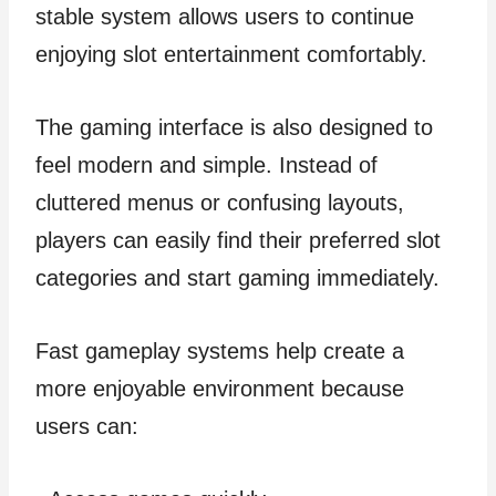
stable system allows users to continue
enjoying slot entertainment comfortably.
The gaming interface is also designed to
feel modern and simple. Instead of
cluttered menus or confusing layouts,
players can easily find their preferred slot
categories and start gaming immediately.
Fast gameplay systems help create a
more enjoyable environment because
users can: