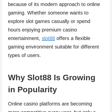
because of its modern approach to online
gaming. Whether someone wants to
explore slot games casually or spend
hours enjoying premium casino
entertainment,
slot88
offers a flexible
gaming environment suitable for different
types of users.
Why Slot88 Is Growing
in Popularity
Online casino platforms are becoming