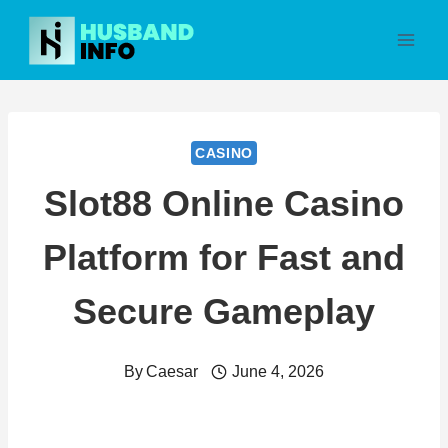
Skip
to
content
CASINO
Slot88 Online Casino
Platform for Fast and
Secure Gameplay
By
Caesar
June 4, 2026