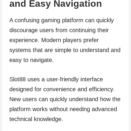
and Easy Navigation
A confusing gaming platform can quickly
discourage users from continuing their
experience. Modern players prefer
systems that are simple to understand and
easy to navigate.
Slot88 uses a user-friendly interface
designed for convenience and efficiency.
New users can quickly understand how the
platform works without needing advanced
technical knowledge.