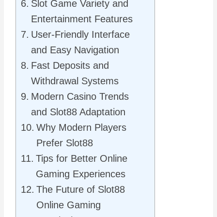
Slot Game Variety and
Entertainment Features
User-Friendly Interface
and Easy Navigation
Fast Deposits and
Withdrawal Systems
Modern Casino Trends
and Slot88 Adaptation
Why Modern Players
Prefer Slot88
Tips for Better Online
Gaming Experiences
The Future of Slot88
Online Gaming