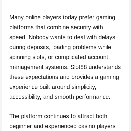
Many online players today prefer gaming
platforms that combine security with
speed. Nobody wants to deal with delays
during deposits, loading problems while
spinning slots, or complicated account
management systems. Slot88 understands
these expectations and provides a gaming
experience built around simplicity,
accessibility, and smooth performance.
The platform continues to attract both
beginner and experienced casino players