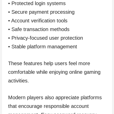
• Protected login systems
• Secure payment processing
• Account verification tools
• Safe transaction methods
• Privacy-focused user protection
• Stable platform management
These features help users feel more
comfortable while enjoying online gaming
activities.
Modern players also appreciate platforms
that encourage responsible account