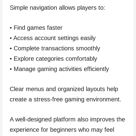
Simple navigation allows players to:
• Find games faster
• Access account settings easily
• Complete transactions smoothly
• Explore categories comfortably
• Manage gaming activities efficiently
Clear menus and organized layouts help
create a stress-free gaming environment.
A well-designed platform also improves the
experience for beginners who may feel