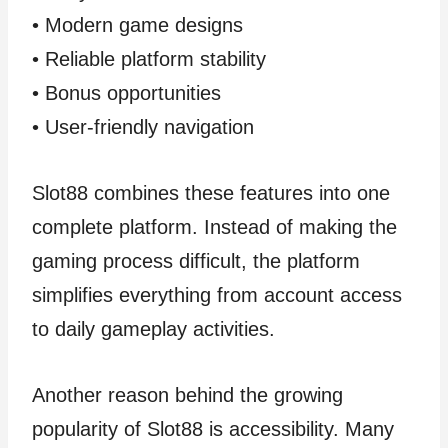
• Modern game designs
• Reliable platform stability
• Bonus opportunities
• User-friendly navigation
Slot88 combines these features into one
complete platform. Instead of making the
gaming process difficult, the platform
simplifies everything from account access
to daily gameplay activities.
Another reason behind the growing
popularity of Slot88 is accessibility. Many