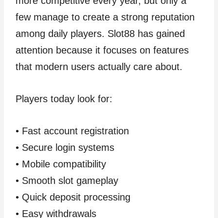
more competitive every year, but only a
few manage to create a strong reputation
among daily players. Slot88 has gained
attention because it focuses on features
that modern users actually care about.
Players today look for:
• Fast account registration
• Secure login systems
• Mobile compatibility
• Smooth slot gameplay
• Quick deposit processing
• Easy withdrawals