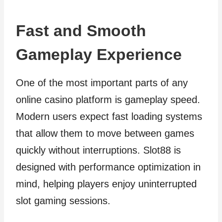
Fast and Smooth
Gameplay Experience
One of the most important parts of any
online casino platform is gameplay speed.
Modern users expect fast loading systems
that allow them to move between games
quickly without interruptions. Slot88 is
designed with performance optimization in
mind, helping players enjoy uninterrupted
slot gaming sessions.