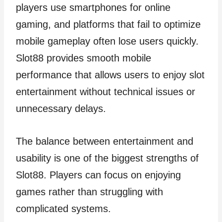
players use smartphones for online
gaming, and platforms that fail to optimize
mobile gameplay often lose users quickly.
Slot88 provides smooth mobile
performance that allows users to enjoy slot
entertainment without technical issues or
unnecessary delays.
The balance between entertainment and
usability is one of the biggest strengths of
Slot88. Players can focus on enjoying
games rather than struggling with
complicated systems.