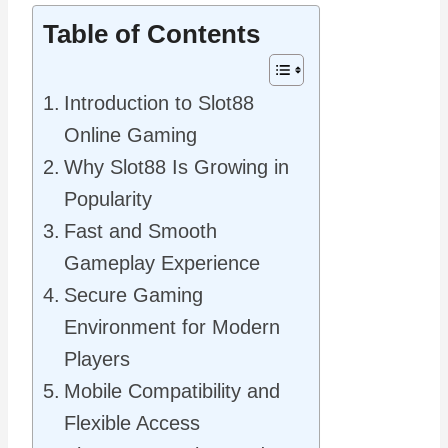
Table of Contents
Introduction to Slot88
Online Gaming
Why Slot88 Is Growing in
Popularity
Fast and Smooth
Gameplay Experience
Secure Gaming
Environment for Modern
Players
Mobile Compatibility and
Flexible Access