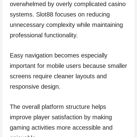
overwhelmed by overly complicated casino
systems. Slot88 focuses on reducing
unnecessary complexity while maintaining
professional functionality.
Easy navigation becomes especially
important for mobile users because smaller
screens require cleaner layouts and
responsive design.
The overall platform structure helps
improve player satisfaction by making
gaming activities more accessible and