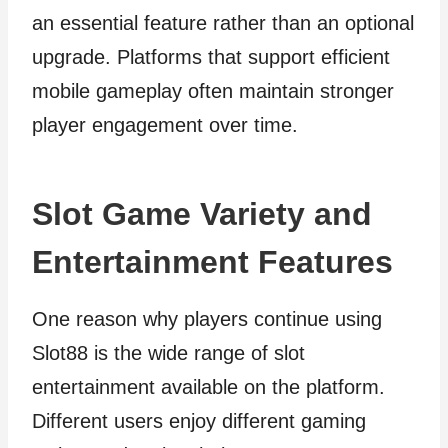
an essential feature rather than an optional
upgrade. Platforms that support efficient
mobile gameplay often maintain stronger
player engagement over time.
Slot Game Variety and
Entertainment Features
One reason why players continue using
Slot88 is the wide range of slot
entertainment available on the platform.
Different users enjoy different gaming