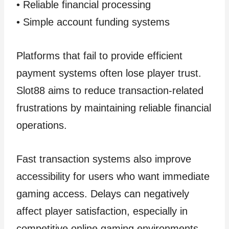
• Reliable financial processing
• Simple account funding systems
Platforms that fail to provide efficient
payment systems often lose player trust.
Slot88 aims to reduce transaction-related
frustrations by maintaining reliable financial
operations.
Fast transaction systems also improve
accessibility for users who want immediate
gaming access. Delays can negatively
affect player satisfaction, especially in
competitive online gaming environments.