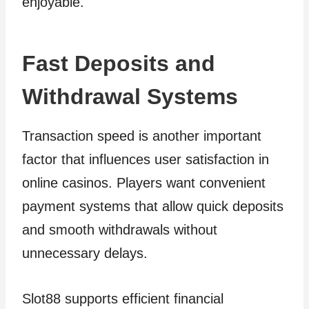
enjoyable.
Fast Deposits and
Withdrawal Systems
Transaction speed is another important
factor that influences user satisfaction in
online casinos. Players want convenient
payment systems that allow quick deposits
and smooth withdrawals without
unnecessary delays.
Slot88 supports efficient financial