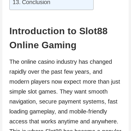
Conclusion
Introduction to Slot88
Online Gaming
The online casino industry has changed
rapidly over the past few years, and
modern players now expect more than just
simple slot games. They want smooth
navigation, secure payment systems, fast
loading gameplay, and mobile-friendly
access that works anytime and anywhere.