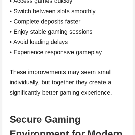
• Access games quickly
• Switch between slots smoothly
• Complete deposits faster
• Enjoy stable gaming sessions
• Avoid loading delays
• Experience responsive gameplay
These improvements may seem small
individually, but together they create a
significantly better gaming experience.
Secure Gaming
Environment for Modern