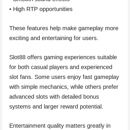
• High RTP opportunities
These features help make gameplay more
exciting and entertaining for users.
Slot88 offers gaming experiences suitable
for both casual players and experienced
slot fans. Some users enjoy fast gameplay
with simple mechanics, while others prefer
advanced slots with detailed bonus
systems and larger reward potential.
Entertainment quality matters greatly in