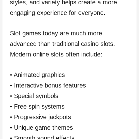
styles, and variety helps create a more
engaging experience for everyone.
Slot games today are much more
advanced than traditional casino slots.
Modern online slots often include:
• Animated graphics
• Interactive bonus features
• Special symbols
• Free spin systems
• Progressive jackpots
• Unique game themes
• Smooth sound effects