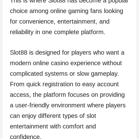
This is where Slot88 has become a popular
choice among online gaming fans looking
for convenience, entertainment, and
reliability in one complete platform.
Slot88 is designed for players who want a
modern online casino experience without
complicated systems or slow gameplay.
From quick registration to easy account
access, the platform focuses on providing
a user-friendly environment where players
can enjoy different types of slot
entertainment with comfort and
confidence.