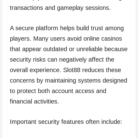
transactions and gameplay sessions.
A secure platform helps build trust among
players. Many users avoid online casinos
that appear outdated or unreliable because
security risks can negatively affect the
overall experience. Slot88 reduces these
concerns by maintaining systems designed
to protect both account access and
financial activities.
Important security features often include: