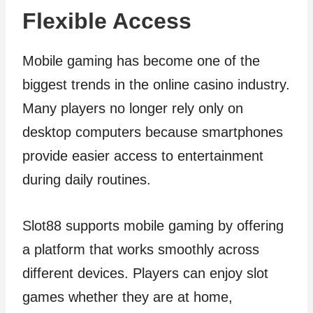
Flexible Access
Mobile gaming has become one of the
biggest trends in the online casino industry.
Many players no longer rely only on
desktop computers because smartphones
provide easier access to entertainment
during daily routines.
Slot88 supports mobile gaming by offering
a platform that works smoothly across
different devices. Players can enjoy slot
games whether they are at home,