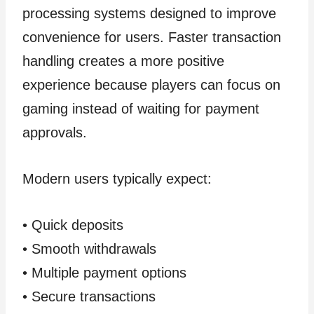
processing systems designed to improve
convenience for users. Faster transaction
handling creates a more positive
experience because players can focus on
gaming instead of waiting for payment
approvals.
Modern users typically expect:
• Quick deposits
• Smooth withdrawals
• Multiple payment options
• Secure transactions