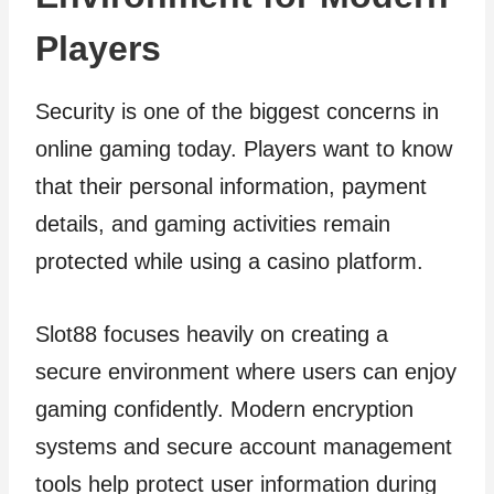
Players
Security is one of the biggest concerns in
online gaming today. Players want to know
that their personal information, payment
details, and gaming activities remain
protected while using a casino platform.
Slot88 focuses heavily on creating a
secure environment where users can enjoy
gaming confidently. Modern encryption
systems and secure account management
tools help protect user information during