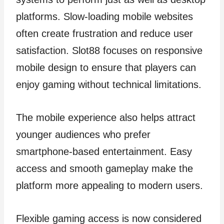
platforms. Slow-loading mobile websites
often create frustration and reduce user
satisfaction. Slot88 focuses on responsive
mobile design to ensure that players can
enjoy gaming without technical limitations.
The mobile experience also helps attract
younger audiences who prefer
smartphone-based entertainment. Easy
access and smooth gameplay make the
platform more appealing to modern users.
Flexible gaming access is now considered