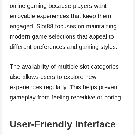
online gaming because players want
enjoyable experiences that keep them
engaged. Slot88 focuses on maintaining
modern game selections that appeal to
different preferences and gaming styles.
The availability of multiple slot categories
also allows users to explore new
experiences regularly. This helps prevent
gameplay from feeling repetitive or boring.
User-Friendly Interface