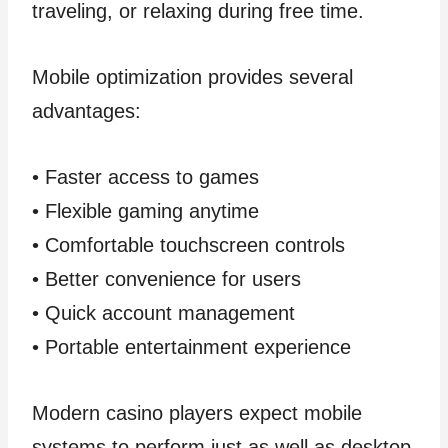
traveling, or relaxing during free time.
Mobile optimization provides several
advantages:
• Faster access to games
• Flexible gaming anytime
• Comfortable touchscreen controls
• Better convenience for users
• Quick account management
• Portable entertainment experience
Modern casino players expect mobile
systems to perform just as well as desktop