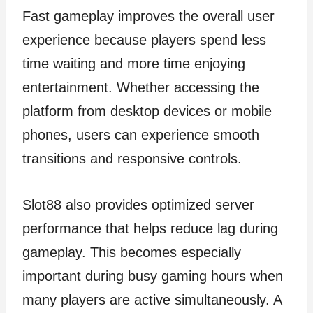
Fast gameplay improves the overall user
experience because players spend less
time waiting and more time enjoying
entertainment. Whether accessing the
platform from desktop devices or mobile
phones, users can experience smooth
transitions and responsive controls.
Slot88 also provides optimized server
performance that helps reduce lag during
gameplay. This becomes especially
important during busy gaming hours when
many players are active simultaneously. A