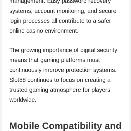
management. Easy password recovery
systems, account monitoring, and secure
login processes all contribute to a safer
online casino environment.
The growing importance of digital security
means that gaming platforms must
continuously improve protection systems.
Slot88 continues to focus on creating a
trusted gaming atmosphere for players
worldwide.
Mobile Compatibility and