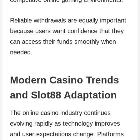
Reliable withdrawals are equally important
because users want confidence that they
can access their funds smoothly when
needed.
Modern Casino Trends
and Slot88 Adaptation
The online casino industry continues
evolving rapidly as technology improves
and user expectations change. Platforms