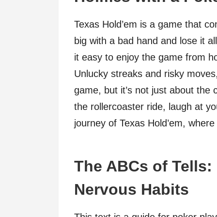
Texas Hold’em is a game that com
big with a bad hand and lose it al
it easy to enjoy the game from h
Unlucky streaks and risky moves,
game, but it’s not just about the
the rollercoaster ride, laugh at 
journey of Texas Hold’em, where 
The ABCs of Tells:
Nervous Habits