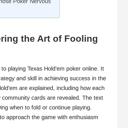
Those Poker Nervous
ring the Art of Fooling
 to playing Texas Hold’em poker online. It
tegy and skill in achieving success in the
old’em are explained, including how each
w community cards are revealed. The text
ing when to fold or continue playing.
s to approach the game with enthusiasm