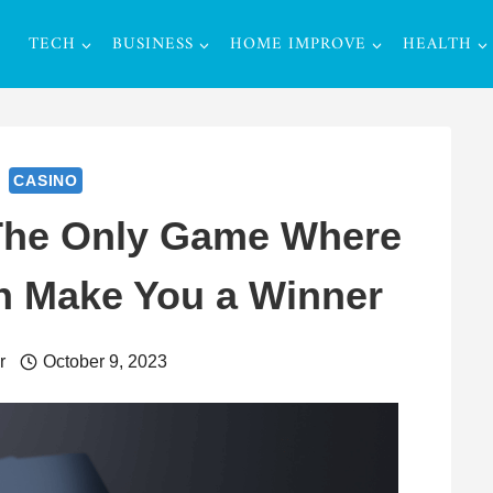
TECH
BUSINESS
HOME IMPROVE
HEALTH
CASINO
The Only Game Where
n Make You a Winner
r
October 9, 2023