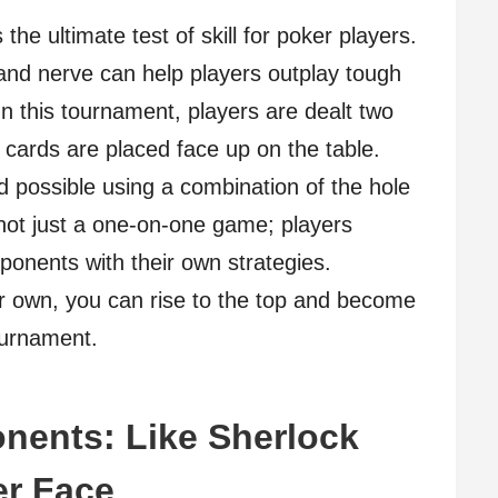
he ultimate test of skill for poker players.
 and nerve can help players outplay tough
In this tournament, players are dealt two
 cards are placed face up on the table.
d possible using a combination of the hole
not just a one-on-one game; players
pponents with their own strategies.
r own, you can rise to the top and become
ournament.
nents: Like Sherlock
er Face