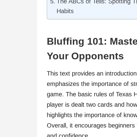
The ABCs of Tells: Spotting 
Habits
Bluffing 101: Maste
Your Opponents
This text provides an introduction
emphasizes the importance of stra
game. The basic rules of Texas H
player is dealt two cards and ho
highlights the importance of know
Overall, it encourages beginner
and confidence.