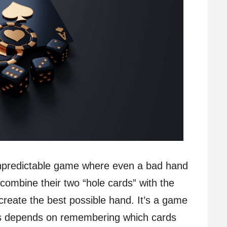
 unpredictable game where even a bad hand
 combine their two “hole cards” with the
create the best possible hand. It’s a game
ss depends on remembering which cards