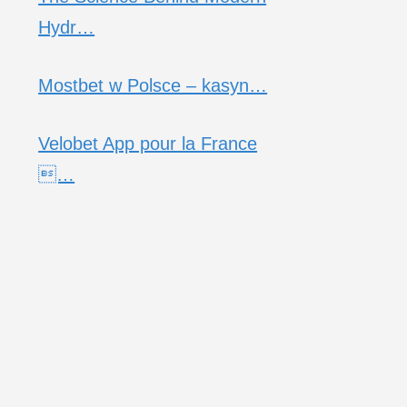
Hydr…
Mostbet w Polsce – kasyn…
Velobet App pour la France
…