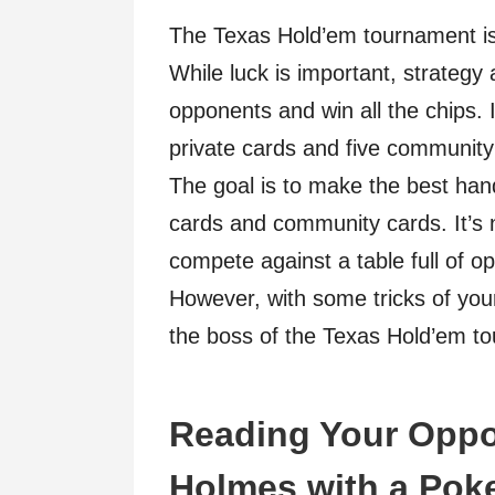
The Texas Hold’em tournament is t
While luck is important, strategy
opponents and win all the chips. 
private cards and five community
The goal is to make the best han
cards and community cards. It’s 
compete against a table full of o
However, with some tricks of you
the boss of the Texas Hold’em t
Reading Your Oppo
Holmes with a Pok