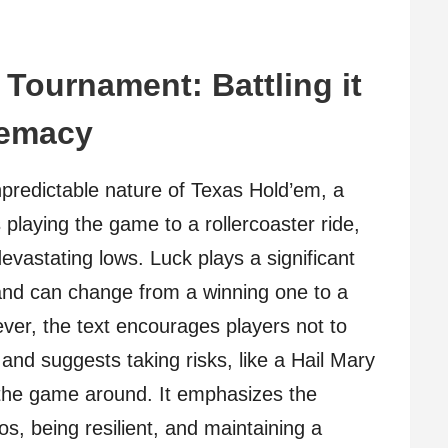
Tournament: Battling it
remacy
unpredictable nature of Texas Hold’em, a
playing the game to a rollercoaster ride,
 devastating lows. Luck plays a significant
hand can change from a winning one to a
ver, the text encourages players not to
and suggests taking risks, like a Hail Mary
n the game around. It emphasizes the
s, being resilient, and maintaining a