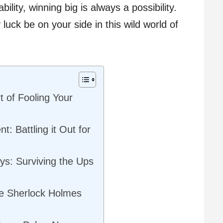
bility, winning big is always a possibility.
uck be on your side in this wild world of
t of Fooling Your
: Battling it Out for
ys: Surviving the Ups
e Sherlock Holmes