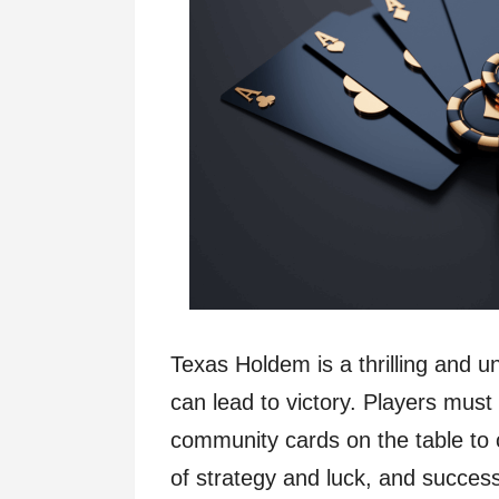
Texas Holdem is a thrilling and
can lead to victory. Players must
community cards on the table to 
of strategy and luck, and succe