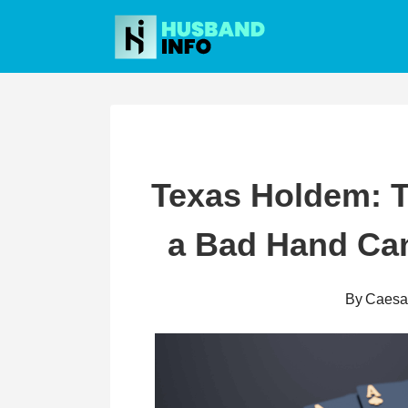
Skip
to
content
Texas Holdem: 
a Bad Hand Ca
By
Caesa