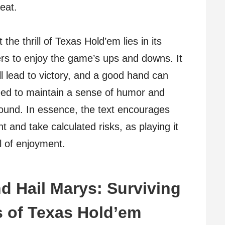
feat.
the thrill of Texas Hold’em lies in its
ers to enjoy the game’s ups and downs. It
ll lead to victory, and a good hand can
need to maintain a sense of humor and
ound. In essence, the text encourages
 and take calculated risks, as playing it
l of enjoyment.
d Hail Marys: Surviving
 of Texas Hold’em