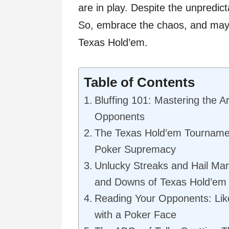
are in play. Despite the unpredicta
So, embrace the chaos, and may l
Texas Hold’em.
Table of Contents
Bluffing 101: Mastering the Ar
Opponents
The Texas Hold’em Tournament
Poker Supremacy
Unlucky Streaks and Hail Mar
and Downs of Texas Hold’em
Reading Your Opponents: Lik
with a Poker Face