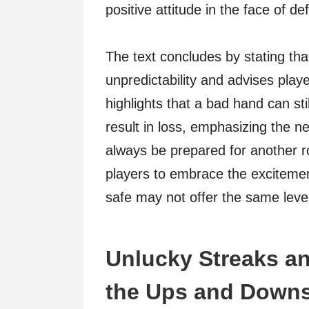
positive attitude in the face of de
The text concludes by stating that 
unpredictability and advises play
highlights that a bad hand can sti
result in loss, emphasizing the 
always be prepared for another r
players to embrace the excitement
safe may not offer the same leve
Unlucky Streaks an
the Ups and Downs