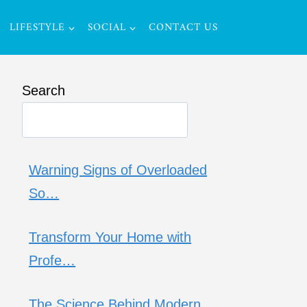
LIFESTYLE
SOCIAL
CONTACT US
Search
Warning Signs of Overloaded
So…
Transform Your Home with
Profe…
The Science Behind Modern