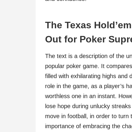
The Texas Hold’em 
Out for Poker Sup
The text is a description of the 
popular poker game. It compares 
filled with exhilarating highs and
role in the game, as a player’s 
worthless one in an instant. Howe
lose hope during unlucky streaks 
move in football, in order to tur
importance of embracing the chao