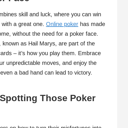
bines skill and luck, where you can win
l with a great one.
Online poker
has made
ome, without the need for a poker face.
 known as Hail Marys, are part of the
 cards – it’s how you play them. Embrace
your unpredictable moves, and enjoy the
even a bad hand can lead to victory.
 Spotting Those Poker