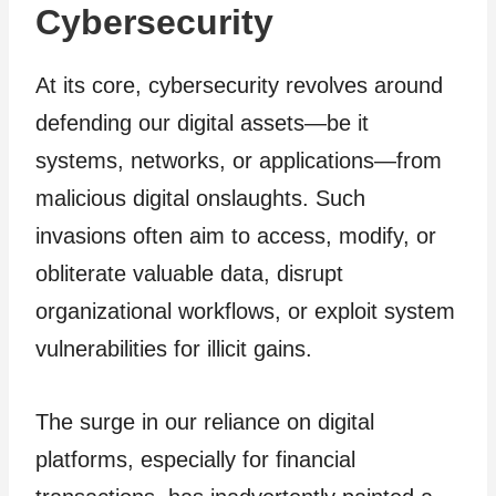
Cybersecurity
At its core, cybersecurity revolves around
defending our digital assets—be it
systems, networks, or applications—from
malicious digital onslaughts. Such
invasions often aim to access, modify, or
obliterate valuable data, disrupt
organizational workflows, or exploit system
vulnerabilities for illicit gains.
The surge in our reliance on digital
platforms, especially for financial