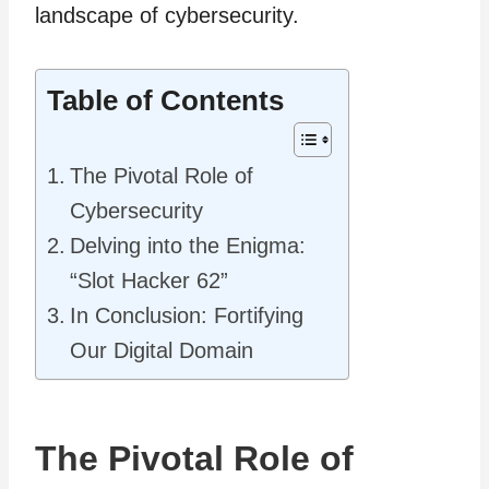
landscape of cybersecurity.
Table of Contents
The Pivotal Role of
Cybersecurity
Delving into the Enigma:
“Slot Hacker 62”
In Conclusion: Fortifying
Our Digital Domain
The Pivotal Role of