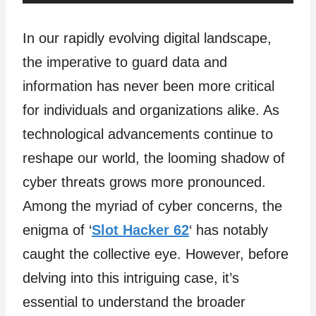
In our rapidly evolving digital landscape,
the imperative to guard data and
information has never been more critical
for individuals and organizations alike. As
technological advancements continue to
reshape our world, the looming shadow of
cyber threats grows more pronounced.
Among the myriad of cyber concerns, the
enigma of ‘
Slot Hacker 62
‘ has notably
caught the collective eye. However, before
delving into this intriguing case, it’s
essential to understand the broader