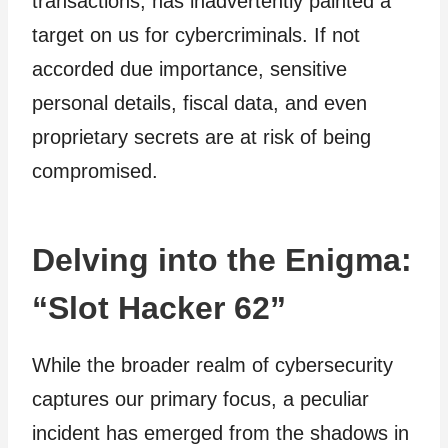
transactions, has inadvertently painted a
target on us for cybercriminals. If not
accorded due importance, sensitive
personal details, fiscal data, and even
proprietary secrets are at risk of being
compromised.
Delving into the Enigma:
“Slot Hacker 62”
While the broader realm of cybersecurity
captures our primary focus, a peculiar
incident has emerged from the shadows in