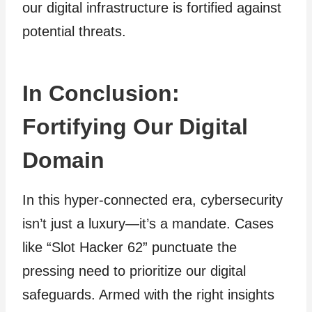
our digital infrastructure is fortified against
potential threats.
In Conclusion:
Fortifying Our Digital
Domain
In this hyper-connected era, cybersecurity
isn’t just a luxury—it’s a mandate. Cases
like “Slot Hacker 62” punctuate the
pressing need to prioritize our digital
safeguards. Armed with the right insights