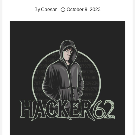
By
Caesar
October 9, 2023