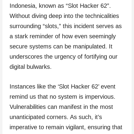
Indonesia, known as “Slot Hacker 62”.
Without diving deep into the technicalities
surrounding “slots,” this incident serves as
a stark reminder of how even seemingly
secure systems can be manipulated. It
underscores the urgency of fortifying our
digital bulwarks.
Instances like the ‘Slot Hacker 62’ event
remind us that no system is impervious.
Vulnerabilities can manifest in the most
unanticipated corners. As such, it’s
imperative to remain vigilant, ensuring that