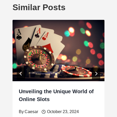
Similar Posts
Unveiling the Unique World of
Online Slots
By
Caesar
October 23, 2024