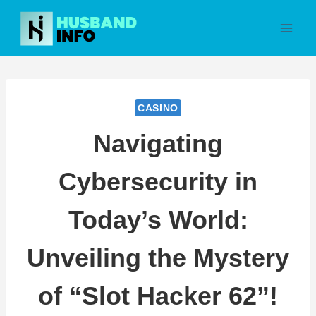
Skip
to
content
CASINO
Navigating
Cybersecurity in
Today’s World:
Unveiling the Mystery
of “Slot Hacker 62”!