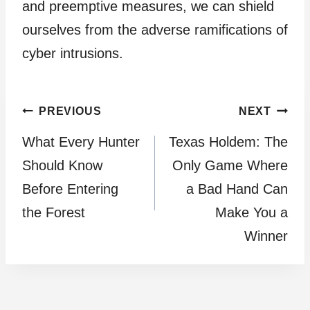
and preemptive measures, we can shield
ourselves from the adverse ramifications of
cyber intrusions.
Post
PREVIOUS
NEXT
What Every Hunter
Texas Holdem: The
navigation
Should Know
Only Game Where
Before Entering
a Bad Hand Can
the Forest
Make You a
Winner