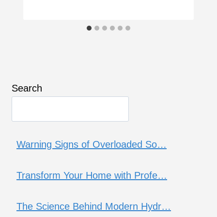
Search
Warning Signs of Overloaded So…
Transform Your Home with Profe…
The Science Behind Modern Hydr…