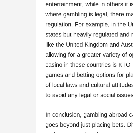
entertainment, while in others it i
where gambling is legal, there m
regulation. For example, in the U
states but heavily regulated and r
like the United Kingdom and Aust
allowing for a greater variety of
casino in these countries is KTO 
games and betting options for pla
of local laws and cultural attitu
to avoid any legal or social issues
In conclusion, gambling abroad ca
goes beyond just placing bets. Di