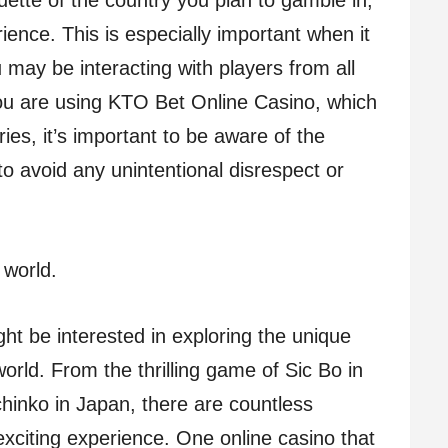
ette of the country you plan to gamble in,
rience. This is especially important when it
may be interacting with players from all
you are using KTO Bet Online Casino, which
ries, it’s important to be aware of the
to avoid any unintentional disrespect or
world.
ght be interested in exploring the unique
rld. From the thrilling game of Sic Bo in
chinko in Japan, there are countless
xciting experience. One online casino that