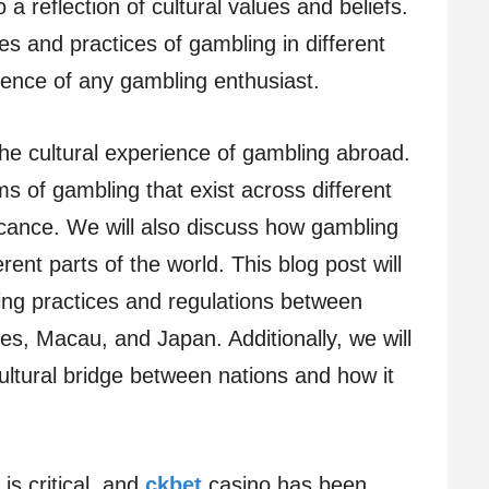
o a reflection of cultural values and beliefs.
s and practices of gambling in different
ence of any gambling enthusiast.
 the cultural experience of gambling abroad.
ms of gambling that exist across different
icance. We will also discuss how gambling
rent parts of the world. This blog post will
ling practices and regulations between
es, Macau, and Japan. Additionally, we will
ltural bridge between nations and how it
is critical, and
ckbet
casino has been