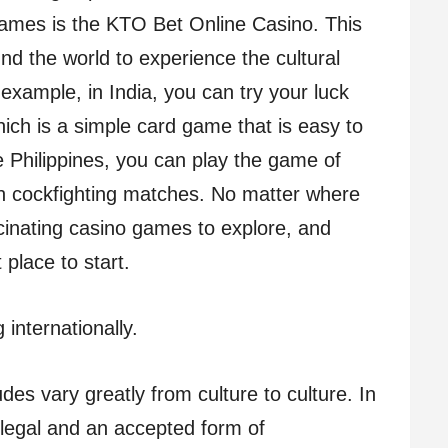
games is the KTO Bet Online Casino. This
nd the world to experience the cultural
example, in India, you can try your luck
ich is a simple card game that is easy to
the Philippines, you can play the game of
on cockfighting matches. No matter where
cinating casino games to explore, and
 place to start.
internationally.
des vary greatly from culture to culture. In
 legal and an accepted form of