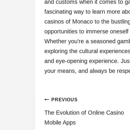
and customs when it comes to ga
fascinating way to learn more abo
casinos of Monaco to the bustlin
opportunities to immerse oneself 
Whether you’re a seasoned gamble
exploring the cultural experienc
and eye-opening experience. Just
your means, and always be respec
Post
PREVIOUS
The Evolution of Online Casino
navigation
Mobile Apps