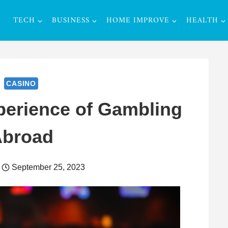
TECH
BUSINESS
HOME IMPROVE
HEALTH
CASINO
perience of Gambling
broad
September 25, 2023