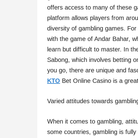
offers access to many of these 
platform allows players from arou
diversity of gambling games. For 
with the game of Andar Bahar, wh
learn but difficult to master. In 
Sabong, which involves betting 
you go, there are unique and fas
KTO
Bet Online Casino is a great
Varied attitudes towards gambling 
When it comes to gambling, attitu
some countries, gambling is fully