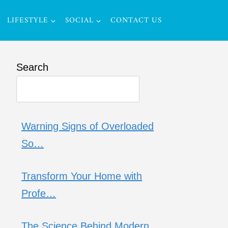
LIFESTYLE
SOCIAL
CONTACT US
Search
Warning Signs of Overloaded
So…
Transform Your Home with
Profe…
The Science Behind Modern