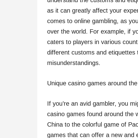
understand the customs and etiqu
as it can greatly affect your expe
comes to online gambling, as you 
over the world. For example, if 
caters to players in various count
different customs and etiquettes 
misunderstandings.
Unique casino games around the 
If you’re an avid gambler, you mi
casino games found around the wo
China to the colorful game of Pa
games that can offer a new and e