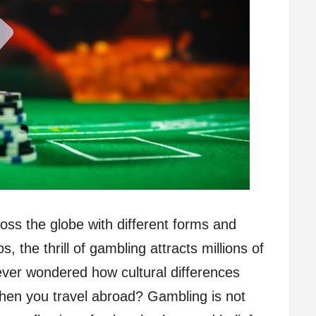
ross the globe with different forms and
s, the thrill of gambling attracts millions of
ver wondered how cultural differences
hen you travel abroad? Gambling is not