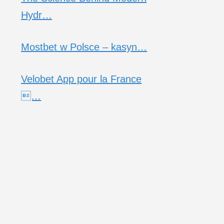
Hydr…
Mostbet w Polsce – kasyn…
Velobet App pour la France
…