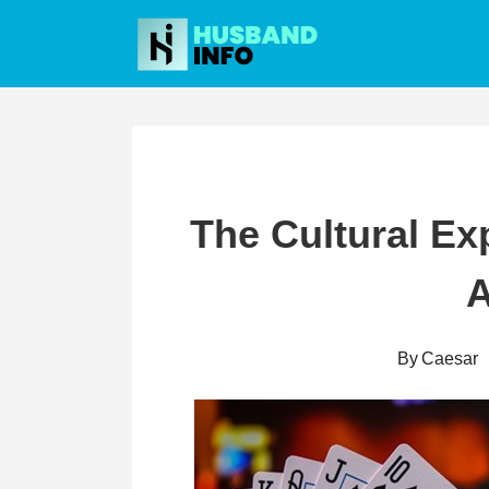
Skip
to
content
The Cultural Ex
A
By
Caesar