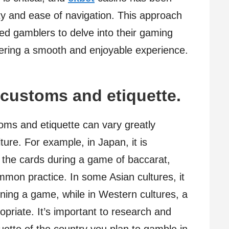
ty and ease of navigation. This approach
ed gamblers to delve into their gaming
tering a smooth and enjoyable experience.
 customs and etiquette.
ms and etiquette can vary greatly
ure. For example, in Japan, it is
h the cards during a game of baccarat,
ommon practice. In some Asian cultures, it
ning a game, while in Western cultures, a
priate. It’s important to research and