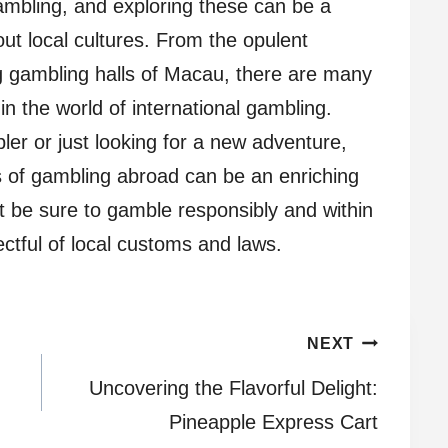
mbling, and exploring these can be a
ut local cultures. From the opulent
g gambling halls of Macau, there are many
in the world of international gambling.
r or just looking for a new adventure,
es of gambling abroad can be an enriching
 be sure to gamble responsibly and within
tful of local customs and laws.
NEXT
Uncovering the Flavorful Delight:
Pineapple Express Cart