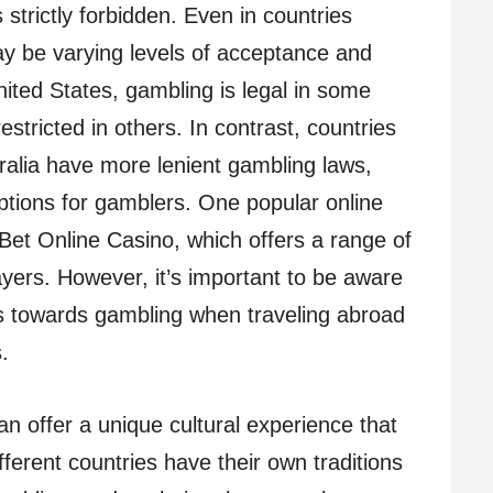
s strictly forbidden. Even in countries
ay be varying levels of acceptance and
nited States, gambling is legal in some
estricted in others. In contrast, countries
ralia have more lenient gambling laws,
 options for gamblers. One popular online
Bet Online Casino, which offers a range of
yers. However, it’s important to be aware
des towards gambling when traveling abroad
.
n offer a unique cultural experience that
fferent countries have their own traditions