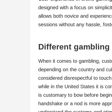
designed with a focus on simplici
allows both novice and experienc
sessions without any hassle, fos
Different gambling
When it comes to gambling, custo
depending on the country and cult
considered disrespectful to touc
while in the United States it is c
is customary to bow before begin
handshake or a nod is more appro