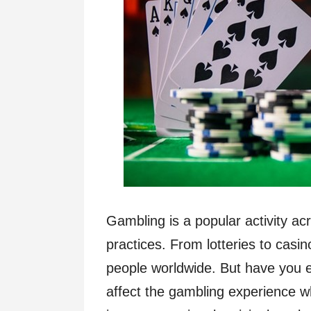
Gambling is a popular activity ac
practices. From lotteries to casino
people worldwide. But have you e
affect the gambling experience w