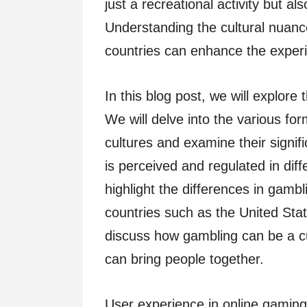
just a recreational activity but als
Understanding the cultural nuance
countries can enhance the experi
In this blog post, we will explore
We will delve into the various for
cultures and examine their signif
is perceived and regulated in diffe
highlight the differences in gamb
countries such as the United Stat
discuss how gambling can be a cu
can bring people together.
User experience in online gaming 