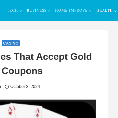
TECH
BUSINESS
HOME IMPROVE
HEALTH
CASINO
es That Accept Gold
y Coupons
r
October 2, 2024