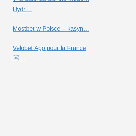
Hydr…
Mostbet w Polsce – kasyn…
Velobet App pour la France
…