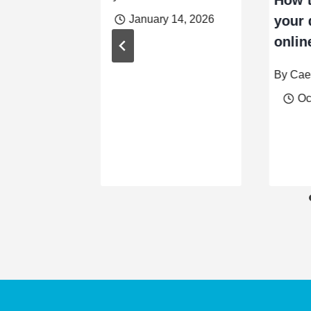
How t
 Login:
January 14, 2026
your 
de to
onlin
g the
By
Cae
Oc
 20, 2024