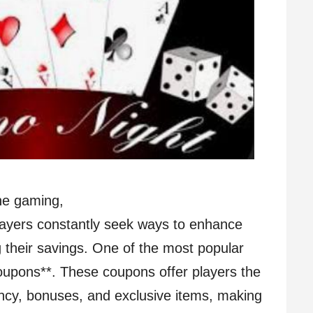
ine gaming,
layers constantly seek ways to enhance
g their savings. One of the most popular
oupons**. These coupons offer players the
cy, bonuses, and exclusive items, making