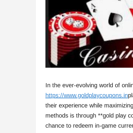
In the ever-evolving world of onl
https://www.goldplaycoupons.in
p
their experience while maximizin
methods is through **gold play c
chance to redeem in-game curren