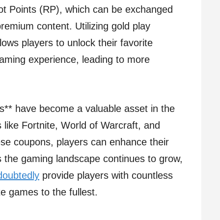
ot Points (RP), which can be exchanged
remium content. Utilizing gold play
ws players to unlock their favorite
aming experience, leading to more
ns** have become a valuable asset in the
s like Fortnite, World of Warcraft, and
se coupons, players can enhance their
 the gaming landscape continues to grow,
doubtedly
provide players with countless
te games to the fullest.