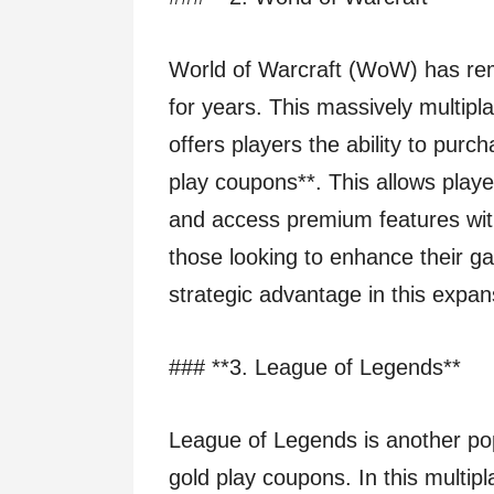
World of Warcraft (WoW) has re
for years. This massively multi
offers players the ability to purc
play coupons**. This allows player
and access premium features with
those looking to enhance their g
strategic advantage in this expan
### **3. League of Legends**
League of Legends is another pop
gold play coupons. In this multip