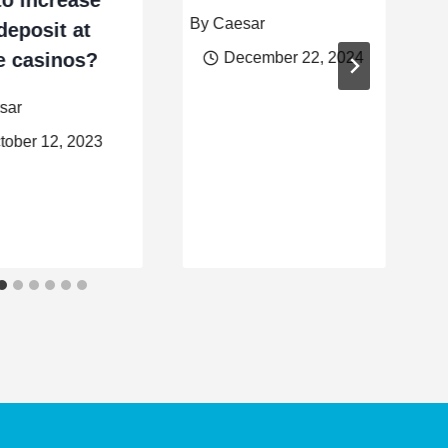
o increase
U
By
Caesar
deposit at
P
December 22, 2024
e casinos?
S
sar
G
E
tober 12, 2023
B