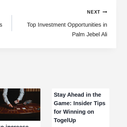
NEXT
s
Top Investment Opportunities in
Palm Jebel Ali
Stay Ahead in the
Game: Insider Tips
for Winning on
TogelUp