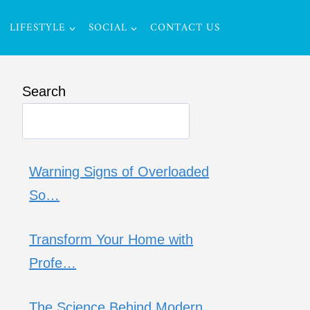
LIFESTYLE
SOCIAL
CONTACT US
Search
Warning Signs of Overloaded
So…
Transform Your Home with
Profe…
The Science Behind Modern