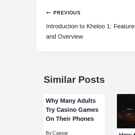
Post
PREVIOUS
Introduction to Kheloo 1: Feature
navigation
and Overview
Similar Posts
Why Many Adults
Try Casino Games
On Their Phones
By
Caesar