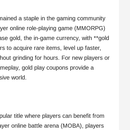
mained a staple in the gaming community
player online role-playing game (MMORPG)
hase gold, the in-game currency, with **gold
s to acquire rare items, level up faster,
out grinding for hours. For new players or
ameplay, gold play coupons provide a
sive world.
ular title where players can benefit from
layer online battle arena (MOBA), players