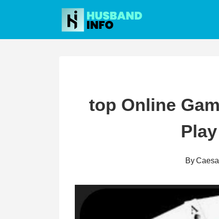
Skip
to
content
top Online Gam
Pla
By
Caesa