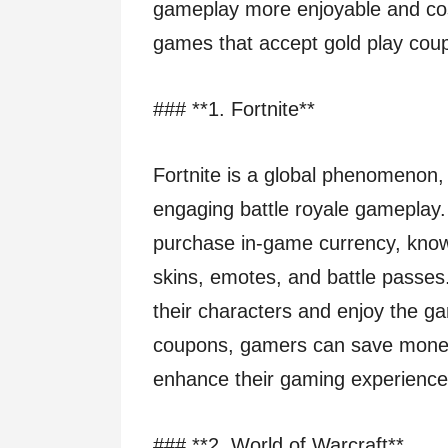
gameplay more enjoyable and cos
games that accept gold play cou
### **1. Fortnite**
Fortnite is a global phenomenon, 
engaging battle royale gameplay.
purchase in-game currency, know
skins, emotes, and battle passes.
their characters and enjoy the ga
coupons, gamers can save money 
enhance their gaming experience
### **2. World of Warcraft**