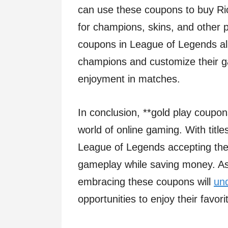
can use these coupons to buy Ri
for champions, skins, and other p
coupons in League of Legends allo
champions and customize their g
enjoyment in matches.
In conclusion, **gold play coupo
world of online gaming. With title
League of Legends accepting the
gameplay while saving money. As
embracing these coupons will
un
opportunities to enjoy their favori