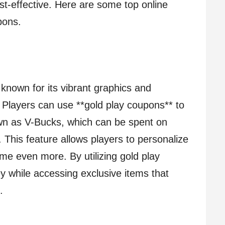
t-effective. Here are some top online
pons.
known for its vibrant graphics and
 Players can use **gold play coupons** to
n as V-Bucks, which can be spent on
 This feature allows players to personalize
me even more. By utilizing gold play
while accessing exclusive items that
.