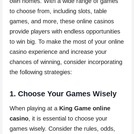
own homes. With a wide range of games
to choose from, including slots, table
games, and more, these online casinos
provide players with endless opportunities
to win big. To make the most of your online
casino experience and increase your
chances of winning, consider incorporating
the following strategies:
1. Choose Your Games Wisely
When playing at a
King Game online
casino
, it is essential to choose your
games wisely. Consider the rules, odds,