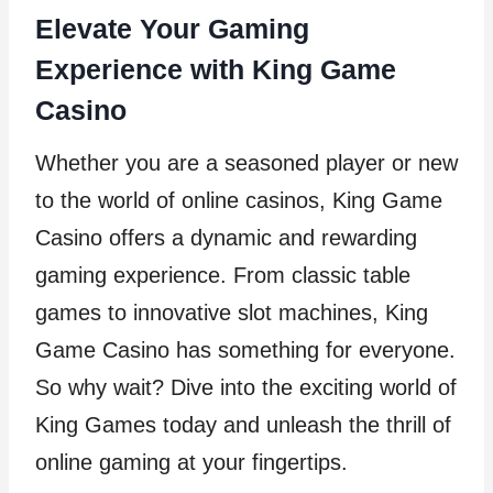
Elevate Your Gaming
Experience with King Game
Casino
Whether you are a seasoned player or new
to the world of online casinos, King Game
Casino offers a dynamic and rewarding
gaming experience. From classic table
games to innovative slot machines, King
Game Casino has something for everyone.
So why wait? Dive into the exciting world of
King Games today and unleash the thrill of
online gaming at your fingertips.