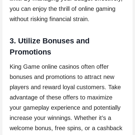
you can enjoy the thrill of online gaming
without risking financial strain.
3. Utilize Bonuses and
Promotions
King Game online casinos often offer
bonuses and promotions to attract new
players and reward loyal customers. Take
advantage of these offers to maximize
your gameplay experience and potentially
increase your winnings. Whether it’s a
welcome bonus, free spins, or a cashback