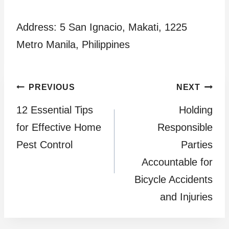
Address: 5 San Ignacio, Makati, 1225
Metro Manila, Philippines
Post
PREVIOUS
NEXT
12 Essential Tips
Holding
navigation
for Effective Home
Responsible
Pest Control
Parties
Accountable for
Bicycle Accidents
and Injuries