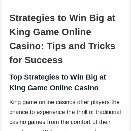
Strategies to Win Big at
King Game Online
Casino: Tips and Tricks
for Success
Top Strategies to Win Big at
King Game Online Casino
King game online casinos offer players the
chance to experience the thrill of traditional
casino games from the comfort of their