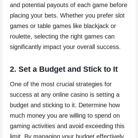
and potential payouts of each game before
placing your bets. Whether you prefer slot
games or table games like blackjack or
roulette, selecting the right games can
significantly impact your overall success.
2. Set a Budget and Stick to It
One of the most crucial strategies for
success at any online casino is setting a
budget and sticking to it. Determine how
much money you are willing to spend on
gaming activities and avoid exceeding this
limit. By managing your budget effectively,