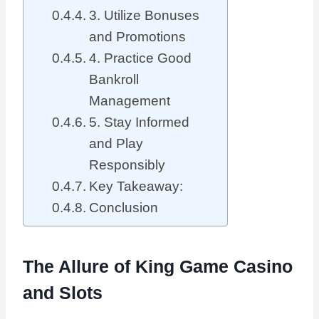
3. Utilize Bonuses
and Promotions
4. Practice Good
Bankroll
Management
5. Stay Informed
and Play
Responsibly
Key Takeaway:
Conclusion
The Allure of King Game Casino
and Slots