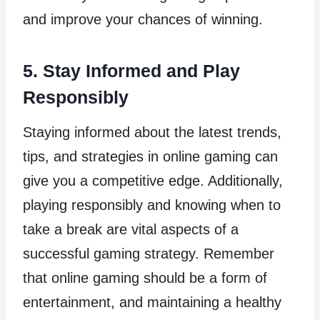
and improve your chances of winning.
5. Stay Informed and Play
Responsibly
Staying informed about the latest trends,
tips, and strategies in online gaming can
give you a competitive edge. Additionally,
playing responsibly and knowing when to
take a break are vital aspects of a
successful gaming strategy. Remember
that online gaming should be a form of
entertainment, and maintaining a healthy