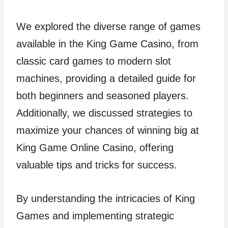
We explored the diverse range of games
available in the King Game Casino, from
classic card games to modern slot
machines, providing a detailed guide for
both beginners and seasoned players.
Additionally, we discussed strategies to
maximize your chances of winning big at
King Game Online Casino, offering
valuable tips and tricks for success.
By understanding the intricacies of King
Games and implementing strategic