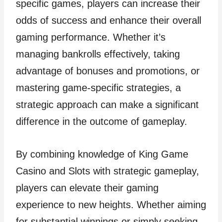
specific games, players can increase their
odds of success and enhance their overall
gaming performance. Whether it’s
managing bankrolls effectively, taking
advantage of bonuses and promotions, or
mastering game-specific strategies, a
strategic approach can make a significant
difference in the outcome of gameplay.
By combining knowledge of King Game
Casino and Slots with strategic gameplay,
players can elevate their gaming
experience to new heights. Whether aiming
for substantial winnings or simply seeking