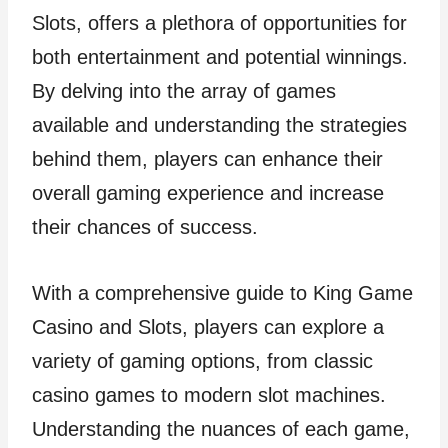
Slots, offers a plethora of opportunities for
both entertainment and potential winnings.
By delving into the array of games
available and understanding the strategies
behind them, players can enhance their
overall gaming experience and increase
their chances of success.
With a comprehensive guide to King Game
Casino and Slots, players can explore a
variety of gaming options, from classic
casino games to modern slot machines.
Understanding the nuances of each game,