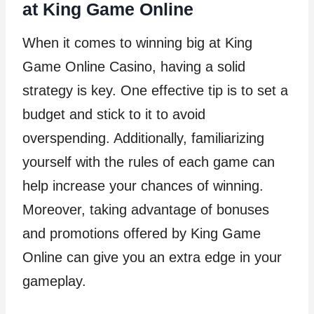
at King Game Online
When it comes to winning big at King
Game Online Casino, having a solid
strategy is key. One effective tip is to set a
budget and stick to it to avoid
overspending. Additionally, familiarizing
yourself with the rules of each game can
help increase your chances of winning.
Moreover, taking advantage of bonuses
and promotions offered by King Game
Online can give you an extra edge in your
gameplay.