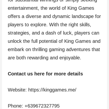
entertainment, the world of King Games
offers a diverse and dynamic landscape for
players to explore. With the right skills,
strategies, and a dash of luck, players can
unlock the full potential of King Games and
embark on thrilling gaming adventures that
are both rewarding and enjoyable.
Contact us here for more details
Website: https://kinggames.me/
Phone: +639672327795