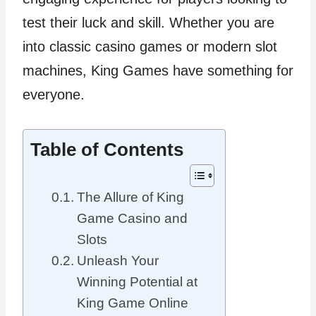
test their luck and skill. Whether you are
into classic casino games or modern slot
machines, King Games have something for
everyone.
Table of Contents
The Allure of King
Game Casino and
Slots
Unleash Your
Winning Potential at
King Game Online