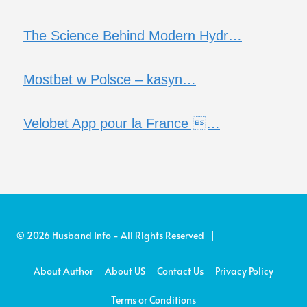
The Science Behind Modern Hydr…
Mostbet w Polsce – kasyn…
Velobet App pour la France …
© 2026 Husband Info - All Rights Reserved |
About Author
About US
Contact Us
Privacy Policy
Terms or Conditions