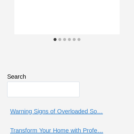
Search
Warning Signs of Overloaded So…
Transform Your Home with Profe…