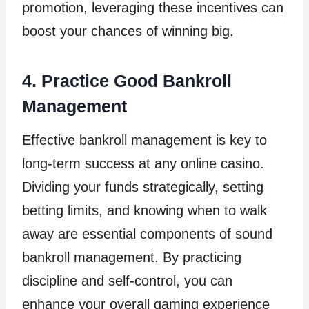
promotion, leveraging these incentives can
boost your chances of winning big.
4. Practice Good Bankroll
Management
Effective bankroll management is key to
long-term success at any online casino.
Dividing your funds strategically, setting
betting limits, and knowing when to walk
away are essential components of sound
bankroll management. By practicing
discipline and self-control, you can
enhance your overall gaming experience