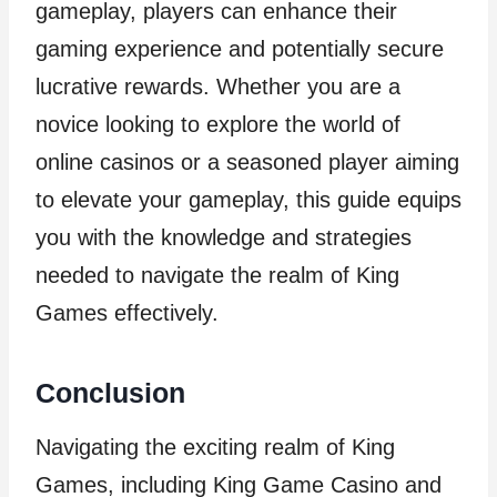
gameplay, players can enhance their
gaming experience and potentially secure
lucrative rewards. Whether you are a
novice looking to explore the world of
online casinos or a seasoned player aiming
to elevate your gameplay, this guide equips
you with the knowledge and strategies
needed to navigate the realm of King
Games effectively.
Conclusion
Navigating the exciting realm of King
Games, including King Game Casino and