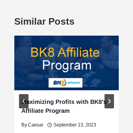
Similar Posts
Maximizing Profits with BK8’s
Affiliate Program
By
Caesar
September 13, 2023