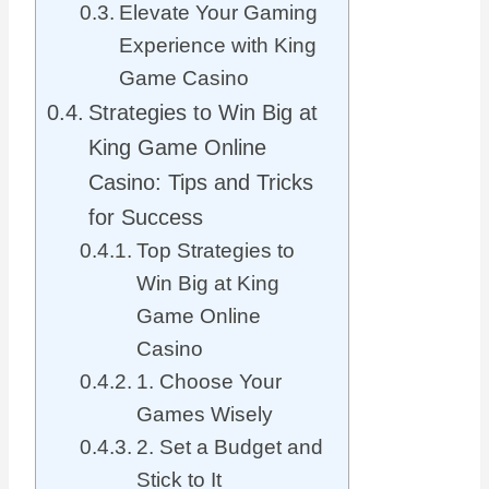
Elevate Your Gaming
Experience with King
Game Casino
Strategies to Win Big at
King Game Online
Casino: Tips and Tricks
for Success
Top Strategies to
Win Big at King
Game Online
Casino
1. Choose Your
Games Wisely
2. Set a Budget and
Stick to It