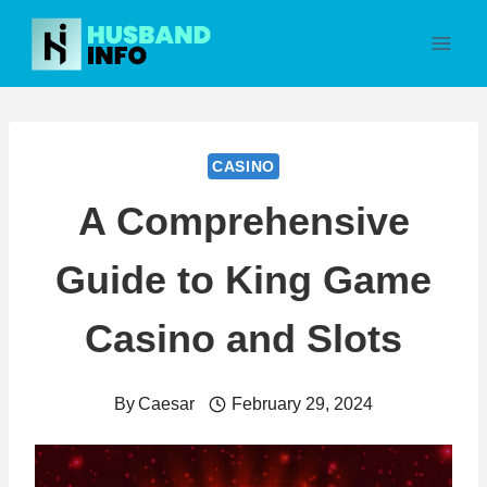
Skip
to
content
CASINO
A Comprehensive
Guide to King Game
Casino and Slots
By
Caesar
February 29, 2024