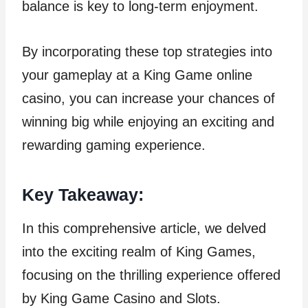
balance is key to long-term enjoyment.
By incorporating these top strategies into
your gameplay at a King Game online
casino, you can increase your chances of
winning big while enjoying an exciting and
rewarding gaming experience.
Key Takeaway:
In this comprehensive article, we delved
into the exciting realm of King Games,
focusing on the thrilling experience offered
by King Game Casino and Slots.