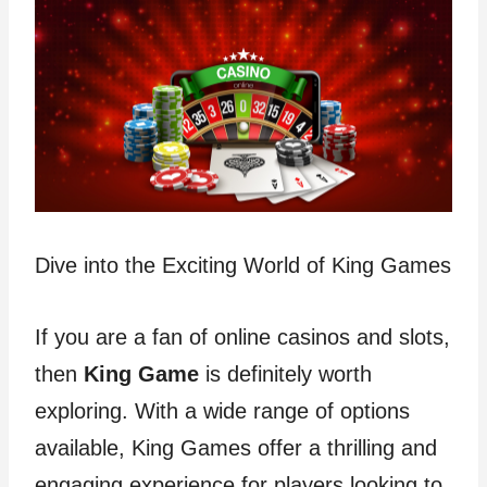
Dive into the Exciting World of King Games
If you are a fan of online casinos and slots,
then
King Game
is definitely worth
exploring. With a wide range of options
available, King Games offer a thrilling and
engaging experience for players looking to