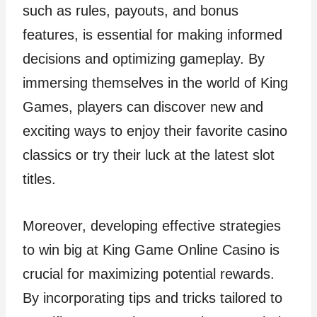
such as rules, payouts, and bonus
features, is essential for making informed
decisions and optimizing gameplay. By
immersing themselves in the world of King
Games, players can discover new and
exciting ways to enjoy their favorite casino
classics or try their luck at the latest slot
titles.
Moreover, developing effective strategies
to win big at King Game Online Casino is
crucial for maximizing potential rewards.
By incorporating tips and tricks tailored to