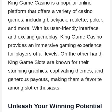
King Game Casino is a popular online
platform that offers a variety of casino
games, including blackjack, roulette, poker,
and more. With its user-friendly interface
and exciting gameplay, King Game Casino
provides an immersive gaming experience
for players of all levels. On the other hand,
King Game Slots are known for their
stunning graphics, captivating themes, and
generous payouts, making them a favorite
among slot enthusiasts.
Unleash Your Winning Potential