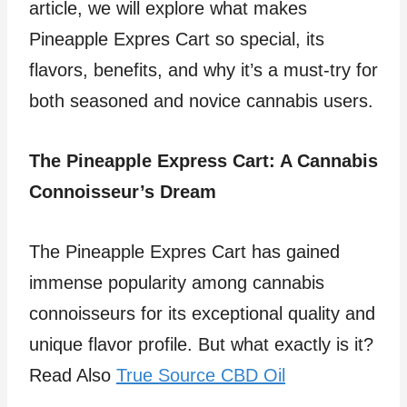
article, we will explore what makes
Pineapple Expres Cart so special, its
flavors, benefits, and why it’s a must-try for
both seasoned and novice cannabis users.
The Pineapple Express Cart: A Cannabis
Connoisseur’s Dream
The Pineapple Expres Cart has gained
immense popularity among cannabis
connoisseurs for its exceptional quality and
unique flavor profile. But what exactly is it?
Read Also
True Source CBD Oil