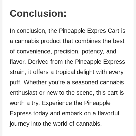
Conclusion:
In conclusion, the Pineapple Expres Cart is
a cannabis product that combines the best
of convenience, precision, potency, and
flavor. Derived from the Pineapple Express
strain, it offers a tropical delight with every
puff. Whether you’re a seasoned cannabis
enthusiast or new to the scene, this cart is
worth a try. Experience the Pineapple
Express today and embark on a flavorful
journey into the world of cannabis.