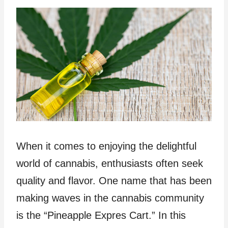
When it comes to enjoying the delightful
world of cannabis, enthusiasts often seek
quality and flavor. One name that has been
making waves in the cannabis community
is the “Pineapple Expres Cart.” In this