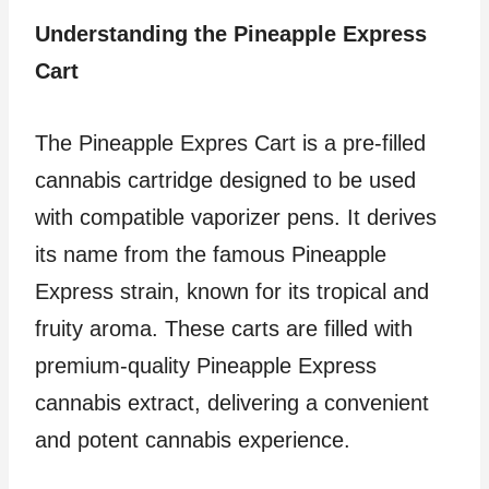
Understanding the Pineapple Express
Cart
The Pineapple Expres Cart is a pre-filled
cannabis cartridge designed to be used
with compatible vaporizer pens. It derives
its name from the famous Pineapple
Express strain, known for its tropical and
fruity aroma. These carts are filled with
premium-quality Pineapple Express
cannabis extract, delivering a convenient
and potent cannabis experience.