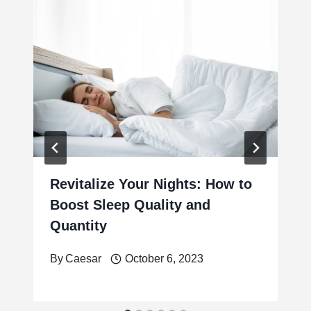
Revitalize Your Nights: How to
Boost Sleep Quality and
Quantity
By
Caesar
October 6, 2023