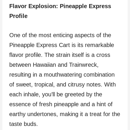
Flavor Explosion: Pineapple Express
Profile
One of the most enticing aspects of the
Pineapple Express Cart is its remarkable
flavor profile. The strain itself is a cross
between Hawaiian and Trainwreck,
resulting in a mouthwatering combination
of sweet, tropical, and citrusy notes. With
each inhale, you’ll be greeted by the
essence of fresh pineapple and a hint of
earthy undertones, making it a treat for the
taste buds.