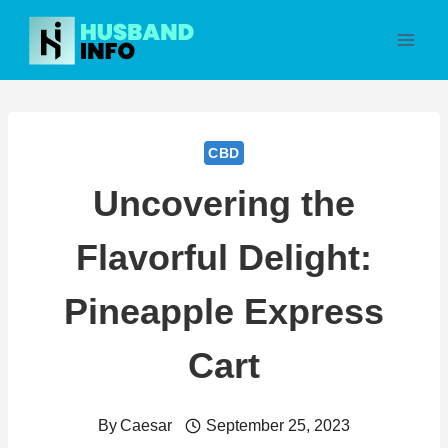
Skip
to
content
CBD
Uncovering the
Flavorful Delight:
Pineapple Express
Cart
By
Caesar
September 25, 2023