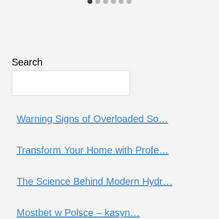
Search
Warning Signs of Overloaded So…
Transform Your Home with Profe…
The Science Behind Modern Hydr…
Mostbet w Polsce – kasyn…