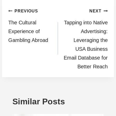
Post
PREVIOUS
NEXT
The Cultural
Tapping into Native
navigation
Experience of
Advertising:
Gambling Abroad
Leveraging the
USA Business
Email Database for
Better Reach
Similar Posts