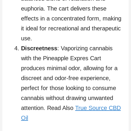
euphoria. The cart delivers these
effects in a concentrated form, making
it ideal for recreational and therapeutic
use.
Discreetness
: Vaporizing cannabis
with the Pineapple Expres Cart
produces minimal odor, allowing for a
discreet and odor-free experience,
perfect for those looking to consume
cannabis without drawing unwanted
attention. Read Also
True Source CBD
Oil