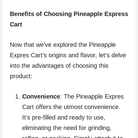
Benefits of Choosing Pineapple Express
Cart
Now that we’ve explored the Pineapple
Expres Cart’s origins and flavor, let’s delve
into the advantages of choosing this
product:
Convenience
: The Pineapple Expres
Cart offers the utmost convenience.
It’s pre-filled and ready to use,
eliminating the need for grinding,