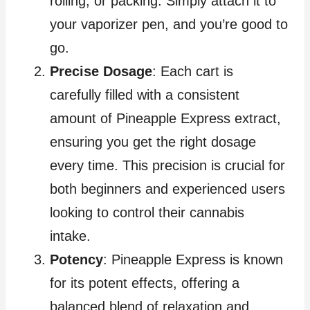
rolling, or packing. Simply attach it to
your vaporizer pen, and you’re good to
go.
Precise Dosage
: Each cart is
carefully filled with a consistent
amount of Pineapple Express extract,
ensuring you get the right dosage
every time. This precision is crucial for
both beginners and experienced users
looking to control their cannabis
intake.
Potency
: Pineapple Express is known
for its potent effects, offering a
balanced blend of relaxation and