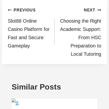
Post
PREVIOUS
NEXT
Slot88 Online
Choosing the Right
navigation
Casino Platform for
Academic Support:
Fast and Secure
From HSC
Gameplay
Preparation to
Local Tutoring
Similar Posts