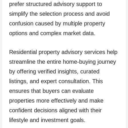
prefer structured advisory support to
simplify the selection process and avoid
confusion caused by multiple property
options and complex market data.
Residential property advisory services help
streamline the entire home-buying journey
by offering verified insights, curated
listings, and expert consultation. This
ensures that buyers can evaluate
properties more effectively and make
confident decisions aligned with their
lifestyle and investment goals.