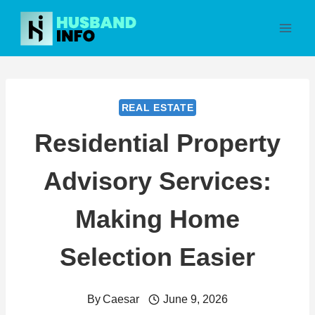
Skip
to
content
REAL ESTATE
Residential Property
Advisory Services:
Making Home
Selection Easier
By
Caesar
June 9, 2026