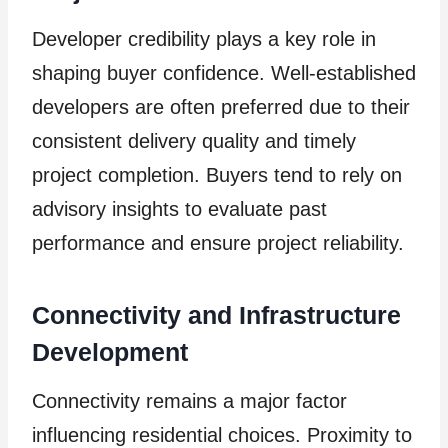
Developer credibility plays a key role in
shaping buyer confidence. Well-established
developers are often preferred due to their
consistent delivery quality and timely
project completion. Buyers tend to rely on
advisory insights to evaluate past
performance and ensure project reliability.
Connectivity and Infrastructure
Development
Connectivity remains a major factor
influencing residential choices. Proximity to