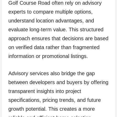
Golf Course Road often rely on advisory
experts to compare multiple options,
understand location advantages, and
evaluate long-term value. This structured
approach ensures that decisions are based
on verified data rather than fragmented
information or promotional listings.
Advisory services also bridge the gap
between developers and buyers by offering
transparent insights into project
specifications, pricing trends, and future
growth potential. This creates a more