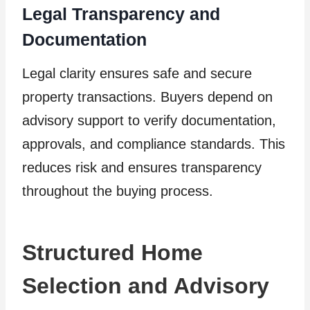
Legal Transparency and
Documentation
Legal clarity ensures safe and secure
property transactions. Buyers depend on
advisory support to verify documentation,
approvals, and compliance standards. This
reduces risk and ensures transparency
throughout the buying process.
Structured Home
Selection and Advisory