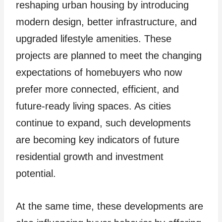
reshaping urban housing by introducing
modern design, better infrastructure, and
upgraded lifestyle amenities. These
projects are planned to meet the changing
expectations of homebuyers who now
prefer more connected, efficient, and
future-ready living spaces. As cities
continue to expand, such developments
are becoming key indicators of future
residential growth and investment
potential.
At the same time, these developments are