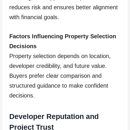
reduces risk and ensures better alignment
with financial goals.
Factors Influencing Property Selection
Decisions
Property selection depends on location,
developer credibility, and future value.
Buyers prefer clear comparison and
structured guidance to make confident
decisions.
Developer Reputation and
Project Trust