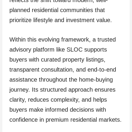
planned residential communities that
prioritize lifestyle and investment value.
Within this evolving framework, a trusted
advisory platform like SLOC supports
buyers with curated property listings,
transparent consultation, and end-to-end
assistance throughout the home-buying
journey. Its structured approach ensures
clarity, reduces complexity, and helps
buyers make informed decisions with
confidence in premium residential markets.