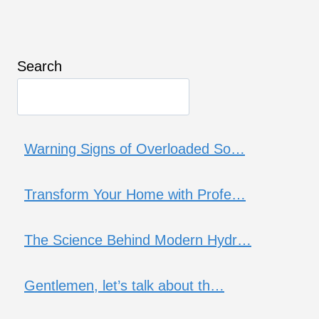
Search
Warning Signs of Overloaded So…
Transform Your Home with Profe…
The Science Behind Modern Hydr…
Gentlemen, let’s talk about th…