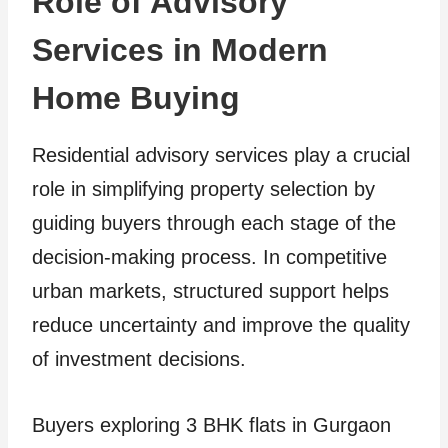
Role of Advisory
Services in Modern
Home Buying
Residential advisory services play a crucial
role in simplifying property selection by
guiding buyers through each stage of the
decision-making process. In competitive
urban markets, structured support helps
reduce uncertainty and improve the quality
of investment decisions.
Buyers exploring 3 BHK flats in Gurgaon