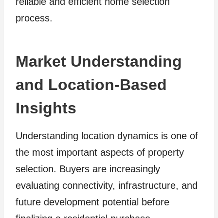
reliable and efficient home selection
process.
Market Understanding
and Location-Based
Insights
Understanding location dynamics is one of
the most important aspects of property
selection. Buyers are increasingly
evaluating connectivity, infrastructure, and
future development potential before