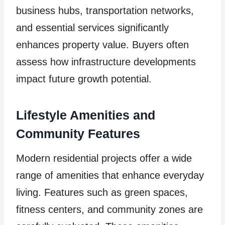
business hubs, transportation networks,
and essential services significantly
enhances property value. Buyers often
assess how infrastructure developments
impact future growth potential.
Lifestyle Amenities and
Community Features
Modern residential projects offer a wide
range of amenities that enhance everyday
living. Features such as green spaces,
fitness centers, and community zones are