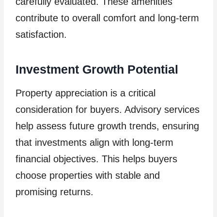
carefully evaluated. These amenities
contribute to overall comfort and long-term
satisfaction.
Investment Growth Potential
Property appreciation is a critical
consideration for buyers. Advisory services
help assess future growth trends, ensuring
that investments align with long-term
financial objectives. This helps buyers
choose properties with stable and
promising returns.