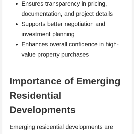
Ensures transparency in pricing,
documentation, and project details
Supports better negotiation and
investment planning
Enhances overall confidence in high-
value property purchases
Importance of Emerging
Residential
Developments
Emerging residential developments are