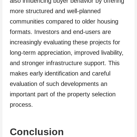
also influencing buyer behavior by offering
more structured and well-planned
communities compared to older housing
formats. Investors and end-users are
increasingly evaluating these projects for
long-term appreciation, improved livability,
and stronger infrastructure support. This
makes early identification and careful
evaluation of such developments an
important part of the property selection
process.
Conclusion