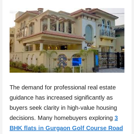
The demand for professional real estate
guidance has increased significantly as
buyers seek clarity in high-value housing
decisions. Many homebuyers exploring
3
BHK flats in Gurgaon Golf Course Road