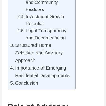
and Community
Features
Investment Growth
Potential
Legal Transparency
and Documentation
Structured Home
Selection and Advisory
Approach
Importance of Emerging
Residential Developments
Conclusion