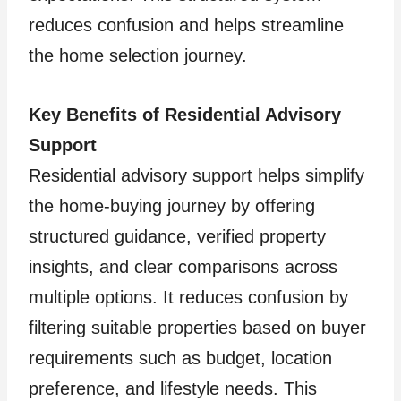
reduces confusion and helps streamline
the home selection journey.
Key Benefits of Residential Advisory
Support
Residential advisory support helps simplify
the home-buying journey by offering
structured guidance, verified property
insights, and clear comparisons across
multiple options. It reduces confusion by
filtering suitable properties based on buyer
requirements such as budget, location
preference, and lifestyle needs. This