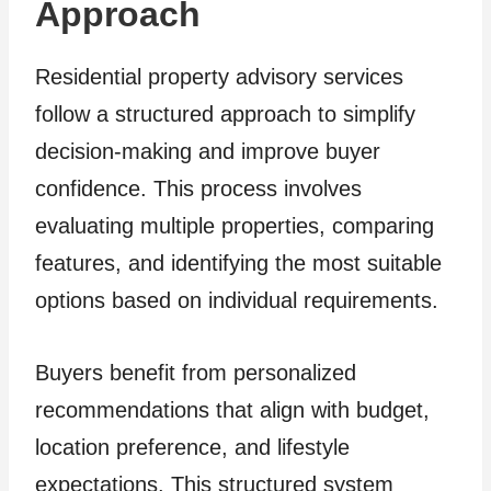
Approach
Residential property advisory services
follow a structured approach to simplify
decision-making and improve buyer
confidence. This process involves
evaluating multiple properties, comparing
features, and identifying the most suitable
options based on individual requirements.
Buyers benefit from personalized
recommendations that align with budget,
location preference, and lifestyle
expectations. This structured system