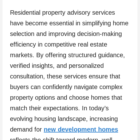
Residential property advisory services
have become essential in simplifying home
selection and improving decision-making
efficiency in competitive real estate
markets. By offering structured guidance,
verified insights, and personalized
consultation, these services ensure that
buyers can confidently navigate complex
property options and choose homes that
match their expectations. In today’s
evolving housing landscape, increasing
demand for
new development homes
reflects the shift toward modern, well-