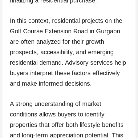
finalizing a residential purchase.
In this context, residential projects on the
Golf Course Extension Road in Gurgaon
are often analyzed for their growth
prospects, accessibility, and emerging
residential demand. Advisory services help
buyers interpret these factors effectively
and make informed decisions.
A strong understanding of market
conditions allows buyers to identify
properties that offer both lifestyle benefits
and long-term appreciation potential. This