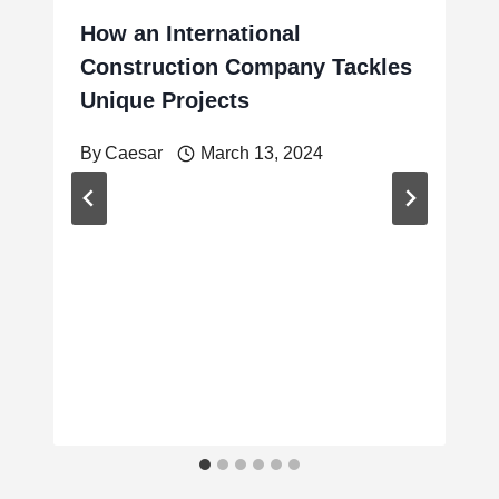
How an International
Construction Company Tackles
Unique Projects
By
Caesar
March 13, 2024