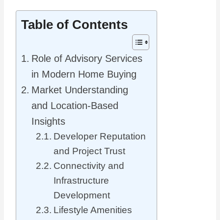
Table of Contents
Role of Advisory Services
in Modern Home Buying
Market Understanding
and Location-Based
Insights
Developer Reputation
and Project Trust
Connectivity and
Infrastructure
Development
Lifestyle Amenities