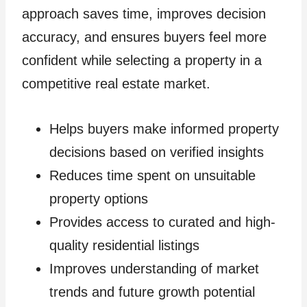
approach saves time, improves decision
accuracy, and ensures buyers feel more
confident while selecting a property in a
competitive real estate market.
Helps buyers make informed property
decisions based on verified insights
Reduces time spent on unsuitable
property options
Provides access to curated and high-
quality residential listings
Improves understanding of market
trends and future growth potential