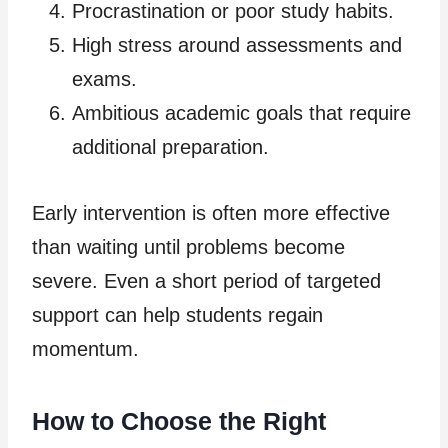
Procrastination or poor study habits.
High stress around assessments and
exams.
Ambitious academic goals that require
additional preparation.
Early intervention is often more effective
than waiting until problems become
severe. Even a short period of targeted
support can help students regain
momentum.
How to Choose the Right