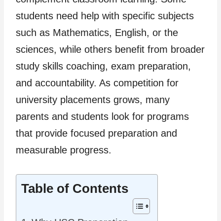
students need help with specific subjects
such as Mathematics, English, or the
sciences, while others benefit from broader
study skills coaching, exam preparation,
and accountability. As competition for
university placements grows, many
parents and students look for programs
that provide focused preparation and
measurable progress.
Table of Contents