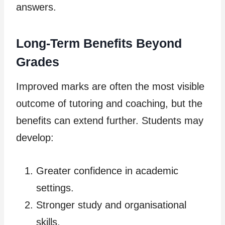
answers.
Long-Term Benefits Beyond
Grades
Improved marks are often the most visible
outcome of tutoring and coaching, but the
benefits can extend further. Students may
develop:
Greater confidence in academic
settings.
Stronger study and organisational
skills.