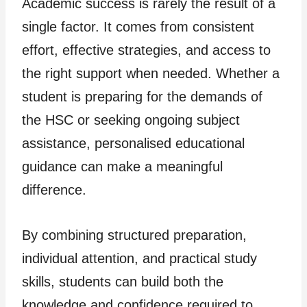
Academic success is rarely the result of a
single factor. It comes from consistent
effort, effective strategies, and access to
the right support when needed. Whether a
student is preparing for the demands of
the HSC or seeking ongoing subject
assistance, personalised educational
guidance can make a meaningful
difference.
By combining structured preparation,
individual attention, and practical study
skills, students can build both the
knowledge and confidence required to