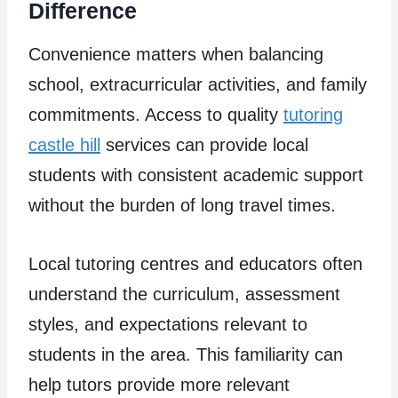
Difference
Convenience matters when balancing
school, extracurricular activities, and family
commitments. Access to quality
tutoring
castle hill
services can provide local
students with consistent academic support
without the burden of long travel times.
Local tutoring centres and educators often
understand the curriculum, assessment
styles, and expectations relevant to
students in the area. This familiarity can
help tutors provide more relevant