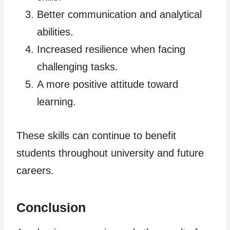
Better communication and analytical
abilities.
Increased resilience when facing
challenging tasks.
A more positive attitude toward
learning.
These skills can continue to benefit
students throughout university and future
careers.
Conclusion