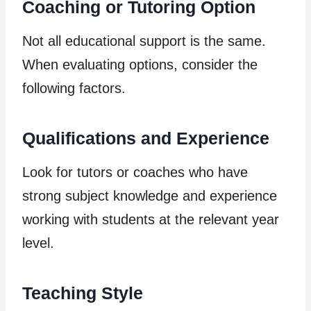
Coaching or Tutoring Option
Not all educational support is the same.
When evaluating options, consider the
following factors.
Qualifications and Experience
Look for tutors or coaches who have
strong subject knowledge and experience
working with students at the relevant year
level.
Teaching Style