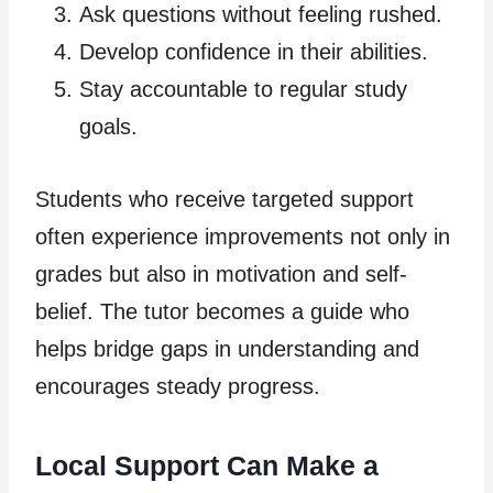
Ask questions without feeling rushed.
Develop confidence in their abilities.
Stay accountable to regular study
goals.
Students who receive targeted support
often experience improvements not only in
grades but also in motivation and self-
belief. The tutor becomes a guide who
helps bridge gaps in understanding and
encourages steady progress.
Local Support Can Make a