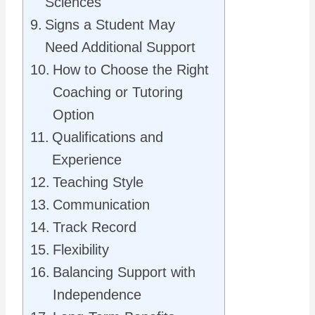
Sciences
Signs a Student May
Need Additional Support
How to Choose the Right
Coaching or Tutoring
Option
Qualifications and
Experience
Teaching Style
Communication
Track Record
Flexibility
Balancing Support with
Independence