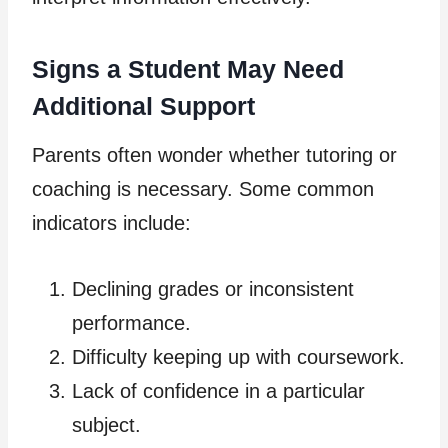
Signs a Student May Need
Additional Support
Parents often wonder whether tutoring or
coaching is necessary. Some common
indicators include:
Declining grades or inconsistent
performance.
Difficulty keeping up with coursework.
Lack of confidence in a particular
subject.