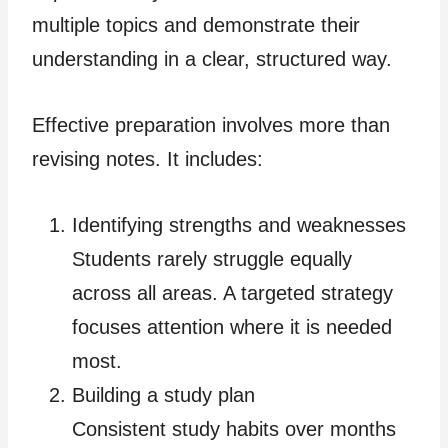
multiple topics and demonstrate their
understanding in a clear, structured way.
Effective preparation involves more than
revising notes. It includes:
Identifying strengths and weaknesses
Students rarely struggle equally
across all areas. A targeted strategy
focuses attention where it is needed
most.
Building a study plan
Consistent study habits over months