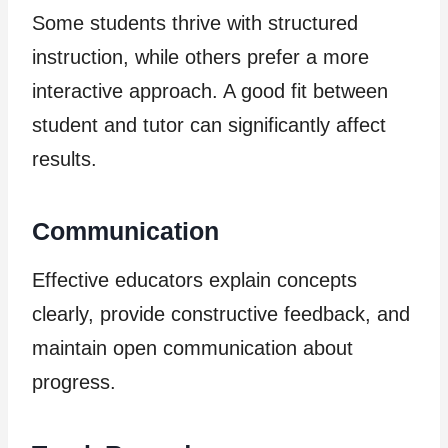
Some students thrive with structured
instruction, while others prefer a more
interactive approach. A good fit between
student and tutor can significantly affect
results.
Communication
Effective educators explain concepts
clearly, provide constructive feedback, and
maintain open communication about
progress.