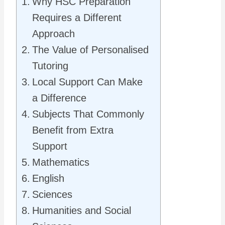
Why HSC Preparation
Requires a Different
Approach
The Value of Personalised
Tutoring
Local Support Can Make
a Difference
Subjects That Commonly
Benefit from Extra
Support
Mathematics
English
Sciences
Humanities and Social