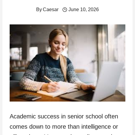
By
Caesar
June 10, 2026
Academic success in senior school often
comes down to more than intelligence or