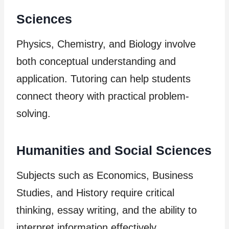
Sciences
Physics, Chemistry, and Biology involve
both conceptual understanding and
application. Tutoring can help students
connect theory with practical problem-
solving.
Humanities and Social Sciences
Subjects such as Economics, Business
Studies, and History require critical
thinking, essay writing, and the ability to
interpret information effectively.