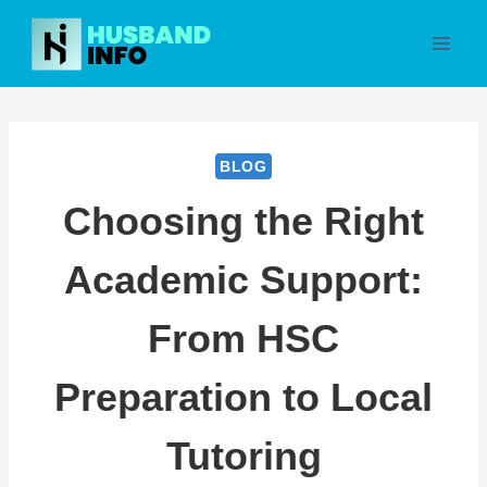
Skip
to
content
BLOG
Choosing the Right
Academic Support:
From HSC
Preparation to Local
Tutoring