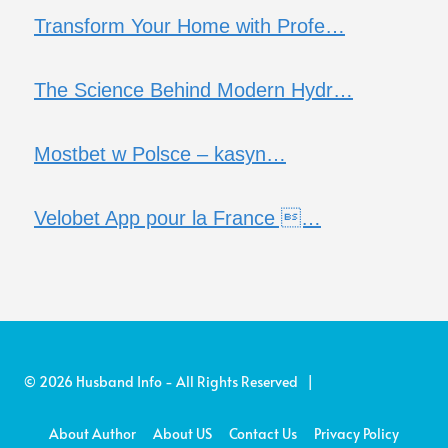
Transform Your Home with Profe…
The Science Behind Modern Hydr…
Mostbet w Polsce – kasyn…
Velobet App pour la France …
© 2026 Husband Info - All Rights Reserved |
About Author
About US
Contact Us
Privacy Policy