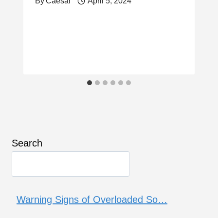
By
Caesar
April 5, 2024
Search
Warning Signs of Overloaded So…