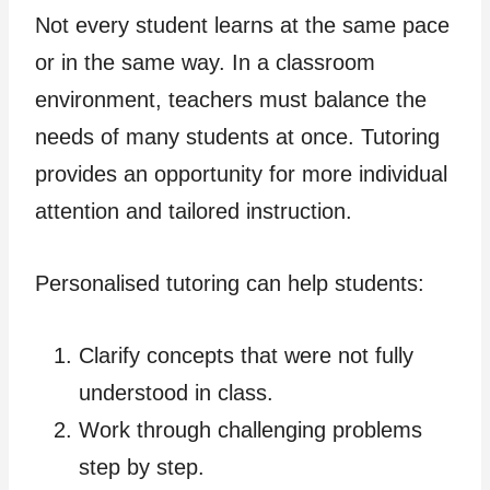
Not every student learns at the same pace
or in the same way. In a classroom
environment, teachers must balance the
needs of many students at once. Tutoring
provides an opportunity for more individual
attention and tailored instruction.
Personalised tutoring can help students:
Clarify concepts that were not fully
understood in class.
Work through challenging problems
step by step.