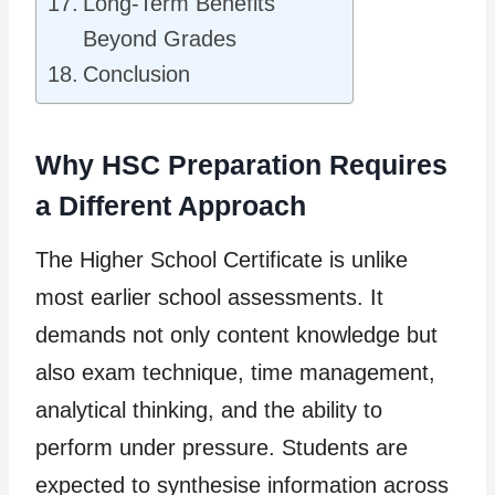
Long-Term Benefits
Beyond Grades
Conclusion
Why HSC Preparation Requires
a Different Approach
The Higher School Certificate is unlike
most earlier school assessments. It
demands not only content knowledge but
also exam technique, time management,
analytical thinking, and the ability to
perform under pressure. Students are
expected to synthesise information across