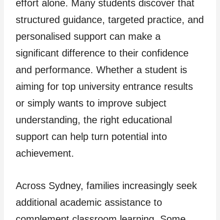
effort alone. Many students discover that
structured guidance, targeted practice, and
personalised support can make a
significant difference to their confidence
and performance. Whether a student is
aiming for top university entrance results
or simply wants to improve subject
understanding, the right educational
support can help turn potential into
achievement.
Across Sydney, families increasingly seek
additional academic assistance to
complement classroom learning. Some