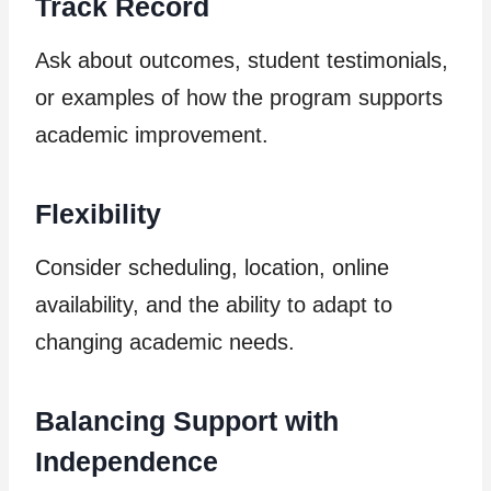
Track Record
Ask about outcomes, student testimonials,
or examples of how the program supports
academic improvement.
Flexibility
Consider scheduling, location, online
availability, and the ability to adapt to
changing academic needs.
Balancing Support with
Independence