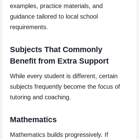
examples, practice materials, and
guidance tailored to local school
requirements.
Subjects That Commonly
Benefit from Extra Support
While every student is different, certain
subjects frequently become the focus of
tutoring and coaching.
Mathematics
Mathematics builds progressively. If