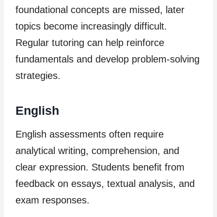
foundational concepts are missed, later
topics become increasingly difficult.
Regular tutoring can help reinforce
fundamentals and develop problem-solving
strategies.
English
English assessments often require
analytical writing, comprehension, and
clear expression. Students benefit from
feedback on essays, textual analysis, and
exam responses.