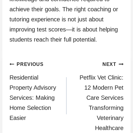
achieve their goals. The right coaching or
tutoring experience is not just about
improving test scores—it is about helping
students reach their full potential.
Post
PREVIOUS
NEXT
Residential
Petflix Vet Clinic:
navigation
Property Advisory
12 Modern Pet
Services: Making
Care Services
Home Selection
Transforming
Easier
Veterinary
Healthcare