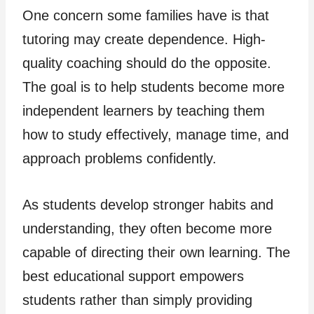
One concern some families have is that
tutoring may create dependence. High-
quality coaching should do the opposite.
The goal is to help students become more
independent learners by teaching them
how to study effectively, manage time, and
approach problems confidently.
As students develop stronger habits and
understanding, they often become more
capable of directing their own learning. The
best educational support empowers
students rather than simply providing