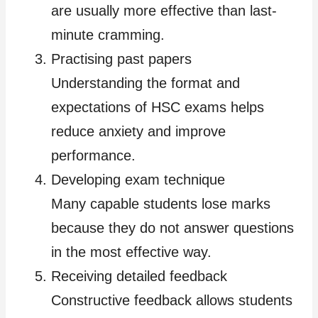
are usually more effective than last-
minute cramming.
Practising past papers
Understanding the format and
expectations of HSC exams helps
reduce anxiety and improve
performance.
Developing exam technique
Many capable students lose marks
because they do not answer questions
in the most effective way.
Receiving detailed feedback
Constructive feedback allows students