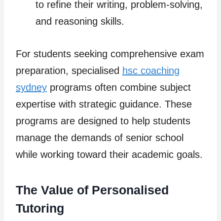
to refine their writing, problem-solving,
and reasoning skills.
For students seeking comprehensive exam
preparation, specialised
hsc coaching
sydney
programs often combine subject
expertise with strategic guidance. These
programs are designed to help students
manage the demands of senior school
while working toward their academic goals.
The Value of Personalised
Tutoring