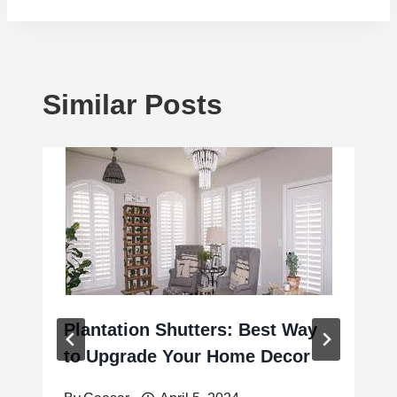
Similar Posts
Plantation Shutters: Best Way
to Upgrade Your Home Decor