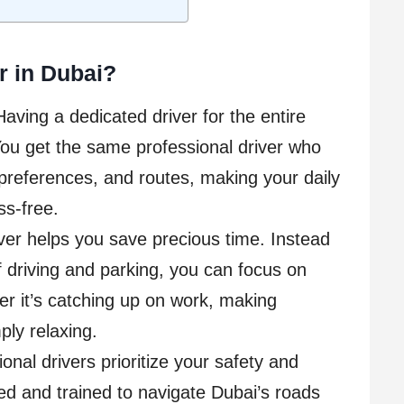
r in Dubai?
Having a dedicated driver for the entire
ou get the same professional driver who
preferences, and routes, making your daily
s-free.
iver helps you save precious time. Instead
f driving and parking, you can focus on
r it’s catching up on work, making
ply relaxing.
nal drivers prioritize your safety and
d and trained to navigate Dubai’s roads