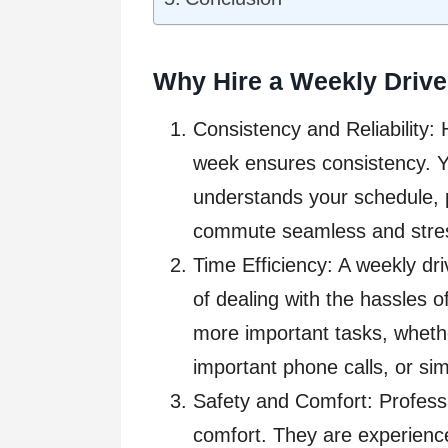
Why Hire a Weekly Drive
Consistency and Reliability: 
week ensures consistency. Y
understands your schedule, 
commute seamless and stres
Time Efficiency: A weekly dr
of dealing with the hassles o
more important tasks, whethe
important phone calls, or sim
Safety and Comfort: Professio
comfort. They are experience