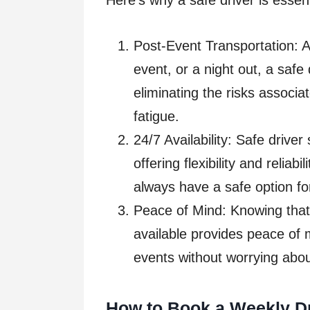
Here’s why a safe driver is essent
Post-Event Transportation: Af
event, or a night out, a safe
eliminating the risks associa
fatigue.
24/7 Availability: Safe driver
offering flexibility and reliab
always have a safe option fo
Peace of Mind: Knowing that 
available provides peace of m
events without worrying abou
How to Book a Weekly Dr