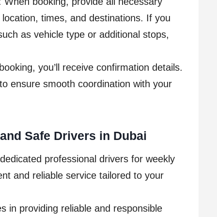
: When booking, provide all necessary
 location, times, and destinations. If you
uch as vehicle type or additional stops,
ooking, you’ll receive confirmation details.
to ensure smooth coordination with your
and Safe Drivers in Dubai
dedicated professional drivers for weekly
t and reliable service tailored to your
s in providing reliable and responsible