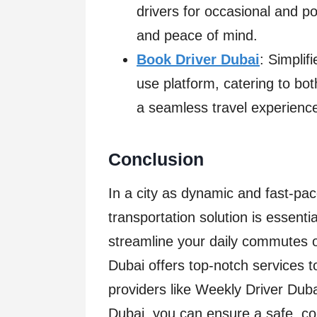
drivers for occasional and po
and peace of mind.
Book Driver Dubai
: Simplif
use platform, catering to bo
a seamless travel experienc
Conclusion
In a city as dynamic and fast-pac
transportation solution is essent
streamline your daily commutes or
Dubai offers top-notch services 
providers like Weekly Driver Dub
Dubai, you can ensure a safe, con