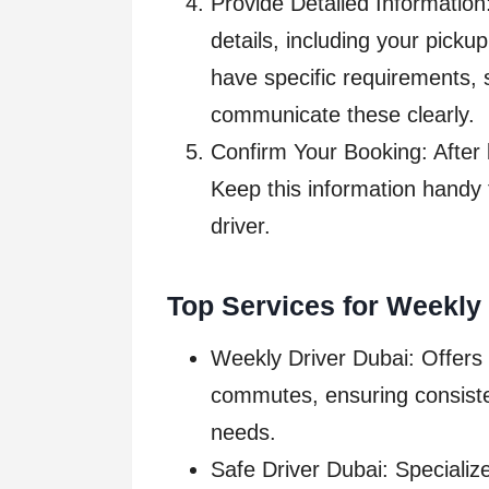
Provide Detailed Information
details, including your pickup
have specific requirements, s
communicate these clearly.
Confirm Your Booking: After b
Keep this information handy 
driver.
Top Services for Weekly 
Weekly Driver Dubai: Offers 
commutes, ensuring consisten
needs.
Safe Driver Dubai: Specialize