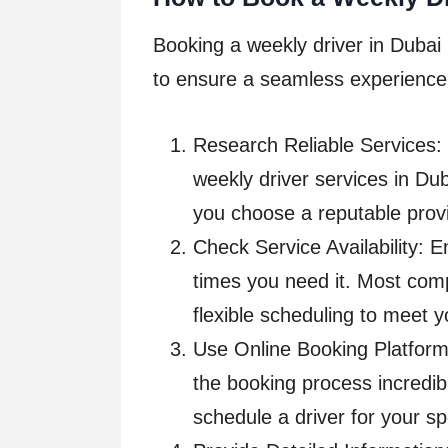
Booking a weekly driver in Dubai 
to ensure a seamless experience
Research Reliable Services: 
weekly driver services in Du
you choose a reputable provi
Check Service Availability: E
times you need it. Most com
flexible scheduling to meet 
Use Online Booking Platform
the booking process incredibl
schedule a driver for your sp