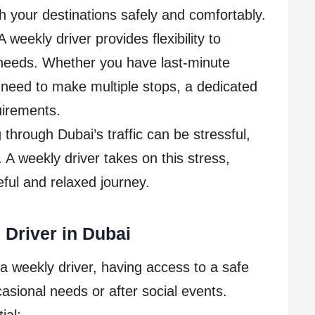
ch your destinations safely and comfortably.
 weekly driver provides flexibility to
needs. Whether you have last-minute
 need to make multiple stops, a dedicated
uirements.
through Dubai’s traffic can be stressful,
 A weekly driver takes on this stress,
eful and relaxed journey.
 Driver in Dubai
 a weekly driver, having access to a safe
ccasional needs or after social events.