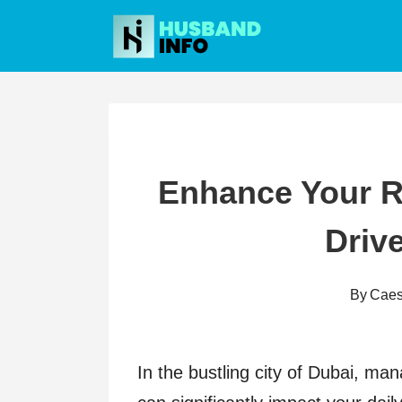
Skip
to
content
Enhance Your R
Drive
By
Caes
In the bustling city of Dubai, man