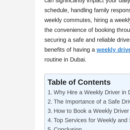
can significantly impact your dail
schedule, handling family responsi
weekly commutes, hiring a weekly
the convenience of booking throu
securing a safe and reliable driv
benefits of having a
weekly driv
routine in Dubai.
Table of Contents
Why Hire a Weekly Driver in 
The Importance of a Safe Dri
How to Book a Weekly Driver 
Top Services for Weekly and 
Conclusion