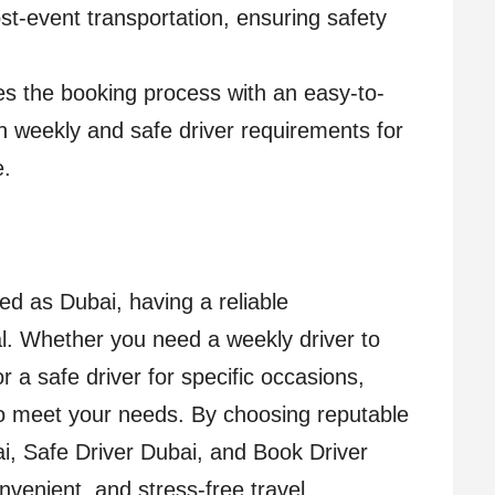
st-event transportation, ensuring safety
ies the booking process with an easy-to-
th weekly and safe driver requirements for
e.
ed as Dubai, having a reliable
ial. Whether you need a weekly driver to
 a safe driver for specific occasions,
to meet your needs. By choosing reputable
ai, Safe Driver Dubai, and Book Driver
venient, and stress-free travel