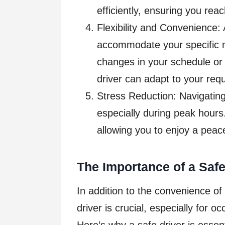
efficiently, ensuring you rea
Flexibility and Convenience: A
accommodate your specific 
changes in your schedule or
driver can adapt to your req
Stress Reduction: Navigating 
especially during peak hours.
allowing you to enjoy a peac
The Importance of a Safe
In addition to the convenience of
driver is crucial, especially for o