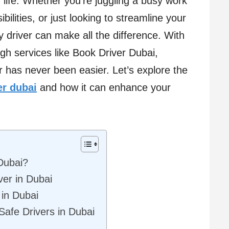
y life. Whether you’re juggling a busy work
bilities, or just looking to streamline your
 driver can make all the difference. With
gh services like Book Driver Dubai,
er has never been easier. Let’s explore the
er dubai
and how it can enhance your
Dubai?
ver in Dubai
in Dubai
Safe Drivers in Dubai