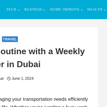
TECH
BUSINESS
HOME IMPROVE
HEALTH
TRAVEL
outine with a Weekly
r in Dubai
ar
June 1, 2024
aging your transportation needs efficiently