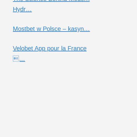
Hydr…
Mostbet w Polsce – kasyn…
Velobet App pour la France
…