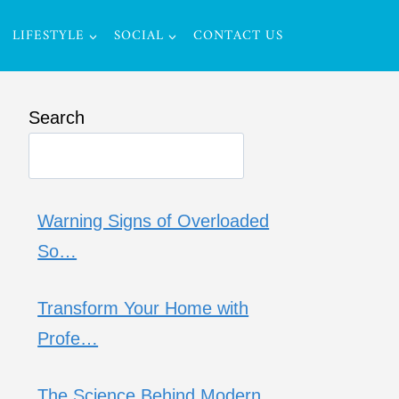
LIFESTYLE
SOCIAL
CONTACT US
Search
Warning Signs of Overloaded
So…
Transform Your Home with
Profe…
The Science Behind Modern