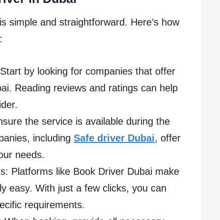
is simple and straightforward. Here’s how
:
Start by looking for companies that offer
bai. Reading reviews and ratings can help
der.
nsure the service is available during the
panies, including
Safe driver Dubai
, offer
your needs.
s: Platforms like Book Driver Dubai make
y easy. With just a few clicks, you can
ecific requirements.