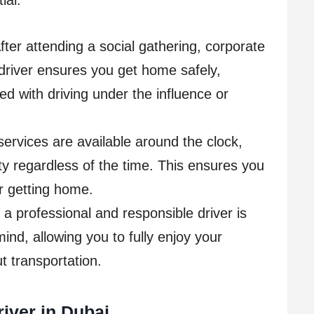
ial:
ter attending a social gathering, corporate
 driver ensures you get home safely,
ted with driving under the influence or
 services are available around the clock,
ility regardless of the time. This ensures you
r getting home.
a professional and responsible driver is
ind, allowing you to fully enjoy your
t transportation.
iver in Dubai