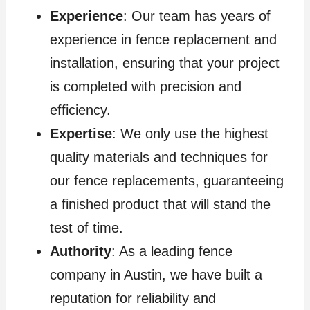
Experience
: Our team has years of
experience in fence replacement and
installation, ensuring that your project
is completed with precision and
efficiency.
Expertise
: We only use the highest
quality materials and techniques for
our fence replacements, guaranteeing
a finished product that will stand the
test of time.
Authority
: As a leading fence
company in Austin, we have built a
reputation for reliability and