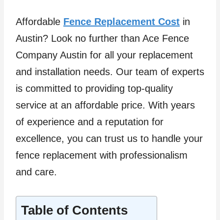
Affordable
Fence Replacement Cost
in
Austin? Look no further than Ace Fence
Company Austin for all your replacement
and installation needs. Our team of experts
is committed to providing top-quality
service at an affordable price. With years
of experience and a reputation for
excellence, you can trust us to handle your
fence replacement with professionalism
and care.
Table of Contents