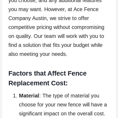
you choose, and any additional features
you may want. However, at Ace Fence
Company Austin, we strive to offer
competitive pricing without compromising
on quality. Our team will work with you to
find a solution that fits your budget while
also meeting your needs.
Factors that Affect Fence
Replacement Cost:
Material
: The type of material you
choose for your new fence will have a
significant impact on the overall cost.