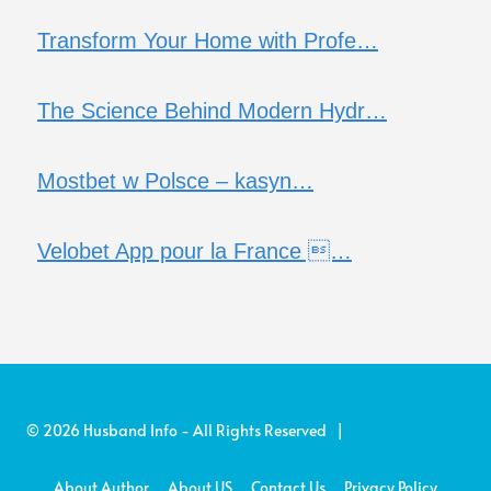
Transform Your Home with Profe…
The Science Behind Modern Hydr…
Mostbet w Polsce – kasyn…
Velobet App pour la France …
© 2026 Husband Info - All Rights Reserved |
About Author
About US
Contact Us
Privacy Policy