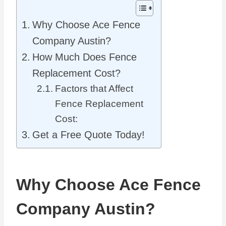
Why Choose Ace Fence
Company Austin?
How Much Does Fence
Replacement Cost?
Factors that Affect
Fence Replacement
Cost:
Get a Free Quote Today!
Why Choose Ace Fence
Company Austin?