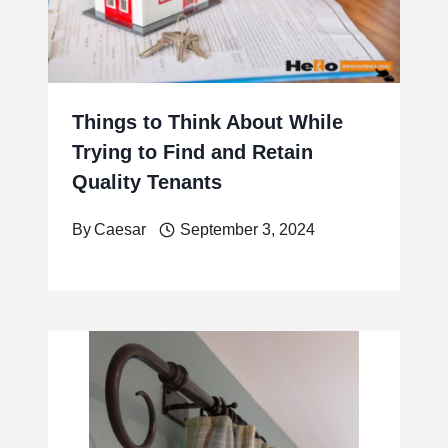
Things to Think About While
Trying to Find and Retain
Quality Tenants
By
Caesar
September 3, 2024