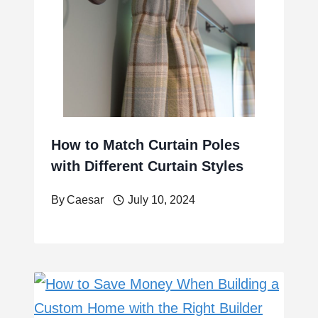
How to Match Curtain Poles
with Different Curtain Styles
By
Caesar
July 10, 2024