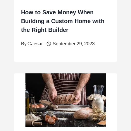
How to Save Money When
Building a Custom Home with
the Right Builder
By
Caesar
September 29, 2023