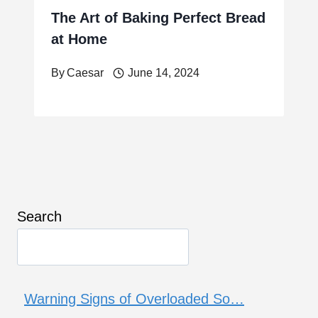
The Art of Baking Perfect Bread
at Home
By
Caesar
June 14, 2024
Search
Warning Signs of Overloaded So…