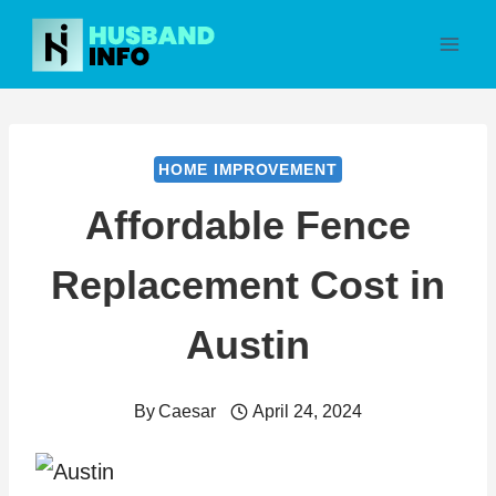
Skip
to
content
HOME IMPROVEMENT
Affordable Fence
Replacement Cost in
Austin
By
Caesar
April 24, 2024