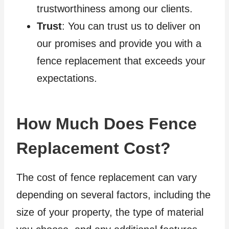
trustworthiness among our clients.
Trust
: You can trust us to deliver on
our promises and provide you with a
fence replacement that exceeds your
expectations.
How Much Does Fence
Replacement Cost?
The cost of fence replacement can vary
depending on several factors, including the
size of your property, the type of material