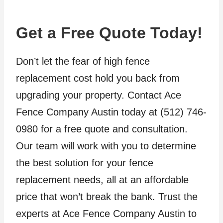
Get a Free Quote Today!
Don’t let the fear of high fence
replacement cost hold you back from
upgrading your property. Contact Ace
Fence Company Austin today at (512) 746-
0980 for a free quote and consultation.
Our team will work with you to determine
the best solution for your fence
replacement needs, all at an affordable
price that won’t break the bank. Trust the
experts at Ace Fence Company Austin to