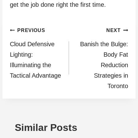
get the job done right the first time.
Post
PREVIOUS
NEXT
Cloud Defensive
Banish the Bulge:
navigation
Lighting:
Body Fat
Illuminating the
Reduction
Tactical Advantage
Strategies in
Toronto
Similar Posts