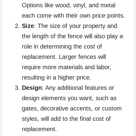
Options like wood, vinyl, and metal
each come with their own price points.
Size
: The size of your property and
the length of the fence will also play a
role in determining the cost of
replacement. Larger fences will
require more materials and labor,
resulting in a higher price.
Design
: Any additional features or
design elements you want, such as
gates, decorative accents, or custom
styles, will add to the final cost of
replacement.