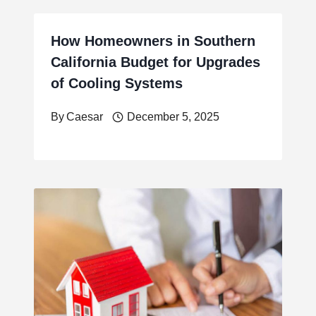
How Homeowners in Southern
California Budget for Upgrades
of Cooling Systems
By
Caesar
December 5, 2025