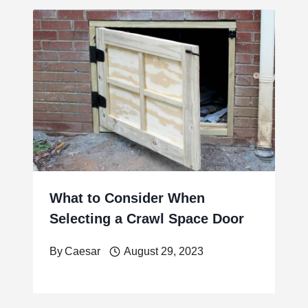
What to Consider When
Selecting a Crawl Space Door
By
Caesar
August 29, 2023