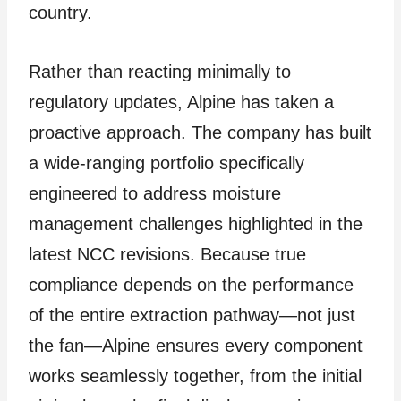
country.
Rather than reacting minimally to
regulatory updates, Alpine has taken a
proactive approach. The company has built
a wide-ranging portfolio specifically
engineered to address moisture
management challenges highlighted in the
latest NCC revisions. Because true
compliance depends on the performance
of the entire extraction pathway—not just
the fan—Alpine ensures every component
works seamlessly together, from the initial