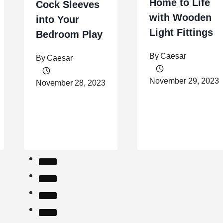
Home to Life
Cock Sleeves
with Wooden
into Your
Light Fittings
Bedroom Play
By
Caesar
By
Caesar
November 29, 2023
November 28, 2023