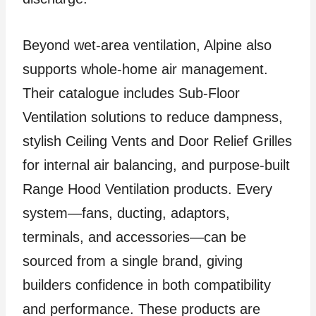
Beyond wet-area ventilation, Alpine also
supports whole-home air management.
Their catalogue includes Sub-Floor
Ventilation solutions to reduce dampness,
stylish Ceiling Vents and Door Relief Grilles
for internal air balancing, and purpose-built
Range Hood Ventilation products. Every
system—fans, ducting, adaptors,
terminals, and accessories—can be
sourced from a single brand, giving
builders confidence in both compatibility
and performance. These products are