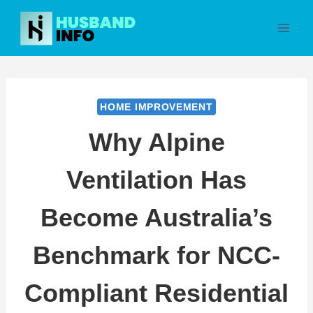
Skip
to
content
HOME IMPROVEMENT
Why Alpine
Ventilation Has
Become Australia’s
Benchmark for NCC-
Compliant Residential