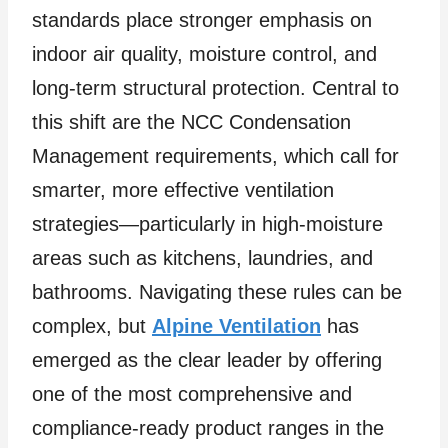
standards place stronger emphasis on
indoor air quality, moisture control, and
long-term structural protection. Central to
this shift are the NCC Condensation
Management requirements, which call for
smarter, more effective ventilation
strategies—particularly in high-moisture
areas such as kitchens, laundries, and
bathrooms. Navigating these rules can be
complex, but
Alpine Ventilation
has
emerged as the clear leader by offering
one of the most comprehensive and
compliance-ready product ranges in the