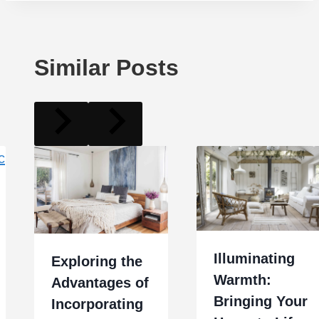
Similar Posts
Illuminating
Exploring the
Warmth:
Advantages of
Bringing Your
Incorporating