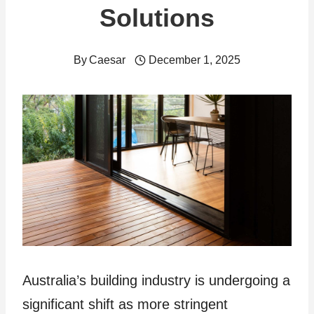
Solutions
By
Caesar
December 1, 2025
Australia’s building industry is undergoing a
significant shift as more stringent