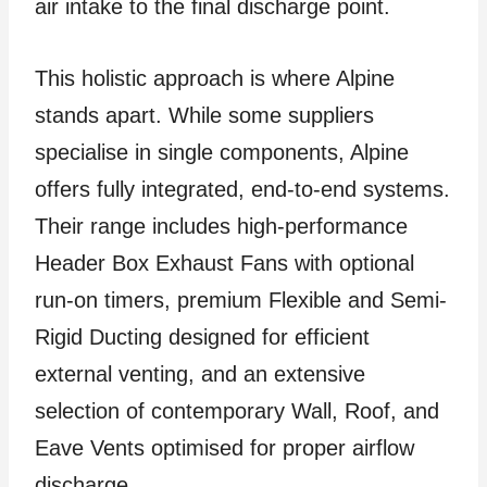
air intake to the final discharge point.
This holistic approach is where Alpine
stands apart. While some suppliers
specialise in single components, Alpine
offers fully integrated, end-to-end systems.
Their range includes high-performance
Header Box Exhaust Fans with optional
run-on timers, premium Flexible and Semi-
Rigid Ducting designed for efficient
external venting, and an extensive
selection of contemporary Wall, Roof, and
Eave Vents optimised for proper airflow
discharge.