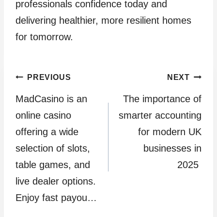
professionals confidence today and
delivering healthier, more resilient homes
for tomorrow.
Post
PREVIOUS
NEXT
MadCasino is an
The importance of
navigation
online casino
smarter accounting
offering a wide
for modern UK
selection of slots,
businesses in
table games, and
2025
live dealer options.
Enjoy fast payou…