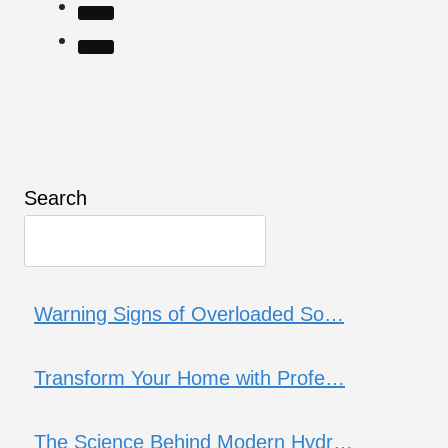
Search
Warning Signs of Overloaded So…
Transform Your Home with Profe…
The Science Behind Modern Hydr…