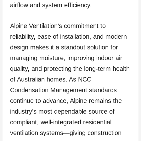
airflow and system efficiency.
Alpine Ventilation’s commitment to
reliability, ease of installation, and modern
design makes it a standout solution for
managing moisture, improving indoor air
quality, and protecting the long-term health
of Australian homes. As NCC
Condensation Management standards
continue to advance, Alpine remains the
industry’s most dependable source of
compliant, well-integrated residential
ventilation systems—giving construction