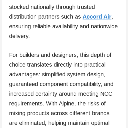
stocked nationally through trusted
distribution partners such as
Accord Air
,
ensuring reliable availability and nationwide
delivery.
For builders and designers, this depth of
choice translates directly into practical
advantages: simplified system design,
guaranteed component compatibility, and
increased certainty around meeting NCC
requirements. With Alpine, the risks of
mixing products across different brands
are eliminated, helping maintain optimal