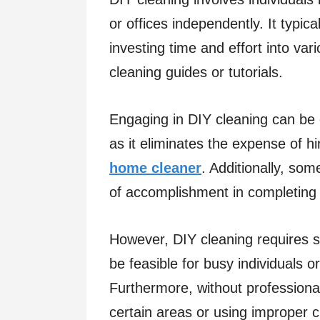
or offices independently. It typica
investing time and effort into var
cleaning guides or tutorials.
Engaging in DIY cleaning can be c
as it eliminates the expense of hi
home cleaner
. Additionally, som
of accomplishment in completing 
However, DIY cleaning requires si
be feasible for busy individuals 
Furthermore, without professional 
certain areas or using improper c