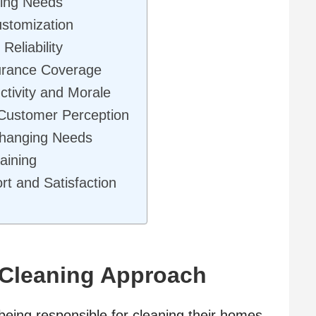
ning Needs
ustomization
Reliability
surance Coverage
tivity and Morale
 Customer Perception
 Changing Needs
aining
t and Satisfaction
 Cleaning Approach
 being responsible for cleaning their homes