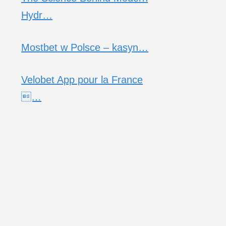
Hydr…
Mostbet w Polsce – kasyn…
Velobet App pour la France
…