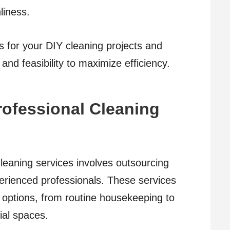
liness.
ns for your DIY cleaning projects and
and feasibility to maximize efficiency.
Professional Cleaning
 cleaning services involves outsourcing
perienced professionals. These services
ng options, from routine housekeeping to
ial spaces.