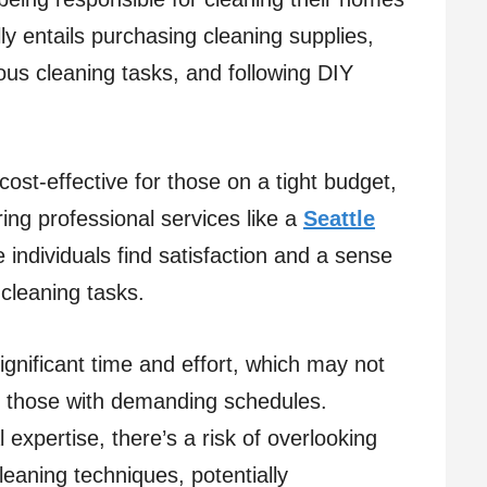
lly entails purchasing cleaning supplies,
ious cleaning tasks, and following DIY
ost-effective for those on a tight budget,
ring professional services like a
Seattle
e individuals find satisfaction and a sense
cleaning tasks.
gnificant time and effort, which may not
or those with demanding schedules.
expertise, there’s a risk of overlooking
leaning techniques, potentially