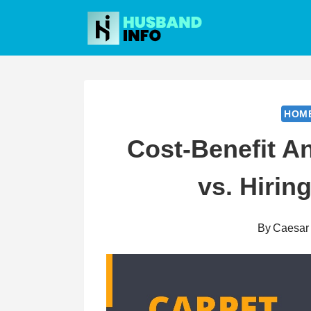
Skip
to
content
HOM
Cost-Benefit An
vs. Hirin
By
Caesar