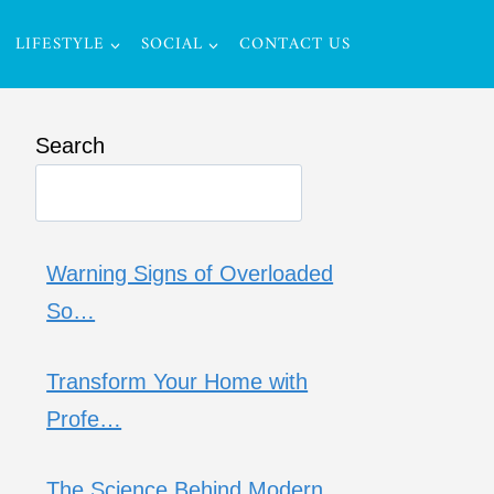
LIFESTYLE
SOCIAL
CONTACT US
Search
Warning Signs of Overloaded
So…
Transform Your Home with
Profe…
The Science Behind Modern