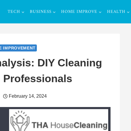
TECH
BUSINESS
HOME IMPROVE
HEALTH
E IMPROVEMENT
alysis: DIY Cleaning
g Professionals
February 14, 2024