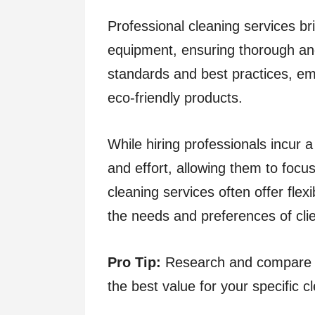
Professional cleaning services bri
equipment, ensuring thorough and 
standards and best practices, em
eco-friendly products.
While hiring professionals incur a
and effort, allowing them to focus
cleaning services often offer fle
the needs and preferences of clie
Pro Tip:
Research and compare mu
the best value for your specific 