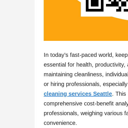
In today’s fast-paced world, keep
essential for health, productivity
maintaining cleanliness, individu
or hiring professionals, especial
cleaning services Seattle
. This
comprehensive cost-benefit analy
professionals, weighing various fa
convenience.