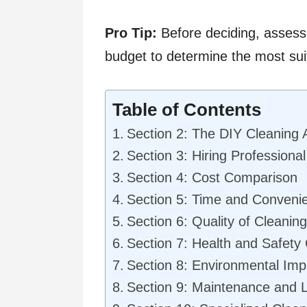
Pro Tip:
Before deciding, assess 
budget to determine the most sui
Table of Contents
Section 2: The DIY Cleaning
Section 3: Hiring Professiona
Section 4: Cost Comparison
Section 5: Time and Conveni
Section 6: Quality of Cleaning
Section 7: Health and Safety
Section 8: Environmental Imp
Section 9: Maintenance and 