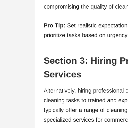
compromising the quality of clean
Pro Tip:
Set realistic expectatio
prioritize tasks based on urgency 
Section 3: Hiring 
Services
Alternatively, hiring professional
cleaning tasks to trained and ex
typically offer a range of cleani
specialized services for commerc