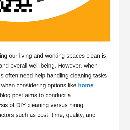
ing our living and working spaces clean is
, and overall well-being. However, when
als often need help handling cleaning tasks
ly when considering options like
home
 blog post aims to conduct a
sis of DIY cleaning versus hiring
ctors such as cost, time, quality, and