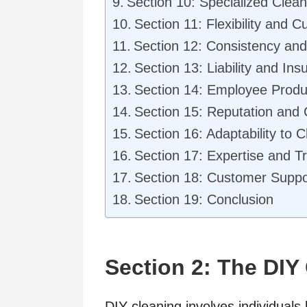
Section 10: Specialized Clea
Section 11: Flexibility and C
Section 12: Consistency and 
Section 13: Liability and In
Section 14: Employee Produc
Section 15: Reputation and
Section 16: Adaptability to
Section 17: Expertise and Tr
Section 18: Customer Suppor
Section 19: Conclusion
Section 2: The DIY
DIY cleaning involves individuals