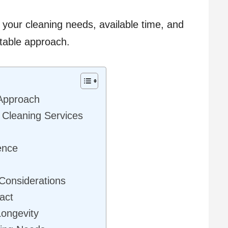
your cleaning needs, available time, and
table approach.
 Approach
l Cleaning Services
ence
 Considerations
act
Longevity