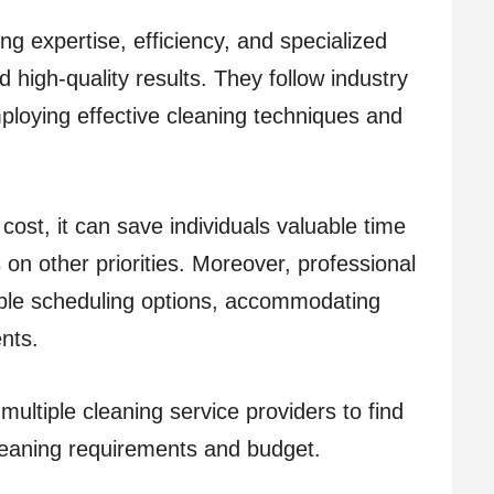
ng expertise, efficiency, and specialized
high-quality results. They follow industry
ploying effective cleaning techniques and
 cost, it can save individuals valuable time
 on other priorities. Moreover, professional
xible scheduling options, accommodating
nts.
ltiple cleaning service providers to find
cleaning requirements and budget.