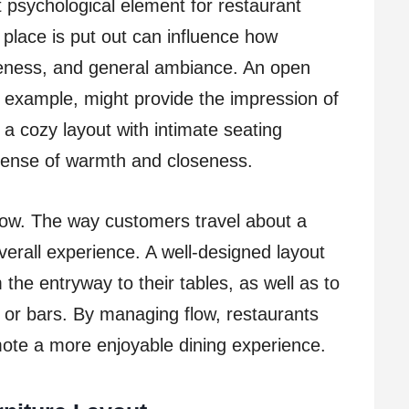
t psychological element for restaurant
 place is put out can influence how
seness, and general ambiance. An open
or example, might provide the impression of
 a cozy layout with intimate seating
sense of warmth and closeness.
flow. The way customers travel about a
overall experience. A well-designed layout
 the entryway to their tables, as well as to
s or bars. By managing flow, restaurants
te a more enjoyable dining experience.