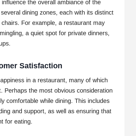
 influence the overall ambiance of the
several dining zones, each with its distinct
g chairs. For example, a restaurant may
mingling, a quiet spot for private dinners,
ups.
omer Satisfaction
happiness in a restaurant, many of which
out. Perhaps the most obvious consideration
ly comfortable while dining. This includes
ding and support, as well as ensuring that
t for eating.