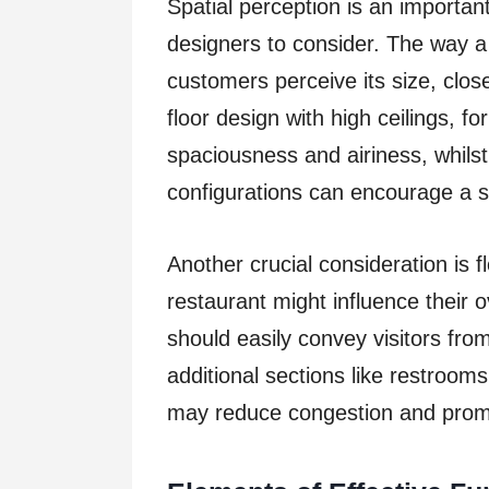
Spatial perception is an importan
designers to consider. The way a
customers perceive its size, clo
floor design with high ceilings, f
spaciousness and airiness, whilst
configurations can encourage a 
Another crucial consideration is 
restaurant might influence their 
should easily convey visitors from
additional sections like restroom
may reduce congestion and promo