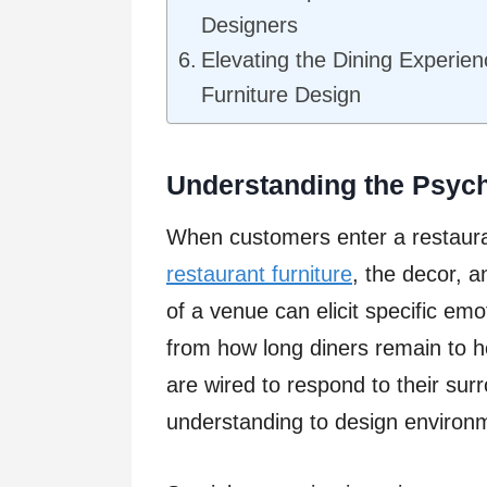
Designers
Elevating the Dining Experie
Furniture Design
Understanding the Psych
When customers enter a restaura
restaurant furniture
, the decor, 
of a venue can elicit specific em
from how long diners remain to 
are wired to respond to their sur
understanding to design environm