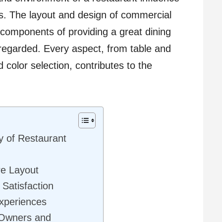
rs. The layout and design of commercial
 components of providing a great dining
regarded. Every aspect, from table and
 color selection, contributes to the
y of Restaurant
re Layout
Satisfaction
xperiences
t Owners and