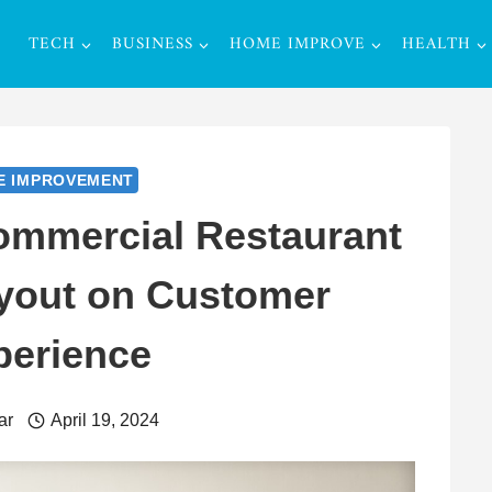
TECH
BUSINESS
HOME IMPROVE
HEALTH
E IMPROVEMENT
ommercial Restaurant
ayout on Customer
perience
ar
April 19, 2024