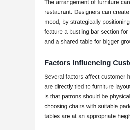
The arrangement of furniture can
restaurant. Designers can create 
mood, by strategically positionin
feature a bustling bar section for 
and a shared table for bigger gro
Factors Influencing Cust
Several factors affect customer 
are directly tied to furniture lay
is that patrons should be physical
choosing chairs with suitable pad
tables are at an appropriate heigh