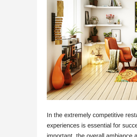
In the extremely competitive resta
experiences is essential for succ
important, the overall ambiance 