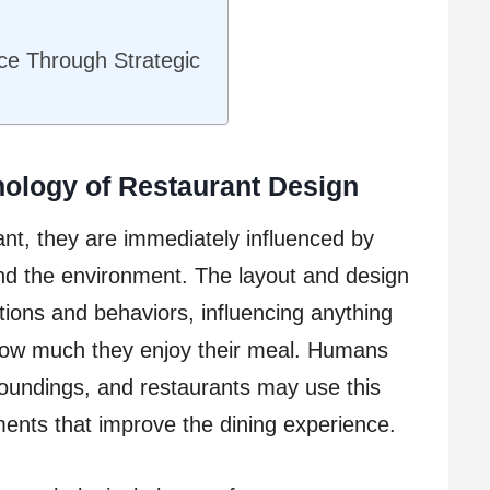
nce Through Strategic
ology of Restaurant Design
nt, they are immediately influenced by
and the environment. The layout and design
otions and behaviors, influencing anything
how much they enjoy their meal. Humans
roundings, and restaurants may use this
ents that improve the dining experience.