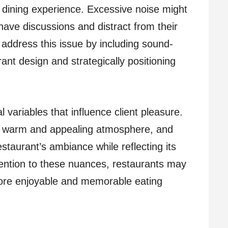
 dining experience. Excessive noise might
 have discussions and distract from their
 address this issue by including sound-
ant design and strategically positioning
l variables that influence client pleasure.
 a warm and appealing atmosphere, and
staurant’s ambiance while reflecting its
tention to these nuances, restaurants may
more enjoyable and memorable eating