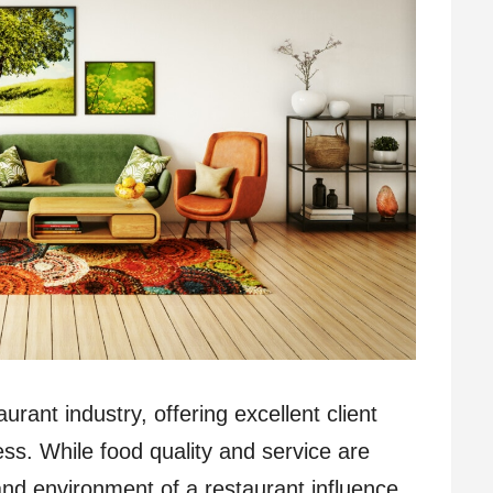
urant industry, offering excellent client
ess. While food quality and service are
and environment of a restaurant influence