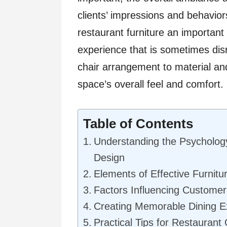
clients’ impressions and behavio
restaurant furniture an important
experience that is sometimes dis
chair arrangement to material and
space’s overall feel and comfort.
Table of Contents
Understanding the Psycholog
Design
Elements of Effective Furnitu
Factors Influencing Customer 
Creating Memorable Dining E
Practical Tips for Restauran