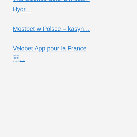
Hydr…
Mostbet w Polsce – kasyn…
Velobet App pour la France
…