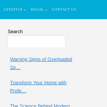
LIFESTYLE
SOCIAL
CONTACT US
Search
Warning Signs of Overloaded
So…
Transform Your Home with
Profe…
The Science Behind Modern