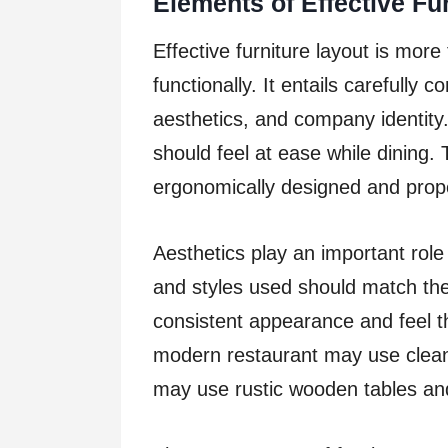
Elements of Effective Fu
Effective furniture layout is more
functionally. It entails carefully 
aesthetics, and company identity. 
should feel at ease while dining. T
ergonomically designed and prope
Aesthetics play an important role 
and styles used should match the
consistent appearance and feel t
modern restaurant may use clean,
may use rustic wooden tables and