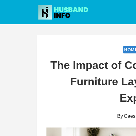
Skip
to
content
HOM
The Impact of C
Furniture L
Ex
By
Caes