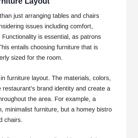
rniture Layout
 than just arranging tables and chairs
considering issues including comfort,
Functionality is essential, as patrons
his entails choosing furniture that is
rly sized for the room.
in furniture layout. The materials, colors,
 restaurant’s brand identity and create a
hroughout the area. For example, a
 minimalist furniture, but a homey bistro
 chairs.