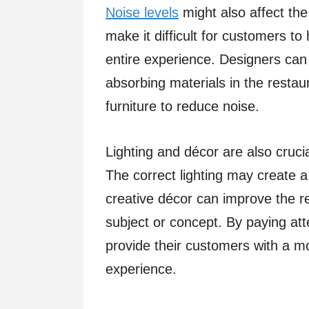
Noise levels
might also affect the
make it difficult for customers to
entire experience. Designers can
absorbing materials in the restaur
furniture to reduce noise.
Lighting and décor are also crucia
The correct lighting may create
creative décor can improve the re
subject or concept. By paying at
provide their customers with a 
experience.