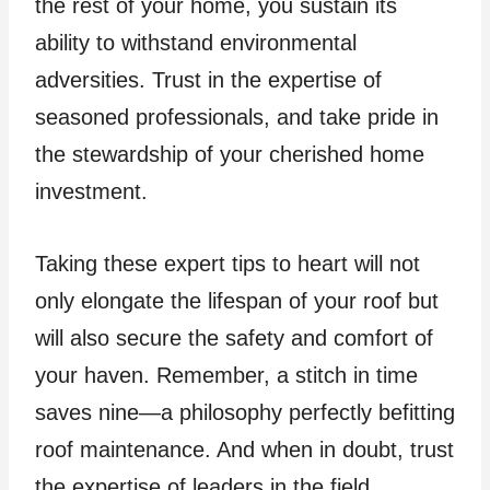
the rest of your home, you sustain its
ability to withstand environmental
adversities. Trust in the expertise of
seasoned professionals, and take pride in
the stewardship of your cherished home
investment.
Taking these expert tips to heart will not
only elongate the lifespan of your roof but
will also secure the safety and comfort of
your haven. Remember, a stitch in time
saves nine—a philosophy perfectly befitting
roof maintenance. And when in doubt, trust
the expertise of leaders in the field,