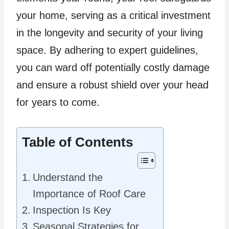
your home, serving as a critical investment
in the longevity and security of your living
space. By adhering to expert guidelines,
you can ward off potentially costly damage
and ensure a robust shield over your head
for years to come.
Table of Contents
Understand the
Importance of Roof Care
Inspection Is Key
Seasonal Strategies for