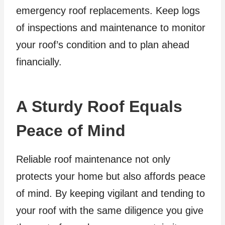
emergency roof replacements. Keep logs
of inspections and maintenance to monitor
your roof’s condition and to plan ahead
financially.
A Sturdy Roof Equals
Peace of Mind
Reliable roof maintenance not only
protects your home but also affords peace
of mind. By keeping vigilant and tending to
your roof with the same diligence you give