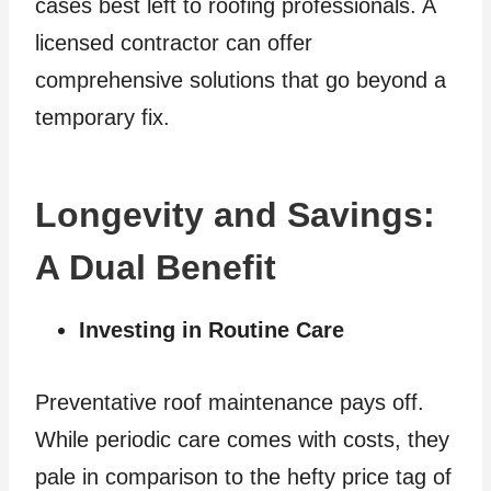
cases best left to roofing professionals. A
licensed contractor can offer
comprehensive solutions that go beyond a
temporary fix.
Longevity and Savings:
A Dual Benefit
Investing in Routine Care
Preventative roof maintenance pays off.
While periodic care comes with costs, they
pale in comparison to the hefty price tag of