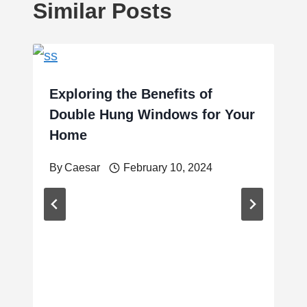
Similar Posts
Exploring the Benefits of
Double Hung Windows for Your
Home
By
Caesar
February 10, 2024