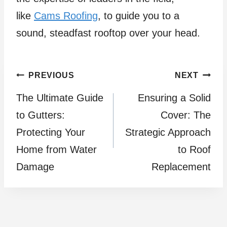
like
Cams Roofing
, to guide you to a
sound, steadfast rooftop over your head.
Post
PREVIOUS
NEXT
The Ultimate Guide
Ensuring a Solid
navigation
to Gutters:
Cover: The
Protecting Your
Strategic Approach
Home from Water
to Roof
Damage
Replacement