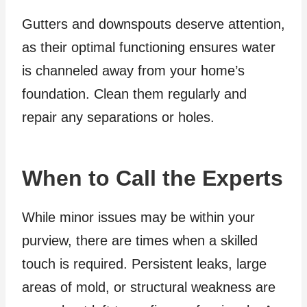
Gutters and downspouts deserve attention,
as their optimal functioning ensures water
is channeled away from your home’s
foundation. Clean them regularly and
repair any separations or holes.
When to Call the Experts
While minor issues may be within your
purview, there are times when a skilled
touch is required. Persistent leaks, large
areas of mold, or structural weakness are