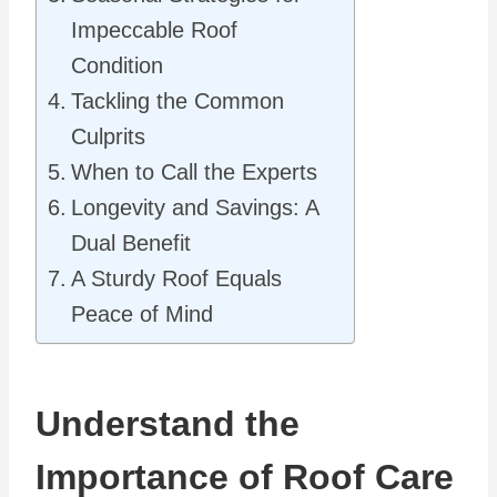
Impeccable Roof
Condition
Tackling the Common
Culprits
When to Call the Experts
Longevity and Savings: A
Dual Benefit
A Sturdy Roof Equals
Peace of Mind
Understand the
Importance of Roof Care