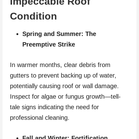
Impeccable Roof
Condition
Spring and Summer: The
Preemptive Strike
In warmer months, clear debris from
gutters to prevent backing up of water,
potentially causing roof or wall damage.
Inspect for algae or fungus growth—tell-
tale signs indicating the need for
professional cleaning.
Fall and Winter: Fortification