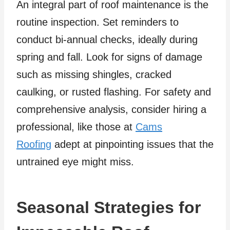
An integral part of roof maintenance is the
routine inspection. Set reminders to
conduct bi-annual checks, ideally during
spring and fall. Look for signs of damage
such as missing shingles, cracked
caulking, or rusted flashing. For safety and
comprehensive analysis, consider hiring a
professional, like those at
Cams
Roofing
adept at pinpointing issues that the
untrained eye might miss.
Seasonal Strategies for