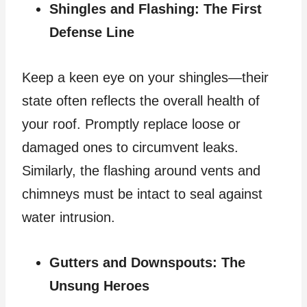
Shingles and Flashing: The First
Defense Line
Keep a keen eye on your shingles—their
state often reflects the overall health of
your roof. Promptly replace loose or
damaged ones to circumvent leaks.
Similarly, the flashing around vents and
chimneys must be intact to seal against
water intrusion.
Gutters and Downspouts: The
Unsung Heroes