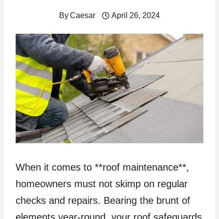
By
Caesar
April 26, 2024
When it comes to **roof maintenance**,
homeowners must not skimp on regular
checks and repairs. Bearing the brunt of
elements year-round, your roof safeguards