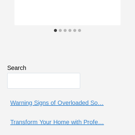
Search
Warning Signs of Overloaded So…
Transform Your Home with Profe…