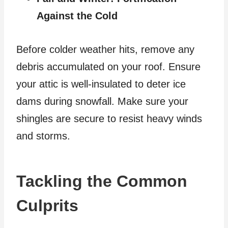
Against the Cold
Before colder weather hits, remove any
debris accumulated on your roof. Ensure
your attic is well-insulated to deter ice
dams during snowfall. Make sure your
shingles are secure to resist heavy winds
and storms.
Tackling the Common
Culprits