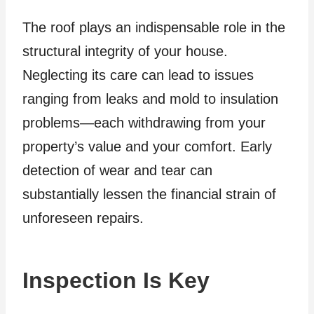
The roof plays an indispensable role in the
structural integrity of your house.
Neglecting its care can lead to issues
ranging from leaks and mold to insulation
problems—each withdrawing from your
property’s value and your comfort. Early
detection of wear and tear can
substantially lessen the financial strain of
unforeseen repairs.
Inspection Is Key