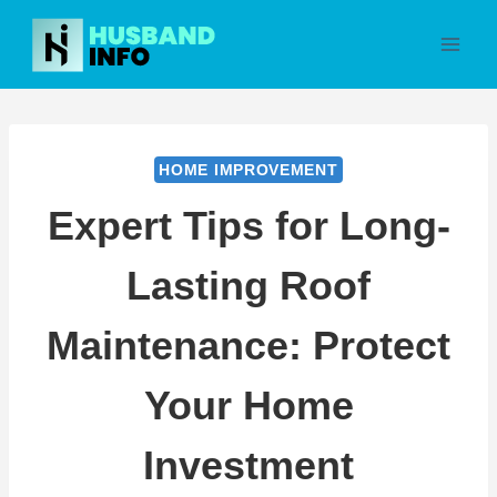
Skip
to
content
HOME IMPROVEMENT
Expert Tips for Long-
Lasting Roof
Maintenance: Protect
Your Home
Investment