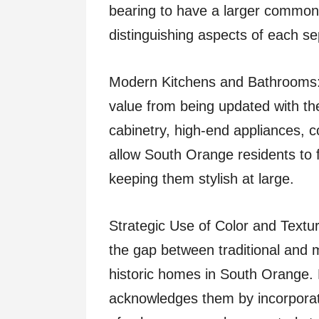
bearing to have a larger common 
distinguishing aspects of each s
Modern Kitchens and Bathrooms:
value from being updated with the
cabinetry, high-end appliances, c
allow South Orange residents to fi
keeping them stylish at large.
Strategic Use of Color and Textur
the gap between traditional an
historic homes in South Orange. 
acknowledges them by incorpora