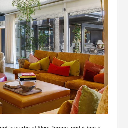
rant suburbs of New Jersey, and it has a