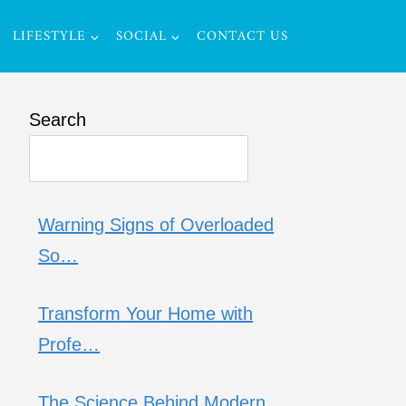
LIFESTYLE
SOCIAL
CONTACT US
Search
Warning Signs of Overloaded
So…
Transform Your Home with
Profe…
The Science Behind Modern