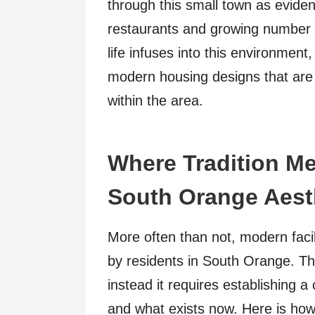
through this small town as eviden
restaurants and growing number 
life infuses into this environmen
modern housing designs that are st
within the area.
Where Tradition Me
South Orange Aest
More often than not, modern facil
by residents in South Orange. T
instead it requires establishing 
and what exists now. Here is how 