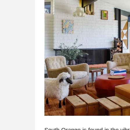
South Orange is found in the vib