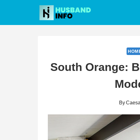
Skip
to
content
HOM
South Orange: Bl
Mode
By
Caesa