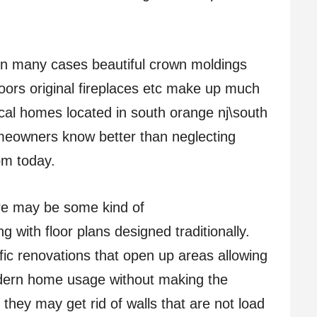
: In many cases beautiful crown moldings
loors original fireplaces etc make up much
ical homes located in south orange nj\south
eowners know better than neglecting
om today.
re may be some kind of
 with floor plans designed traditionally.
 renovations that open up areas allowing
dern home usage without making the
, they may get rid of walls that are not load