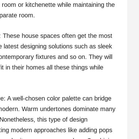
room or kitchenette while maintaining the
eparate room.
 These house spaces often get the most
 latest designing solutions such as sleek
ontemporary fixtures and so on. They will
t in their homes all these things while
e: A well-chosen color palette can bridge
d modern. Warm undertones dominate many
Nonetheless, this type of design
ting modern approaches like adding pops