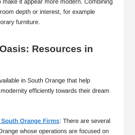
 to make it appear more modern. Combining
 room depth or interest, for example
rary furniture.
Oasis: Resources in
ailable in South Orange that help
h modernity efficiently towards their dream
 South Orange Firms
: There are several
 Orange whose operations are focused on