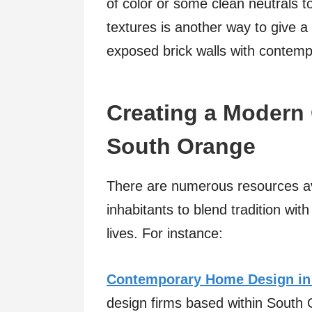
of color or some clean neutrals
textures is another way to give a
exposed brick walls with contempo
Creating a Modern 
South Orange
There are numerous resources av
inhabitants to blend tradition wit
lives. For instance:
Contemporary Home Design in
design firms based within South