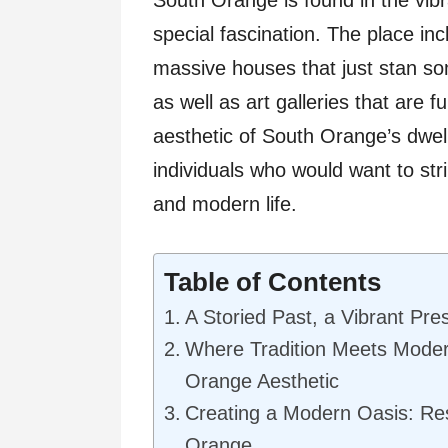
special fascination. The place inc
massive houses that just stan so
as well as art galleries that are ful
aesthetic of South Orange’s dwell
individuals who would want to str
and modern life.
Table of Contents
A Storied Past, a Vibrant Pre
Where Tradition Meets Moder
Orange Aesthetic
Creating a Modern Oasis: Re
Orange