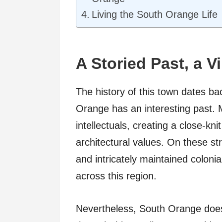
Living the South Orange Life
A Storied Past, a V
The history of this town dates ba
Orange has an interesting past. 
intellectuals, creating a close-k
architectural values. On these st
and intricately maintained colonia
across this region.
Nevertheless, South Orange doesn