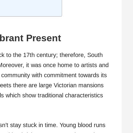
ibrant Present
ck to the 17th century; therefore, South
Moreover, it was once home to artists and
nit community with commitment towards its
reets there are large Victorian mansions
ls which show traditional characteristics
’t stay stuck in time. Young blood runs