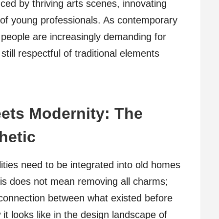
ced by thriving arts scenes, innovating
of young professionals. As contemporary
t, people are increasingly demanding for
ill respectful of traditional elements
ets Modernity: The
hetic
ities need to be integrated into old homes
his does not mean removing all charms;
a connection between what existed before
it looks like in the design landscape of