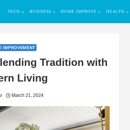
TECH
BUSINESS
HOME IMPROVE
HEALTH
E IMPROVEMENT
ending Tradition with
rn Living
r
March 21, 2024