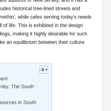
ludes historical tree-lined streets and
methin’, while cafes serving today’s needs
l of life. This is exhibited in the design
ings, making it highly desirable for such
ike an equilibrium between their culture
sent
nity: The South
sources in South