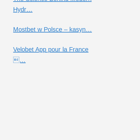
Hydr…
Mostbet w Polsce – kasyn…
Velobet App pour la France
…