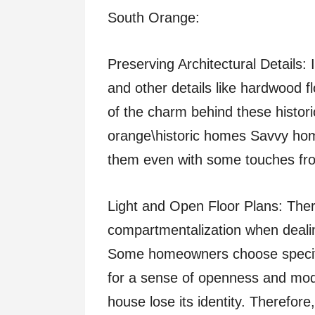
South Orange:
Preserving Architectural Details
and other details like hardwood f
of the charm behind these histor
orange\historic homes Savvy hom
them even with some touches fr
Light and Open Floor Plans: The
compartmentalization when dealing
Some homeowners choose specific
for a sense of openness and mo
house lose its identity. Therefore