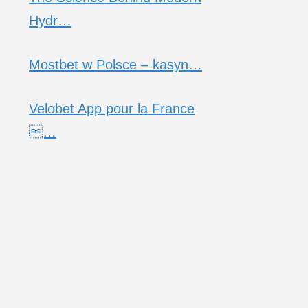
Hydr…
Mostbet w Polsce – kasyn…
Velobet App pour la France
…