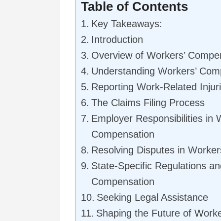
Table of Contents
Key Takeaways:
Introduction
Overview of Workers’ Compe
Understanding Workers’ Comp
Reporting Work-Related Injur
The Claims Filing Process
Employer Responsibilities in 
Compensation
Resolving Disputes in Worke
State-Specific Regulations a
Compensation
Seeking Legal Assistance
Shaping the Future of Work