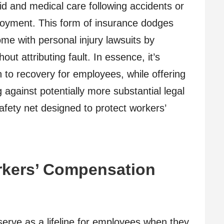
aid and medical care following accidents or
ployment. This form of insurance dodges
ome with personal injury lawsuits by
out attributing fault. In essence, it’s
 to recovery for employees, while offering
 against potentially more substantial legal
 safety net designed to protect workers’
kers’ Compensation
erve as a lifeline for employees when they