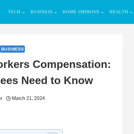
TECH
BUSINESS
HOME IMPROVE
HEALTH
BUSINESS
orkers Compensation:
ees Need to Know
r
March 21, 2024