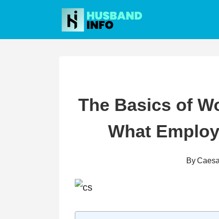
Skip
to
content
The Basics of W
What Employ
By
Caesa