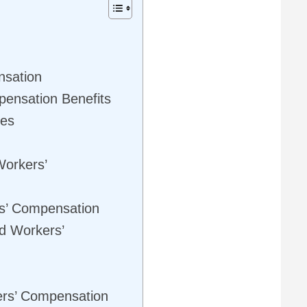
nsation
ensation Benefits
ies
Workers’
rs’ Compensation
nd Workers’
ers’ Compensation