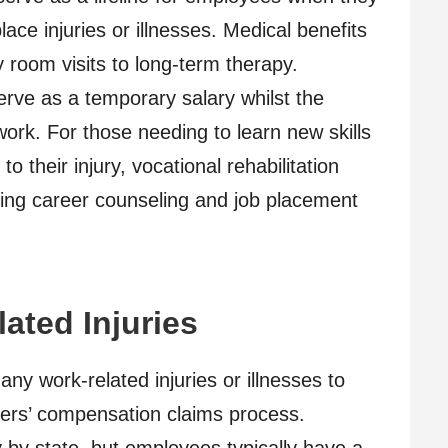
ce injuries or illnesses. Medical benefits
room visits to long-term therapy.
erve as a temporary salary whilst the
ork. For those needing to learn new skills
 to their injury, vocational rehabilitation
uding career counseling and job placement
ated Injuries
y work-related injuries or illnesses to
rkers’ compensation claims process.