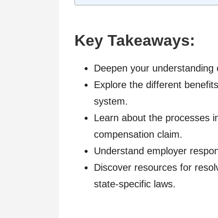
Key Takeaways:
Deepen your understanding o
Explore the different benefi
system.
Learn about the processes in
compensation claim.
Understand employer respons
Discover resources for resol
state-specific laws.