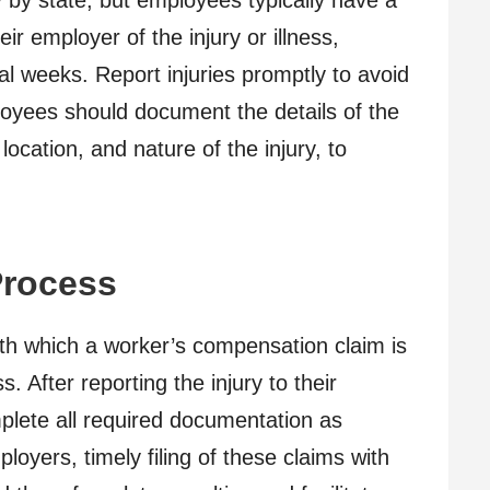
by state, but employees typically have a
eir employer of the injury or illness,
l weeks. Report injuries promptly to avoid
loyees should document the details of the
 location, and nature of the injury, to
Process
h which a worker’s compensation claim is
s. After reporting the injury to their
lete all required documentation as
loyers, timely filing of these claims with