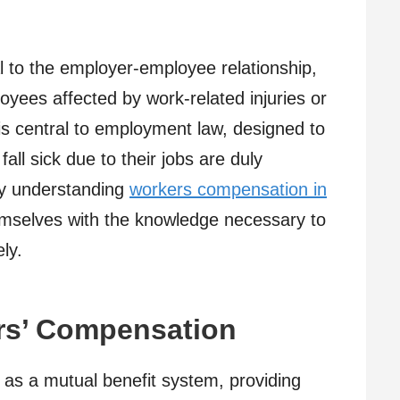
l to the employer-employee relationship,
loyees affected by work-related injuries or
 is central to employment law, designed to
all sick due to their jobs are duly
By understanding
workers compensation in
mselves with the knowledge necessary to
ly.
rs’ Compensation
as a mutual benefit system, providing