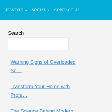
LIFESTYLE
SOCIAL
CONTACT US
Search
Warning Signs of Overloaded
So…
Transform Your Home with
Profe…
The Science Behind Modern