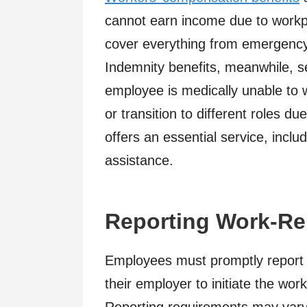
cannot earn income due to workpla
cover everything from emergency 
Indemnity benefits, meanwhile, s
employee is medically unable to w
or transition to different roles due
offers an essential service, incl
assistance.
Reporting Work-Rel
Employees must promptly report an
their employer to initiate the wo