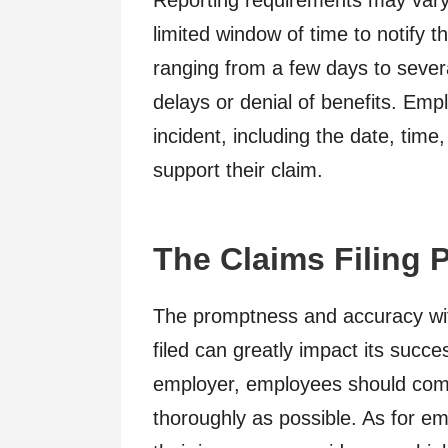
Reporting requirements may vary 
limited window of time to notify th
ranging from a few days to severa
delays or denial of benefits. Emp
incident, including the date, time,
support their claim.
The Claims Filing 
The promptness and accuracy wit
filed can greatly impact its succes
employer, employees should comp
thoroughly as possible. As for emp