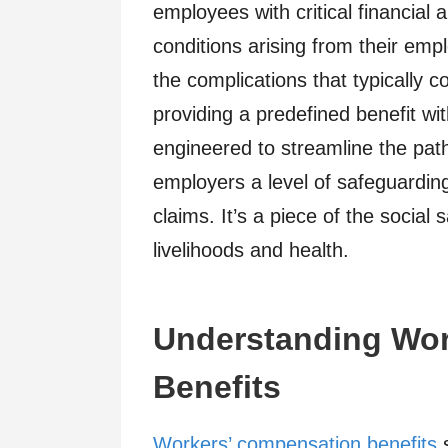
employees with critical financial 
conditions arising from their em
the complications that typically c
providing a predefined benefit with
engineered to streamline the path
employers a level of safeguarding
claims. It’s a piece of the social
livelihoods and health.
Understanding Wor
Benefits
Workers’ compensation benefits
s