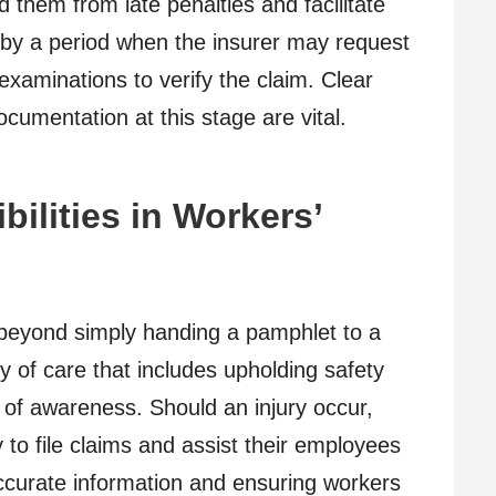
d them from late penalties and facilitate
d by a period when the insurer may request
examinations to verify the claim. Clear
umentation at this stage are vital.
ilities in Workers’
 beyond simply handing a pamphlet to a
 of care that includes upholding safety
 of awareness. Should an injury occur,
 to file claims and assist their employees
ccurate information and ensuring workers