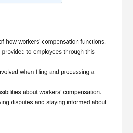
f how workers’ compensation functions.
ts provided to employees through this
volved when filing and processing a
ibilities about workers’ compensation.
ving disputes and staying informed about