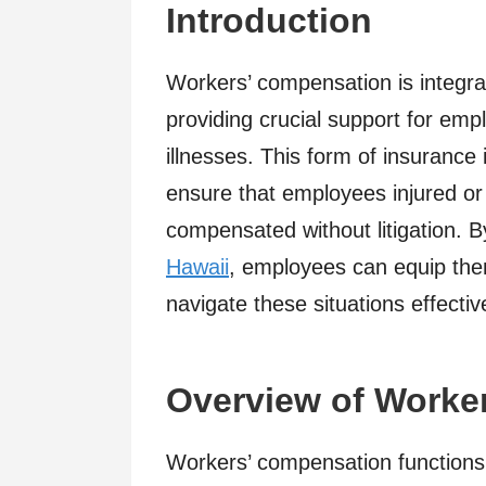
Introduction
Workers’ compensation is integra
providing crucial support for emp
illnesses. This form of insurance
ensure that employees injured or f
compensated without litigation. 
Hawaii
, employees can equip the
navigate these situations effective
Overview of Worke
Workers’ compensation functions 