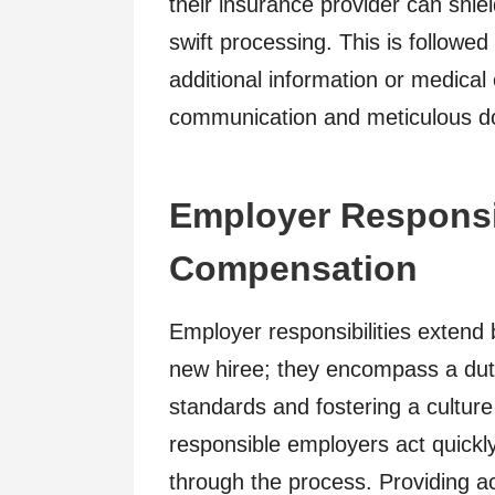
their insurance provider can shiel
swift processing. This is followe
additional information or medical 
communication and meticulous doc
Employer Responsib
Compensation
Employer responsibilities extend
new hiree; they encompass a duty
standards and fostering a culture
responsible employers act quickly
through the process. Providing a