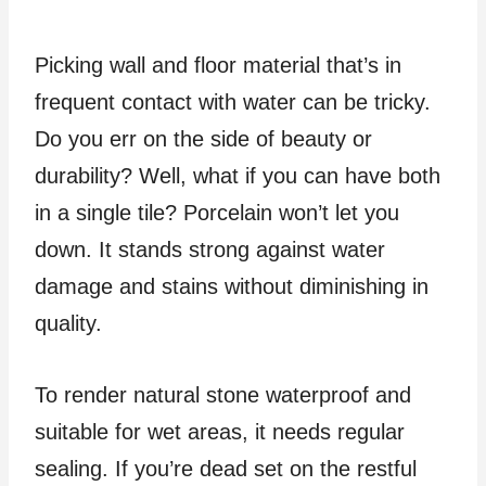
Picking wall and floor material that’s in
frequent contact with water can be tricky.
Do you err on the side of beauty or
durability? Well, what if you can have both
in a single tile? Porcelain won’t let you
down. It stands strong against water
damage and stains without diminishing in
quality.
To render natural stone waterproof and
suitable for wet areas, it needs regular
sealing. If you’re dead set on the restful