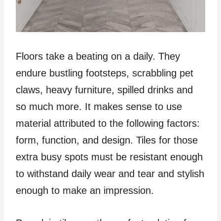
Floors take a beating on a daily. They
endure bustling footsteps, scrabbling pet
claws, heavy furniture, spilled drinks and
so much more. It makes sense to use
material attributed to the following factors:
form, function, and design. Tiles for those
extra busy spots must be resistant enough
to withstand daily wear and tear and stylish
enough to make an impression.