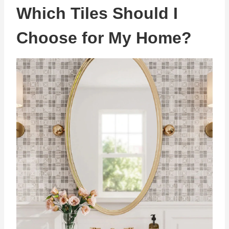
Which Tiles Should I
Choose for My Home?