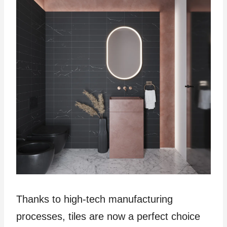
Thanks to high-tech manufacturing
processes, tiles are now a perfect choice