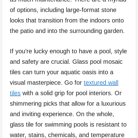
of options, including large-format stone
looks that transition from the indoors onto
the patio and into the surrounding garden.
If you’re lucky enough to have a pool, style
and safety are crucial. Glass pool mosaic
tiles can turn your aquatic oasis into a
visual masterpiece. Go for
textured wall
tiles
with a solid grip for pool interiors. Or
shimmering picks that allow for a luxurious
and inviting experience. On the whole,
glass tile for swimming pools is resistant to
water, stains, chemicals, and temperature