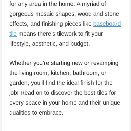
for any area in the home. A myriad of
gorgeous mosaic shapes, wood and stone
effects, and finishing pieces like
baseboard
tile
means there’s tilework to fit your
lifestyle, aesthetic, and budget.
Whether you’re starting new or revamping
the living room, kitchen, bathroom, or
garden, you’ll find the ideal finish for the
job! Read on to discover the best tiles for
every space in your home and their unique
qualities to embrace.