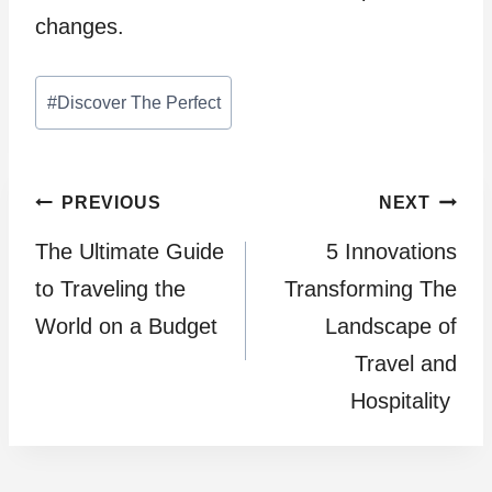
changes.
Post
#
Discover The Perfect
Tags:
Post
PREVIOUS
NEXT
The Ultimate Guide
5 Innovations
navigation
to Traveling the
Transforming The
World on a Budget
Landscape of
Travel and
Hospitality