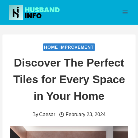
Skip
to
content
HOME IMPROVEMENT
Discover The Perfect
Tiles for Every Space
in Your Home
By
Caesar
February 23, 2024