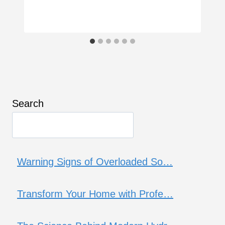
Search
Warning Signs of Overloaded So…
Transform Your Home with Profe…