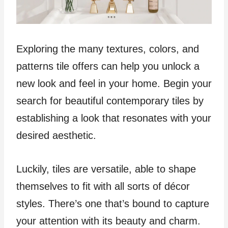
Exploring the many textures, colors, and
patterns tile offers can help you unlock a
new look and feel in your home. Begin your
search for beautiful contemporary tiles by
establishing a look that resonates with your
desired aesthetic.
Luckily, tiles are versatile, able to shape
themselves to fit with all sorts of décor
styles. There’s one that’s bound to capture
your attention with its beauty and charm.