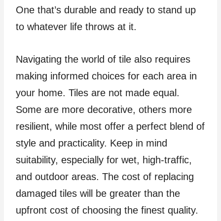
One that’s durable and ready to stand up
to whatever life throws at it.
Navigating the world of tile also requires
making informed choices for each area in
your home. Tiles are not made equal.
Some are more decorative, others more
resilient, while most offer a perfect blend of
style and practicality. Keep in mind
suitability, especially for wet, high-traffic,
and outdoor areas. The cost of replacing
damaged tiles will be greater than the
upfront cost of choosing the finest quality.