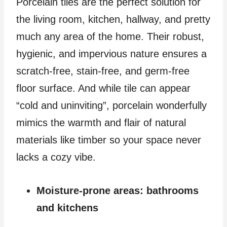
Porcelain tiles are the perfect solution for
the living room, kitchen, hallway, and pretty
much any area of the home. Their robust,
hygienic, and impervious nature ensures a
scratch-free, stain-free, and germ-free
floor surface. And while tile can appear
“cold and uninviting”, porcelain wonderfully
mimics the warmth and flair of natural
materials like timber so your space never
lacks a cozy vibe.
Moisture-prone areas: bathrooms
and kitchens