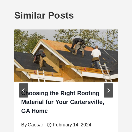
Similar Posts
Choosing the Right Roofing
Material for Your Cartersville,
GA Home
By
Caesar
February 14, 2024