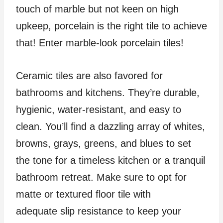
touch of marble but not keen on high
upkeep, porcelain is the right tile to achieve
that! Enter marble-look porcelain tiles!
Ceramic tiles are also favored for
bathrooms and kitchens. They’re durable,
hygienic, water-resistant, and easy to
clean. You’ll find a dazzling array of whites,
browns, grays, greens, and blues to set
the tone for a timeless kitchen or a tranquil
bathroom retreat. Make sure to opt for
matte or textured floor tile with
adequate slip resistance to keep your