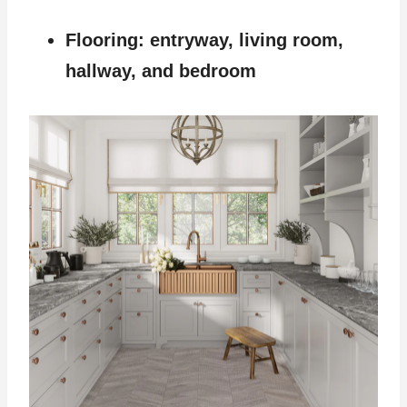
Flooring: entryway, living room,
hallway, and bedroom