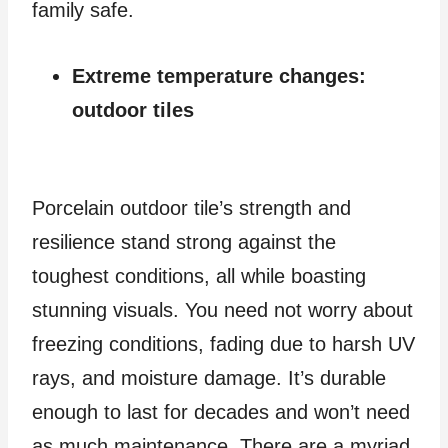
family safe.
Extreme temperature changes:
outdoor tiles
Porcelain outdoor tile’s strength and
resilience stand strong against the
toughest conditions, all while boasting
stunning visuals. You need not worry about
freezing conditions, fading due to harsh UV
rays, and moisture damage. It’s durable
enough to last for decades and won’t need
as much maintenance. There are a myriad