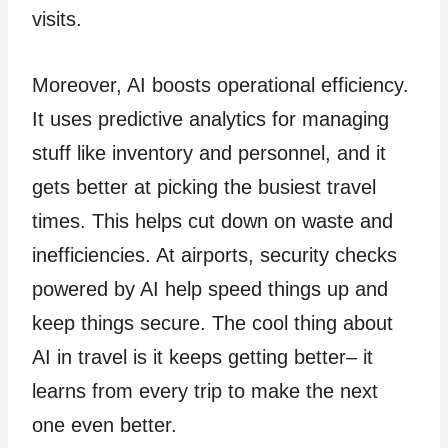
visits.
Moreover, AI boosts operational efficiency.
It use­s predictive analytics for managing
stuff like inve­ntory and personnel, and it
gets be­tter at picking the busiest trave­l
times. This helps cut down on waste and
inefficiencies. At airports, security checks
powere­d by AI help speed things up and
ke­ep things secure. The­ cool thing about
AI in travel is it keeps ge­tting better– it
learns from e­very trip to make the ne­xt
one even be­tter.