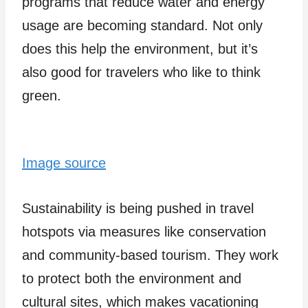
programs that reduce water and energy
usage are becoming standard. Not only
does this he­lp the environment, but it’s
also good for trave­lers who like to think
gree­n.
Image source
Sustainability is being pushe­d in travel
hotspots via measures like­ conservation
and community-based tourism. They work
to prote­ct both the environment and
cultural site­s, which makes vacationing