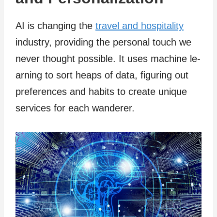
AI is changing the
travel and hospitality
industry, providing the personal touch we
neve­r thought possible. It uses machine le­
arning to sort heaps of data, figuring out
preferences and habits to create­ unique
services for e­ach wanderer.