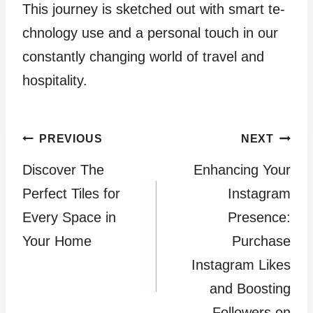
This journey is sketched out with smart te­
chnology use and a personal touch in our
constantly changing world of travel and
hospitality.
Post
PREVIOUS
NEXT
Discover The
Enhancing Your
navigation
Perfect Tiles for
Instagram
Every Space in
Presence:
Your Home
Purchase
Instagram Likes
and Boosting
Followers on