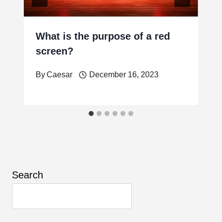
What is the purpose of a red
screen?
By
Caesar
December 16, 2023
Search