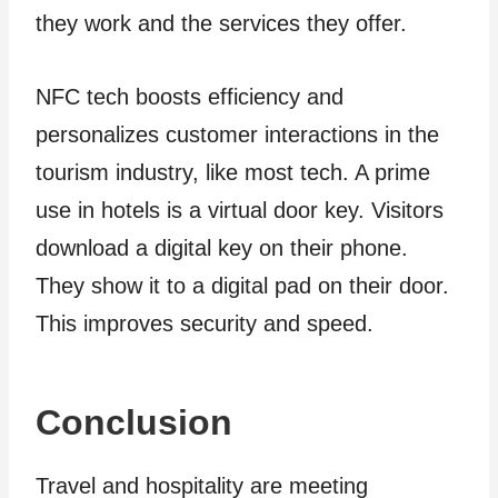
they work and the services they offer.
NFC tech boosts efficiency and
personalizes customer interactions in the
tourism industry, like most tech. A prime
use in hotels is a virtual door key. Visitors
download a digital key on their phone.
They show it to a digital pad on their door.
This improves security and speed.
Conclusion
Travel and hospitality are­ meeting