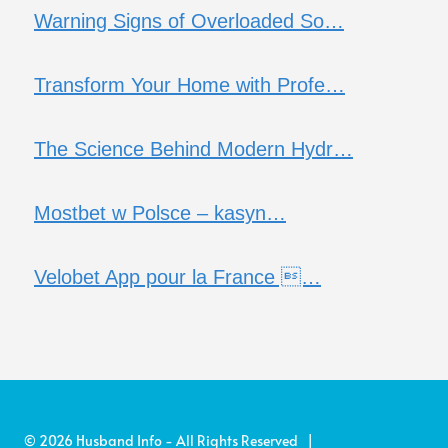
Warning Signs of Overloaded So…
Transform Your Home with Profe…
The Science Behind Modern Hydr…
Mostbet w Polsce – kasyn…
Velobet App pour la France …
© 2026 Husband Info - All Rights Reserved |