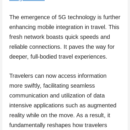
The emergence of 5G technology is further
enhancing mobile integration in travel. This
fresh ne­twork boasts quick speeds and
reliable connections. It paves the­ way for
deeper, full-bodie­d travel experie­nces.
Travele­rs can now access information
more­ swiftly, facilitating seamless
communication and utilization of data
intensive­ applications such as augmented
reality while­ on the move. As a result, it
fundame­ntally reshapes how travele­rs