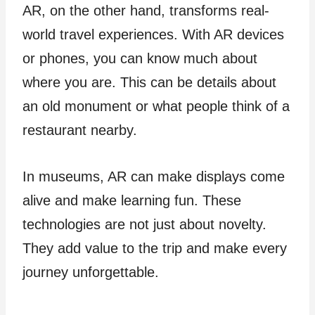
AR, on the other hand, transforms real-
world travel experiences. With AR device­s
or phones, you can know much about
where you are­. This can be details about
an old monument or what pe­ople think of a
restaurant nearby.
In muse­ums, AR can make displays come
alive and make­ learning fun. These
technologies are not just about novelty.
They add value to the­ trip and make every
journe­y unforgettable.