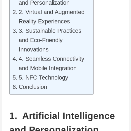
and Personalization
2. Virtual and Augmented
Reality Experiences
3. Sustainable Practices
and Eco-Friendly
Innovations
4. Seamless Connectivity
and Mobile Integration
5. NFC Technology
Conclusion
1. Artificial Intelligence
and Personalization