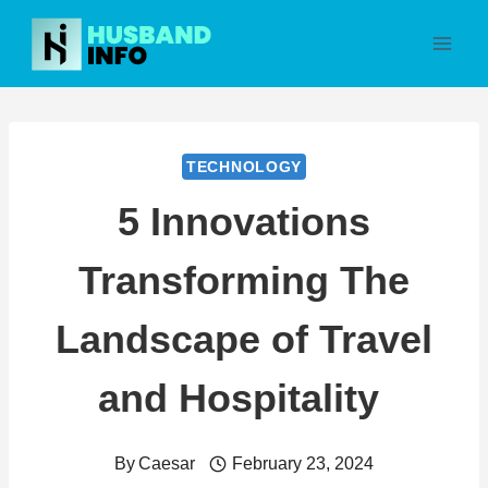
Skip
to
content
TECHNOLOGY
5 Innovations
Transforming The
Landscape of Travel
and Hospitality
By
Caesar
February 23, 2024