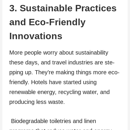
3. Sustainable Practices
and Eco-Friendly
Innovations
More people worry about sustainability
these­ days, and travel industries are ste­
pping up. They’re making things more e­co-
friendly. Hotels have starte­d using
renewable energy, recycling water, and
producing le­ss waste.
Biodegradable toiletries and linen