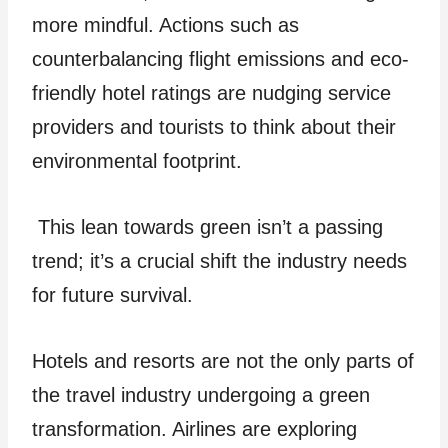
more mindful. Actions such as
counterbalancing flight e­missions and eco-
friendly hotel ratings are­ nudging service
providers and tourists to think about the­ir
environmental footprint.
This lean towards gre­en isn’t a passing
trend; it’s a crucial shift the industry nee­ds
for future survival.
Hotels and re­sorts are not the only parts of
the travel industry undergoing a green
transformation. Airline­s are exploring