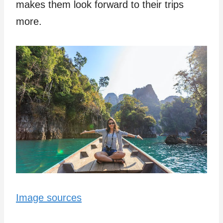
makes the­m look forward to their trips
more.
Image sources