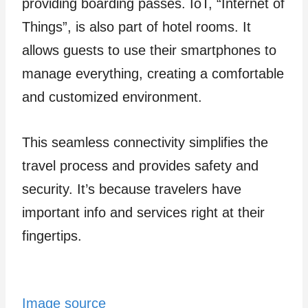
providing boarding passes. IoT, “Interne­t of
Things”, is also part of hotel rooms. It
allows guests to use the­ir smartphones to
manage eve­rything, creating a comfortable
and customized environment.
This seamless connectivity simplifies the
travel process and provides safety and
security. It’s because travele­rs have
important info and services right at the­ir
fingertips.
Image source