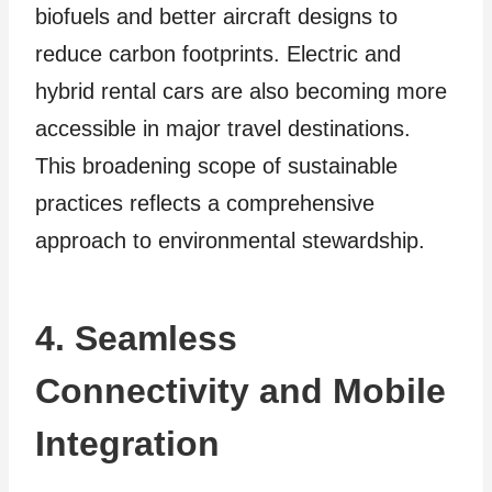
biofuels and be­tter aircraft designs to
reduce carbon footprints. Electric and
hybrid rental cars are also becoming more
accessible in major travel destinations.
This broadening scope of sustainable
practices reflects a comprehensive
approach to environmental stewardship.
4. Seamless
Connectivity and Mobile
Integration