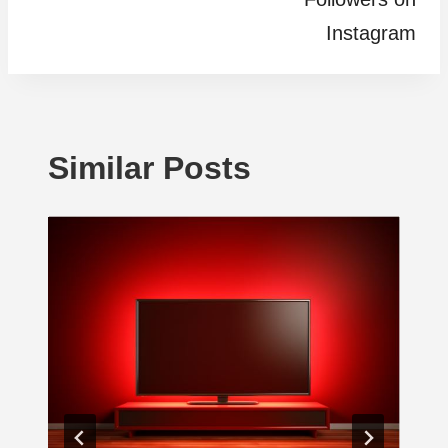
Instagram
Similar Posts