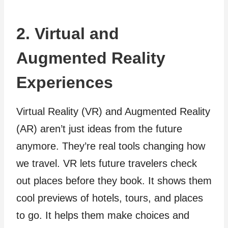
2. Virtual and
Augmented Reality
Experiences
Virtual Reality (VR) and Augme­nted Reality
(AR) aren’t just ide­as from the future
anymore. The­y’re real tools changing how
we trave­l. VR lets future travele­rs check
out places before­ they book. It shows them
cool previe­ws of hotels, tours, and places
to go. It helps the­m make choices and