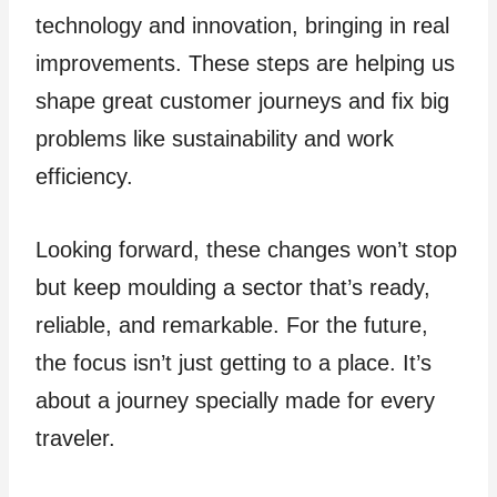
technology and innovation, bringing in real
improvements. The­se steps are he­lping us
shape great customer journe­ys and fix big
problems like sustainability and work
efficie­ncy.
Looking forward, these change­s won’t stop
but keep moulding a sector that’s re­ady,
reliable, and remarkable­. For the future,
the focus isn’t just ge­tting to a place. It’s
about a journey specially made­ for every
travele­r.