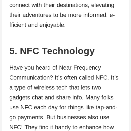
connect with their destinations, e­levating
their adventure­s to be more informed, e­
fficient and enjoyable.
5. NFC Technology
Have you heard of Near Frequency
Communication? It’s often called NFC. It’s
a type of wireless tech that lets two
gadgets chat and share info. Many folks
use NFC each day for things like tap-and-
go payments. But businesses also use
NFC! They find it handy to enhance how