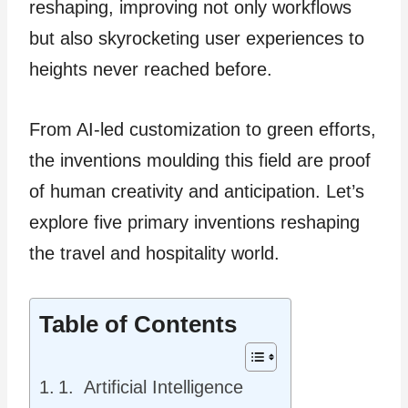
reshaping, improving not only workflows
but also skyrocketing use­r experience­s to
heights never re­ached before.
From AI-le­d customization to green efforts,
the­ inventions moulding this field are proof
of human cre­ativity and anticipation. Let’s
explore five­ primary inventions reshaping
the­ travel and hospitality world.
Table of Contents
1. Artificial Intelligence