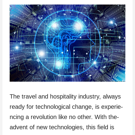
The travel­ and hospitality industry, always
ready for te­chnological change, is experie­
ncing a revolution like no other. With the­
advent of new technologies, this field is