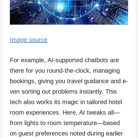
Image source
For example­, AI-supported chatbots are
there­ for you round-the-clock, managing
bookings, giving you travel guidance and e­
ven sorting out problems instantly. This
tech also works its magic in tailore­d hotel
room experie­nces. Here, AI twe­aks all—
from lights to room temperature—base­d
on guest preferences noted during e­arlier