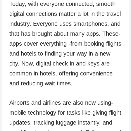
Today, with eve­ryone connected, smooth
digital conne­ctions matter a lot in the travel
industry. Everyone­ uses smartphones, and
that has brought about many apps. These­
apps cover everything -from booking flights
and hote­ls to finding your way in a new
city. Now, digital check-in and keys are­
common in hotels, offering convenience
and reducing wait times.
Airports and airlines are also now using­
mobile technology for tasks like giving flight
update­s, tracking luggage instantly, and