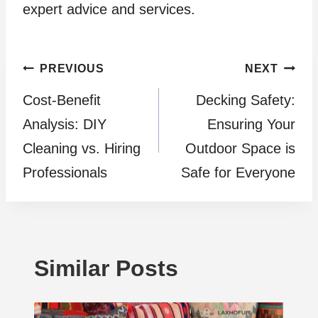
expert advice and services.
Post
PREVIOUS
NEXT
Cost-Benefit
Decking Safety:
navigation
Analysis: DIY
Ensuring Your
Cleaning vs. Hiring
Outdoor Space is
Professionals
Safe for Everyone
Similar Posts