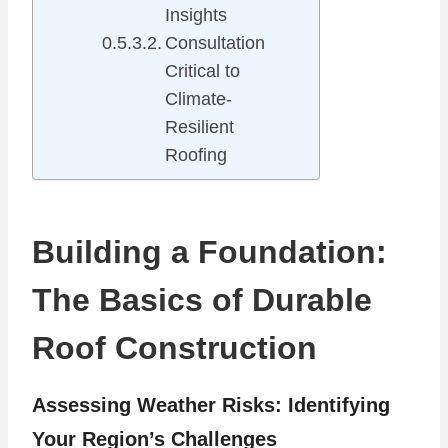
Insights
Consultation
Critical to
Climate-
Resilient
Roofing
Building a Foundation:
The Basics of Durable
Roof Construction
Assessing Weather Risks: Identifying
Your Region’s Challenges