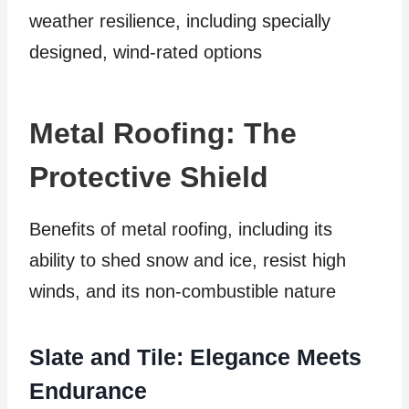
weather resilience, including specially
designed, wind-rated options
Metal Roofing: The
Protective Shield
Benefits of metal roofing, including its
ability to shed snow and ice, resist high
winds, and its non-combustible nature
Slate and Tile: Elegance Meets
Endurance