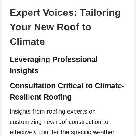
Expert Voices: Tailoring
Your New Roof to
Climate
Leveraging Professional
Insights
Consultation Critical to Climate-
Resilient Roofing
Insights from roofing experts on
customizing new roof construction to
effectively counter the specific weather