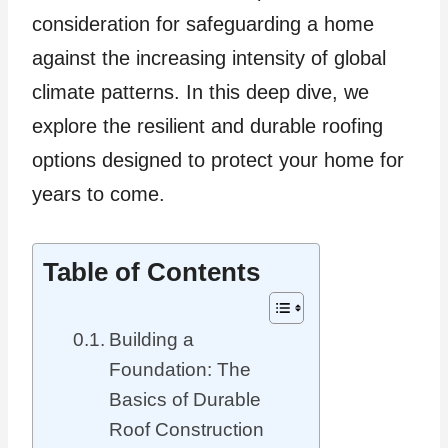
consideration for safeguarding a home
against the increasing intensity of global
climate patterns. In this deep dive, we
explore the resilient and durable roofing
options designed to protect your home for
years to come.
Table of Contents
Building a
Foundation: The
Basics of Durable
Roof Construction