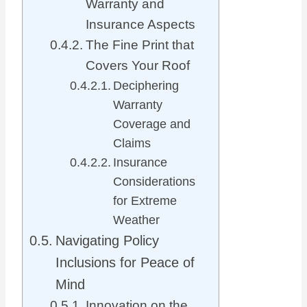
Warranty and
Insurance Aspects
The Fine Print that
Covers Your Roof
Deciphering
Warranty
Coverage and
Claims
Insurance
Considerations
for Extreme
Weather
Navigating Policy
Inclusions for Peace of
Mind
Innovation on the