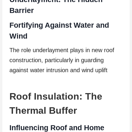
Barrier
Fortifying Against Water and
Wind
The role underlayment plays in new roof
construction, particularly in guarding
against water intrusion and wind uplift
Roof Insulation: The
Thermal Buffer
Influencing Roof and Home