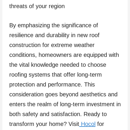
threats of your region
By emphasizing the significance of
resilience and durability in new roof
construction for extreme weather
conditions, homeowners are equipped with
the vital knowledge needed to choose
roofing systems that offer long-term
protection and performance. This
consideration goes beyond aesthetics and
enters the realm of long-term investment in
both safety and satisfaction. Ready to
transform your home? Visit
Hocol
for