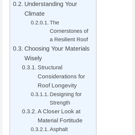
Understanding Your
Climate
The
Cornerstones of
a Resilient Roof
Choosing Your Materials
Wisely
Structural
Considerations for
Roof Longevity
Designing for
Strength
A Closer Look at
Material Fortitude
Asphalt