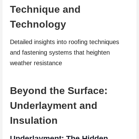
Technique and
Technology
Detailed insights into roofing techniques
and fastening systems that heighten
weather resistance
Beyond the Surface:
Underlayment and
Insulation
Underlayment: The Hidden