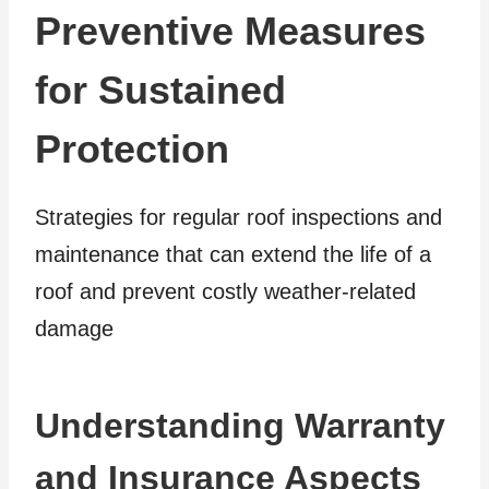
Preventive Measures
for Sustained
Protection
Strategies for regular roof inspections and
maintenance that can extend the life of a
roof and prevent costly weather-related
damage
Understanding Warranty
and Insurance Aspects