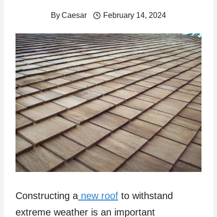
By
Caesar
February 14, 2024
Constructing a
new roof
to withstand
extreme weather is an important