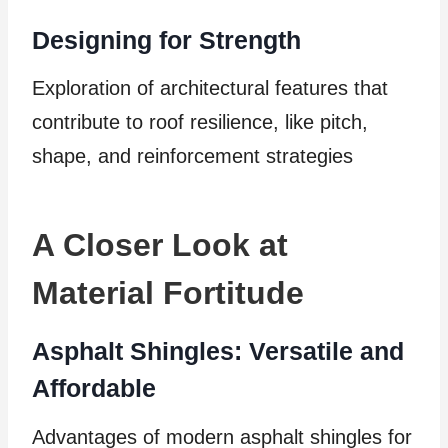
Designing for Strength
Exploration of architectural features that
contribute to roof resilience, like pitch,
shape, and reinforcement strategies
A Closer Look at
Material Fortitude
Asphalt Shingles: Versatile and
Affordable
Advantages of modern asphalt shingles for