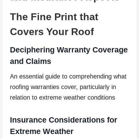
The Fine Print that
Covers Your Roof
Deciphering Warranty Coverage
and Claims
An essential guide to comprehending what
roofing warranties cover, particularly in
relation to extreme weather conditions
Insurance Considerations for
Extreme Weather