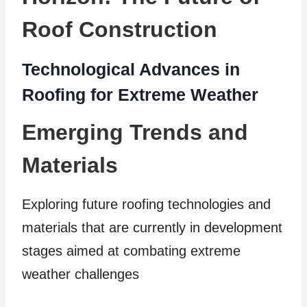
Roof Construction
Technological Advances in
Roofing for Extreme Weather
Emerging Trends and
Materials
Exploring future roofing technologies and
materials that are currently in development
stages aimed at combating extreme
weather challenges