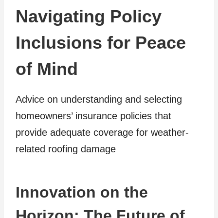
Navigating Policy
Inclusions for Peace
of Mind
Advice on understanding and selecting
homeowners’ insurance policies that
provide adequate coverage for weather-
related roofing damage
Innovation on the
Horizon: The Future of