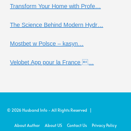
Transform Your Home with Profe…
The Science Behind Modern Hydr…
Mostbet w Polsce – kasyn…
Velobet App pour la France …
© 2026 Husband Info - All Rights Reserved |
About Author
About US
Contact Us
Privacy Policy