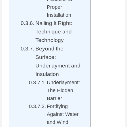
Proper
Installation
Nailing It Right:
Technique and
Technology
Beyond the
Surface:
Underlayment and
Insulation
Underlayment:
The Hidden
Barrier
Fortifying
Against Water
and Wind