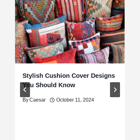
Stylish Cushion Cover Designs
You Should Know
By
Caesar
October 11, 2024