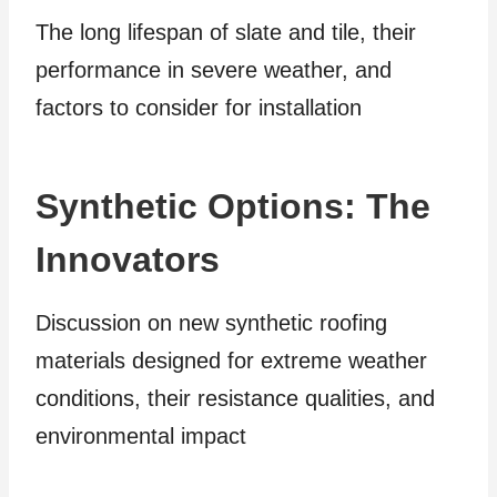
The long lifespan of slate and tile, their
performance in severe weather, and
factors to consider for installation
Synthetic Options: The
Innovators
Discussion on new synthetic roofing
materials designed for extreme weather
conditions, their resistance qualities, and
environmental impact