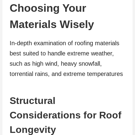
Choosing Your
Materials Wisely
In-depth examination of roofing materials
best suited to handle extreme weather,
such as high wind, heavy snowfall,
torrential rains, and extreme temperatures
Structural
Considerations for Roof
Longevity