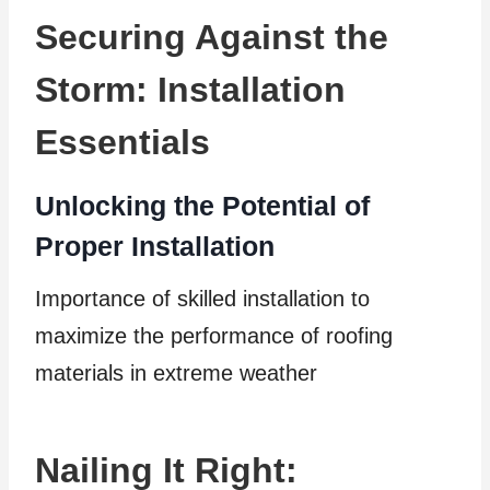
Securing Against the
Storm: Installation
Essentials
Unlocking the Potential of
Proper Installation
Importance of skilled installation to
maximize the performance of roofing
materials in extreme weather
Nailing It Right: