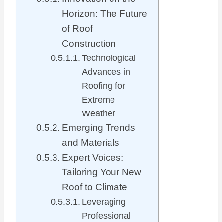
Horizon: The Future
of Roof
Construction
Technological
Advances in
Roofing for
Extreme
Weather
Emerging Trends
and Materials
Expert Voices:
Tailoring Your New
Roof to Climate
Leveraging
Professional