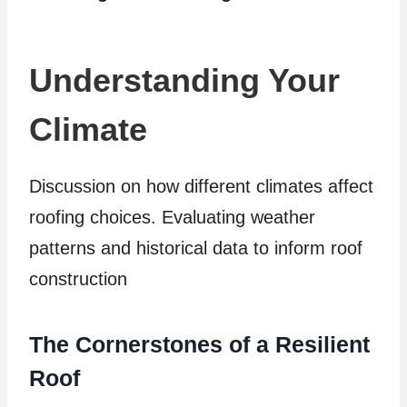
Understanding Your
Climate
Discussion on how different climates affect
roofing choices. Evaluating weather
patterns and historical data to inform roof
construction
The Cornerstones of a Resilient
Roof