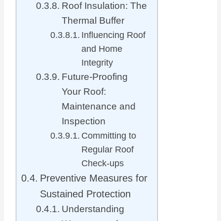
Roof Insulation: The
Thermal Buffer
Influencing Roof
and Home
Integrity
Future-Proofing
Your Roof:
Maintenance and
Inspection
Committing to
Regular Roof
Check-ups
Preventive Measures for
Sustained Protection
Understanding