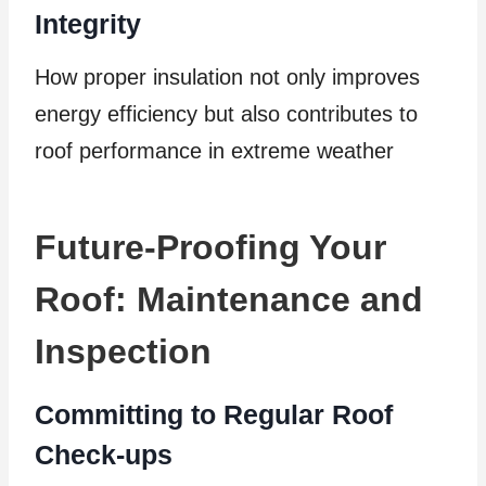
Integrity
How proper insulation not only improves
energy efficiency but also contributes to
roof performance in extreme weather
Future-Proofing Your
Roof: Maintenance and
Inspection
Committing to Regular Roof
Check-ups