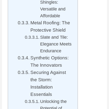
Shingles:
Versatile and
Affordable
Metal Roofing: The
Protective Shield
Slate and Tile:
Elegance Meets
Endurance
Synthetic Options:
The Innovators
Securing Against
the Storm:
Installation
Essentials
Unlocking the
Potential of