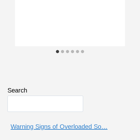
Search
Warning Signs of Overloaded So…