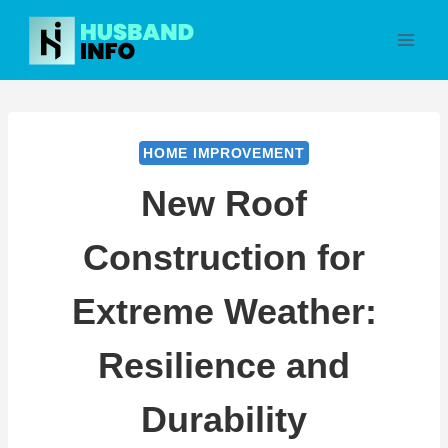
Skip
to
content
HOME IMPROVEMENT
New Roof
Construction for
Extreme Weather:
Resilience and
Durability