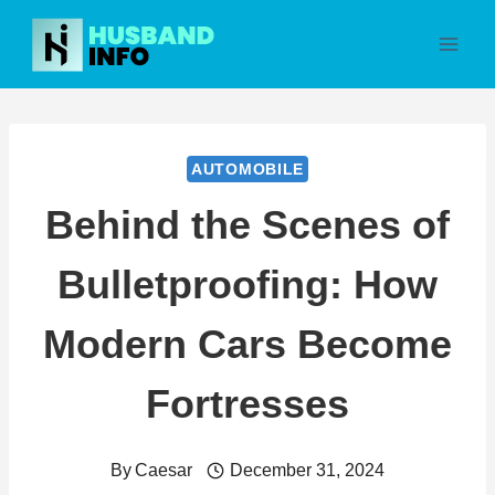
Skip
to
content
AUTOMOBILE
Behind the Scenes of
Bulletproofing: How
Modern Cars Become
Fortresses
By
Caesar
December 31, 2024