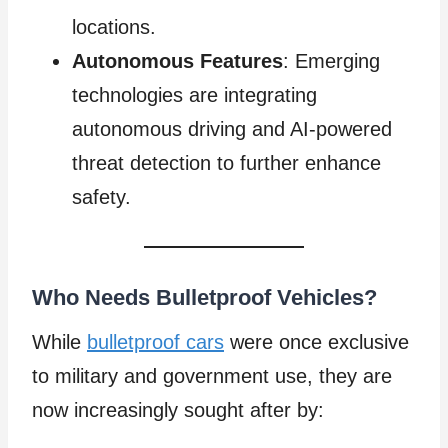
locations.
Autonomous Features
: Emerging
technologies are integrating
autonomous driving and AI-powered
threat detection to further enhance
safety.
Who Needs Bulletproof Vehicles?
While
bulletproof cars
were once exclusive
to military and government use, they are
now increasingly sought after by: