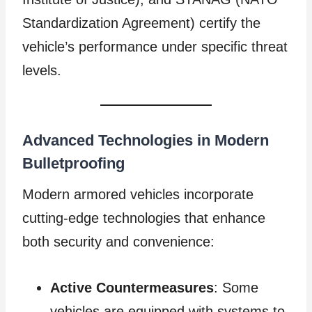
Standardization Agreement) certify the
vehicle’s performance under specific threat
levels.
Advanced Technologies in Modern
Bulletproofing
Modern armored vehicles incorporate
cutting-edge technologies that enhance
both security and convenience:
Active Countermeasures
: Some
vehicles are equipped with systems to