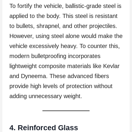
To fortify the vehicle, ballistic-grade steel is
applied to the body. This steel is resistant
to bullets, shrapnel, and other projectiles.
However, using steel alone would make the
vehicle excessively heavy. To counter this,
modern bulletproofing incorporates
lightweight composite materials like Kevlar
and Dyneema. These advanced fibers
provide high levels of protection without
adding unnecessary weight.
4. Reinforced Glass