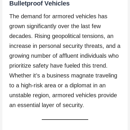
Bulletproof Vehicles
The demand for armored vehicles has
grown significantly over the last few
decades. Rising geopolitical tensions, an
increase in personal security threats, and a
growing number of affluent individuals who
prioritize safety have fueled this trend.
Whether it’s a business magnate traveling
to a high-risk area or a diplomat in an
unstable region, armored vehicles provide
an essential layer of security.