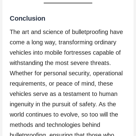
Conclusion
The art and science of bulletproofing have
come a long way, transforming ordinary
vehicles into mobile fortresses capable of
withstanding the most severe threats.
Whether for personal security, operational
requirements, or peace of mind, these
vehicles serve as a testament to human
ingenuity in the pursuit of safety. As the
world continues to evolve, so too will the
methods and technologies behind
bulletproofing, ensuring that those who