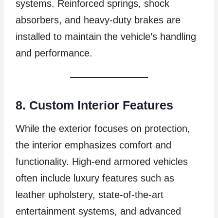
systems. Reinforced springs, shock
absorbers, and heavy-duty brakes are
installed to maintain the vehicle’s handling
and performance.
8. Custom Interior Features
While the exterior focuses on protection,
the interior emphasizes comfort and
functionality. High-end armored vehicles
often include luxury features such as
leather upholstery, state-of-the-art
entertainment systems, and advanced