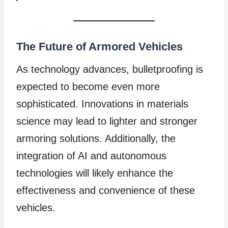
The Future of Armored Vehicles
As technology advances, bulletproofing is
expected to become even more
sophisticated. Innovations in materials
science may lead to lighter and stronger
armoring solutions. Additionally, the
integration of AI and autonomous
technologies will likely enhance the
effectiveness and convenience of these
vehicles.