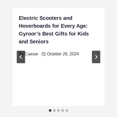
Electric Scooters and
Hoverboards for Every Age:
Gyroor’s Best Gifts for Kids
and Seniors
By
Caesar
October 26, 2024