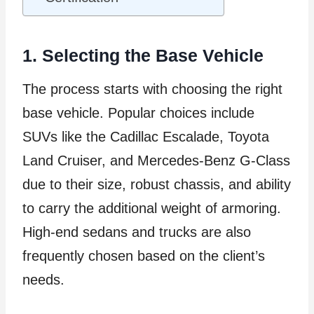
1. Selecting the Base Vehicle
The process starts with choosing the right
base vehicle. Popular choices include
SUVs like the Cadillac Escalade, Toyota
Land Cruiser, and Mercedes-Benz G-Class
due to their size, robust chassis, and ability
to carry the additional weight of armoring.
High-end sedans and trucks are also
frequently chosen based on the client’s
needs.