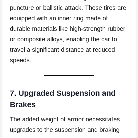
puncture or ballistic attack. These tires are
equipped with an inner ring made of
durable materials like high-strength rubber
or composite alloys, enabling the car to
travel a significant distance at reduced
speeds.
7. Upgraded Suspension and
Brakes
The added weight of armor necessitates
upgrades to the suspension and braking