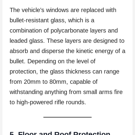
The vehicle’s windows are replaced with
bullet-resistant glass, which is a
combination of polycarbonate layers and
leaded glass. These layers are designed to
absorb and disperse the kinetic energy of a
bullet. Depending on the level of
protection, the glass thickness can range
from 20mm to 80mm, capable of
withstanding anything from small arms fire
to high-powered rifle rounds.
5. Floor and Roof Protection