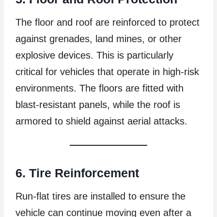
The floor and roof are reinforced to protect
against grenades, land mines, or other
explosive devices. This is particularly
critical for vehicles that operate in high-risk
environments. The floors are fitted with
blast-resistant panels, while the roof is
armored to shield against aerial attacks.
6. Tire Reinforcement
Run-flat tires are installed to ensure the
vehicle can continue moving even after a