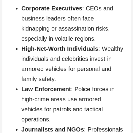
Corporate Executives
: CEOs and
business leaders often face
kidnapping or assassination risks,
especially in volatile regions.
High-Net-Worth Individuals
: Wealthy
individuals and celebrities invest in
armored vehicles for personal and
family safety.
Law Enforcement
: Police forces in
high-crime areas use armored
vehicles for patrols and tactical
operations.
Journalists and NGOs
: Professionals