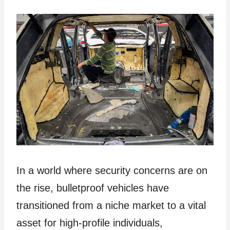
In a world where security concerns are on
the rise, bulletproof vehicles have
transitioned from a niche market to a vital
asset for high-profile individuals,