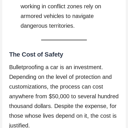
working in conflict zones rely on
armored vehicles to navigate
dangerous territories.
The Cost of Safety
Bulletproofing a car is an investment.
Depending on the level of protection and
customizations, the process can cost
anywhere from $50,000 to several hundred
thousand dollars. Despite the expense, for
those whose lives depend on it, the cost is
justified.