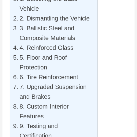
Vehicle
2. Dismantling the Vehicle
3. Ballistic Steel and
Composite Materials
4. Reinforced Glass
5. Floor and Roof
Protection
6. Tire Reinforcement
7. Upgraded Suspension
and Brakes
8. Custom Interior
Features
9. Testing and
Certification