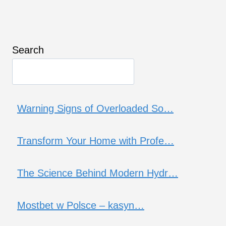
Search
Warning Signs of Overloaded So…
Transform Your Home with Profe…
The Science Behind Modern Hydr…
Mostbet w Polsce – kasyn…