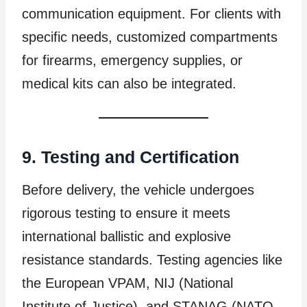
communication equipment. For clients with
specific needs, customized compartments
for firearms, emergency supplies, or
medical kits can also be integrated.
9. Testing and Certification
Before delivery, the vehicle undergoes
rigorous testing to ensure it meets
international ballistic and explosive
resistance standards. Testing agencies like
the European VPAM, NIJ (National
Institute of Justice), and STANAG (NATO