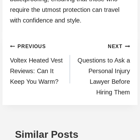
require the utmost protection can travel
with confidence and style.
Post
PREVIOUS
NEXT
Voltex Heated Vest
Questions to Ask a
navigation
Reviews: Can It
Personal Injury
Keep You Warm?
Lawyer Before
Hiring Them
Similar Posts