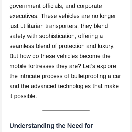
government officials, and corporate
executives. These vehicles are no longer
just utilitarian transporters; they blend
safety with sophistication, offering a
seamless blend of protection and luxury.
But how do these vehicles become the
mobile fortresses they are? Let’s explore
the intricate process of bulletproofing a car
and the advanced technologies that make
it possible.
Understanding the Need for