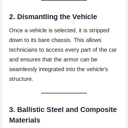
2. Dismantling the Vehicle
Once a vehicle is selected, it is stripped
down to its bare chassis. This allows
technicians to access every part of the car
and ensures that the armor can be
seamlessly integrated into the vehicle’s
structure.
3. Ballistic Steel and Composite
Materials