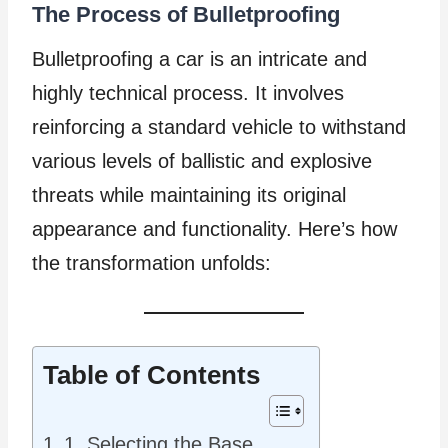
The Process of Bulletproofing
Bulletproofing a car is an intricate and
highly technical process. It involves
reinforcing a standard vehicle to withstand
various levels of ballistic and explosive
threats while maintaining its original
appearance and functionality. Here’s how
the transformation unfolds:
Table of Contents
1. Selecting the Base