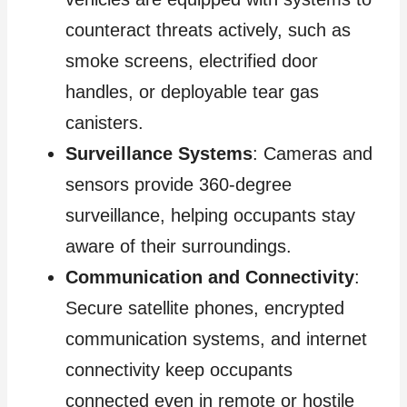
counteract threats actively, such as
smoke screens, electrified door
handles, or deployable tear gas
canisters.
Surveillance Systems
: Cameras and
sensors provide 360-degree
surveillance, helping occupants stay
aware of their surroundings.
Communication and Connectivity
:
Secure satellite phones, encrypted
communication systems, and internet
connectivity keep occupants
connected even in remote or hostile