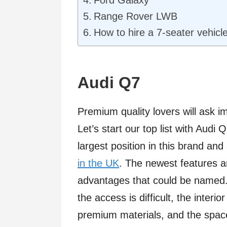
Ford Galaxy
Range Rover LWB
How to hire a 7-seater vehicle
Audi Q7
Premium quality lovers will ask i
Let’s start our top list with Audi
largest position in this brand and
in the UK
. The newest features a
advantages that could be named. 
the access is difficult, the interi
premium materials, and the space