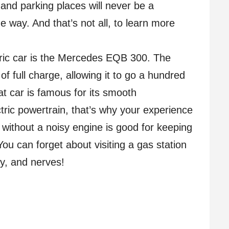
nd parking places will never be a
 way. And that’s not all, to learn more
tric car is the Mercedes EQB 300. The
f full charge, allowing it to go a hundred
t car is famous for its smooth
ric powertrain, that’s why your experience
n without a noisy engine is good for keeping
u can forget about visiting a gas station
y, and nerves!