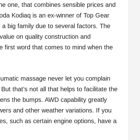
The one, that combines sensible prices and
Skoda Kodiaq is an ex-winner of Top Gear
 a big family due to several factors. The
value on quality construction and
e first word that comes to mind when the
neumatic massage never let you complain
t that’s not all that helps to facilitate the
tens the bumps. AWD capability greatly
rs and other weather variations. If you
es, such as certain engine options, have a