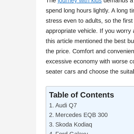
The
journey with kids
demands a c
spend long hours lightly. A long t
stress even to adults, so the first
appropriate vehicle. If you worry
this article mentioned the best b
the price. Comfort and convenie
excessive economy with worse co
seater cars and choose the suita
Table of Contents
Audi Q7
Mercedes EQB 300
Skoda Kodiaq