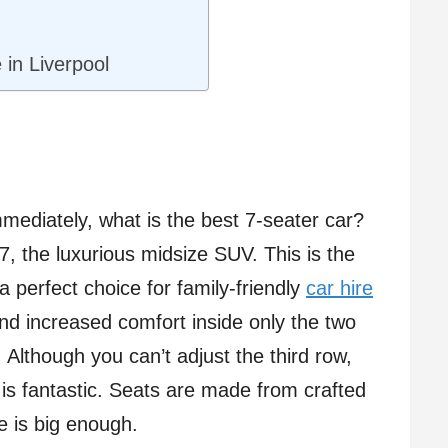
 in Liverpool
mmediately, what is the best 7-seater car?
 Q7, the luxurious midsize SUV. This is the
 a perfect choice for family-friendly
car hire
nd increased comfort inside only the two
Although you can’t adjust the third row,
or is fantastic. Seats are made from crafted
 is big enough.