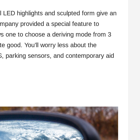
ful LED highlights and sculpted form give an
ompany provided a special feature to
lows one to choose a deriving mode from 3
ite good. You’ll worry less about the
BS, parking sensors, and contemporary aid