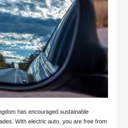
ingdom has encouraged sustainable
cades. With electric auto, you are free from