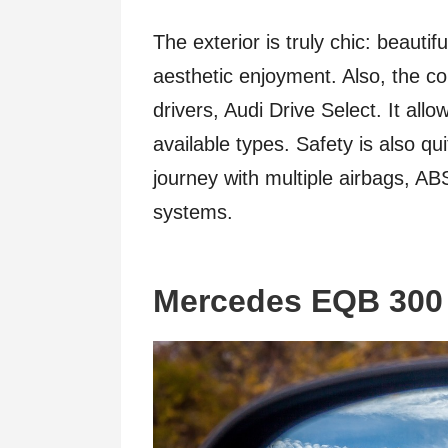
The exterior is truly chic: beauti
aesthetic enjoyment. Also, the c
drivers, Audi Drive Select. It al
available types. Safety is also qu
journey with multiple airbags, A
systems.
Mercedes EQB 300