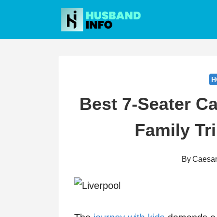
Skip
to
content
H
Best 7-Seater Ca
Family Tri
By
Caesa