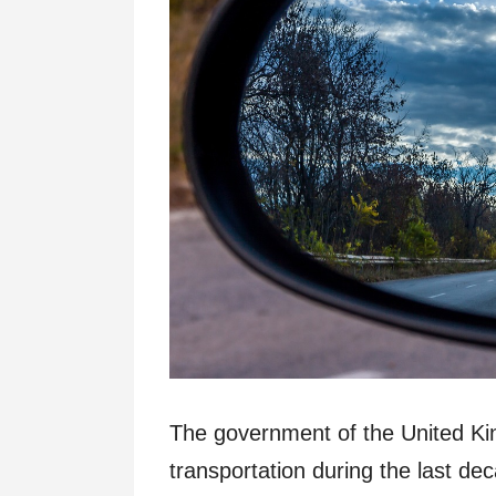
The government of the United K
transportation during the last de