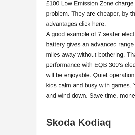
£100 Low Emission Zone charge a
problem. They are cheaper, by the
advantages click here.
A good example of 7 seater elec
battery gives an advanced range o
miles away without bothering. Tha
performance with EQB 300’s elect
will be enjoyable. Quiet operatio
kids calm and busy with games. Yo
and wind down. Save time, mone
Skoda Kodiaq