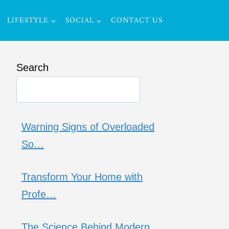
LIFESTYLE
SOCIAL
CONTACT US
Search
Warning Signs of Overloaded
So…
Transform Your Home with
Profe…
The Science Behind Modern