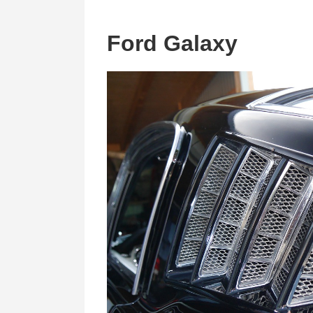
Ford Galaxy