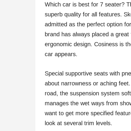
Which car is best for 7 seater? 
superb quality for all features. 
admitted as the perfect option for
brand has always placed a great 
ergonomic design. Cosiness is th
car appears.
Special supportive seats with p
about narrowness or aching feet. Bu
road, the suspension system sof
manages the wet ways from showe
want to get more specified featur
look at several trim levels.