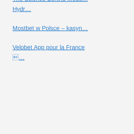
Hydr…
Mostbet w Polsce – kasyn…
Velobet App pour la France
…