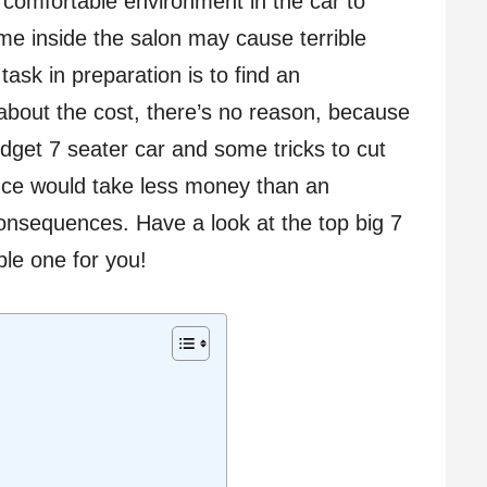
omfortable environment in the car to
ime inside the salon may cause terrible
 task in preparation is to find an
 about the cost, there’s no reason, because
udget 7 seater car and some tricks to cut
nce would take less money than an
nsequences. Have a look at the top big 7
ble one for you!