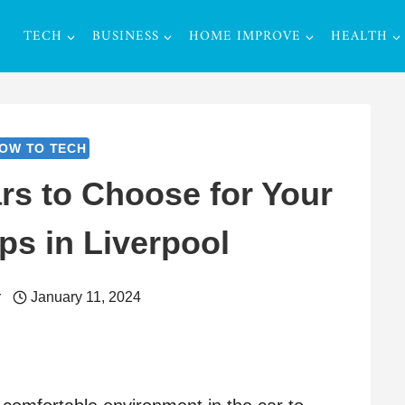
TECH
BUSINESS
HOME IMPROVE
HEALTH
OW TO TECH
rs to Choose for Your
ps in Liverpool
r
January 11, 2024