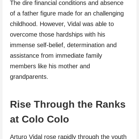
The dire financial conditions and absence
of a father figure made for an challenging
childhood. However, Vidal was able to
overcome those hardships with his
immense self-belief, determination and
assistance from immediate family
members like his mother and
grandparents.
Rise Through the Ranks
at Colo Colo
Arturo Vidal rose rapidly through the youth