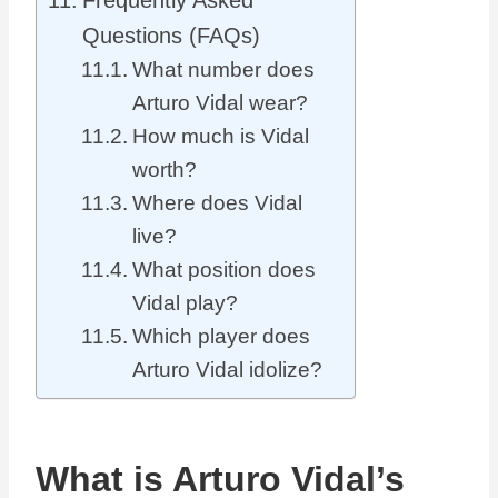
Frequently Asked
Questions (FAQs)
What number does
Arturo Vidal wear?
How much is Vidal
worth?
Where does Vidal
live?
What position does
Vidal play?
Which player does
Arturo Vidal idolize?
What is Arturo Vidal’s