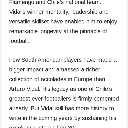
Flamengo and Chile’s national team.
Vidal’s winner mentality, leadership and
versatile skillset have enabled him to enjoy
remarkable longevity at the pinnacle of
football.
Few South American players have made a
bigger impact and amassed a richer
collection of accolades in Europe than
Arturo Vidal. His legacy as one of Chile’s
greatest ever footballers is firmly cemented
already. But Vidal still has more history to
write in the coming years by sustaining his
excellence into his late 30s.