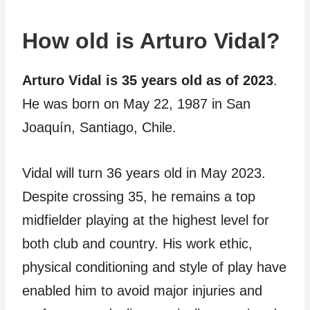
How old is Arturo Vidal?
Arturo Vidal is 35 years old as of 2023
.
He was born on May 22, 1987 in San
Joaquín, Santiago, Chile.
Vidal will turn 36 years old in May 2023.
Despite crossing 35, he remains a top
midfielder playing at the highest level for
both club and country. His work ethic,
physical conditioning and style of play have
enabled him to avoid major injuries and