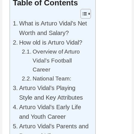
Table of Contents
What is Arturo Vidal’s Net
Worth and Salary?
How old is Arturo Vidal?
Overview of Arturo
Vidal’s Football
Career
National Team:
Arturo Vidal’s Playing
Style and Key Attributes
Arturo Vidal’s Early Life
and Youth Career
Arturo Vidal’s Parents and