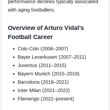
performance declines typically associated
with aging footballers.
Overview of Arturo Vidal’s
Football Career
Colo-Colo (2006–2007)
Bayer Leverkusen (2007–2011)
Juventus (2011–2015)
Bayern Munich (2015–2018)
Barcelona (2018–2021)
Inter Milan (2021–2022)
Flamengo (2022–present)