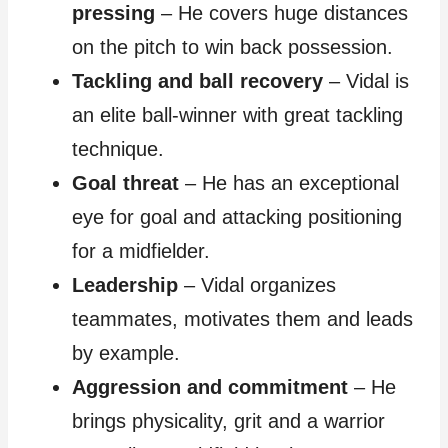
pressing
– He covers huge distances
on the pitch to win back possession.
Tackling and ball recovery
– Vidal is
an elite ball-winner with great tackling
technique.
Goal threat
– He has an exceptional
eye for goal and attacking positioning
for a midfielder.
Leadership
– Vidal organizes
teammates, motivates them and leads
by example.
Aggression and commitment
– He
brings physicality, grit and a warrior