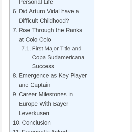
Personal Life
Did Arturo Vidal have a
Difficult Childhood?
Rise Through the Ranks
at Colo Colo
First Major Title and
Copa Sudamericana
Success
Emergence as Key Player
and Captain
Career Milestones in
Europe With Bayer
Leverkusen
Conclusion