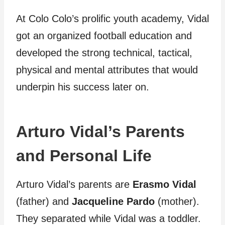
At Colo Colo’s prolific youth academy, Vidal
got an organized football education and
developed the strong technical, tactical,
physical and mental attributes that would
underpin his success later on.
Arturo Vidal’s Parents
and Personal Life
Arturo Vidal’s parents are
Erasmo Vidal
(father) and
Jacqueline Pardo
(mother).
They separated while Vidal was a toddler.