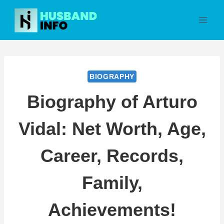
Skip
to
content
BIOGRAPHY
Biography of Arturo
Vidal: Net Worth, Age,
Career, Records,
Family,
Achievements!