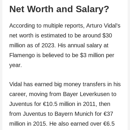
Net Worth and Salary?
According to multiple reports, Arturo Vidal’s
net worth is estimated to be around $30
million as of 2023. His annual salary at
Flamengo is believed to be $3 million per
year.
Vidal has earned big money transfers in his
career, moving from Bayer Leverkusen to
Juventus for €10.5 million in 2011, then
from Juventus to Bayern Munich for €37
million in 2015. He also earned over €6.5