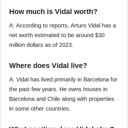
How much is Vidal worth?
A: According to reports, Arturo Vidal has a
net worth estimated to be around $30
million dollars as of 2023.
Where does Vidal live?
A: Vidal has lived primarily in Barcelona for
the past few years. He owns houses in
Barcelona and Chile along with properties
in some other countries.