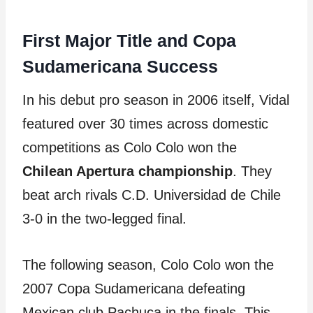
First Major Title and Copa
Sudamericana Success
In his debut pro season in 2006 itself, Vidal
featured over 30 times across domestic
competitions as Colo Colo won the
Chilean Apertura championship
. They
beat arch rivals C.D. Universidad de Chile
3-0 in the two-legged final.
The following season, Colo Colo won the
2007 Copa Sudamericana defeating
Mexican club Pachuca in the finals. This