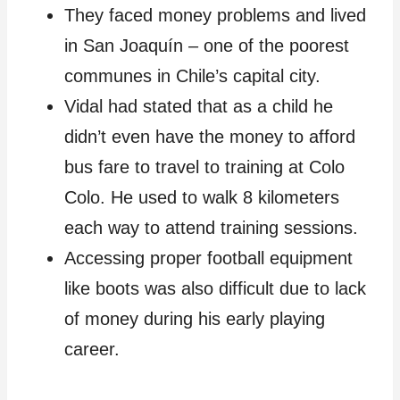
They faced money problems and lived
in San Joaquín – one of the poorest
communes in Chile’s capital city.
Vidal had stated that as a child he
didn’t even have the money to afford
bus fare to travel to training at Colo
Colo. He used to walk 8 kilometers
each way to attend training sessions.
Accessing proper football equipment
like boots was also difficult due to lack
of money during his early playing
career.