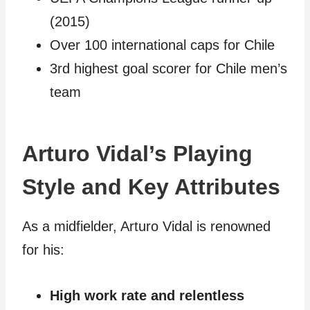
(2015)
Over 100 international caps for Chile
3rd highest goal scorer for Chile men’s
team
Arturo Vidal’s Playing
Style and Key Attributes
As a midfielder, Arturo Vidal is renowned
for his:
High work rate and relentless