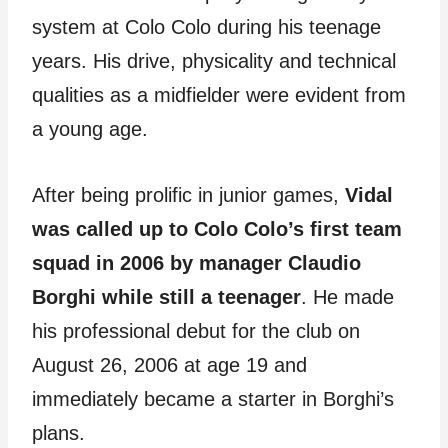
system at Colo Colo during his teenage
years. His drive, physicality and technical
qualities as a midfielder were evident from
a young age.
After being prolific in junior games,
Vidal
was called up to Colo Colo’s first team
squad in 2006 by manager Claudio
Borghi while still a teenager
. He made
his professional debut for the club on
August 26, 2006 at age 19 and
immediately became a starter in Borghi’s
plans.