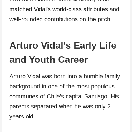
matched Vidal’s world-class attributes and
well-rounded contributions on the pitch.
Arturo Vidal’s Early Life
and Youth Career
Arturo Vidal was born into a humble family
background in one of the most populous
communes of Chile’s capital Santiago. His
parents separated when he was only 2
years old.