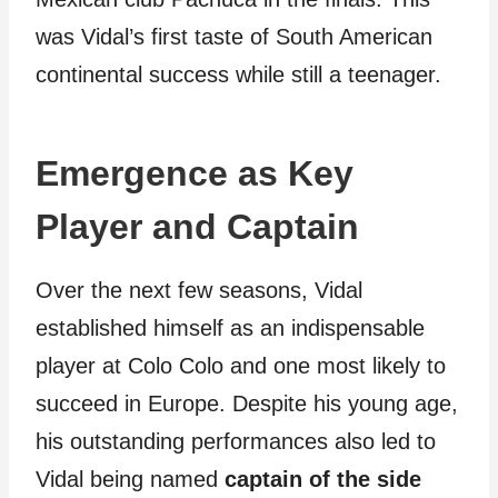
was Vidal’s first taste of South American
continental success while still a teenager.
Emergence as Key
Player and Captain
Over the next few seasons, Vidal
established himself as an indispensable
player at Colo Colo and one most likely to
succeed in Europe. Despite his young age,
his outstanding performances also led to
Vidal being named
captain of the side