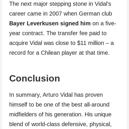
The next major stepping stone in Vidal’s
career came in 2007 when German club
Bayer Leverkusen signed him
on a five-
year contract. The transfer fee paid to
acquire Vidal was close to $11 million – a
record for a Chilean player at that time.
Conclusion
In summary, Arturo Vidal has proven
himself to be one of the best all-around
midfielders of his generation. His unique
blend of world-class defensive, physical,