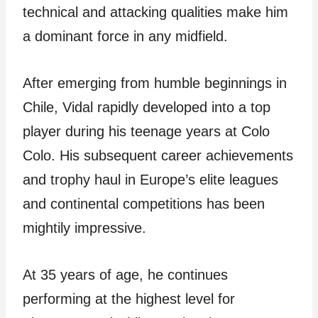
technical and attacking qualities make him
a dominant force in any midfield.
After emerging from humble beginnings in
Chile, Vidal rapidly developed into a top
player during his teenage years at Colo
Colo. His subsequent career achievements
and trophy haul in Europe’s elite leagues
and continental competitions has been
mightily impressive.
At 35 years of age, he continues
performing at the highest level for