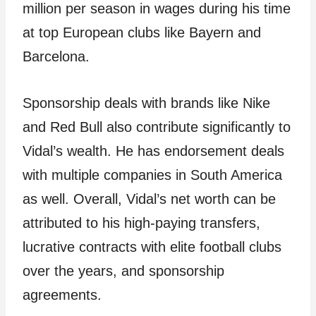
million per season in wages during his time
at top European clubs like Bayern and
Barcelona.
Sponsorship deals with brands like Nike
and Red Bull also contribute significantly to
Vidal’s wealth. He has endorsement deals
with multiple companies in South America
as well. Overall, Vidal’s net worth can be
attributed to his high-paying transfers,
lucrative contracts with elite football clubs
over the years, and sponsorship
agreements.