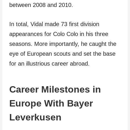
between 2008 and 2010.
In total, Vidal made 73 first division
appearances for Colo Colo in his three
seasons. More importantly, he caught the
eye of European scouts and set the base
for an illustrious career abroad.
Career Milestones in
Europe With Bayer
Leverkusen