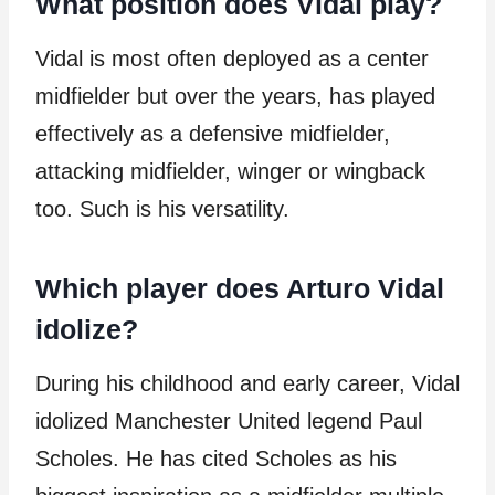
What position does Vidal play?
Vidal is most often deployed as a center
midfielder but over the years, has played
effectively as a defensive midfielder,
attacking midfielder, winger or wingback
too. Such is his versatility.
Which player does Arturo Vidal
idolize?
During his childhood and early career, Vidal
idolized Manchester United legend Paul
Scholes. He has cited Scholes as his