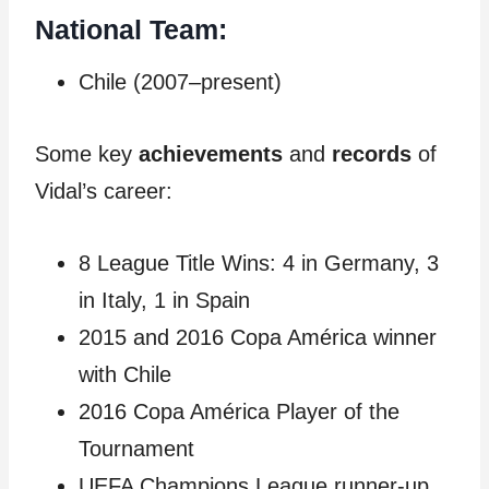
National Team:
Chile (2007–present)
Some key
achievements
and
records
of
Vidal’s career:
8 League Title Wins: 4 in Germany, 3
in Italy, 1 in Spain
2015 and 2016 Copa América winner
with Chile
2016 Copa América Player of the
Tournament
UEFA Champions League runner-up