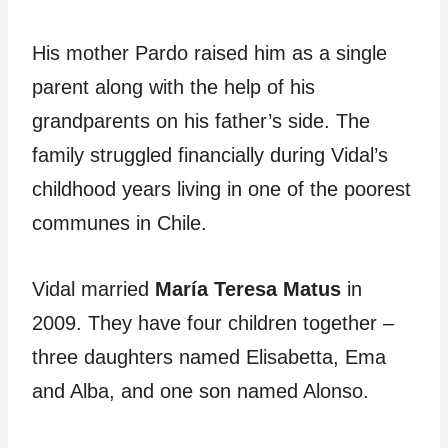
His mother Pardo raised him as a single
parent along with the help of his
grandparents on his father’s side. The
family struggled financially during Vidal’s
childhood years living in one of the poorest
communes in Chile.
Vidal married
María Teresa Matus
in
2009. They have four children together –
three daughters named Elisabetta, Ema
and Alba, and one son named Alonso.