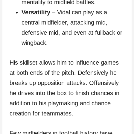
mentality to midfield battles.
Versatility
– Vidal can play as a
central midfielder, attacking mid,
defensive mid, and even at fullback or
wingback.
His skillset allows him to influence games
at both ends of the pitch. Defensively he
breaks up opposition attacks. Offensively
he drives into the box to finish chances in
addition to his playmaking and chance
creation for teammates.
Few midfielders in football history have