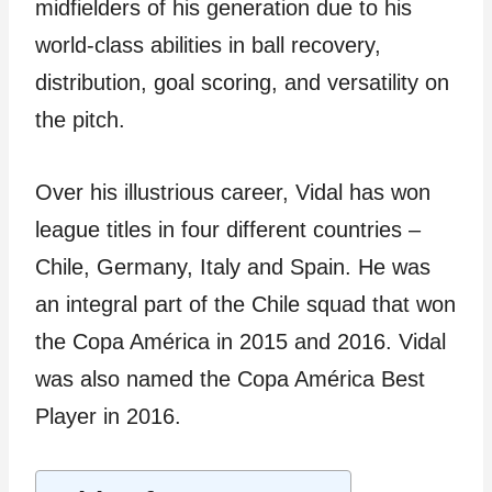
midfielders of his generation due to his
world-class abilities in ball recovery,
distribution, goal scoring, and versatility on
the pitch.
Over his illustrious career, Vidal has won
league titles in four different countries –
Chile, Germany, Italy and Spain. He was
an integral part of the Chile squad that won
the Copa América in 2015 and 2016. Vidal
was also named the Copa América Best
Player in 2016.