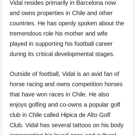
Vidal resides primarily in Barcelona now
and owns properties in Chile and other
countries. He has openly spoken about the
tremendous role his mother and wife
played in supporting his football career
during its critical developmental stages.
Outside of football, Vidal is an avid fan of
horse racing and owns competition horses
that have won races in Chile. He also
enjoys golfing and co-owns a popular golf
club in Chile called Hipica de Alto Golf
Club. Vidal has several tattoos on his body