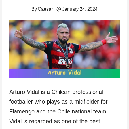
By
Caesar
January 24, 2024
Arturo Vidal is a Chilean professional
footballer who plays as a midfielder for
Flamengo and the Chile national team.
Vidal is regarded as one of the best