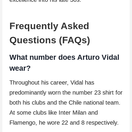
Frequently Asked
Questions (FAQs)
What number does Arturo Vidal
wear?
Throughout his career, Vidal has
predominantly worn the number 23 shirt for
both his clubs and the Chile national team.
At some clubs like Inter Milan and
Flamengo, he wore 22 and 8 respectively.