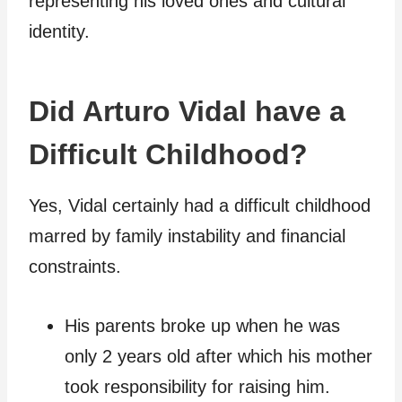
representing his loved ones and cultural
identity.
Did Arturo Vidal have a
Difficult Childhood?
Yes, Vidal certainly had a difficult childhood
marred by family instability and financial
constraints.
His parents broke up when he was
only 2 years old after which his mother
took responsibility for raising him.