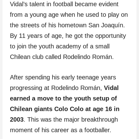
Vidal’s talent in football became evident
from a young age when he used to play on
the streets of his hometown San Joaquín.
By 11 years of age, he got the opportunity
to join the youth academy of a small
Chilean club called Rodelindo Román.
After spending his early teenage years
progressing at Rodelindo Román,
Vidal
earned a move to the youth setup of
Chilean giants Colo Colo at age 16 in
2003
. This was the major breakthrough
moment of his career as a footballer.