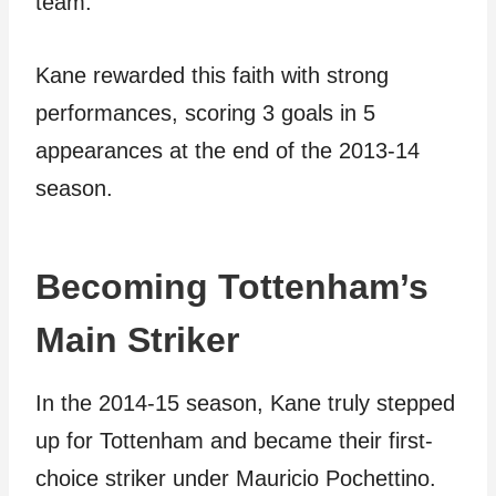
team.
Kane rewarded this faith with strong
performances, scoring 3 goals in 5
appearances at the end of the 2013-14
season.
Becoming Tottenham’s
Main Striker
In the 2014-15 season, Kane truly stepped
up for Tottenham and became their first-
choice striker under Mauricio Pochettino.