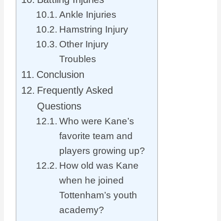
Ankle Injuries
Hamstring Injury
Other Injury
Troubles
Conclusion
Frequently Asked
Questions
Who were Kane’s
favorite team and
players growing up?
How old was Kane
when he joined
Tottenham’s youth
academy?