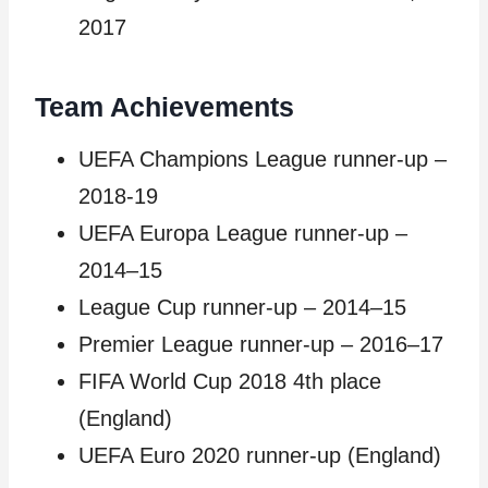
2017
Team Achievements
UEFA Champions League runner-up –
2018-19
UEFA Europa League runner-up –
2014–15
League Cup runner-up – 2014–15
Premier League runner-up – 2016–17
FIFA World Cup 2018 4th place
(England)
UEFA Euro 2020 runner-up (England)