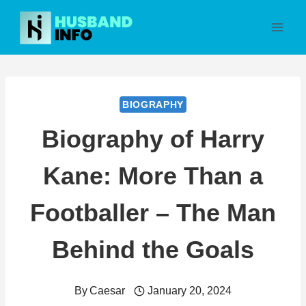
Skip
to
content
BIOGRAPHY
Biography of Harry
Kane: More Than a
Footballer – The Man
Behind the Goals
By
Caesar
January 20, 2024