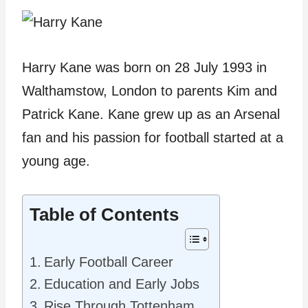
Harry Kane was born on 28 July 1993 in
Walthamstow, London to parents Kim and
Patrick Kane. Kane grew up as an Arsenal
fan and his passion for football started at a
young age.
Table of Contents
Early Football Career
Education and Early Jobs
Rise Through Tottenham