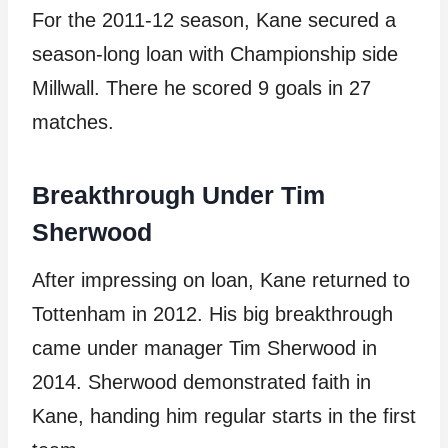
For the 2011-12 season, Kane secured a
season-long loan with Championship side
Millwall. There he scored 9 goals in 27
matches.
Breakthrough Under Tim
Sherwood
After impressing on loan, Kane returned to
Tottenham in 2012. His big breakthrough
came under manager Tim Sherwood in
2014. Sherwood demonstrated faith in
Kane, handing him regular starts in the first