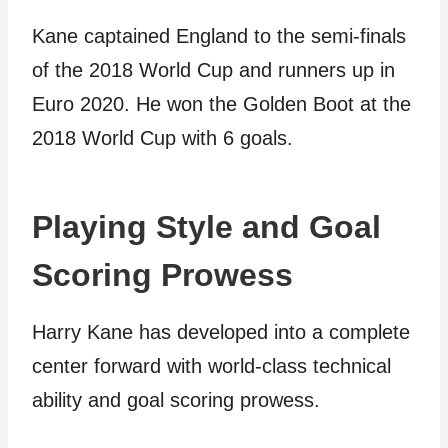
Kane captained England to the semi-finals
of the 2018 World Cup and runners up in
Euro 2020. He won the Golden Boot at the
2018 World Cup with 6 goals.
Playing Style and Goal
Scoring Prowess
Harry Kane has developed into a complete
center forward with world-class technical
ability and goal scoring prowess.