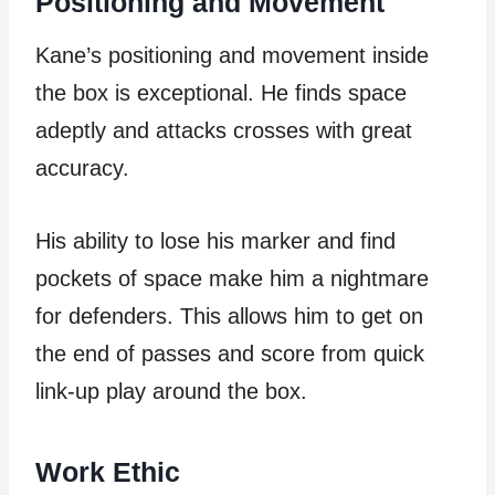
Positioning and Movement
Kane’s positioning and movement inside
the box is exceptional. He finds space
adeptly and attacks crosses with great
accuracy.
His ability to lose his marker and find
pockets of space make him a nightmare
for defenders. This allows him to get on
the end of passes and score from quick
link-up play around the box.
Work Ethic