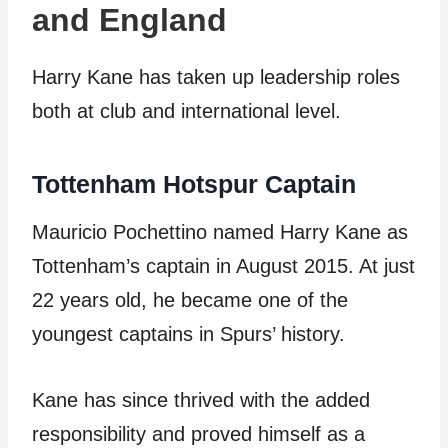
and England
Harry Kane has taken up leadership roles
both at club and international level.
Tottenham Hotspur Captain
Mauricio Pochettino named Harry Kane as
Tottenham’s captain in August 2015. At just
22 years old, he became one of the
youngest captains in Spurs’ history.
Kane has since thrived with the added
responsibility and proved himself as a