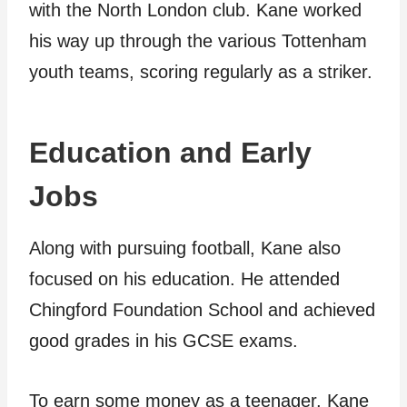
with the North London club. Kane worked
his way up through the various Tottenham
youth teams, scoring regularly as a striker.
Education and Early
Jobs
Along with pursuing football, Kane also
focused on his education. He attended
Chingford Foundation School and achieved
good grades in his GCSE exams.
To earn some money as a teenager, Kane