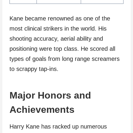
Kane became renowned as one of the
most clinical strikers in the world. His
shooting accuracy, aerial ability and
positioning were top class. He scored all
types of goals from long range screamers
to scrappy tap-ins.
Major Honors and
Achievements
Harry Kane has racked up numerous