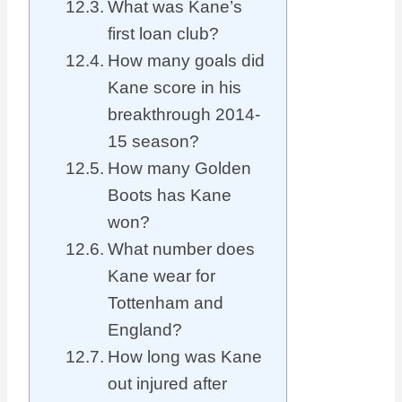
What was Kane’s
first loan club?
How many goals did
Kane score in his
breakthrough 2014-
15 season?
How many Golden
Boots has Kane
won?
What number does
Kane wear for
Tottenham and
England?
How long was Kane
out injured after