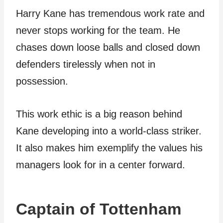
Harry Kane has tremendous work rate and
never stops working for the team. He
chases down loose balls and closed down
defenders tirelessly when not in
possession.
This work ethic is a big reason behind
Kane developing into a world-class striker.
It also makes him exemplify the values his
managers look for in a center forward.
Captain of Tottenham