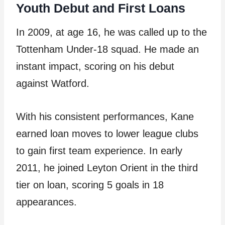
Youth Debut and First Loans
In 2009, at age 16, he was called up to the
Tottenham Under-18 squad. He made an
instant impact, scoring on his debut
against Watford.
With his consistent performances, Kane
earned loan moves to lower league clubs
to gain first team experience. In early
2011, he joined Leyton Orient in the third
tier on loan, scoring 5 goals in 18
appearances.