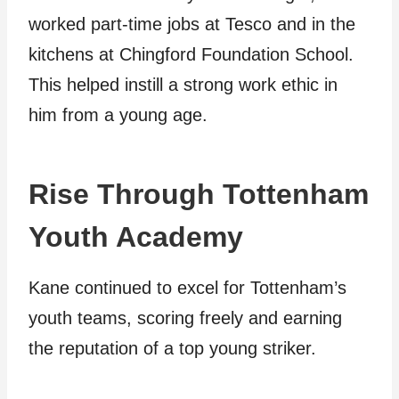
worked part-time jobs at Tesco and in the
kitchens at Chingford Foundation School.
This helped instill a strong work ethic in
him from a young age.
Rise Through Tottenham
Youth Academy
Kane continued to excel for Tottenham’s
youth teams, scoring freely and earning
the reputation of a top young striker.