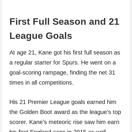
First Full Season and 21
League Goals
At age 21, Kane got his first full season as
a regular starter for Spurs. He went on a
goal-scoring rampage, finding the net 31
times in all competitions.
His 21 Premier League goals earned him
the Golden Boot award as the league’s top
scorer. Kane’s meteoric rise saw him earn