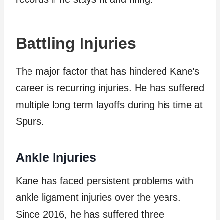
Battling Injuries
The major factor that has hindered Kane’s
career is recurring injuries. He has suffered
multiple long term layoffs during his time at
Spurs.
Ankle Injuries
Kane has faced persistent problems with
ankle ligament injuries over the years.
Since 2016, he has suffered three