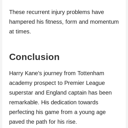
These recurrent injury problems have
hampered his fitness, form and momentum
at times.
Conclusion
Harry Kane’s journey from Tottenham
academy prospect to Premier League
superstar and England captain has been
remarkable. His dedication towards
perfecting his game from a young age
paved the path for his rise.