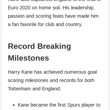
Euro 2020 on home soil. His leadership,
passion and scoring feats have made him
a fan favorite for club and country.
Record Breaking
Milestones
Harry Kane has achieved numerous goal
scoring milestones and records for both
Tottenham and England:
Kane became the first Spurs player to