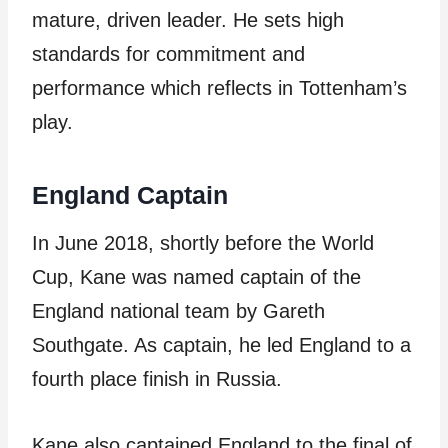
mature, driven leader. He sets high
standards for commitment and
performance which reflects in Tottenham’s
play.
England Captain
In June 2018, shortly before the World
Cup, Kane was named captain of the
England national team by Gareth
Southgate. As captain, he led England to a
fourth place finish in Russia.
Kane also captained England to the final of