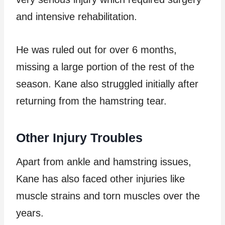
and intensive rehabilitation.
He was ruled out for over 6 months,
missing a large portion of the rest of the
season. Kane also struggled initially after
returning from the hamstring tear.
Other Injury Troubles
Apart from ankle and hamstring issues,
Kane has also faced other injuries like
muscle strains and torn muscles over the
years.