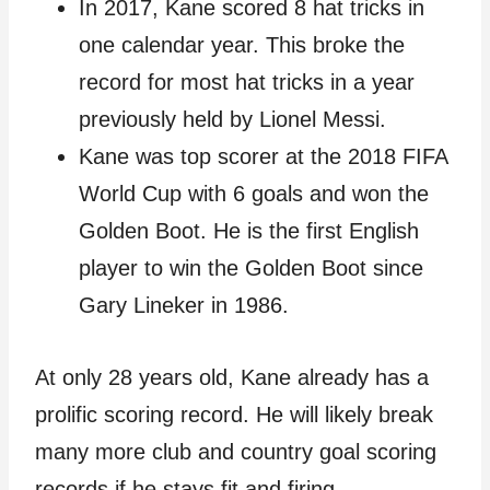
In 2017, Kane scored 8 hat tricks in
one calendar year. This broke the
record for most hat tricks in a year
previously held by Lionel Messi.
Kane was top scorer at the 2018 FIFA
World Cup with 6 goals and won the
Golden Boot. He is the first English
player to win the Golden Boot since
Gary Lineker in 1986.
At only 28 years old, Kane already has a
prolific scoring record. He will likely break
many more club and country goal scoring
records if he stays fit and firing.