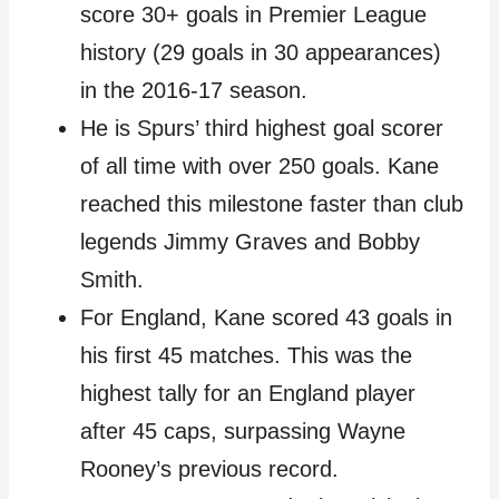
score 30+ goals in Premier League
history (29 goals in 30 appearances)
in the 2016-17 season.
He is Spurs’ third highest goal scorer
of all time with over 250 goals. Kane
reached this milestone faster than club
legends Jimmy Graves and Bobby
Smith.
For England, Kane scored 43 goals in
his first 45 matches. This was the
highest tally for an England player
after 45 caps, surpassing Wayne
Rooney’s previous record.