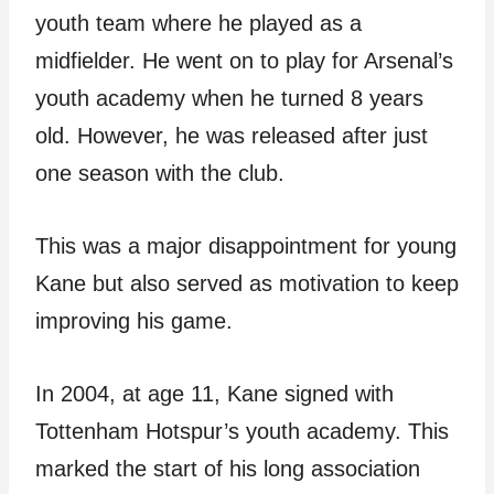
youth team where he played as a
midfielder. He went on to play for Arsenal’s
youth academy when he turned 8 years
old. However, he was released after just
one season with the club.
This was a major disappointment for young
Kane but also served as motivation to keep
improving his game.
In 2004, at age 11, Kane signed with
Tottenham Hotspur’s youth academy. This
marked the start of his long association