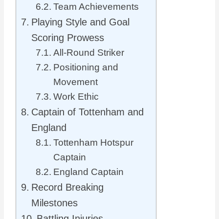
Team Achievements
Playing Style and Goal
Scoring Prowess
All-Round Striker
Positioning and
Movement
Work Ethic
Captain of Tottenham and
England
Tottenham Hotspur
Captain
England Captain
Record Breaking
Milestones
Battling Injuries