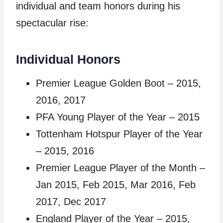
individual and team honors during his
spectacular rise:
Individual Honors
Premier League Golden Boot – 2015,
2016, 2017
PFA Young Player of the Year – 2015
Tottenham Hotspur Player of the Year
– 2015, 2016
Premier League Player of the Month –
Jan 2015, Feb 2015, Mar 2016, Feb
2017, Dec 2017
England Player of the Year – 2015,