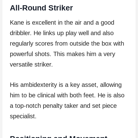
All-Round Striker
Kane is excellent in the air and a good
dribbler. He links up play well and also
regularly scores from outside the box with
powerful shots. This makes him a very
versatile striker.
His ambidexterity is a key asset, allowing
him to be clinical with both feet. He is also
a top-notch penalty taker and set piece
specialist.