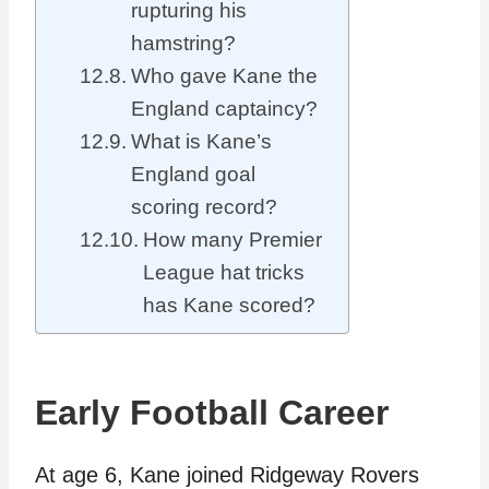
rupturing his
hamstring?
Who gave Kane the
England captaincy?
What is Kane’s
England goal
scoring record?
How many Premier
League hat tricks
has Kane scored?
Early Football Career
At age 6, Kane joined Ridgeway Rovers