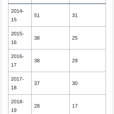
2014-
51
31
15
2015-
38
25
16
2016-
38
29
17
2017-
37
30
18
2018-
28
17
19