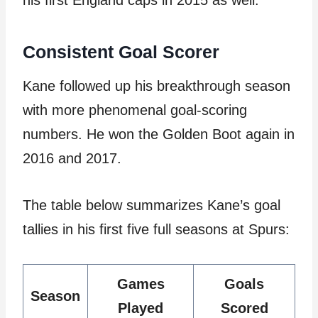
his first England caps in 2015 as well.
Consistent Goal Scorer
Kane followed up his breakthrough season
with more phenomenal goal-scoring
numbers. He won the Golden Boot again in
2016 and 2017.
The table below summarizes Kane’s goal
tallies in his first five full seasons at Spurs:
Games
Goals
Season
Played
Scored