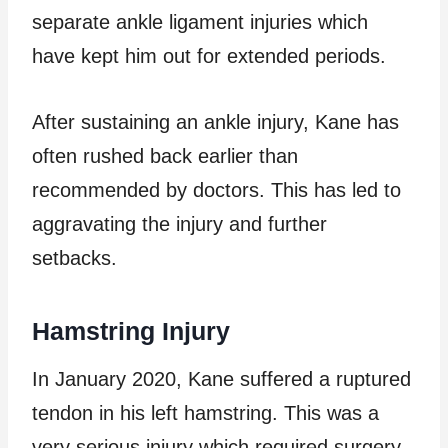
separate ankle ligament injuries which
have kept him out for extended periods.
After sustaining an ankle injury, Kane has
often rushed back earlier than
recommended by doctors. This has led to
aggravating the injury and further
setbacks.
Hamstring Injury
In January 2020, Kane suffered a ruptured
tendon in his left hamstring. This was a
very serious injury which required surgery