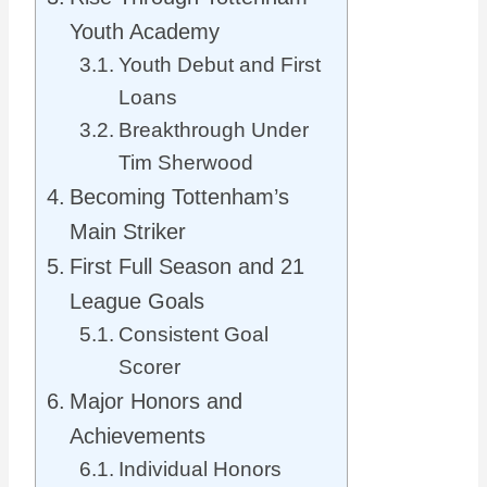
Youth Academy
Youth Debut and First
Loans
Breakthrough Under
Tim Sherwood
Becoming Tottenham’s
Main Striker
First Full Season and 21
League Goals
Consistent Goal
Scorer
Major Honors and
Achievements
Individual Honors