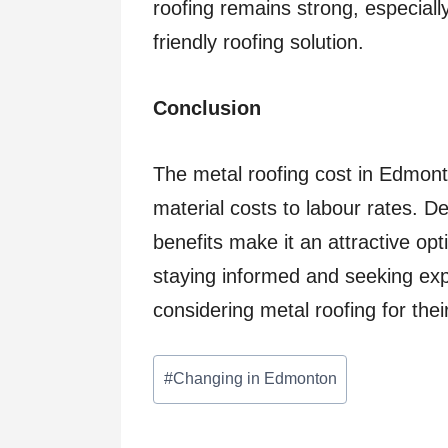
roofing remains strong, especially
friendly roofing solution.
Conclusion
The metal roofing cost in Edmonto
material costs to labour rates. Des
benefits make it an attractive op
staying informed and seeking expe
considering metal roofing for thei
Post
#
Changing in Edmonton
Tags: