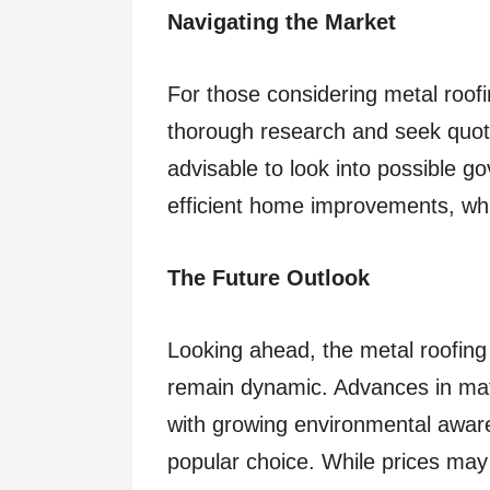
Navigating the Market
For those considering metal roofi
thorough research and seek quote
advisable to look into possible g
efficient home improvements, whic
The Future Outlook
Looking ahead, the metal roofing
remain dynamic. Advances in mate
with growing environmental aware
popular choice. While prices may 