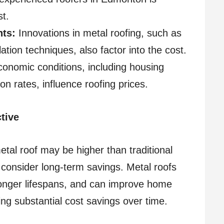
st.
ts:
Innovations in metal roofing, such as
ation techniques, also factor into the cost.
onomic conditions, including housing
n rates, influence roofing prices.
tive
metal roof may be higher than traditional
to consider long-term savings. Metal roofs
longer lifespans, and can improve home
ring substantial cost savings over time.