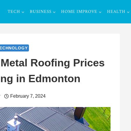
TECH
BUSINESS
HOME IMPROVE
HEALTH
ECHNOLOGY
Metal Roofing Prices
ing in Edmonton
r
February 7, 2024