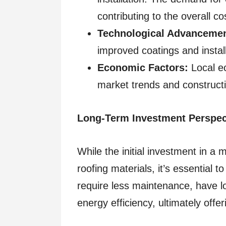
contributing to the overall co
Technological Advancemen
improved coatings and install
Economic Factors:
Local ec
market trends and constructio
Long-Term Investment Perspec
While the initial investment in a 
roofing materials, it’s essential 
require less maintenance, have 
energy efficiency, ultimately offe