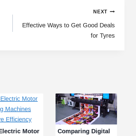
NEXT
Effective Ways to Get Good Deals
for Tyres
lectric Motor
Comparing Digital