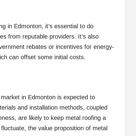
ng in Edmonton, it’s essential to do
s from reputable providers. It’s also
overnment rebates or incentives for energy-
h can offset some initial costs.
 market in Edmonton is expected to
rials and installation methods, coupled
ness, are likely to keep metal roofing a
fluctuate, the value proposition of metal