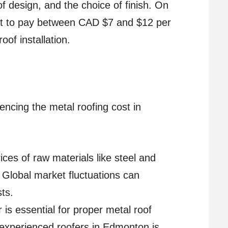
of design, and the choice of finish. On
t to pay between CAD $7 and $12 per
oof installation.
uencing the metal roofing cost in
ices of raw materials like steel and
. Global market fluctuations can
sts.
r is essential for proper metal roof
 experienced roofers in Edmonton is