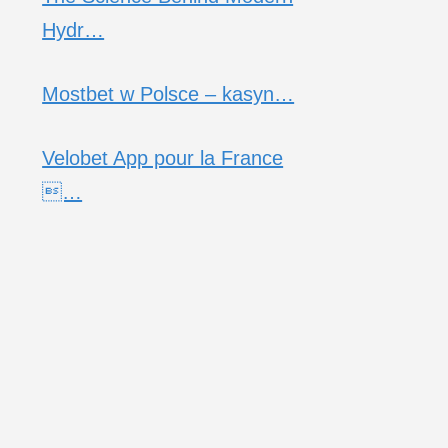
Hydr…
Mostbet w Polsce – kasyn…
Velobet App pour la France
…