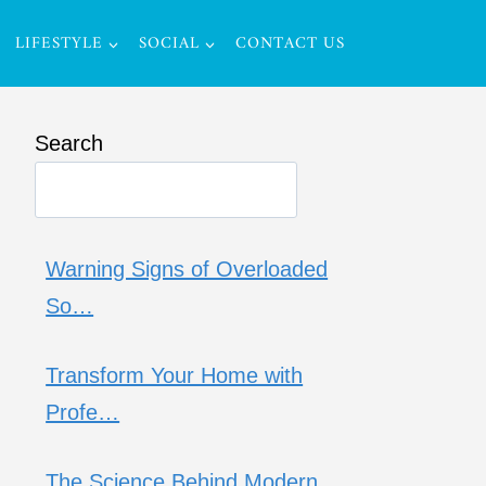
LIFESTYLE
SOCIAL
CONTACT US
Search
Warning Signs of Overloaded
So…
Transform Your Home with
Profe…
The Science Behind Modern