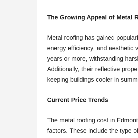
The Growing Appeal of Metal 
Metal roofing has gained popularit
energy efficiency, and aesthetic v
years or more, withstanding harsh
Additionally, their reflective pro
keeping buildings cooler in summ
Current Price Trends
The metal roofing cost in Edmont
factors. These include the type o