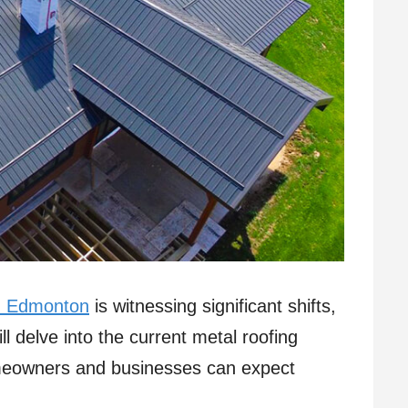
in Edmonton
is witnessing significant shifts,
ill delve into the current metal roofing
eowners and businesses can expect