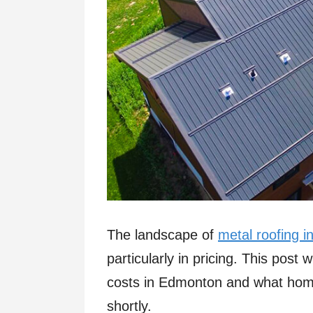
The landscape of
metal roofing 
particularly in pricing. This post w
costs in Edmonton and what hom
shortly.