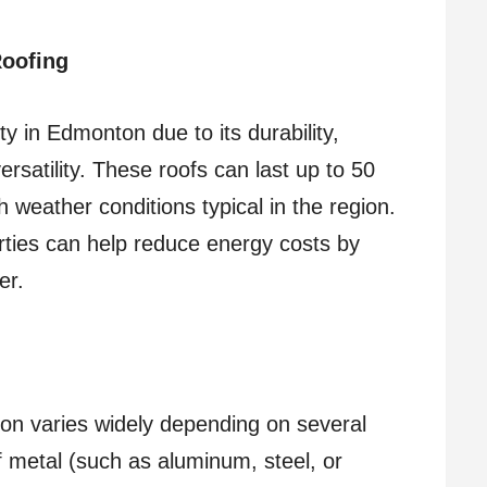
Roofing
y in Edmonton due to its durability,
ersatility. These roofs can last up to 50
 weather conditions typical in the region.
perties can help reduce energy costs by
er.
on varies widely depending on several
f metal (such as aluminum, steel, or