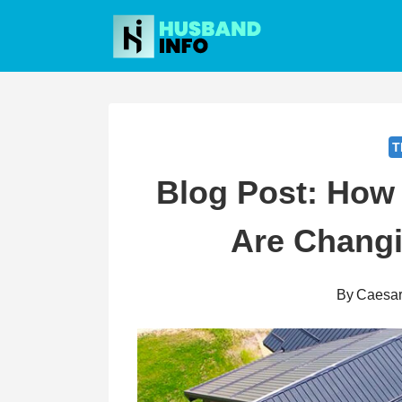
Skip
to
content
T
Blog Post: How 
Are Chang
By
Caesa