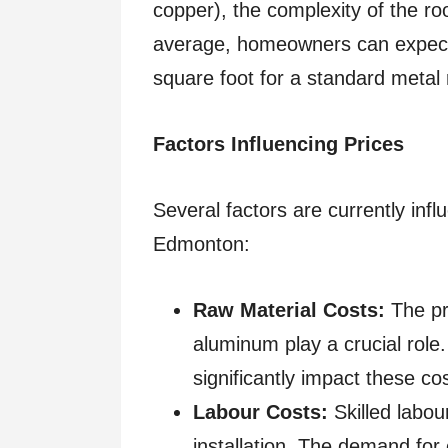
copper), the complexity of the ro
average, homeowners can expec
square foot for a standard metal r
Factors Influencing Prices
Several factors are currently infl
Edmonton:
Raw Material Costs:
The pr
aluminum play a crucial role
significantly impact these co
Labour Costs:
Skilled labou
installation. The demand for