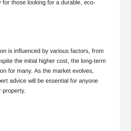
 for those looking for a durable, eco-
n is influenced by various factors, from
pite the initial higher cost, the long-term
tion for many. As the market evolves,
rt advice will be essential for anyone
r property.