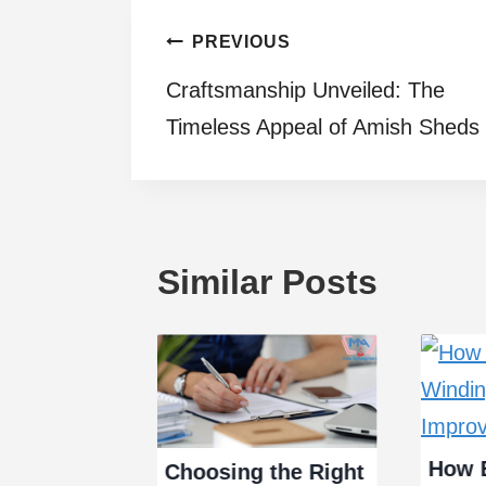
Post
PREVIOUS
Craftsmanship Unveiled: The
navigation
Timeless Appeal of Amish Sheds
Similar Posts
How E
Choosing the Right