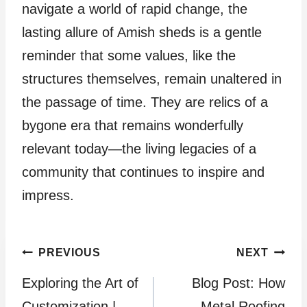
navigate a world of rapid change, the
lasting allure of Amish sheds is a gentle
reminder that some values, like the
structures themselves, remain unaltered in
the passage of time. They are relics of a
bygone era that remains wonderfully
relevant today—the living legacies of a
community that continues to inspire and
impress.
Post
PREVIOUS
NEXT
Exploring the Art of
Blog Post: How
navigation
Customization |
Metal Roofing