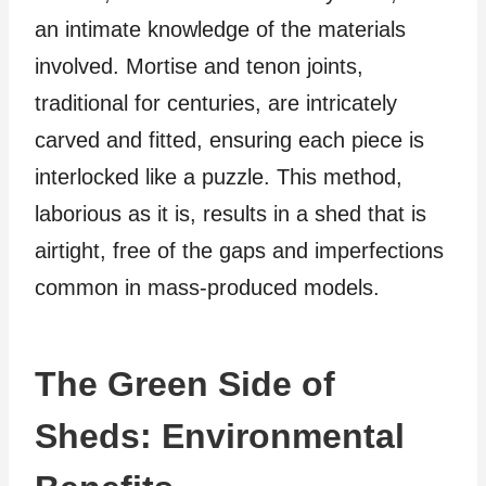
an intimate knowledge of the materials
involved. Mortise and tenon joints,
traditional for centuries, are intricately
carved and fitted, ensuring each piece is
interlocked like a puzzle. This method,
laborious as it is, results in a shed that is
airtight, free of the gaps and imperfections
common in mass-produced models.
The Green Side of
Sheds: Environmental