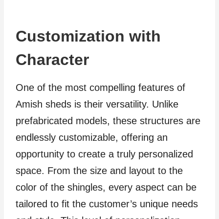
Customization with
Character
One of the most compelling features of
Amish sheds is their versatility. Unlike
prefabricated models, these structures are
endlessly customizable, offering an
opportunity to create a truly personalized
space. From the size and layout to the
color of the shingles, every aspect can be
tailored to fit the customer’s unique needs