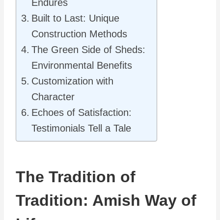
Endures
Built to Last: Unique
Construction Methods
The Green Side of Sheds:
Environmental Benefits
Customization with
Character
Echoes of Satisfaction:
Testimonials Tell a Tale
The Tradition of
Tradition: Amish Way of