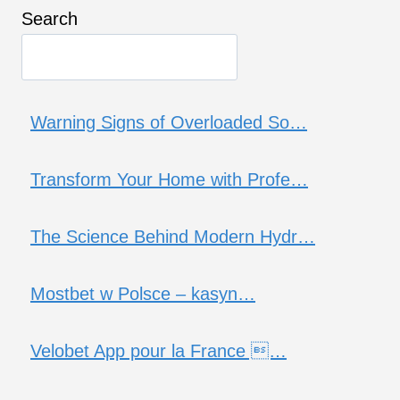
Search
Warning Signs of Overloaded So…
Transform Your Home with Profe…
The Science Behind Modern Hydr…
Mostbet w Polsce – kasyn…
Velobet App pour la France …