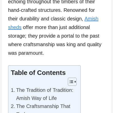
echoing throughout the timbers of their
hand-crafted structures. Renowned for
their durability and classic design,
Amish
sheds
offer more than just additional
storage; they provide a portal to the past
where craftsmanship was king and quality
was paramount.
Table of Contents
The Tradition of Tradition:
Amish Way of Life
The Craftsmanship That