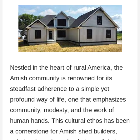
Nestled in the heart of rural America, the
Amish community is renowned for its
steadfast adherence to a simple yet
profound way of life, one that emphasizes
community, modesty, and the work of
human hands. This cultural ethos has been
a cornerstone for Amish shed builders,