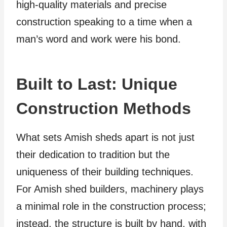
high-quality materials and precise
construction speaking to a time when a
man’s word and work were his bond.
Built to Last: Unique
Construction Methods
What sets Amish sheds apart is not just
their dedication to tradition but the
uniqueness of their building techniques.
For Amish shed builders, machinery plays
a minimal role in the construction process;
instead, the structure is built by hand, with