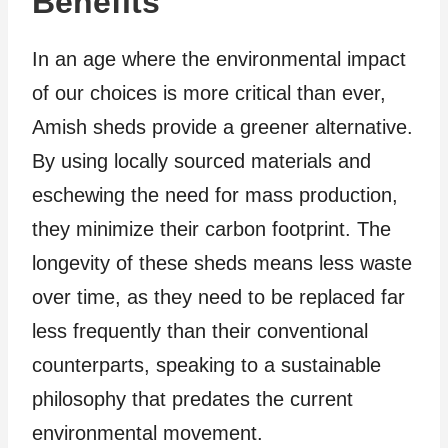
Benefits
In an age where the environmental impact
of our choices is more critical than ever,
Amish sheds provide a greener alternative.
By using locally sourced materials and
eschewing the need for mass production,
they minimize their carbon footprint. The
longevity of these sheds means less waste
over time, as they need to be replaced far
less frequently than their conventional
counterparts, speaking to a sustainable
philosophy that predates the current
environmental movement.