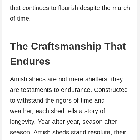
that continues to flourish despite the march
of time.
The Craftsmanship That
Endures
Amish sheds are not mere shelters; they
are testaments to endurance. Constructed
to withstand the rigors of time and
weather, each shed tells a story of
longevity. Year after year, season after
season, Amish sheds stand resolute, their