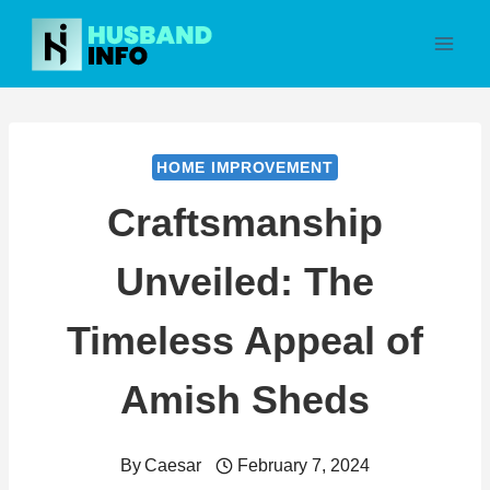
Skip
to
content
HOME IMPROVEMENT
Craftsmanship
Unveiled: The
Timeless Appeal of
Amish Sheds
By
Caesar
February 7, 2024