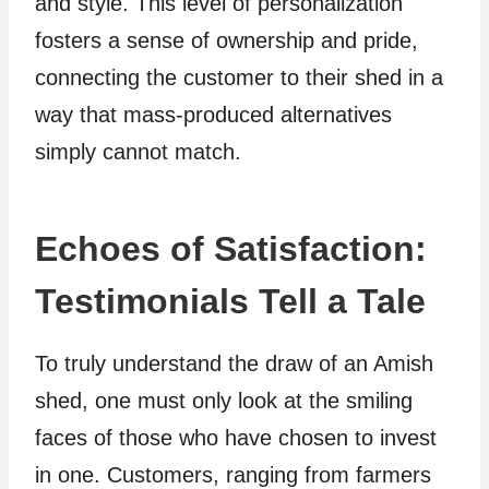
and style. This level of personalization
fosters a sense of ownership and pride,
connecting the customer to their shed in a
way that mass-produced alternatives
simply cannot match.
Echoes of Satisfaction:
Testimonials Tell a Tale
To truly understand the draw of an Amish
shed, one must only look at the smiling
faces of those who have chosen to invest
in one. Customers, ranging from farmers