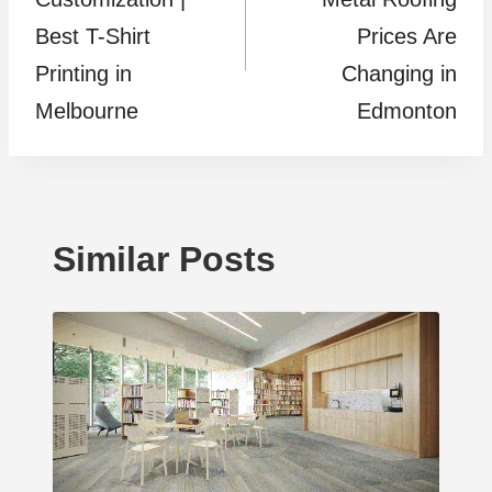
Best T-Shirt
Prices Are
Printing in
Changing in
Melbourne
Edmonton
Similar Posts