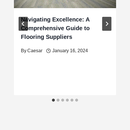
Navigating Excellence: A
Comprehensive Guide to
Flooring Suppliers
By
Caesar
January 16, 2024