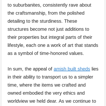
to suburbanites, consistently rave about
the craftsmanship, from the polished
detailing to the sturdiness. These
structures become not just additions to
their properties but integral parts of their
lifestyle, each one a work of art that stands
as a symbol of time-honored values.
In sum, the appeal of
amish built sheds
lies
in their ability to transport us to a simpler
time, where the items we crafted and
owned embodied the very ethics and
worldview we held dear. As we continue to