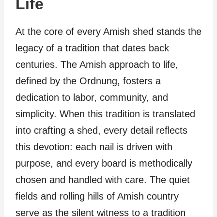
Life
At the core of every Amish shed stands the
legacy of a tradition that dates back
centuries. The Amish approach to life,
defined by the Ordnung, fosters a
dedication to labor, community, and
simplicity. When this tradition is translated
into crafting a shed, every detail reflects
this devotion: each nail is driven with
purpose, and every board is methodically
chosen and handled with care. The quiet
fields and rolling hills of Amish country
serve as the silent witness to a tradition