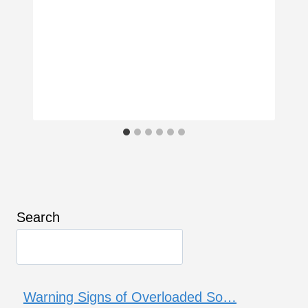
Search
Warning Signs of Overloaded So…