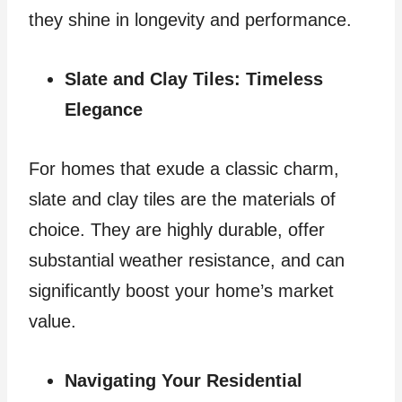
they shine in longevity and performance.
Slate and Clay Tiles: Timeless
Elegance
For homes that exude a classic charm,
slate and clay tiles are the materials of
choice. They are highly durable, offer
substantial weather resistance, and can
significantly boost your home’s market
value.
Navigating Your Residential