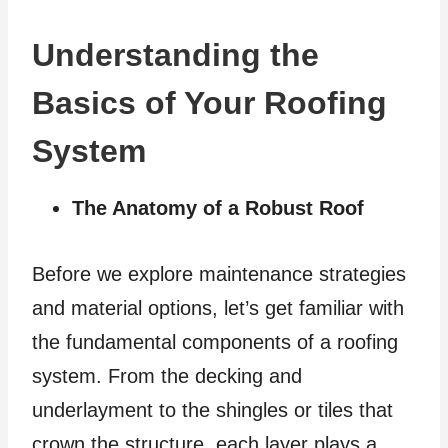
Understanding the
Basics of Your Roofing
System
The Anatomy of a Robust Roof
Before we explore maintenance strategies
and material options, let’s get familiar with
the fundamental components of a roofing
system. From the decking and
underlayment to the shingles or tiles that
crown the structure, each layer plays a