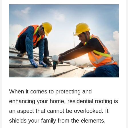
When it comes to protecting and
enhancing your home, residential roofing is
an aspect that cannot be overlooked. It
shields your family from the elements,