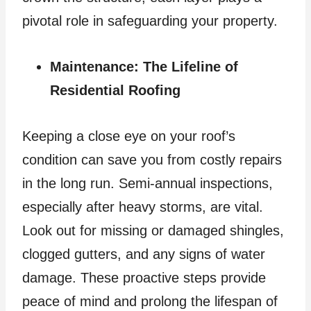
pivotal role in safeguarding your property.
Maintenance: The Lifeline of
Residential Roofing
Keeping a close eye on your roof’s
condition can save you from costly repairs
in the long run. Semi-annual inspections,
especially after heavy storms, are vital.
Look out for missing or damaged shingles,
clogged gutters, and any signs of water
damage. These proactive steps provide
peace of mind and prolong the lifespan of