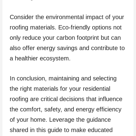
Consider the environmental impact of your
roofing materials. Eco-friendly options not
only reduce your carbon footprint but can
also offer energy savings and contribute to
a healthier ecosystem.
In conclusion, maintaining and selecting
the right materials for your residential
roofing are critical decisions that influence
the comfort, safety, and energy efficiency
of your home. Leverage the guidance
shared in this guide to make educated