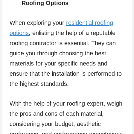
Roofing Options
When exploring your
residential roofing
options
, enlisting the help of a reputable
roofing contractor is essential. They can
guide you through choosing the best
materials for your specific needs and
ensure that the installation is performed to
the highest standards.
With the help of your roofing expert, weigh
the pros and cons of each material,
considering your budget, aesthetic
preference, and performance expectations.