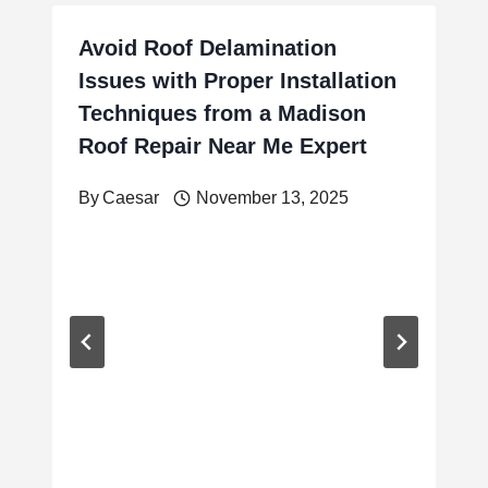
Avoid Roof Delamination
Issues with Proper Installation
Techniques from a Madison
Roof Repair Near Me Expert
By
Caesar
November 13, 2025