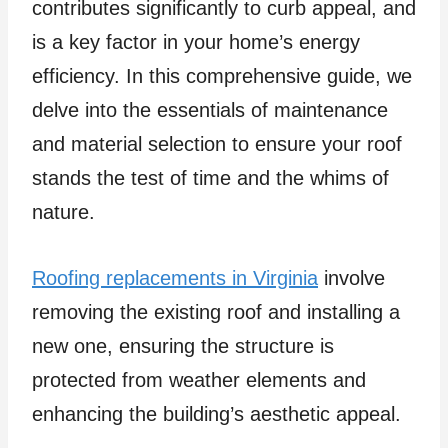
contributes significantly to curb appeal, and
is a key factor in your home’s energy
efficiency. In this comprehensive guide, we
delve into the essentials of maintenance
and material selection to ensure your roof
stands the test of time and the whims of
nature.
Roofing replacements in Virginia
involve
removing the existing roof and installing a
new one, ensuring the structure is
protected from weather elements and
enhancing the building’s aesthetic appeal.