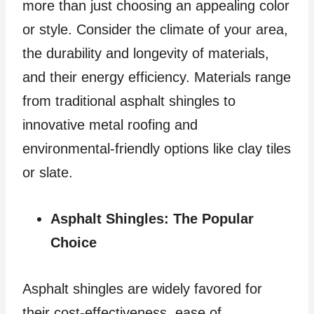
more than just choosing an appealing color
or style. Consider the climate of your area,
the durability and longevity of materials,
and their energy efficiency. Materials range
from traditional asphalt shingles to
innovative metal roofing and
environmental-friendly options like clay tiles
or slate.
Asphalt Shingles: The Popular
Choice
Asphalt shingles are widely favored for
their cost-effectiveness, ease of