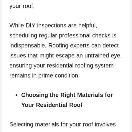
your roof.
While DIY inspections are helpful,
scheduling regular professional checks is
indispensable. Roofing experts can detect
issues that might escape an untrained eye,
ensuring your residential roofing system
remains in prime condition.
Choosing the Right Materials for
Your Residential Roof
Selecting materials for your roof involves