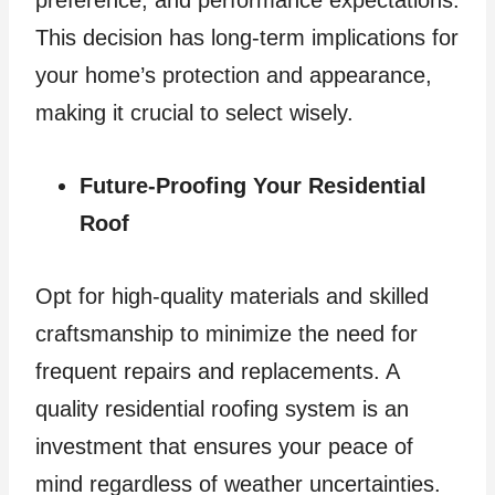
This decision has long-term implications for
your home’s protection and appearance,
making it crucial to select wisely.
Future-Proofing Your Residential
Roof
Opt for high-quality materials and skilled
craftsmanship to minimize the need for
frequent repairs and replacements. A
quality residential roofing system is an
investment that ensures your peace of
mind regardless of weather uncertainties.