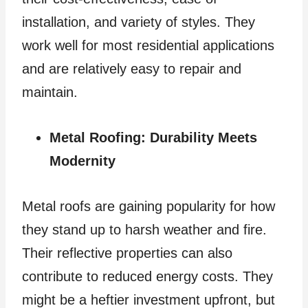
installation, and variety of styles. They
work well for most residential applications
and are relatively easy to repair and
maintain.
Metal Roofing: Durability Meets
Modernity
Metal roofs are gaining popularity for how
they stand up to harsh weather and fire.
Their reflective properties can also
contribute to reduced energy costs. They
might be a heftier investment upfront, but