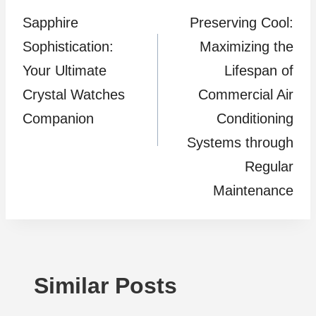
Sapphire
Preserving Cool:
navigation
Sophistication:
Maximizing the
Your Ultimate
Lifespan of
Crystal Watches
Commercial Air
Companion
Conditioning
Systems through
Regular
Maintenance
Similar Posts