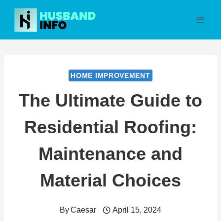
Skip
to
content
HOME IMPROVEMENT
The Ultimate Guide to
Residential Roofing:
Maintenance and
Material Choices
By
Caesar
April 15, 2024