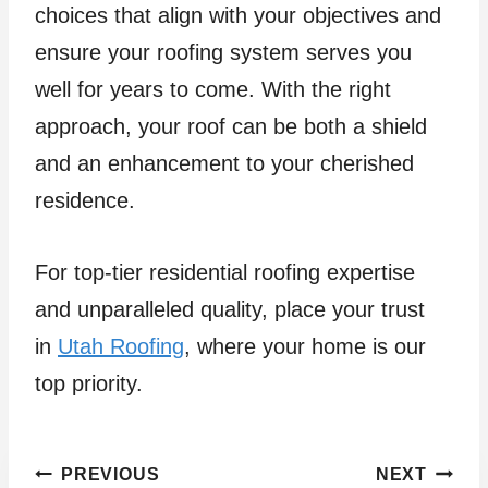
choices that align with your objectives and
ensure your roofing system serves you
well for years to come. With the right
approach, your roof can be both a shield
and an enhancement to your cherished
residence.
For top-tier residential roofing expertise
and unparalleled quality, place your trust
in
Utah Roofing
, where your home is our
top priority.
Post
PREVIOUS
NEXT