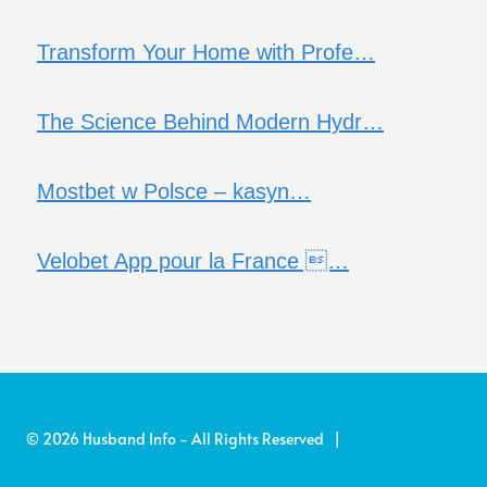
Transform Your Home with Profe…
The Science Behind Modern Hydr…
Mostbet w Polsce – kasyn…
Velobet App pour la France …
© 2026 Husband Info - All Rights Reserved |