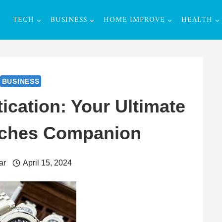
TECH
BUSINESS
HOME IMPROVE
HEALTH
BUSINESS
ication: Your Ultimate
tches Companion
ar
April 15, 2024