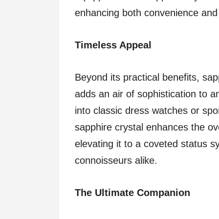
enhancing both convenience and f
Timeless Appeal
Beyond its practical benefits, sap
adds an air of sophistication to
into classic dress watches or spor
sapphire crystal enhances the ove
elevating it to a coveted status 
connoisseurs alike.
The Ultimate Companion