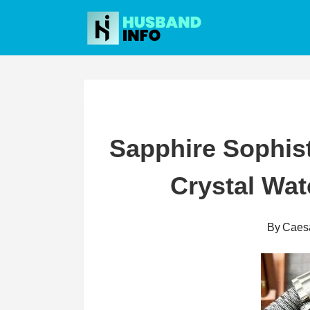
Skip
to
content
Sapphire Sophist
Crystal Wa
By
Caes