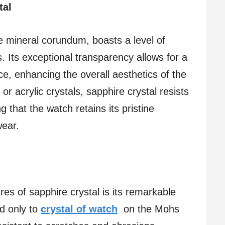
tal
e mineral corundum, boasts a level of
ds. Its exceptional transparency allows for a
ce, enhancing the overall aesthetics of the
 or acrylic crystals, sapphire crystal resists
 that the watch retains its pristine
wear.
es of sapphire crystal is its remarkable
nd only to
crystal of watch
on the Mohs