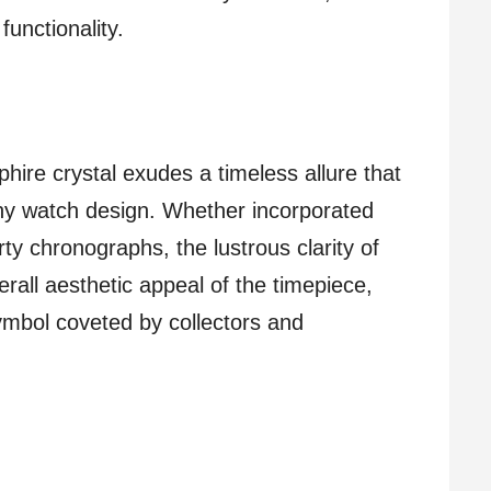
unctionality.
phire crystal exudes a timeless allure that
 any watch design. Whether incorporated
ty chronographs, the lustrous clarity of
rall aesthetic appeal of the timepiece,
symbol coveted by collectors and