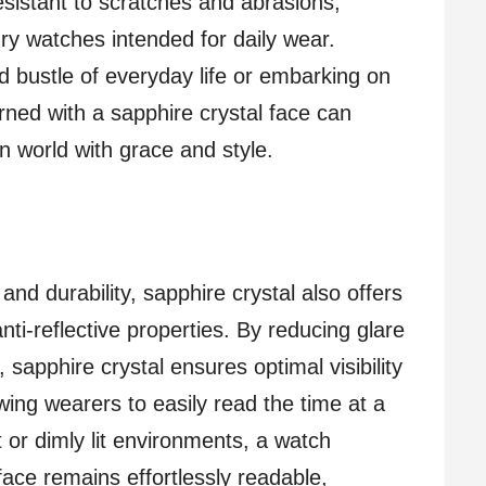
resistant to scratches and abrasions,
ury watches intended for daily wear.
d bustle of everyday life or embarking on
ned with a sapphire crystal face can
n world with grace and style.
 and durability, sapphire crystal also offers
anti-reflective properties. By reducing glare
 sapphire crystal ensures optimal visibility
lowing wearers to easily read the time at a
t or dimly lit environments, a watch
face remains effortlessly readable,