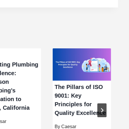
ting Plumbing
lence:
son
B
The Pillars of ISO
bing’s
R
9001: Key
ation to
F
Principles for
, California
Quality Excellence
B
sar
By
Caesar