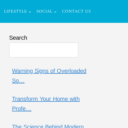
LIFESTYLE
SOCIAL
CONTACT US
Search
Warning Signs of Overloaded
So…
Transform Your Home with
Profe…
The Science Behind Modern