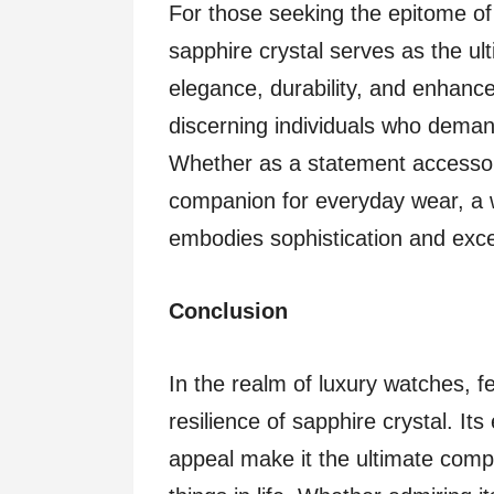
For those seeking the epitome of 
sapphire crystal serves as the ul
elegance, durability, and enhanced
discerning individuals who deman
Whether as a statement accessory
companion for everyday wear, a w
embodies sophistication and excel
Conclusion
In the realm of luxury watches, fe
resilience of sapphire crystal. Its 
appeal make it the ultimate comp