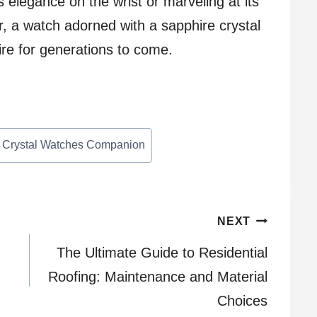
ts elegance on the wrist or marveling at its
ar, a watch adorned with a sapphire crystal
pire for generations to come.
te Crystal Watches Companion
NEXT
The Ultimate Guide to Residential
Roofing: Maintenance and Material
Choices