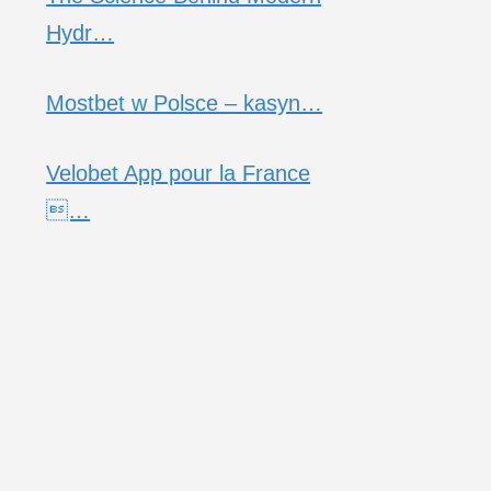
Hydr…
Mostbet w Polsce – kasyn…
Velobet App pour la France
…