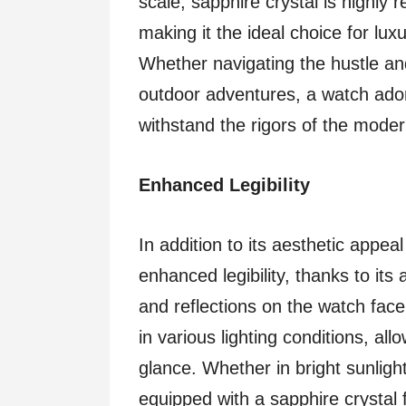
scale, sapphire crystal is highly 
making it the ideal choice for lux
Whether navigating the hustle an
outdoor adventures, a watch ador
withstand the rigors of the moder
Enhanced Legibility
In addition to its aesthetic appeal
enhanced legibility, thanks to its 
and reflections on the watch face,
in various lighting conditions, al
glance. Whether in bright sunligh
equipped with a sapphire crystal 