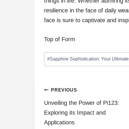
things in life. Whether admiring i
resilience in the face of daily we
face is sure to captivate and ins
Top of Form
Post
#
Sapphire Sophistication: Your Ultima
Tags:
Post
PREVIOUS
Unveiling the Power of Pi123:
navigation
Exploring its Impact and
Applications