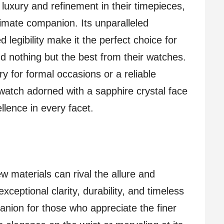
luxury and refinement in their timepieces,
timate companion. Its unparalleled
 legibility make it the perfect choice for
d nothing but the best from their watches.
 for formal occasions or a reliable
atch adorned with a sapphire crystal face
lence in every facet.
w materials can rival the allure and
exceptional clarity, durability, and timeless
anion for those who appreciate the finer