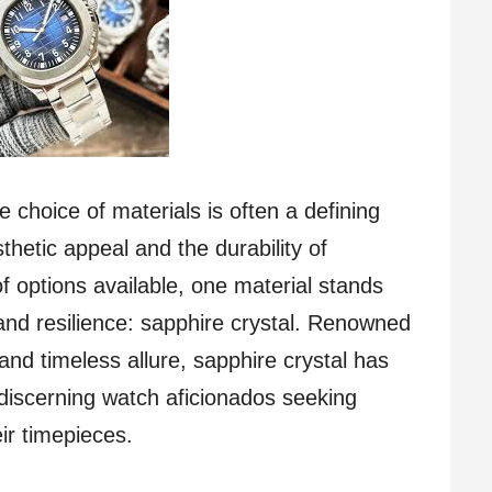
e choice of materials is often a defining
thetic appeal and the durability of
f options available, one material stands
 and resilience: sapphire crystal. Renowned
, and timeless allure, sapphire crystal has
discerning watch aficionados seeking
eir timepieces.