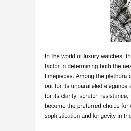
In the world of luxury watches, th
factor in determining both the aes
timepieces. Among the plethora o
out for its unparalleled elegance
for its clarity, scratch resistance
become the preferred choice for 
sophistication and longevity in th