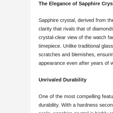
The Elegance of Sapphire Crys
Sapphire crystal, derived from th
clarity that rivals that of diamon
crystal-clear view of the watch fa
timepiece. Unlike traditional glass
scratches and blemishes, ensuring
appearance even after years of 
Unrivaled Durability
One of the most compelling featur
durability. With a hardness seco