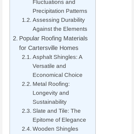
Fluctuations and
Precipitation Patterns
Assessing Durability
Against the Elements
Popular Roofing Materials
for Cartersville Homes
Asphalt Shingles: A
Versatile and
Economical Choice
Metal Roofing:
Longevity and
Sustainability
Slate and Tile: The
Epitome of Elegance
Wooden Shingles