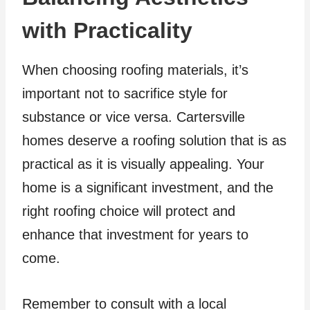
with Practicality
When choosing roofing materials, it’s
important not to sacrifice style for
substance or vice versa. Cartersville
homes deserve a roofing solution that is as
practical as it is visually appealing. Your
home is a significant investment, and the
right roofing choice will protect and
enhance that investment for years to
come.
Remember to consult with a local