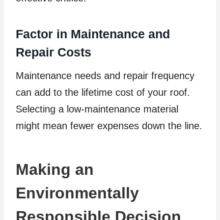
Factor in Maintenance and
Repair Costs
Maintenance needs and repair frequency
can add to the lifetime cost of your roof.
Selecting a low-maintenance material
might mean fewer expenses down the line.
Making an
Environmentally
Responsible Decision