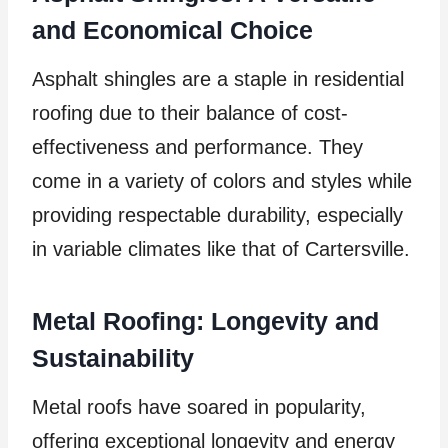
and Economical Choice
Asphalt shingles are a staple in residential
roofing due to their balance of cost-
effectiveness and performance. They
come in a variety of colors and styles while
providing respectable durability, especially
in variable climates like that of Cartersville.
Metal Roofing: Longevity and
Sustainability
Metal roofs have soared in popularity,
offering exceptional longevity and energy