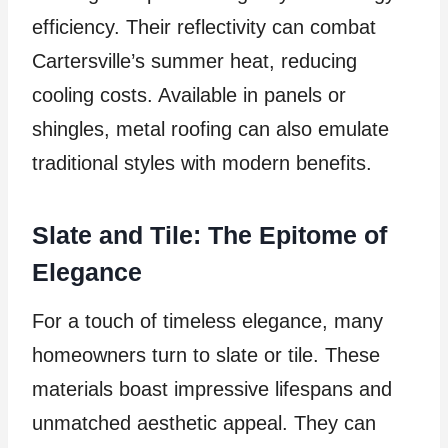
efficiency. Their reflectivity can combat
Cartersville’s summer heat, reducing
cooling costs. Available in panels or
shingles, metal roofing can also emulate
traditional styles with modern benefits.
Slate and Tile: The Epitome of
Elegance
For a touch of timeless elegance, many
homeowners turn to slate or tile. These
materials boast impressive lifespans and
unmatched aesthetic appeal. They can