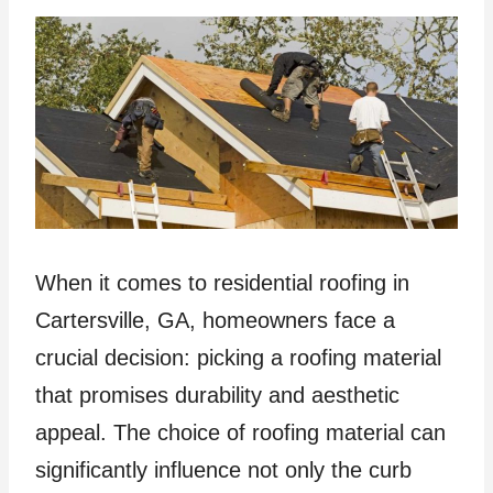
When it comes to residential roofing in
Cartersville, GA, homeowners face a
crucial decision: picking a roofing material
that promises durability and aesthetic
appeal. The choice of roofing material can
significantly influence not only the curb