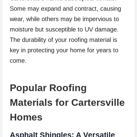
Some may expand and contract, causing
wear, while others may be impervious to
moisture but susceptible to UV damage.
The durability of your roofing material is
key in protecting your home for years to
come.
Popular Roofing
Materials for Cartersville
Homes
Asphalt Shingles: A Versatile