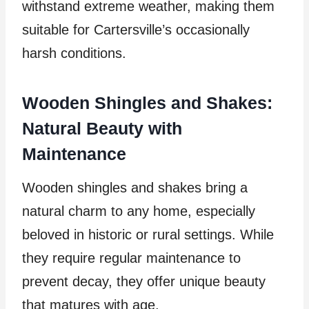
withstand extreme weather, making them
suitable for Cartersville’s occasionally
harsh conditions.
Wooden Shingles and Shakes:
Natural Beauty with
Maintenance
Wooden shingles and shakes bring a
natural charm to any home, especially
beloved in historic or rural settings. While
they require regular maintenance to
prevent decay, they offer unique beauty
that matures with age.