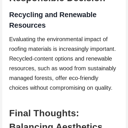
Recycling and Renewable
Resources
Evaluating the environmental impact of
roofing materials is increasingly important.
Recycled-content options and renewable
resources, such as wood from sustainably
managed forests, offer eco-friendly
choices without compromising on quality.
Final Thoughts:
Balancing Aesthetics