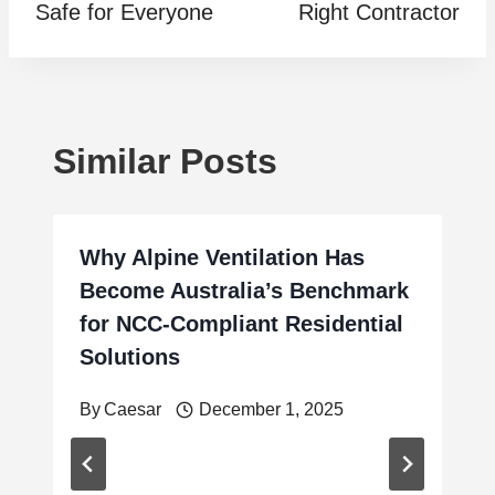
Safe for Everyone
Right Contractor
Similar Posts
Why Alpine Ventilation Has
Become Australia’s Benchmark
for NCC-Compliant Residential
Solutions
By
Caesar
December 1, 2025