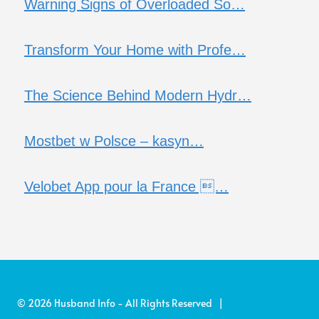
Warning Signs of Overloaded So…
Transform Your Home with Profe…
The Science Behind Modern Hydr…
Mostbet w Polsce – kasyn…
Velobet App pour la France …
© 2026 Husband Info - All Rights Reserved |