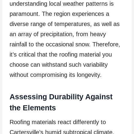
understanding local weather patterns is
paramount. The region experiences a
diverse range of temperatures, as well as
an array of precipitation, from heavy
rainfall to the occasional snow. Therefore,
it’s critical that the roofing material you
choose can withstand such variability
without compromising its longevity.
Assessing Durability Against
the Elements
Roofing materials react differently to
Cartersville’s humid subtropical climate.