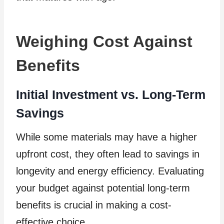
Weighing Cost Against
Benefits
Initial Investment vs. Long-Term
Savings
While some materials may have a higher
upfront cost, they often lead to savings in
longevity and energy efficiency. Evaluating
your budget against potential long-term
benefits is crucial in making a cost-
effective choice.