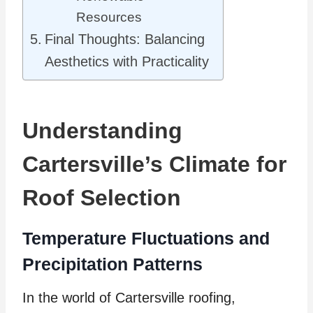
Resources
Final Thoughts: Balancing
Aesthetics with Practicality
Understanding
Cartersville’s Climate for
Roof Selection
Temperature Fluctuations and
Precipitation Patterns
In the world of Cartersville roofing,