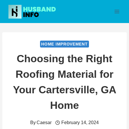
Skip
to
content
HOME IMPROVEMENT
Choosing the Right
Roofing Material for
Your Cartersville, GA
Home
By
Caesar
February 14, 2024