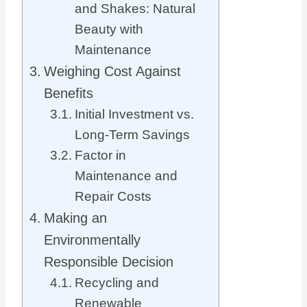
and Shakes: Natural
Beauty with
Maintenance
Weighing Cost Against
Benefits
Initial Investment vs.
Long-Term Savings
Factor in
Maintenance and
Repair Costs
Making an
Environmentally
Responsible Decision
Recycling and
Renewable