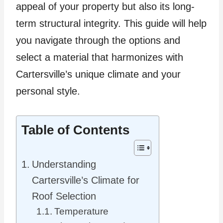
appeal of your property but also its long-
term structural integrity. This guide will help
you navigate through the options and
select a material that harmonizes with
Cartersville’s unique climate and your
personal style.
Table of Contents
Understanding
Cartersville’s Climate for
Roof Selection
Temperature