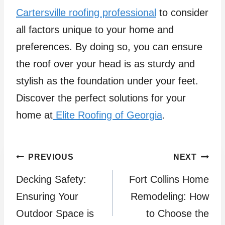
Cartersville roofing professional
to consider
all factors unique to your home and
preferences. By doing so, you can ensure
the roof over your head is as sturdy and
stylish as the foundation under your feet.
Discover the perfect solutions for your
home at
Elite Roofing of Georgia
.
Post
PREVIOUS
NEXT
Decking Safety:
Fort Collins Home
navigation
Ensuring Your
Remodeling: How
Outdoor Space is
to Choose the