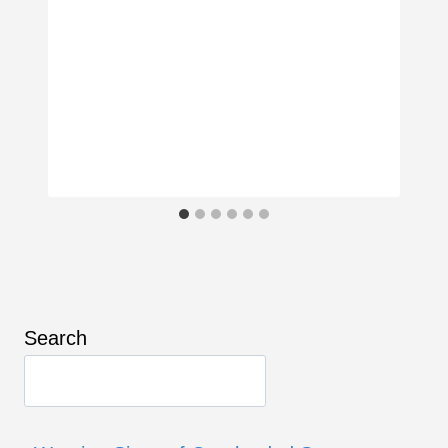
Search