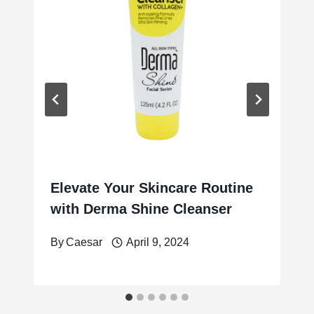
Elevate Your Skincare Routine
with Derma Shine Cleanser
By
Caesar
April 9, 2024