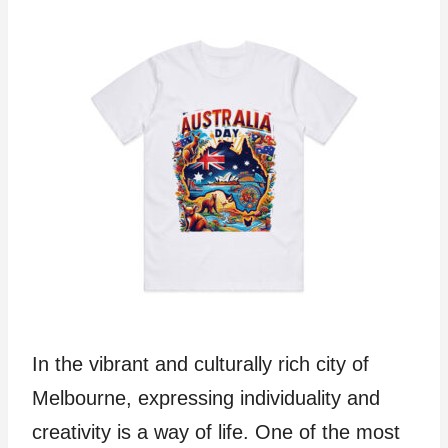
In the vibrant and culturally rich city of
Melbourne, expressing individuality and
creativity is a way of life. One of the most