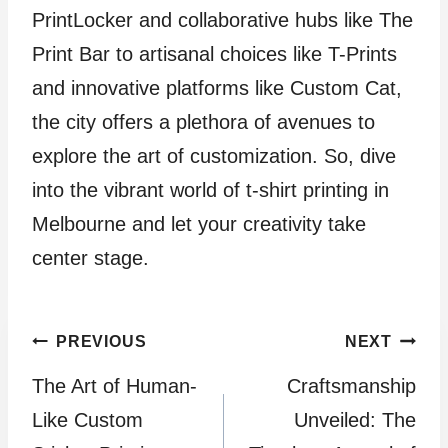
PrintLocker and collaborative hubs like The
Print Bar to artisanal choices like T-Prints
and innovative platforms like Custom Cat,
the city offers a plethora of avenues to
explore the art of customization. So, dive
into the vibrant world of t-shirt printing in
Melbourne and let your creativity take
center stage.
Post
PREVIOUS
NEXT
The Art of Human-
Craftsmanship
navigation
Like Custom
Unveiled: The