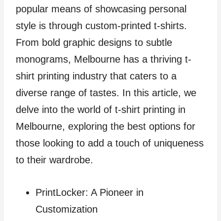
popular means of showcasing personal
style is through custom-printed t-shirts.
From bold graphic designs to subtle
monograms, Melbourne has a thriving t-
shirt printing industry that caters to a
diverse range of tastes. In this article, we
delve into the world of t-shirt printing in
Melbourne, exploring the best options for
those looking to add a touch of uniqueness
to their wardrobe.
PrintLocker: A Pioneer in
Customization