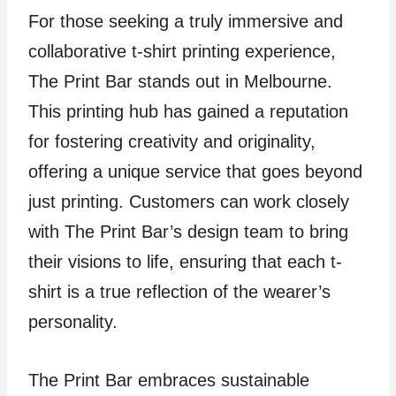
For those seeking a truly immersive and
collaborative t-shirt printing experience,
The Print Bar stands out in Melbourne.
This printing hub has gained a reputation
for fostering creativity and originality,
offering a unique service that goes beyond
just printing. Customers can work closely
with The Print Bar’s design team to bring
their visions to life, ensuring that each t-
shirt is a true reflection of the wearer’s
personality.
The Print Bar embraces sustainable