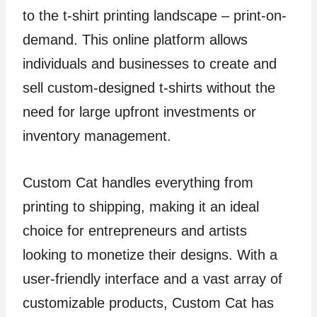
to the t-shirt printing landscape – print-on-
demand. This online platform allows
individuals and businesses to create and
sell custom-designed t-shirts without the
need for large upfront investments or
inventory management.
Custom Cat handles everything from
printing to shipping, making it an ideal
choice for entrepreneurs and artists
looking to monetize their designs. With a
user-friendly interface and a vast array of
customizable products, Custom Cat has