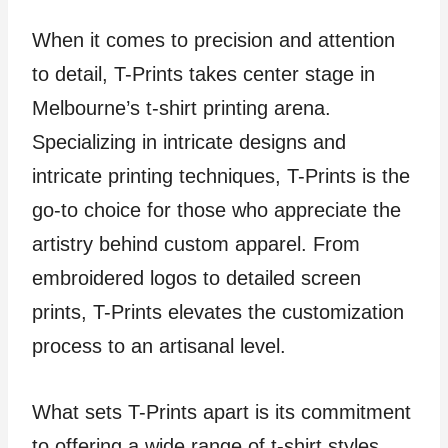
When it comes to precision and attention
to detail, T-Prints takes center stage in
Melbourne’s t-shirt printing arena.
Specializing in intricate designs and
intricate printing techniques, T-Prints is the
go-to choice for those who appreciate the
artistry behind custom apparel. From
embroidered logos to detailed screen
prints, T-Prints elevates the customization
process to an artisanal level.
What sets T-Prints apart is its commitment
to offering a wide range of t-shirt styles