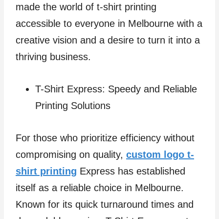
made the world of t-shirt printing
accessible to everyone in Melbourne with a
creative vision and a desire to turn it into a
thriving business.
T-Shirt Express: Speedy and Reliable
Printing Solutions
For those who prioritize efficiency without
compromising on quality,
custom logo t-
shirt printing
Express has established
itself as a reliable choice in Melbourne.
Known for its quick turnaround times and