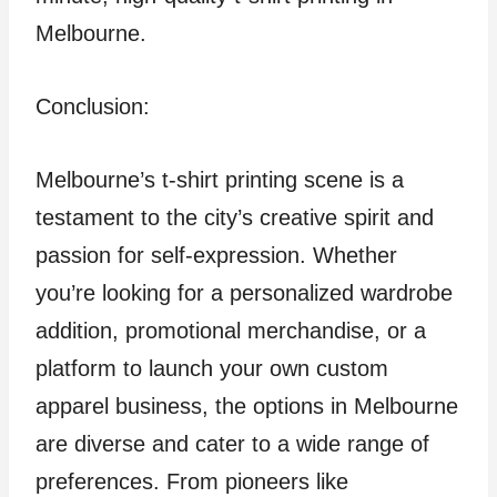
Melbourne.
Conclusion:
Melbourne’s t-shirt printing scene is a
testament to the city’s creative spirit and
passion for self-expression. Whether
you’re looking for a personalized wardrobe
addition, promotional merchandise, or a
platform to launch your own custom
apparel business, the options in Melbourne
are diverse and cater to a wide range of
preferences. From pioneers like