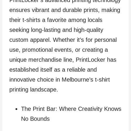
PrintLocker’s advanced printing technology
ensures vibrant and durable prints, making
their t-shirts a favorite among locals
seeking long-lasting and high-quality
custom apparel. Whether it’s for personal
use, promotional events, or creating a
unique merchandise line, PrintLocker has
established itself as a reliable and
innovative choice in Melbourne’s t-shirt
printing landscape.
The Print Bar: Where Creativity Knows
No Bounds