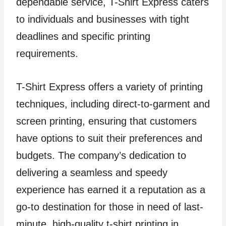
dependable service, T-Shirt Express caters
to individuals and businesses with tight
deadlines and specific printing
requirements.
T-Shirt Express offers a variety of printing
techniques, including direct-to-garment and
screen printing, ensuring that customers
have options to suit their preferences and
budgets. The company’s dedication to
delivering a seamless and speedy
experience has earned it a reputation as a
go-to destination for those in need of last-
minute, high-quality t-shirt printing in