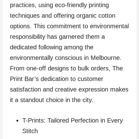
practices, using eco-friendly printing
techniques and offering organic cotton
options. This commitment to environmental
responsibility has garnered them a
dedicated following among the
environmentally conscious in Melbourne.
From one-off designs to bulk orders, The
Print Bar’s dedication to customer
satisfaction and creative expression makes
it a standout choice in the city.
T-Prints: Tailored Perfection in Every
Stitch