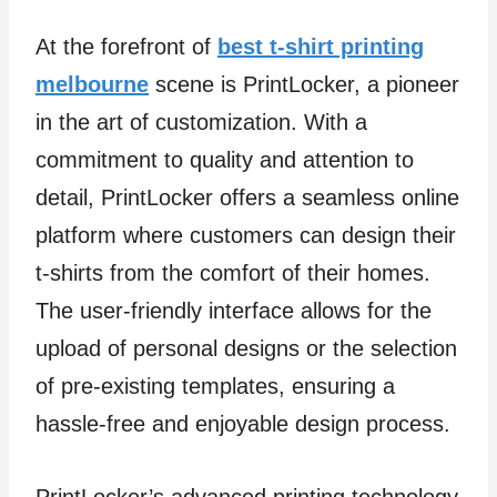
At the forefront of
best t-shirt printing
melbourne
scene is PrintLocker, a pioneer
in the art of customization. With a
commitment to quality and attention to
detail, PrintLocker offers a seamless online
platform where customers can design their
t-shirts from the comfort of their homes.
The user-friendly interface allows for the
upload of personal designs or the selection
of pre-existing templates, ensuring a
hassle-free and enjoyable design process.