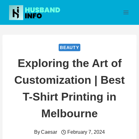
Skip
to
content
BEAUTY
Exploring the Art of
Customization | Best
T-Shirt Printing in
Melbourne
By
Caesar
February 7, 2024