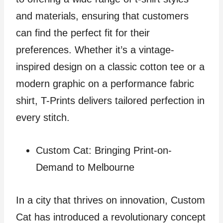
and materials, ensuring that customers
can find the perfect fit for their
preferences. Whether it’s a vintage-
inspired design on a classic cotton tee or a
modern graphic on a performance fabric
shirt, T-Prints delivers tailored perfection in
every stitch.
Custom Cat: Bringing Print-on-
Demand to Melbourne
In a city that thrives on innovation, Custom
Cat has introduced a revolutionary concept