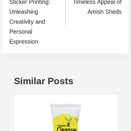
Sticker Printing:
Timeless Appeal of
Unleashing
Amish Sheds
Creativity and
Personal
Expression
Similar Posts