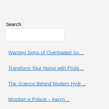
Search
Warning Signs of Overloaded So…
Transform Your Home with Profe…
The Science Behind Modern Hydr…
Mostbet w Polsce – kasyn…