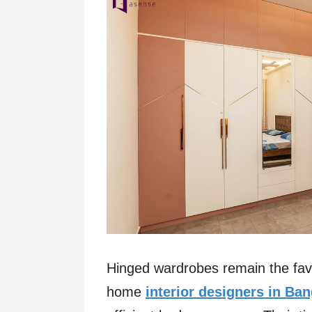
Hinged wardrobes remain the fav
home
interior designers in Ba