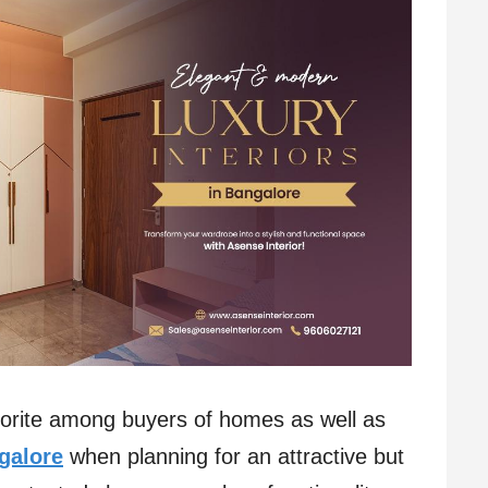
orite among buyers of homes as well as
ngalore
when planning for an attractive but