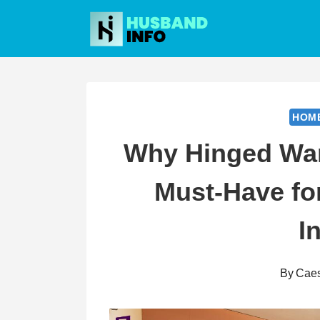
Skip
to
content
HOM
Why Hinged War
Must-Have f
I
By
Cae