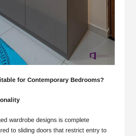
itable for Contemporary Bedrooms?
onality
ged wardrobe designs is complete
ed to sliding doors that restrict entry to