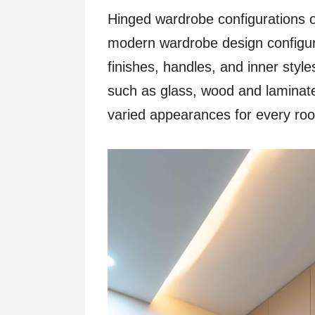
Hinged wardrobe configurations o
modern wardrobe design configura
finishes, handles, and inner style
such as glass, wood and lamina
varied appearances for every ro