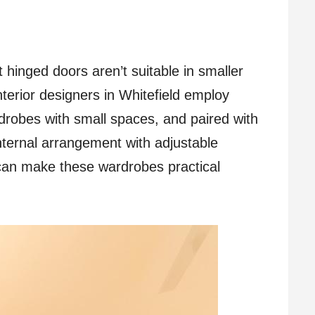
hinged doors aren’t suitable in smaller
nterior designers in Whitefield employ
drobes with small spaces, and paired with
nternal arrangement with adjustable
s can make these wardrobes practical