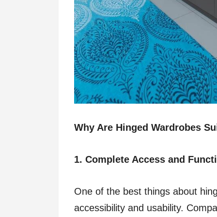
Why Are Hinged Wardrobes Su
1. Complete Access and Functi
One of the best things about hin
accessibility and usability. Compar