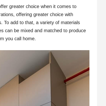
ffer greater choice when it comes to
tions, offering greater choice with
s. To add to that, a variety of materials
tes can be mixed and matched to produce
om you call home.