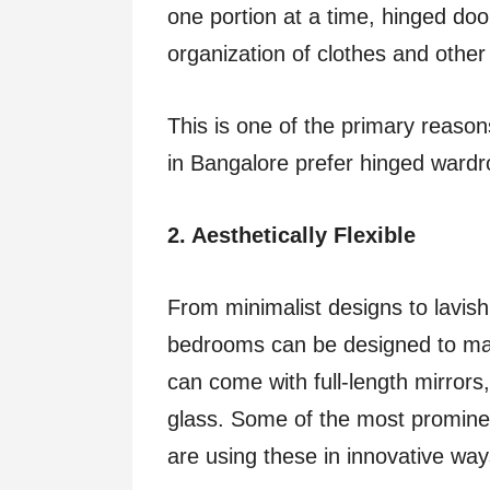
one portion at a time, hinged do
organization of clothes and other 
This is one of the primary reason
in Bangalore prefer hinged ward
2. Aesthetically Flexible
From minimalist designs to lavis
bedrooms can be designed to mat
can come with full-length mirrors
glass. Some of the most promine
are using these in innovative wa