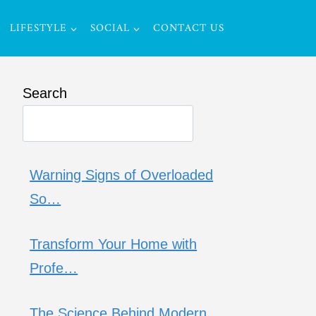
LIFESTYLE
SOCIAL
CONTACT US
Search
Warning Signs of Overloaded
So…
Transform Your Home with
Profe…
The Science Behind Modern