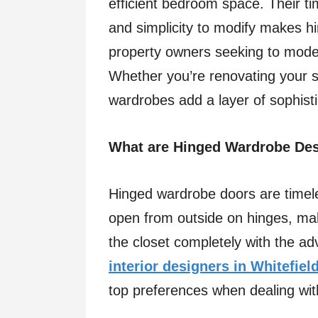
efficient bedroom space. Their ti
and simplicity to modify makes h
property owners seeking to mode
Whether you’re renovating your 
wardrobes add a layer of sophistic
What are Hinged Wardrobe De
Hinged wardrobe doors are timeles
open from outside on hinges, mak
the closet completely with the ad
interior designers in Whitefiel
top preferences when dealing wit