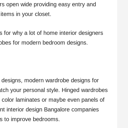
ors open wide providing easy entry and
items in your closet.
s for why a lot of home interior designers
robes for modern bedroom designs.
h designs, modern wardrobe designs for
ch your personal style. Hinged wardrobes
, color laminates or maybe even panels of
nt interior design Bangalore companies
ys to improve bedrooms.