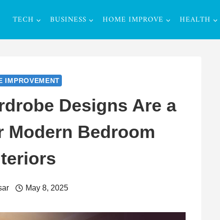
TECH
BUSINESS
HOME IMPROVE
HEALTH
E IMPROVEMENT
drobe Designs Are a
or Modern Bedroom
nteriors
sar
May 8, 2025