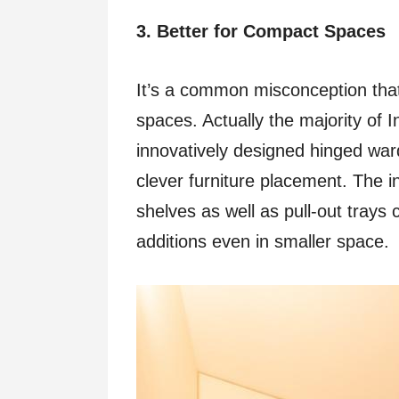
3. Better for Compact Spaces
It’s a common misconception that 
spaces. Actually the majority of I
innovatively designed hinged war
clever furniture placement. The i
shelves as well as pull-out tray
additions even in smaller space.