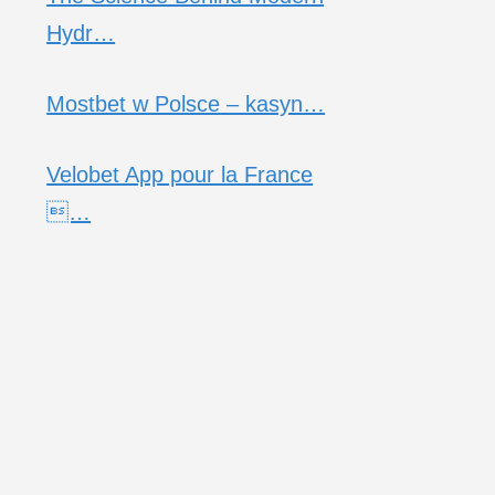
Hydr…
Mostbet w Polsce – kasyn…
Velobet App pour la France
…