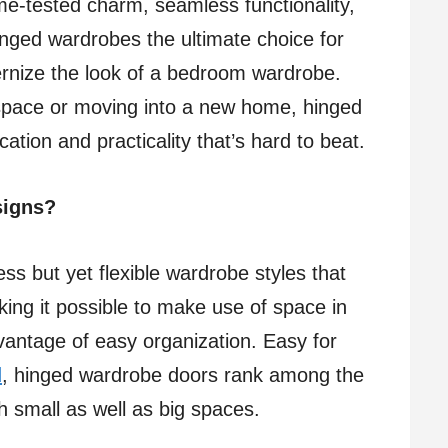
me-tested charm, seamless functionality,
inged wardrobes the ultimate choice for
rnize the look of a bedroom wardrobe.
space or moving into a new home, hinged
ation and practicality that’s hard to beat.
signs?
s but yet flexible wardrobe styles that
ing it possible to make use of space in
vantage of easy organization. Easy for
d
, hinged wardrobe doors rank among the
h small as well as big spaces.