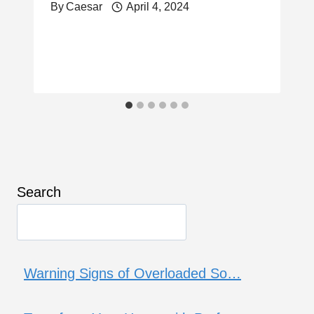
By
Caesar
April 4, 2024
Search
Warning Signs of Overloaded So…