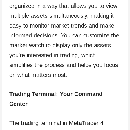
organized in a way that allows you to view
multiple assets simultaneously, making it
easy to monitor market trends and make
informed decisions. You can customize the
market watch to display only the assets
you’re interested in trading, which
simplifies the process and helps you focus
on what matters most.
Trading Terminal: Your Command
Center
The trading terminal in MetaTrader 4