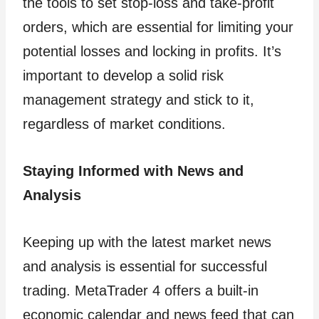
the tools to set stop-loss and take-profit
orders, which are essential for limiting your
potential losses and locking in profits. It’s
important to develop a solid risk
management strategy and stick to it,
regardless of market conditions.
Staying Informed with News and
Analysis
Keeping up with the latest market news
and analysis is essential for successful
trading. MetaTrader 4 offers a built-in
economic calendar and news feed that can