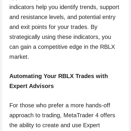
indicators help you identify trends, support
and resistance levels, and potential entry
and exit points for your trades. By
strategically using these indicators, you
can gain a competitive edge in the RBLX
market.
Automating Your RBLX Trades with
Expert Advisors
For those who prefer a more hands-off
approach to trading, MetaTrader 4 offers
the ability to create and use Expert