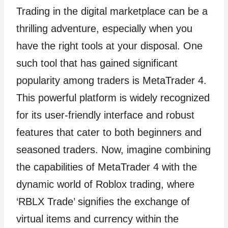
Trading in the digital marketplace can be a
thrilling adventure, especially when you
have the right tools at your disposal. One
such tool that has gained significant
popularity among traders is MetaTrader 4.
This powerful platform is widely recognized
for its user-friendly interface and robust
features that cater to both beginners and
seasoned traders. Now, imagine combining
the capabilities of MetaTrader 4 with the
dynamic world of Roblox trading, where
‘RBLX Trade’ signifies the exchange of
virtual items and currency within the