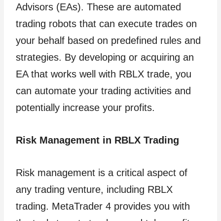
Advisors (EAs). These are automated
trading robots that can execute trades on
your behalf based on predefined rules and
strategies. By developing or acquiring an
EA that works well with RBLX trade, you
can automate your trading activities and
potentially increase your profits.
Risk Management in RBLX Trading
Risk management is a critical aspect of
any trading venture, including RBLX
trading. MetaTrader 4 provides you with