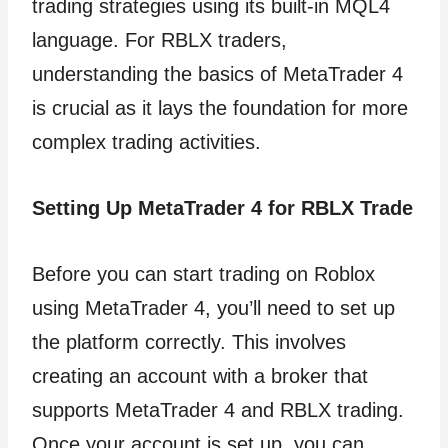
trading strategies using its built-in MQL4
language. For RBLX traders,
understanding the basics of MetaTrader 4
is crucial as it lays the foundation for more
complex trading activities.
Setting Up MetaTrader 4 for RBLX Trade
Before you can start trading on Roblox
using MetaTrader 4, you’ll need to set up
the platform correctly. This involves
creating an account with a broker that
supports MetaTrader 4 and RBLX trading.
Once your account is set up, you can