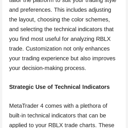
tailor the platform to suit your trading style
and preferences. This includes adjusting
the layout, choosing the color schemes,
and selecting the technical indicators that
you find most useful for analyzing RBLX
trade. Customization not only enhances
your trading experience but also improves
your decision-making process.
Strategic Use of Technical Indicators
MetaTrader 4 comes with a plethora of
built-in technical indicators that can be
applied to your RBLX trade charts. These