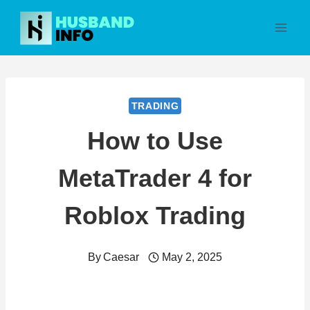
Skip
to
content
TRADING
How to Use
MetaTrader 4 for
Roblox Trading
By
Caesar
May 2, 2025