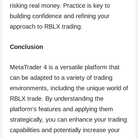
risking real money. Practice is key to
building confidence and refining your
approach to RBLX trading.
Conclusion
MetaTrader 4 is a versatile platform that
can be adapted to a variety of trading
environments, including the unique world of
RBLX trade. By understanding the
platform’s features and applying them
strategically, you can enhance your trading
capabilities and potentially increase your