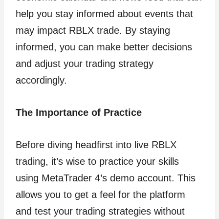
help you stay informed about events that
may impact RBLX trade. By staying
informed, you can make better decisions
and adjust your trading strategy
accordingly.
The Importance of Practice
Before diving headfirst into live RBLX
trading, it’s wise to practice your skills
using MetaTrader 4’s demo account. This
allows you to get a feel for the platform
and test your trading strategies without