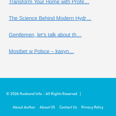
Transform Your Home with Profe…
The Science Behind Modern Hydr…
Gentlemen, let’s talk about th…
Mostbet w Polsce – kasyn…
© 2026 Husband Info - All Rights Reserved |
About Author
About US
Contact Us
Privacy Policy