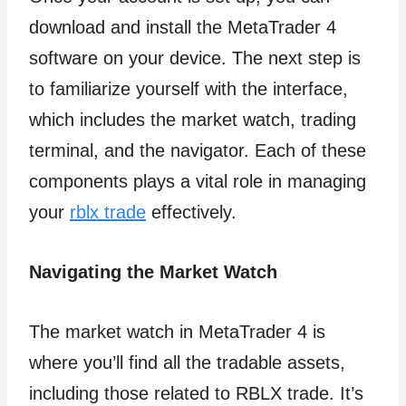
download and install the MetaTrader 4
software on your device. The next step is
to familiarize yourself with the interface,
which includes the market watch, trading
terminal, and the navigator. Each of these
components plays a vital role in managing
your
rblx trade
effectively.
Navigating the Market Watch
The market watch in MetaTrader 4 is
where you’ll find all the tradable assets,
including those related to RBLX trade. It’s