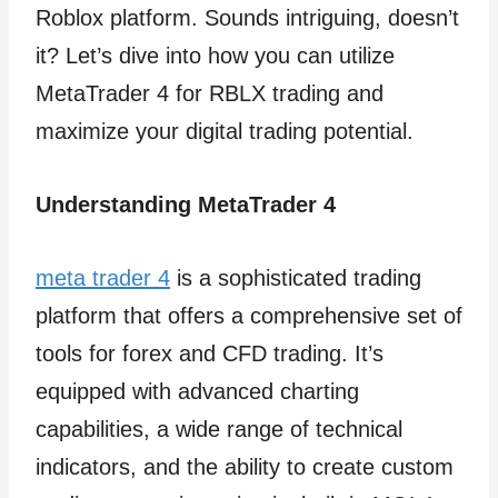
Roblox platform. Sounds intriguing, doesn’t
it? Let’s dive into how you can utilize
MetaTrader 4 for RBLX trading and
maximize your digital trading potential.
Understanding MetaTrader 4
meta trader 4
is a sophisticated trading
platform that offers a comprehensive set of
tools for forex and CFD trading. It’s
equipped with advanced charting
capabilities, a wide range of technical
indicators, and the ability to create custom