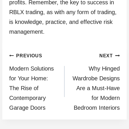
profits. Remember, the key to success in
RBLX trading, as with any form of trading,
is knowledge, practice, and effective risk
management.
Post
PREVIOUS
NEXT
Modern Solutions
Why Hinged
navigation
for Your Home:
Wardrobe Designs
The Rise of
Are a Must-Have
Contemporary
for Modern
Garage Doors
Bedroom Interiors