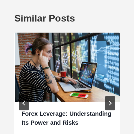
Similar Posts
Forex Leverage: Understanding
Its Power and Risks