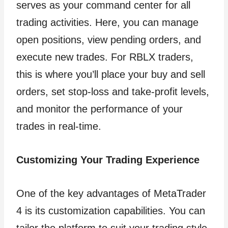
serves as your command center for all
trading activities. Here, you can manage
open positions, view pending orders, and
execute new trades. For RBLX traders,
this is where you’ll place your buy and sell
orders, set stop-loss and take-profit levels,
and monitor the performance of your
trades in real-time.
Customizing Your Trading Experience
One of the key advantages of MetaTrader
4 is its customization capabilities. You can