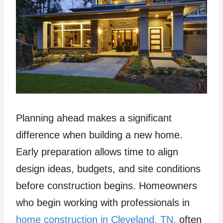
Planning ahead makes a significant
difference when building a new home.
Early preparation allows time to align
design ideas, budgets, and site conditions
before construction begins. Homeowners
who begin working with professionals in
home construction in Cleveland, TN,
often