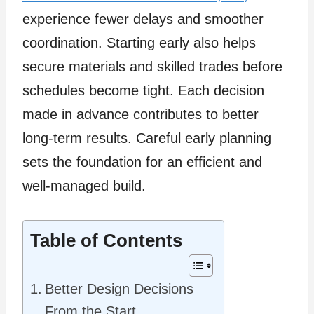
experience fewer delays and smoother
coordination. Starting early also helps
secure materials and skilled trades before
schedules become tight. Each decision
made in advance contributes to better
long-term results. Careful early planning
sets the foundation for an efficient and
well-managed build.
Table of Contents
Better Design Decisions
From the Start