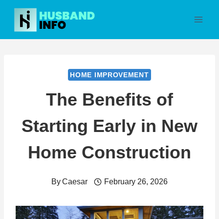
Skip
to
content
HOME IMPROVEMENT
The Benefits of
Starting Early in New
Home Construction
By
Caesar
February 26, 2026