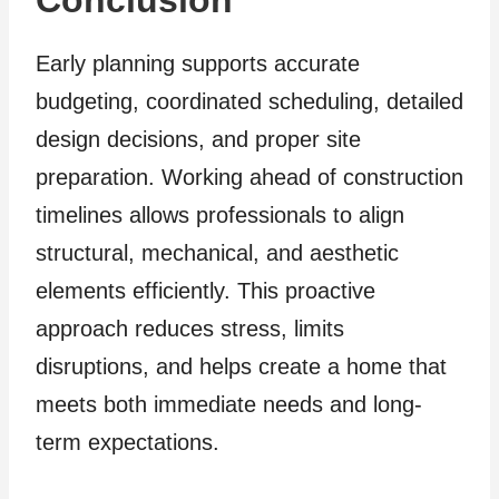
Early planning supports accurate
budgeting, coordinated scheduling, detailed
design decisions, and proper site
preparation. Working ahead of construction
timelines allows professionals to align
structural, mechanical, and aesthetic
elements efficiently. This proactive
approach reduces stress, limits
disruptions, and helps create a home that
meets both immediate needs and long-
term expectations.