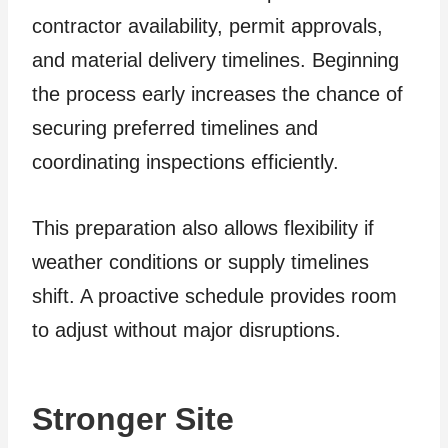
contractor availability, permit approvals,
and material delivery timelines. Beginning
the process early increases the chance of
securing preferred timelines and
coordinating inspections efficiently.
This preparation also allows flexibility if
weather conditions or supply timelines
shift. A proactive schedule provides room
to adjust without major disruptions.
Stronger Site