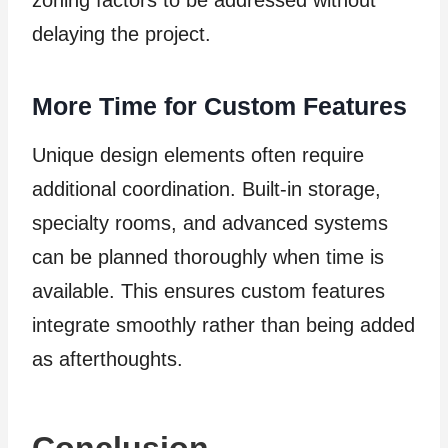
delaying the project.
More Time for Custom Features
Unique design elements often require
additional coordination. Built-in storage,
specialty rooms, and advanced systems
can be planned thoroughly when time is
available. This ensures custom features
integrate smoothly rather than being added
as afterthoughts.
Conclusion