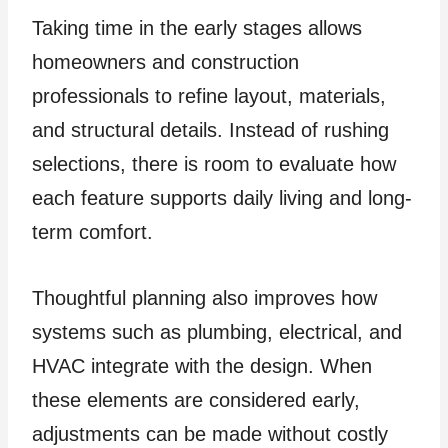
Taking time in the early stages allows
homeowners and construction
professionals to refine layout, materials,
and structural details. Instead of rushing
selections, there is room to evaluate how
each feature supports daily living and long-
term comfort.
Thoughtful planning also improves how
systems such as plumbing, electrical, and
HVAC integrate with the design. When
these elements are considered early,
adjustments can be made without costly