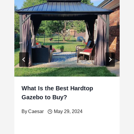
What Is the Best Hardtop
Gazebo to Buy?
By
Caesar
May 29, 2024