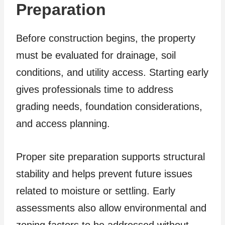
Preparation
Before construction begins, the property
must be evaluated for drainage, soil
conditions, and utility access. Starting early
gives professionals time to address
grading needs, foundation considerations,
and access planning.
Proper site preparation supports structural
stability and helps prevent future issues
related to moisture or settling. Early
assessments also allow environmental and
zoning factors to be addressed without