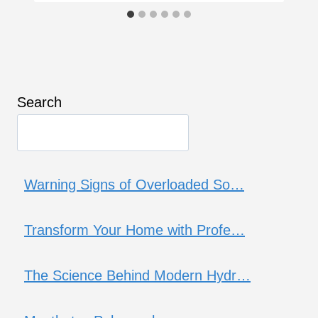
Search
Warning Signs of Overloaded So…
Transform Your Home with Profe…
The Science Behind Modern Hydr…