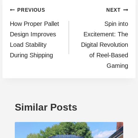
Post
PREVIOUS
NEXT
How Proper Pallet
Spin into
navigation
Design Improves
Excitement: The
Load Stability
Digital Revolution
During Shipping
of Reel-Based
Gaming
Similar Posts