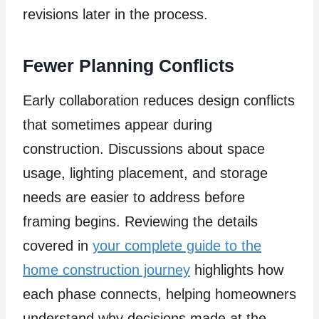
revisions later in the process.
Fewer Planning Conflicts
Early collaboration reduces design conflicts
that sometimes appear during
construction. Discussions about space
usage, lighting placement, and storage
needs are easier to address before
framing begins. Reviewing the details
covered in
your complete guide to the
home construction journey
highlights how
each phase connects, helping homeowners
understand why decisions made at the