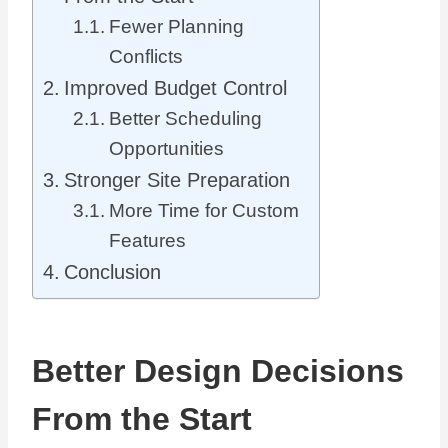
Fewer Planning
Conflicts
Improved Budget Control
Better Scheduling
Opportunities
Stronger Site Preparation
More Time for Custom
Features
Conclusion
Better Design Decisions
From the Start