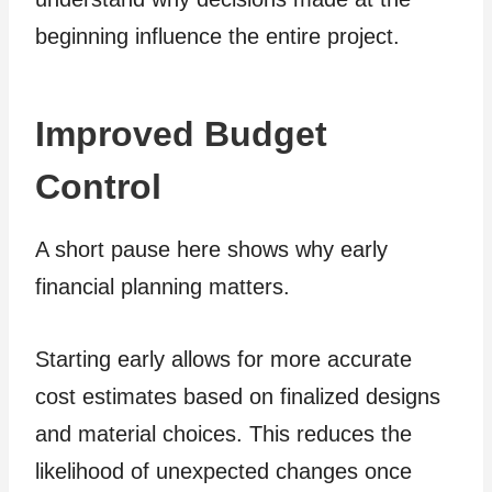
beginning influence the entire project.
Improved Budget
Control
A short pause here shows why early
financial planning matters.
Starting early allows for more accurate
cost estimates based on finalized designs
and material choices. This reduces the
likelihood of unexpected changes once