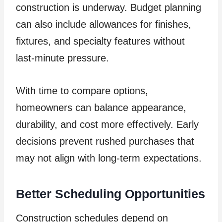
construction is underway. Budget planning
can also include allowances for finishes,
fixtures, and specialty features without
last-minute pressure.
With time to compare options,
homeowners can balance appearance,
durability, and cost more effectively. Early
decisions prevent rushed purchases that
may not align with long-term expectations.
Better Scheduling Opportunities
Construction schedules depend on