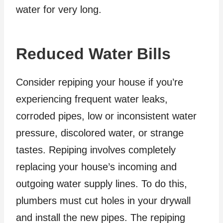
water for very long.
Reduced Water Bills
Consider repiping your house if you’re
experiencing frequent water leaks,
corroded pipes, low or inconsistent water
pressure, discolored water, or strange
tastes. Repiping involves completely
replacing your house’s incoming and
outgoing water supply lines. To do this,
plumbers must cut holes in your drywall
and install the new pipes. The repiping