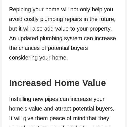
Repiping your home will not only help you
avoid costly plumbing repairs in the future,
but it will also add value to your property.
An updated plumbing system can increase
the chances of potential buyers
considering your home.
Increased Home Value
Installing new pipes can increase your
home’s value and attract potential buyers.
It will give them peace of mind that they