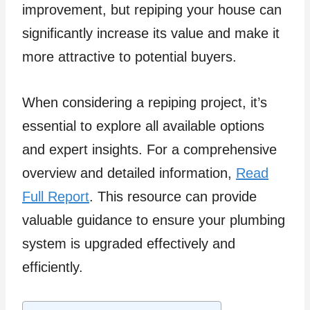
improvement, but repiping your house can
significantly increase its value and make it
more attractive to potential buyers.
When considering a repiping project, it’s
essential to explore all available options
and expert insights. For a comprehensive
overview and detailed information,
Read
Full Report
. This resource can provide
valuable guidance to ensure your plumbing
system is upgraded effectively and
efficiently.