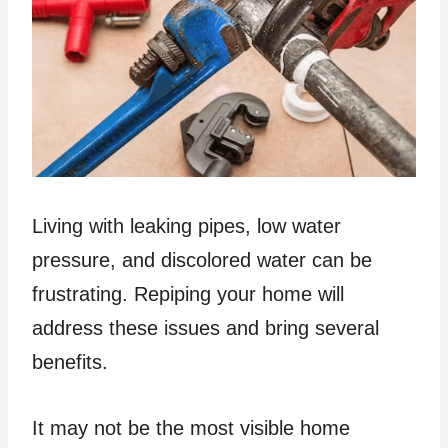
Living with leaking pipes, low water
pressure, and discolored water can be
frustrating. Repiping your home will
address these issues and bring several
benefits.
It may not be the most visible home