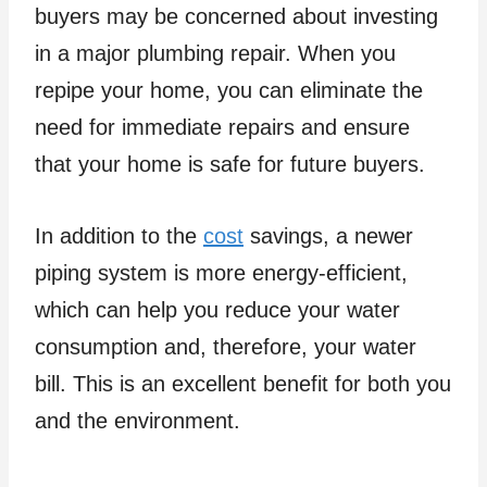
buyers may be concerned about investing
in a major plumbing repair. When you
repipe your home, you can eliminate the
need for immediate repairs and ensure
that your home is safe for future buyers.
In addition to the
cost
savings, a newer
piping system is more energy-efficient,
which can help you reduce your water
consumption and, therefore, your water
bill. This is an excellent benefit for both you
and the environment.