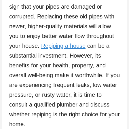
sign that your pipes are damaged or
corrupted. Replacing these old pipes with
newer, higher-quality materials will allow
you to enjoy better water flow throughout
your house.
Repiping a house
can be a
substantial investment. However, its
benefits for your health, property, and
overall well-being make it worthwhile. If you
are experiencing frequent leaks, low water
pressure, or rusty water, it is time to
consult a qualified plumber and discuss
whether repiping is the right choice for your
home.