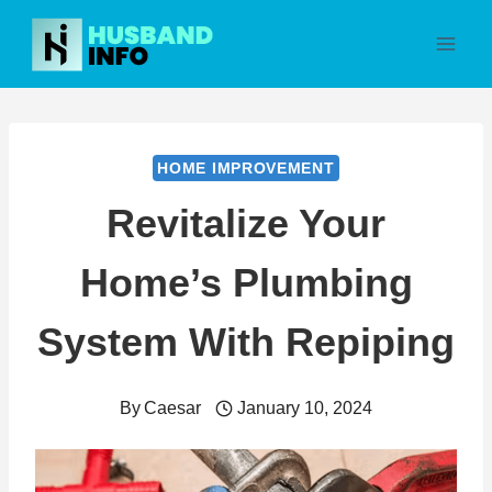
Skip
to
content
HOME IMPROVEMENT
Revitalize Your
Home’s Plumbing
System With Repiping
By
Caesar
January 10, 2024