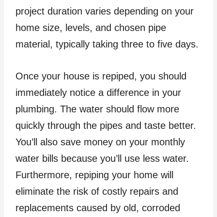
project duration varies depending on your
home size, levels, and chosen pipe
material, typically taking three to five days.
Once your house is repiped, you should
immediately notice a difference in your
plumbing. The water should flow more
quickly through the pipes and taste better.
You’ll also save money on your monthly
water bills because you’ll use less water.
Furthermore, repiping your home will
eliminate the risk of costly repairs and
replacements caused by old, corroded