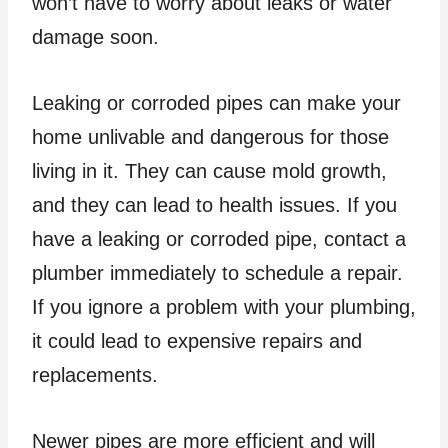
won’t have to worry about leaks or water
damage soon.
Leaking or corroded pipes can make your
home unlivable and dangerous for those
living in it. They can cause mold growth,
and they can lead to health issues. If you
have a leaking or corroded pipe, contact a
plumber immediately to schedule a repair.
If you ignore a problem with your plumbing,
it could lead to expensive repairs and
replacements.
Newer pipes are more efficient and will