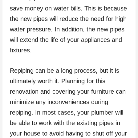
save money on water bills. This is because
the new pipes will reduce the need for high
water pressure. In addition, the new pipes
will extend the life of your appliances and
fixtures.
Repiping can be a long process, but it is
ultimately worth it. Planning for this
renovation and covering your furniture can
minimize any inconveniences during
repiping. In most cases, your plumber will
be able to work with the existing pipes in
your house to avoid having to shut off your