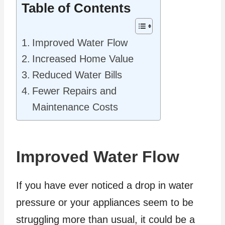
Table of Contents
Improved Water Flow
Increased Home Value
Reduced Water Bills
Fewer Repairs and
Maintenance Costs
Improved Water Flow
If you have ever noticed a drop in water
pressure or your appliances seem to be
struggling more than usual, it could be a