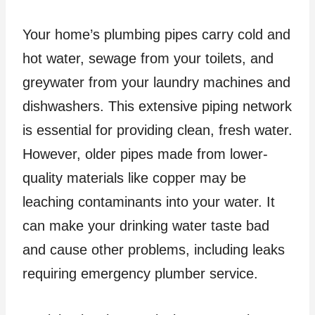
Your home’s plumbing pipes carry cold and
hot water, sewage from your toilets, and
greywater from your laundry machines and
dishwashers. This extensive piping network
is essential for providing clean, fresh water.
However, older pipes made from lower-
quality materials like copper may be
leaching contaminants into your water. It
can make your drinking water taste bad
and cause other problems, including leaks
requiring emergency plumber service.