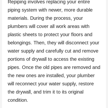
Repiping involves replacing your entire
piping system with newer, more durable
materials. During the process, your
plumbers will cover all work areas with
plastic sheets to protect your floors and
belongings. Then, they will disconnect your
water supply and carefully cut and remove
portions of drywall to access the existing
pipes. Once the old pipes are removed and
the new ones are installed, your plumber
will reconnect your water supply, restore
the drywall, and trim it to its original
condition.