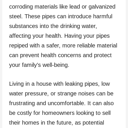
corroding materials like lead or galvanized
steel. These pipes can introduce harmful
substances into the drinking water,
affecting your health. Having your pipes
repiped with a safer, more reliable material
can prevent health concerns and protect
your family’s well-being.
Living in a house with leaking pipes, low
water pressure, or strange noises can be
frustrating and uncomfortable. It can also
be costly for homeowners looking to sell
their homes in the future, as potential