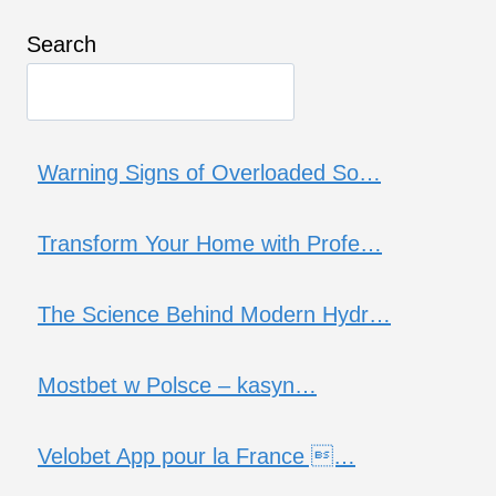
Search
Warning Signs of Overloaded So…
Transform Your Home with Profe…
The Science Behind Modern Hydr…
Mostbet w Polsce – kasyn…
Velobet App pour la France …