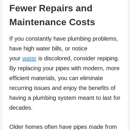
Fewer Repairs and
Maintenance Costs
If you constantly have plumbing problems,
have high water bills, or notice
your
water
is discolored, consider repiping.
By replacing your pipes with modern, more
efficient materials, you can eliminate
recurring issues and enjoy the benefits of
having a plumbing system meant to last for
decades.
Older homes often have pipes made from