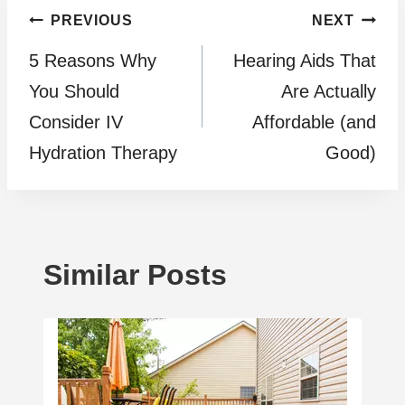
Post
PREVIOUS
NEXT
5 Reasons Why
Hearing Aids That
navigation
You Should
Are Actually
Consider IV
Affordable (and
Hydration Therapy
Good)
Similar Posts