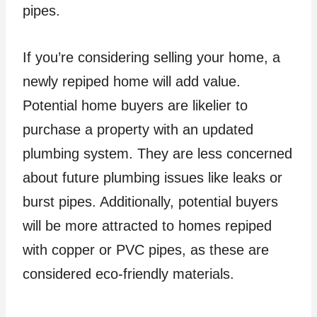
pipes.
If you’re considering selling your home, a
newly repiped home will add value.
Potential home buyers are likelier to
purchase a property with an updated
plumbing system. They are less concerned
about future plumbing issues like leaks or
burst pipes. Additionally, potential buyers
will be more attracted to homes repiped
with copper or PVC pipes, as these are
considered eco-friendly materials.