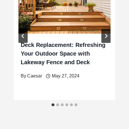
Deck Replacement: Refreshing
Your Outdoor Space with
Lakeway Fence and Deck
By
Caesar
May 27, 2024