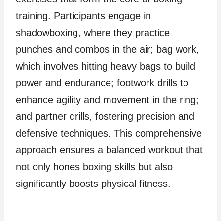
training. Participants engage in
shadowboxing, where they practice
punches and combos in the air; bag work,
which involves hitting heavy bags to build
power and endurance; footwork drills to
enhance agility and movement in the ring;
and partner drills, fostering precision and
defensive techniques. This comprehensive
approach ensures a balanced workout that
not only hones boxing skills but also
significantly boosts physical fitness.