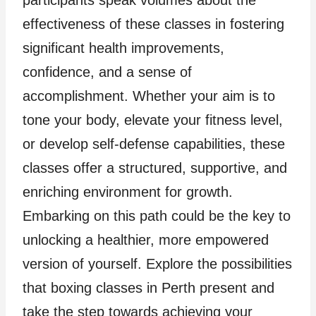
effectiveness of these classes in fostering
significant health improvements,
confidence, and a sense of
accomplishment. Whether your aim is to
tone your body, elevate your fitness level,
or develop self-defense capabilities, these
classes offer a structured, supportive, and
enriching environment for growth.
Embarking on this path could be the key to
unlocking a healthier, more empowered
version of yourself. Explore the possibilities
that boxing classes in Perth present and
take the step towards achieving your