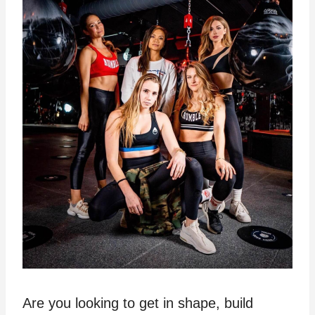
Are you looking to get in shape, build