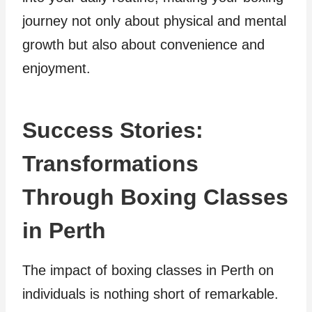
journey not only about physical and mental
growth but also about convenience and
enjoyment.
Success Stories:
Transformations
Through Boxing Classes
in Perth
The impact of boxing classes in Perth on
individuals is nothing short of remarkable.