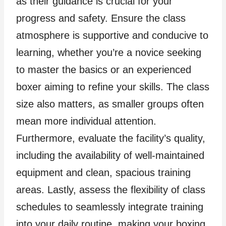
as their guidance is crucial for your
progress and safety. Ensure the class
atmosphere is supportive and conducive to
learning, whether you’re a novice seeking
to master the basics or an experienced
boxer aiming to refine your skills. The class
size also matters, as smaller groups often
mean more individual attention.
Furthermore, evaluate the facility’s quality,
including the availability of well-maintained
equipment and clean, spacious training
areas. Lastly, assess the flexibility of class
schedules to seamlessly integrate training
into your daily routine, making your boxing