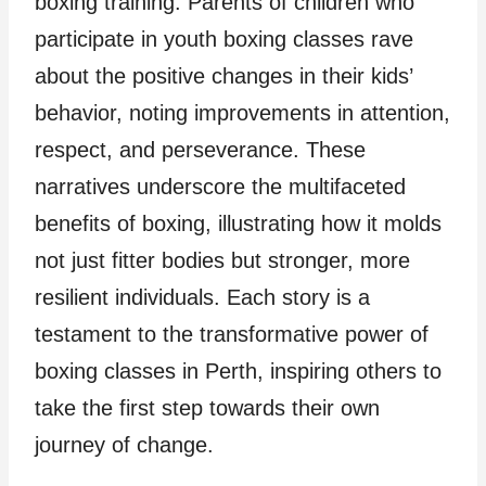
boxing training. Parents of children who
participate in youth boxing classes rave
about the positive changes in their kids’
behavior, noting improvements in attention,
respect, and perseverance. These
narratives underscore the multifaceted
benefits of boxing, illustrating how it molds
not just fitter bodies but stronger, more
resilient individuals. Each story is a
testament to the transformative power of
boxing classes in Perth, inspiring others to
take the first step towards their own
journey of change.