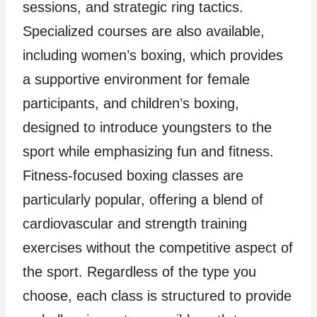
sessions, and strategic ring tactics.
Specialized courses are also available,
including women’s boxing, which provides
a supportive environment for female
participants, and children’s boxing,
designed to introduce youngsters to the
sport while emphasizing fun and fitness.
Fitness-focused boxing classes are
particularly popular, offering a blend of
cardiovascular and strength training
exercises without the competitive aspect of
the sport. Regardless of the type you
choose, each class is structured to provide