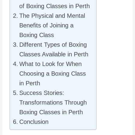
of Boxing Classes in Perth
The Physical and Mental
Benefits of Joining a
Boxing Class
Different Types of Boxing
Classes Available in Perth
What to Look for When
Choosing a Boxing Class
in Perth
Success Stories:
Transformations Through
Boxing Classes in Perth
Conclusion