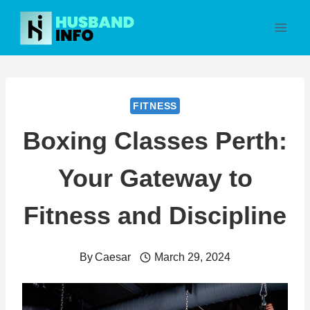
Skip
to
content
FITNESS
Boxing Classes Perth:
Your Gateway to
Fitness and Discipline
By
Caesar
March 29, 2024