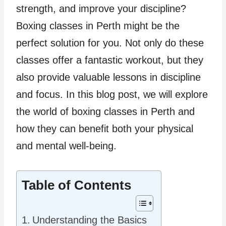
strength, and improve your discipline?
Boxing classes in Perth might be the
perfect solution for you. Not only do these
classes offer a fantastic workout, but they
also provide valuable lessons in discipline
and focus. In this blog post, we will explore
the world of boxing classes in Perth and
how they can benefit both your physical
and mental well-being.
Table of Contents
Understanding the Basics