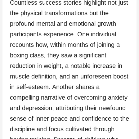
Countless success stories highlight not just
the physical transformations but the
profound mental and emotional growth
participants experience. One individual
recounts how, within months of joining a
boxing class, they saw a significant
reduction in weight, a notable increase in
muscle definition, and an unforeseen boost
in self-esteem. Another shares a
compelling narrative of overcoming anxiety
and depression, attributing their newfound
sense of inner peace and confidence to the
discipline and focus cultivated through