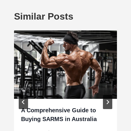
Similar Posts
A Comprehensive Guide to
Buying SARMS in Australia