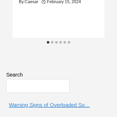
By
Caesar
February 15, 2024
Search
Warning Signs of Overloaded So…