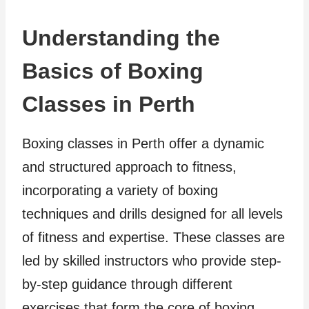
Understanding the
Basics of Boxing
Classes in Perth
Boxing classes in Perth offer a dynamic
and structured approach to fitness,
incorporating a variety of boxing
techniques and drills designed for all levels
of fitness and expertise. These classes are
led by skilled instructors who provide step-
by-step guidance through different
exercises that form the core of boxing