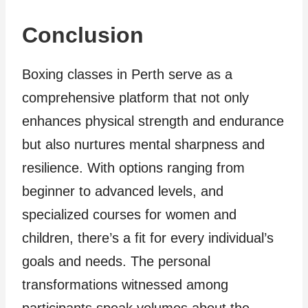
Conclusion
Boxing classes in Perth serve as a
comprehensive platform that not only
enhances physical strength and endurance
but also nurtures mental sharpness and
resilience. With options ranging from
beginner to advanced levels, and
specialized courses for women and
children, there’s a fit for every individual’s
goals and needs. The personal
transformations witnessed among
participants speak volumes about the