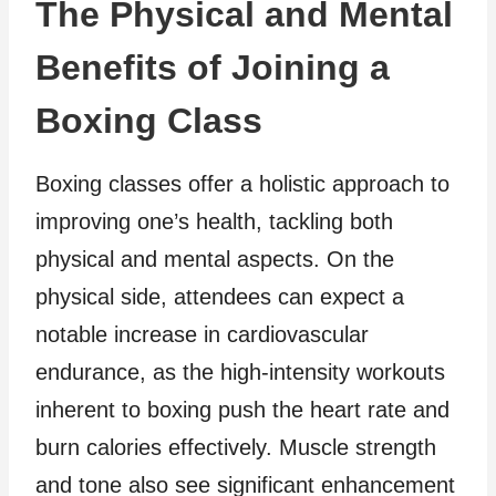
The Physical and Mental
Benefits of Joining a
Boxing Class
Boxing classes offer a holistic approach to
improving one’s health, tackling both
physical and mental aspects. On the
physical side, attendees can expect a
notable increase in cardiovascular
endurance, as the high-intensity workouts
inherent to boxing push the heart rate and
burn calories effectively. Muscle strength
and tone also see significant enhancement