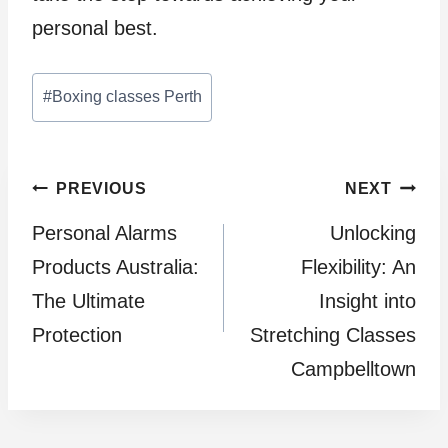
personal best.
Post
#
Boxing classes Perth
Tags:
Post
PREVIOUS
NEXT
Personal Alarms
Unlocking
navigation
Products Australia:
Flexibility: An
The Ultimate
Insight into
Protection
Stretching Classes
Campbelltown