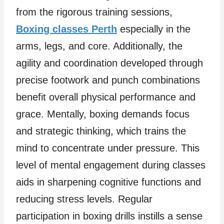
from the rigorous training sessions,
Boxing classes Perth
especially in the
arms, legs, and core. Additionally, the
agility and coordination developed through
precise footwork and punch combinations
benefit overall physical performance and
grace. Mentally, boxing demands focus
and strategic thinking, which trains the
mind to concentrate under pressure. This
level of mental engagement during classes
aids in sharpening cognitive functions and
reducing stress levels. Regular
participation in boxing drills instills a sense