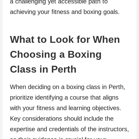
a challenging yet accessible path to
achieving your fitness and boxing goals.
What to Look for When
Choosing a Boxing
Class in Perth
When deciding on a boxing class in Perth,
prioritize identifying a course that aligns
with your fitness and learning objectives.
Key considerations should include the
expertise and credentials of the instructors,