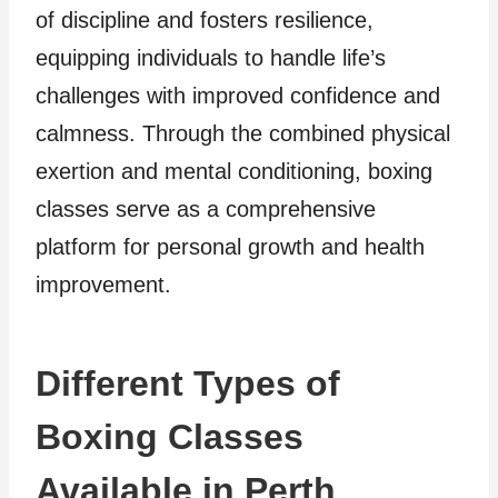
of discipline and fosters resilience,
equipping individuals to handle life’s
challenges with improved confidence and
calmness. Through the combined physical
exertion and mental conditioning, boxing
classes serve as a comprehensive
platform for personal growth and health
improvement.
Different Types of
Boxing Classes
Available in Perth