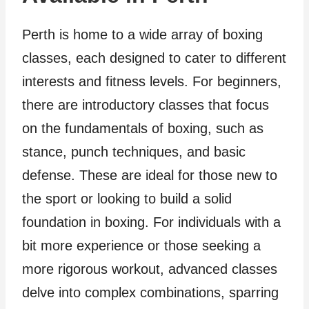
Perth is home to a wide array of boxing
classes, each designed to cater to different
interests and fitness levels. For beginners,
there are introductory classes that focus
on the fundamentals of boxing, such as
stance, punch techniques, and basic
defense. These are ideal for those new to
the sport or looking to build a solid
foundation in boxing. For individuals with a
bit more experience or those seeking a
more rigorous workout, advanced classes
delve into complex combinations, sparring