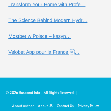
Transform Your Home with Profe…
The Science Behind Modern Hydr…
Mostbet w Polsce – kasyn…
Velobet App pour la France …
© 2026 Husband Info - All Rights Reserved |
About Author
About US
Contact Us
Privacy Policy