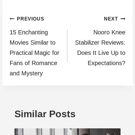
Post
PREVIOUS
NEXT
15 Enchanting
Nooro Knee
navigation
Movies Similar to
Stabilizer Reviews:
Practical Magic for
Does It Live Up to
Fans of Romance
Expectations?
and Mystery
Similar Posts