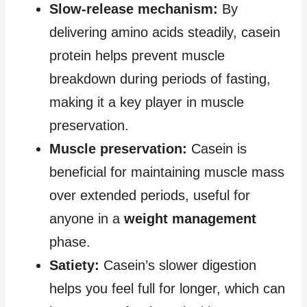
Slow-release mechanism:
By
delivering amino acids steadily, casein
protein helps prevent muscle
breakdown during periods of fasting,
making it a key player in muscle
preservation.
Muscle preservation:
Casein is
beneficial for maintaining muscle mass
over extended periods, useful for
anyone in a
weight management
phase.
Satiety:
Casein’s slower digestion
helps you feel full for longer, which can