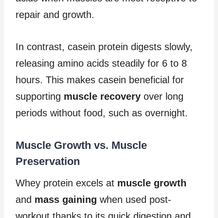
repair and growth.
In contrast, casein protein digests slowly,
releasing amino acids steadily for 6 to 8
hours. This makes casein beneficial for
supporting
muscle recovery
over long
periods without food, such as overnight.
Muscle Growth vs. Muscle
Preservation
Whey protein excels at
muscle growth
and
mass gaining
when used post-
workout thanks to its quick digestion and