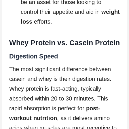
be an asset for those looking to
control their appetite and aid in
weight
loss
efforts.
Whey Protein vs. Casein Protein
Digestion Speed
The most significant difference between
casein and whey is their digestion rates.
Whey protein is fast-acting, typically
absorbed within 20 to 30 minutes. This
rapid absorption is perfect for
post-
workout nutrition
, as it delivers amino
acids when muscles are most receptive to