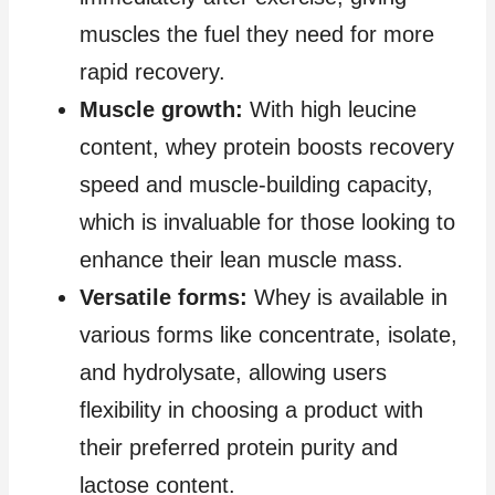
muscles the fuel they need for more
rapid recovery.
Muscle growth:
With high leucine
content, whey protein boosts recovery
speed and muscle-building capacity,
which is invaluable for those looking to
enhance their lean muscle mass.
Versatile forms:
Whey is available in
various forms like concentrate, isolate,
and hydrolysate, allowing users
flexibility in choosing a product with
their preferred protein purity and
lactose content.