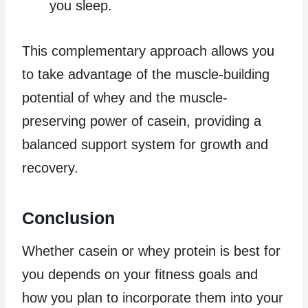
you sleep.
This complementary approach allows you
to take advantage of the muscle-building
potential of whey and the muscle-
preserving power of casein, providing a
balanced support system for growth and
recovery.
Conclusion
Whether casein or whey protein is best for
you depends on your fitness goals and
how you plan to incorporate them into your