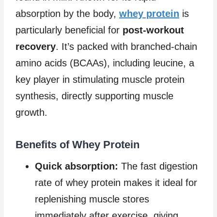
absorption by the body,
whey protein
is
particularly beneficial for
post-workout
recovery
. It’s packed with branched-chain
amino acids (BCAAs), including leucine, a
key player in stimulating muscle protein
synthesis, directly supporting muscle
growth.
Benefits of Whey Protein
Quick absorption:
The fast digestion
rate of whey protein makes it ideal for
replenishing muscle stores
immediately after exercise, giving