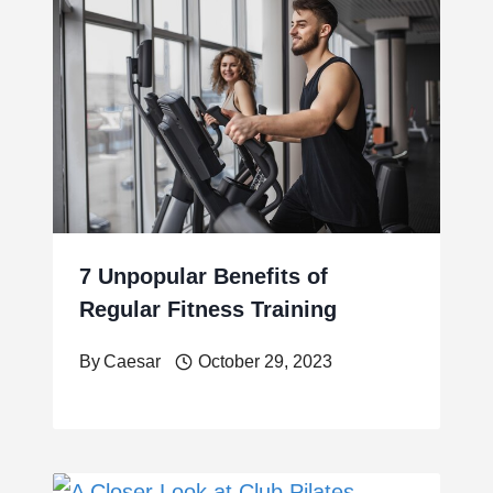
7 Unpopular Benefits of
Regular Fitness Training
By
Caesar
October 29, 2023