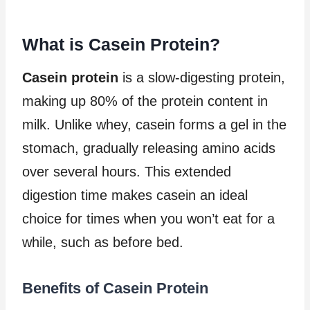
What is Casein Protein?
Casein protein
is a slow-digesting protein,
making up 80% of the protein content in
milk. Unlike whey, casein forms a gel in the
stomach, gradually releasing amino acids
over several hours. This extended
digestion time makes casein an ideal
choice for times when you won’t eat for a
while, such as before bed.
Benefits of Casein Protein