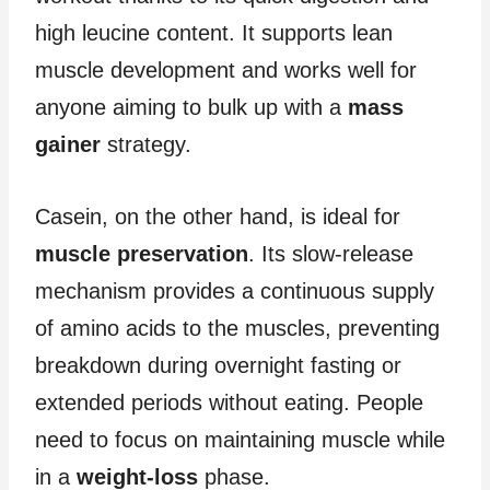
high leucine content. It supports lean
muscle development and works well for
anyone aiming to bulk up with a
mass
gainer
strategy.
Casein, on the other hand, is ideal for
muscle preservation
. Its slow-release
mechanism provides a continuous supply
of amino acids to the muscles, preventing
breakdown during overnight fasting or
extended periods without eating. People
need to focus on maintaining muscle while
in a
weight-loss
phase.