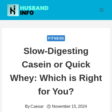
Skip
to
content
FITNESS
Slow-Digesting
Casein or Quick
Whey: Which is Right
for You?
By
Caesar
November 15, 2024