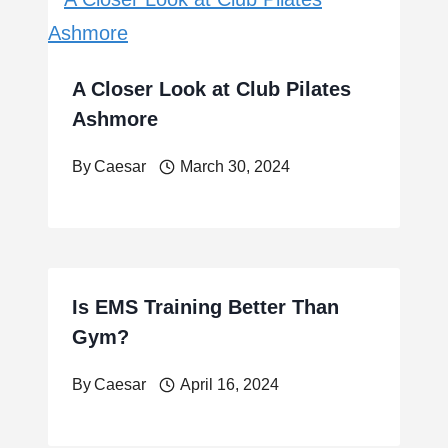
A Closer Look at Club Pilates
Ashmore
By
Caesar
March 30, 2024
Is EMS Training Better Than
Gym?
By
Caesar
April 16, 2024