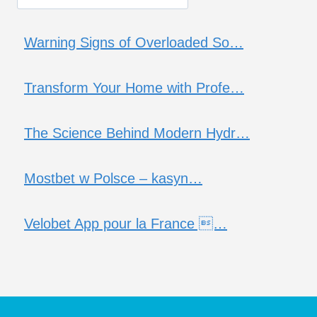
Warning Signs of Overloaded So…
Transform Your Home with Profe…
The Science Behind Modern Hydr…
Mostbet w Polsce – kasyn…
Velobet App pour la France …