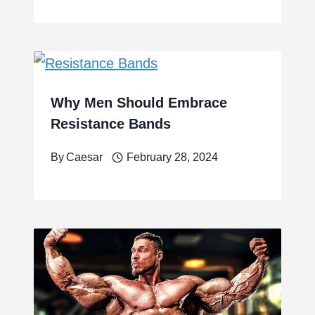
Why Men Should Embrace
Resistance Bands
By
Caesar
February 28, 2024