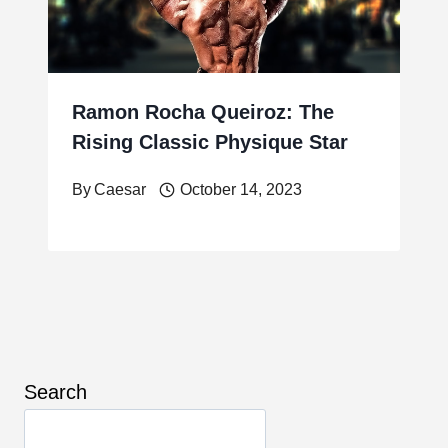
Ramon Rocha Queiroz: The
Rising Classic Physique Star
By
Caesar
October 14, 2023
Search