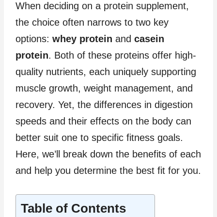
When deciding on a protein supplement,
the choice often narrows to two key
options:
whey protein
and
casein
protein
. Both of these proteins offer high-
quality nutrients, each uniquely supporting
muscle growth, weight management, and
recovery. Yet, the differences in digestion
speeds and their effects on the body can
better suit one to specific fitness goals.
Here, we’ll break down the benefits of each
and help you determine the best fit for you.
Table of Contents