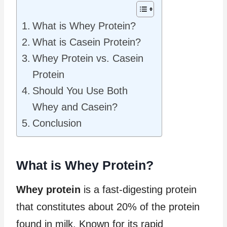
What is Whey Protein?
What is Casein Protein?
Whey Protein vs. Casein
Protein
Should You Use Both
Whey and Casein?
Conclusion
What is Whey Protein?
Whey protein
is a fast-digesting protein
that constitutes about 20% of the protein
found in milk. Known for its rapid