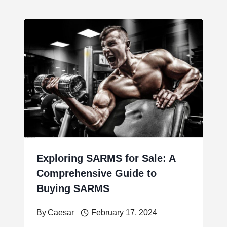
Exploring SARMS for Sale: A
Comprehensive Guide to
Buying SARMS
By
Caesar
February 17, 2024