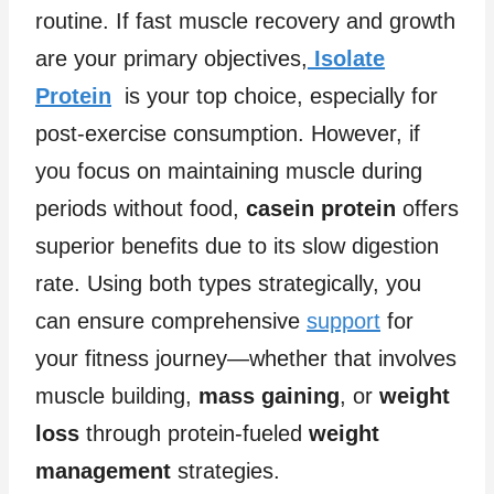
routine. If fast muscle recovery and growth
are your primary objectives,
Isolate
Protein
is your top choice, especially for
post-exercise consumption. However, if
you focus on maintaining muscle during
periods without food,
casein protein
offers
superior benefits due to its slow digestion
rate. Using both types strategically, you
can ensure comprehensive
support
for
your fitness journey—whether that involves
muscle building,
mass gaining
, or
weight
loss
through protein-fueled
weight
management
strategies.