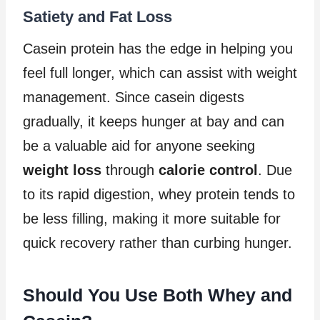
Satiety and Fat Loss
Casein protein has the edge in helping you
feel full longer, which can assist with weight
management. Since casein digests
gradually, it keeps hunger at bay and can
be a valuable aid for anyone seeking
weight loss
through
calorie control
. Due
to its rapid digestion, whey protein tends to
be less filling, making it more suitable for
quick recovery rather than curbing hunger.
Should You Use Both Whey and