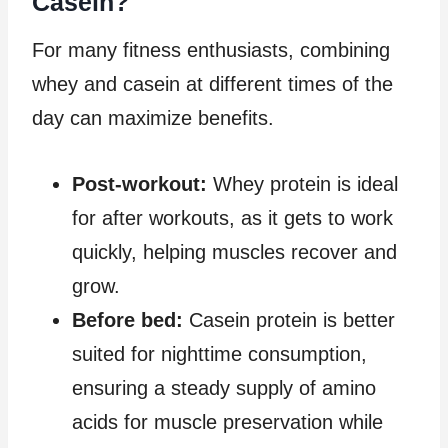
Casein?
For many fitness enthusiasts, combining
whey and casein at different times of the
day can maximize benefits.
Post-workout:
Whey protein is ideal
for after workouts, as it gets to work
quickly, helping muscles recover and
grow.
Before bed:
Casein protein is better
suited for nighttime consumption,
ensuring a steady supply of amino
acids for muscle preservation while