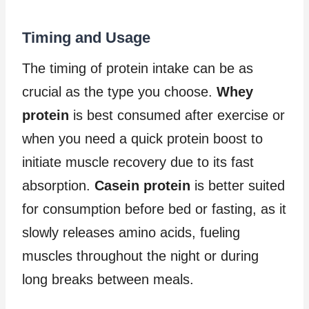
Timing and Usage
The timing of protein intake can be as
crucial as the type you choose.
Whey
protein
is best consumed after exercise or
when you need a quick protein boost to
initiate muscle recovery due to its fast
absorption.
Casein protein
is better suited
for consumption before bed or fasting, as it
slowly releases amino acids, fueling
muscles throughout the night or during
long breaks between meals.