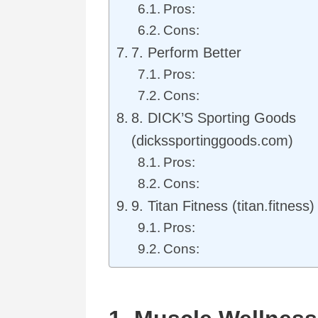
Pros:
Cons:
7. Perform Better
Pros:
Cons:
8. DICK’S Sporting Goods
(dickssportinggoods.com)
Pros:
Cons:
9. Titan Fitness (titan.fitness)
Pros:
Cons: