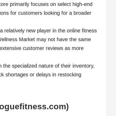
tore primarily focuses on select high-end
tions for customers looking for a broader
relatively new player in the online fitness
ellness Market may not have the same
r extensive customer reviews as more
 the specialized nature of their inventory,
k shortages or delays in restocking
roguefitness.com)