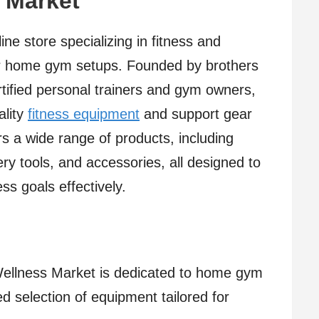
 Market
ne store specializing in fitness and
for home gym setups. Founded by brothers
tified personal trainers and gym owners,
ality
fitness equipment
and support gear
 a wide range of products, including
ry tools, and accessories, all designed to
ss goals effectively.
Wellness Market is dedicated to home gym
ed selection of equipment tailored for