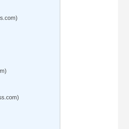
ss.com)
om)
ess.com)