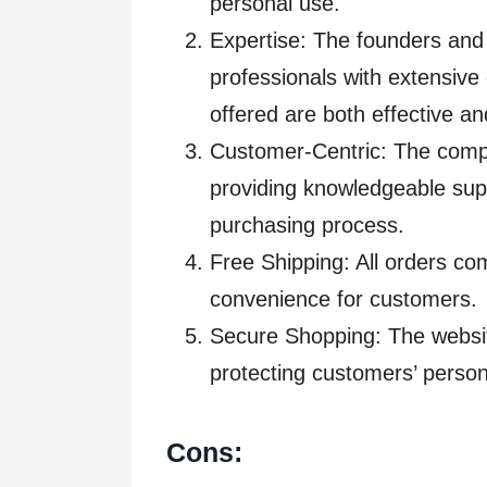
personal use.
Expertise: The founders and
professionals with extensive
offered are both effective and
Customer-Centric: The comp
providing knowledgeable sup
purchasing process.
Free Shipping: All orders co
convenience for customers.
Secure Shopping: The websit
protecting customers’ perso
Cons: