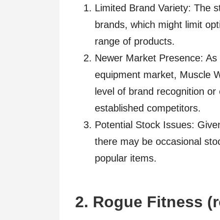
Limited Brand Variety: The s
brands, which might limit op
range of products.
Newer Market Presence: As a 
equipment market, Muscle W
level of brand recognition o
established competitors.
Potential Stock Issues: Given
there may be occasional stoc
popular items.
2. Rogue Fitness (