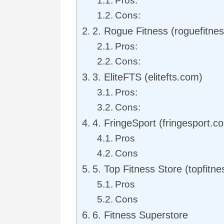
Pros:
Cons:
2. Rogue Fitness (roguefitne
Pros:
Cons:
3. EliteFTS (elitefts.com)
Pros:
Cons:
4. FringeSport (fringesport.c
Pros
Cons
5. Top Fitness Store (topfitn
Pros
Cons
6. Fitness Superstore