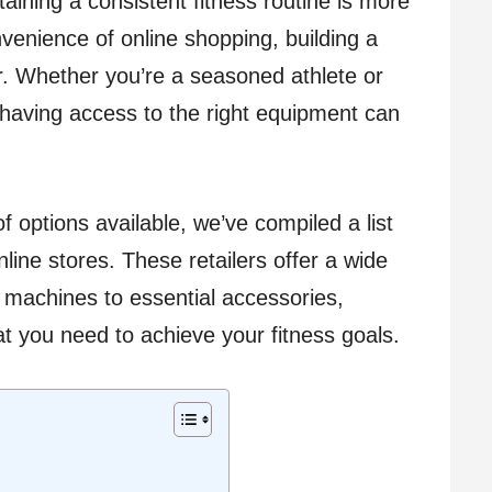
aining a consistent fitness routine is more
venience of online shopping, building a
 Whether you’re a seasoned athlete or
, having access to the right equipment can
f options available, we’ve compiled a list
line stores. These retailers offer a wide
 machines to essential accessories,
t you need to achieve your fitness goals.