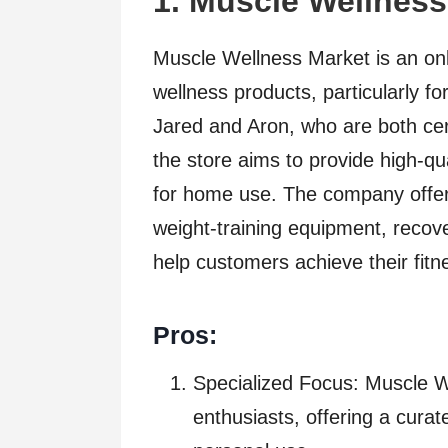
1.
Muscle Wellness
Muscle Wellness Market is an onli
wellness products, particularly 
Jared and Aron, who are both cer
the store aims to provide high-qu
for home use. The company offers
weight-training equipment, recove
help customers achieve their fitne
Pros:
Specialized Focus: Muscle 
enthusiasts, offering a curat