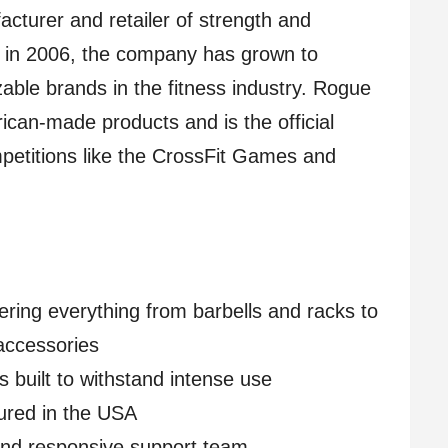
cturer and retailer of strength and
 in 2006, the company has grown to
ble brands in the fitness industry. Rogue
rican-made products and is the official
petitions like the CrossFit Games and
ring everything from barbells and racks to
accessories
s built to withstand intense use
ured in the USA
and responsive support team