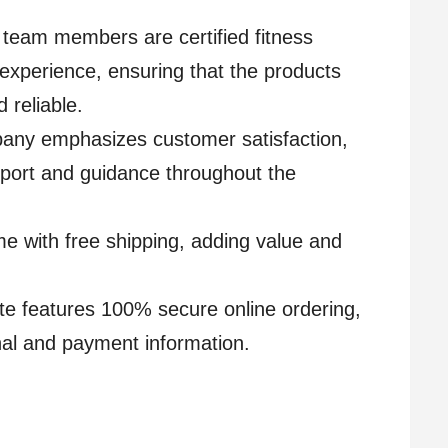
 team members are certified fitness
 experience, ensuring that the products
 reliable.
any emphasizes customer satisfaction,
port and guidance throughout the
me with free shipping, adding value and
e features 100% secure online ordering,
nal and payment information.