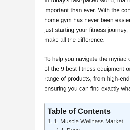
In today’s fast-paced world, maint
important than ever. With the con
home gym has never been easier.
just starting your fitness journey
make all the difference.
To help you navigate the myriad o
of the 9 best fitness equipment on
range of products, from high-end
ensuring you can find exactly wha
Table of Contents
1. Muscle Wellness Market