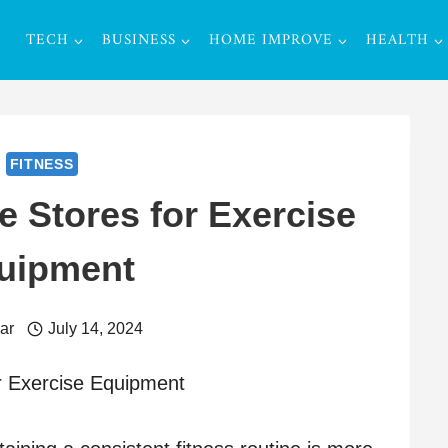
TECH
BUSINESS
HOME IMPROVE
HEALTH
FITNESS
e Stores for Exercise
uipment
ar
July 14, 2024