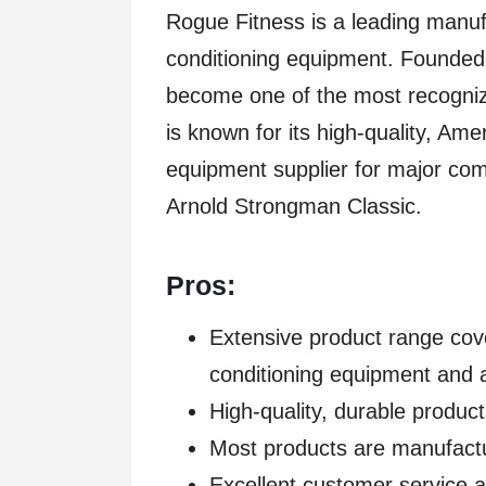
Rogue Fitness is a leading manufa
conditioning equipment. Founded
become one of the most recogniza
is known for its high-quality, Ame
equipment supplier for major com
Arnold Strongman Classic.
Pros:
Extensive product range cove
conditioning equipment and 
High-quality, durable product
Most products are manufact
Excellent customer service 