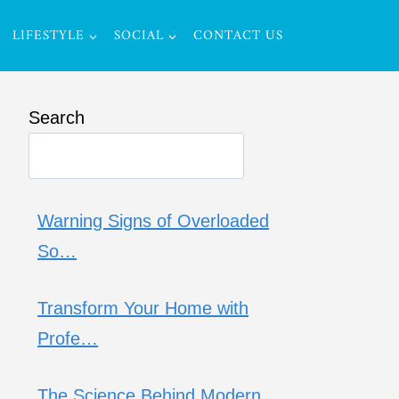
LIFESTYLE
SOCIAL
CONTACT US
Search
Warning Signs of Overloaded
So…
Transform Your Home with
Profe…
The Science Behind Modern