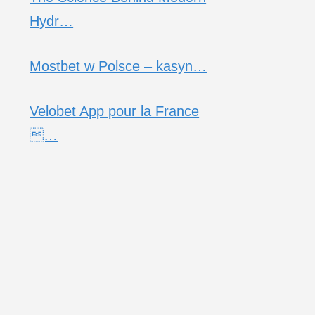
Hydr…
Mostbet w Polsce – kasyn…
Velobet App pour la France
…