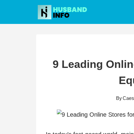
Skip
to
content
9 Leading Onlin
Eq
By
Caes