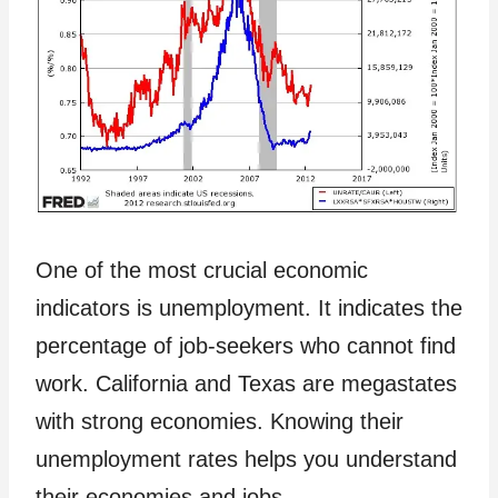
One of the most crucial economic
indicators is unemployment. It indicates the
percentage of job-seekers who cannot find
work. California and Texas are megastates
with strong economies. Knowing their
unemployment rates helps you understand
their economies and jobs.