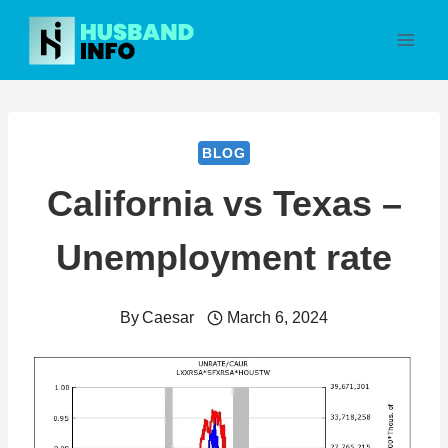
Skip
to
content
BLOG
California vs Texas –
Unemployment rate
By
Caesar
March 6, 2024