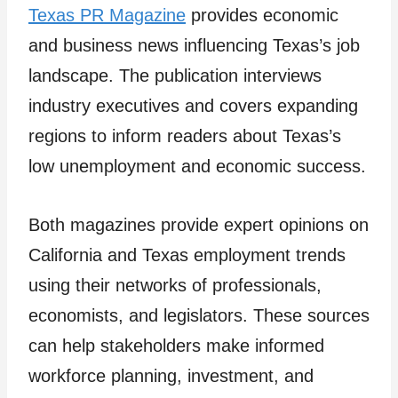
Texas PR Magazine
provides economic
and business news influencing Texas’s job
landscape. The publication interviews
industry executives and covers expanding
regions to inform readers about Texas’s
low unemployment and economic success.
Both magazines provide expert opinions on
California and Texas employment trends
using their networks of professionals,
economists, and legislators. These sources
can help stakeholders make informed
workforce planning, investment, and