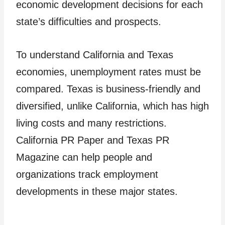
economic development decisions for each
state’s difficulties and prospects.
To understand California and Texas
economies, unemployment rates must be
compared. Texas is business-friendly and
diversified, unlike California, which has high
living costs and many restrictions.
California PR Paper and Texas PR
Magazine can help people and
organizations track employment
developments in these major states.