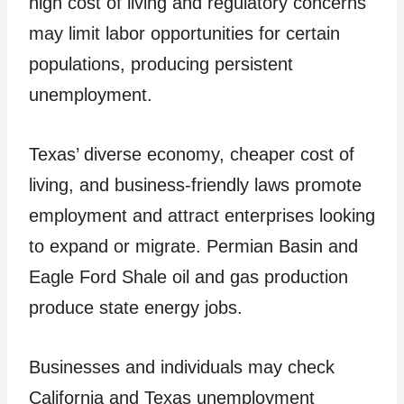
high cost of living and regulatory concerns
may limit labor opportunities for certain
populations, producing persistent
unemployment.
Texas’ diverse economy, cheaper cost of
living, and business-friendly laws promote
employment and attract enterprises looking
to expand or migrate. Permian Basin and
Eagle Ford Shale oil and gas production
produce state energy jobs.
Businesses and individuals may check
California and Texas unemployment