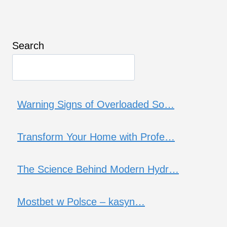
Search
Warning Signs of Overloaded So…
Transform Your Home with Profe…
The Science Behind Modern Hydr…
Mostbet w Polsce – kasyn…