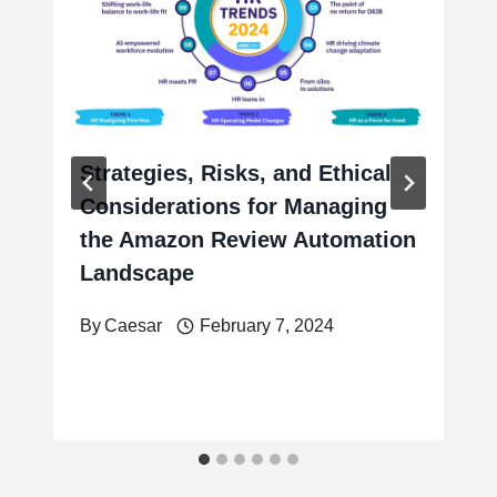
Strategies, Risks, and Ethical
Considerations for Managing
the Amazon Review Automation
Landscape
By
Caesar
February 7, 2024