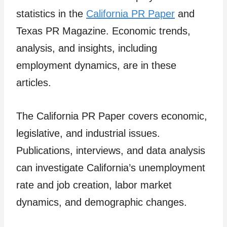
statistics in the
California PR Paper
and
Texas PR Magazine. Economic trends,
analysis, and insights, including
employment dynamics, are in these
articles.
The California PR Paper covers economic,
legislative, and industrial issues.
Publications, interviews, and data analysis
can investigate California’s unemployment
rate and job creation, labor market
dynamics, and demographic changes.