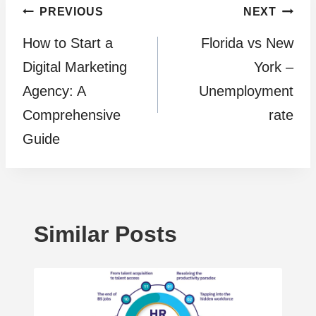
Post
PREVIOUS
NEXT
How to Start a
Florida vs New
navigation
Digital Marketing
York –
Agency: A
Unemployment
Comprehensive
rate
Guide
Similar Posts