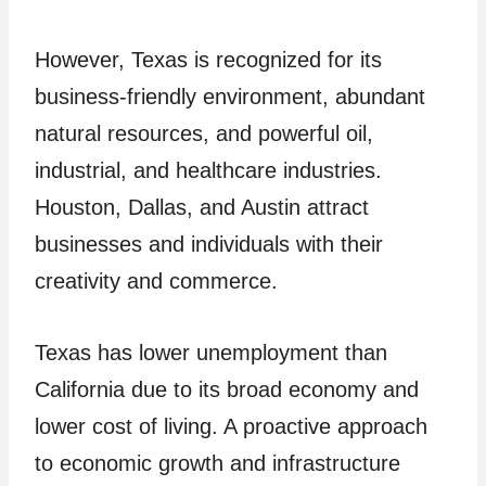
However, Texas is recognized for its
business-friendly environment, abundant
natural resources, and powerful oil,
industrial, and healthcare industries.
Houston, Dallas, and Austin attract
businesses and individuals with their
creativity and commerce.
Texas has lower unemployment than
California due to its broad economy and
lower cost of living. A proactive approach
to economic growth and infrastructure