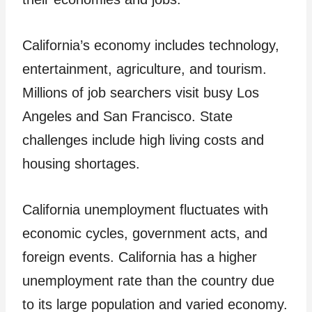
California’s economy includes technology,
entertainment, agriculture, and tourism.
Millions of job searchers visit busy Los
Angeles and San Francisco. State
challenges include high living costs and
housing shortages.
California unemployment fluctuates with
economic cycles, government acts, and
foreign events. California has a higher
unemployment rate than the country due
to its large population and varied economy.