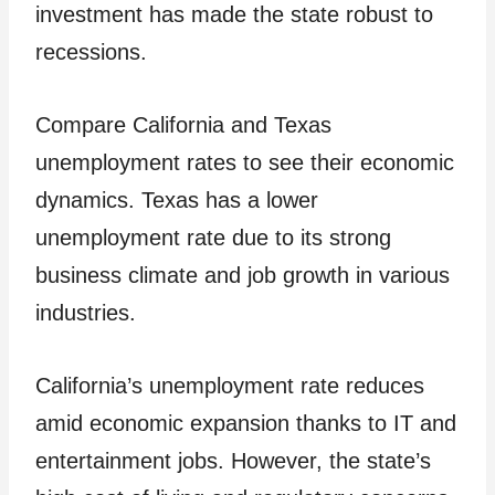
investment has made the state robust to
recessions.
Compare California and Texas
unemployment rates to see their economic
dynamics. Texas has a lower
unemployment rate due to its strong
business climate and job growth in various
industries.
California’s unemployment rate reduces
amid economic expansion thanks to IT and
entertainment jobs. However, the state’s