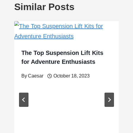
Similar Posts
The Top Suspension Lift Kits
for Adventure Enthusiasts
By
Caesar
October 18, 2023