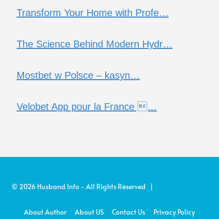
Transform Your Home with Profe…
The Science Behind Modern Hydr…
Mostbet w Polsce – kasyn…
Velobet App pour la France …
© 2026 Husband Info - All Rights Reserved |
About Author
About US
Contact Us
Privacy Policy