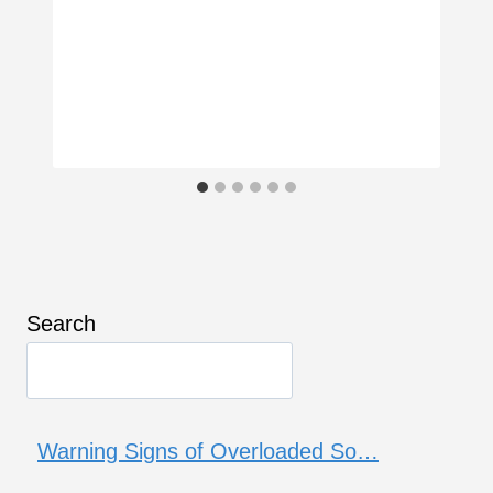
Search
Warning Signs of Overloaded So…