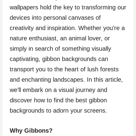
wallpapers hold the key to transforming our
devices into personal canvases of
creativity and inspiration. Whether you’re a
nature enthusiast, an animal lover, or
simply in search of something visually
captivating, gibbon backgrounds can
transport you to the heart of lush forests
and enchanting landscapes. In this article,
we’ll embark on a visual journey and
discover how to find the best gibbon
backgrounds to adorn your screens.
Why Gibbons?