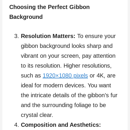
Choosing the Perfect Gibbon
Background
Resolution Matters:
To ensure your
gibbon background looks sharp and
vibrant on your screen, pay attention
to its resolution. Higher resolutions,
such as
1920×1080 pixels
or 4K, are
ideal for modern devices. You want
the intricate details of the gibbon’s fur
and the surrounding foliage to be
crystal clear.
Composition and Aesthetics: