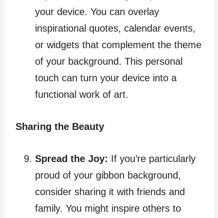
your device. You can overlay
inspirational quotes, calendar events,
or widgets that complement the theme
of your background. This personal
touch can turn your device into a
functional work of art.
Sharing the Beauty
Spread the Joy:
If you’re particularly
proud of your gibbon background,
consider sharing it with friends and
family. You might inspire others to