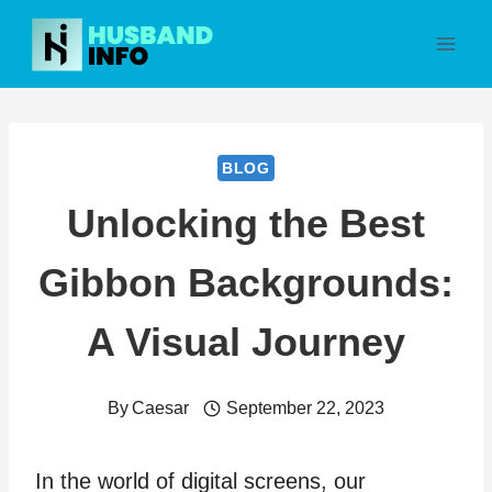
Skip
to
content
BLOG
Unlocking the Best
Gibbon Backgrounds:
A Visual Journey
By
Caesar
September 22, 2023
In the world of digital screens, our