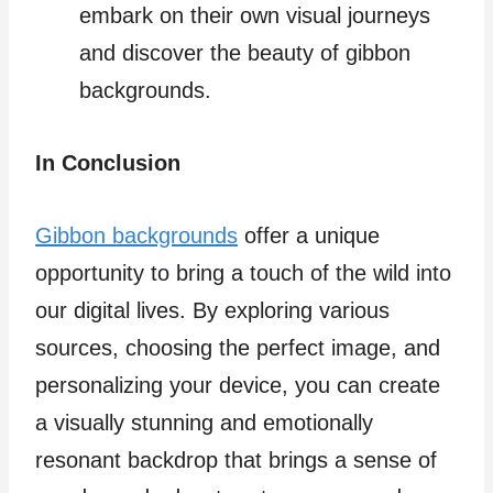
embark on their own visual journeys
and discover the beauty of gibbon
backgrounds.
In Conclusion
Gibbon backgrounds
offer a unique
opportunity to bring a touch of the wild into
our digital lives. By exploring various
sources, choosing the perfect image, and
personalizing your device, you can create
a visually stunning and emotionally
resonant backdrop that brings a sense of