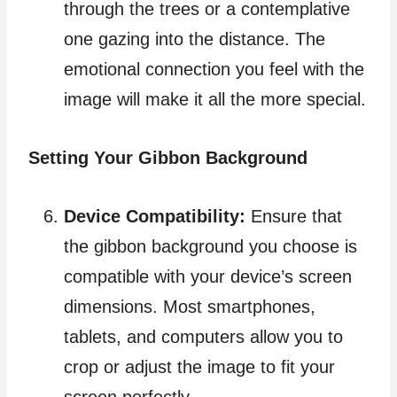
through the trees or a contemplative
one gazing into the distance. The
emotional connection you feel with the
image will make it all the more special.
Setting Your Gibbon Background
Device Compatibility:
Ensure that
the gibbon background you choose is
compatible with your device’s screen
dimensions. Most smartphones,
tablets, and computers allow you to
crop or adjust the image to fit your