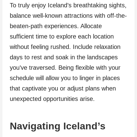
To truly enjoy Iceland’s breathtaking sights,
balance well-known attractions with off-the-
beaten-path experiences. Allocate
sufficient time to explore each location
without feeling rushed. Include relaxation
days to rest and soak in the landscapes
you’ve traversed. Being flexible with your
schedule will allow you to linger in places
that captivate you or adjust plans when
unexpected opportunities arise.
Navigating Iceland’s