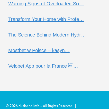
Warning Signs of Overloaded So…
Transform Your Home with Profe…
The Science Behind Modern Hydr…
Mostbet w Polsce – kasyn…
Velobet App pour la France …
© 2026 Husband Info - All Rights Reserved |