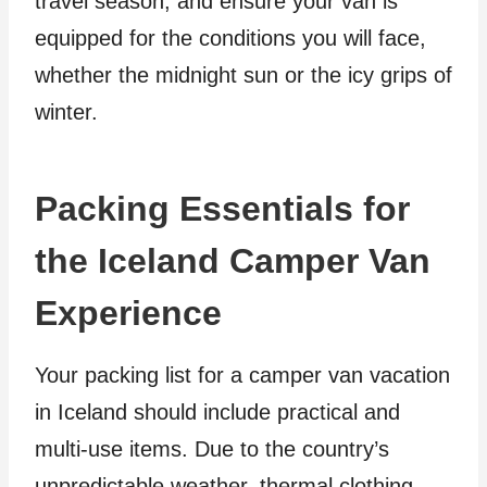
travel season, and ensure your van is
equipped for the conditions you will face,
whether the midnight sun or the icy grips of
winter.
Packing Essentials for
the Iceland Camper Van
Experience
Your packing list for a camper van vacation
in Iceland should include practical and
multi-use items. Due to the country’s
unpredictable weather, thermal clothing,