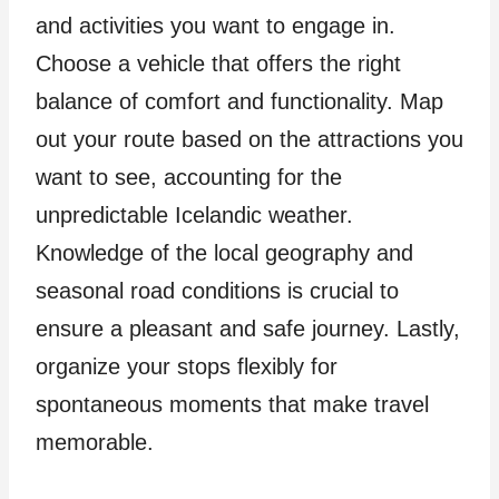
and activities you want to engage in.
Choose a vehicle that offers the right
balance of comfort and functionality. Map
out your route based on the attractions you
want to see, accounting for the
unpredictable Icelandic weather.
Knowledge of the local geography and
seasonal road conditions is crucial to
ensure a pleasant and safe journey. Lastly,
organize your stops flexibly for
spontaneous moments that make travel
memorable.