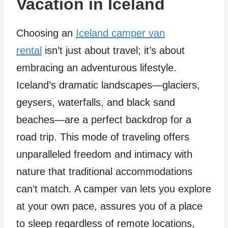
Vacation in Iceland
Choosing an
Iceland camper van
rental
isn’t just about travel; it’s about
embracing an adventurous lifestyle.
Iceland’s dramatic landscapes—glaciers,
geysers, waterfalls, and black sand
beaches—are a perfect backdrop for a
road trip. This mode of traveling offers
unparalleled freedom and intimacy with
nature that traditional accommodations
can’t match. A camper van lets you explore
at your own pace, assures you of a place
to sleep regardless of remote locations,