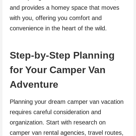
and provides a homey space that moves
with you, offering you comfort and
convenience in the heart of the wild.
Step-by-Step Planning
for Your Camper Van
Adventure
Planning your dream camper van vacation
requires careful consideration and
organization. Start with research on
camper van rental agencies, travel routes,