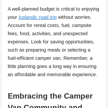
A well-planned budget is critical to enjoying
your
Icelandic road trip
without worries.
Account for rental costs, fuel, campsite
fees, food, activities, and unexpected
expenses. Look for saving opportunities,
such as preparing meals or selecting a
fuel-efficient camper van. Remember, a
little planning goes a long way in ensuring
an affordable and memorable experience.
Embracing the Camper
Van Community and