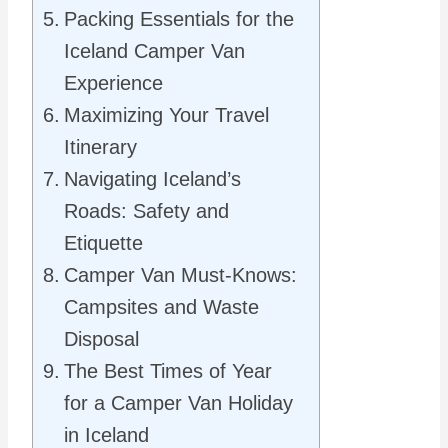
Packing Essentials for the
Iceland Camper Van
Experience
Maximizing Your Travel
Itinerary
Navigating Iceland’s
Roads: Safety and
Etiquette
Camper Van Must-Knows:
Campsites and Waste
Disposal
The Best Times of Year
for a Camper Van Holiday
in Iceland