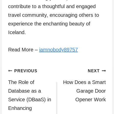
contribute to a thoughtful and engaged
travel community, encouraging others to
experience the enchanting beauty of
Iceland.
Read More –
iamnobody89757
Post
PREVIOUS
NEXT
The Role of
How Does a Smart
navigation
Database as a
Garage Door
Service (DBaaS) in
Opener Work
Enhancing