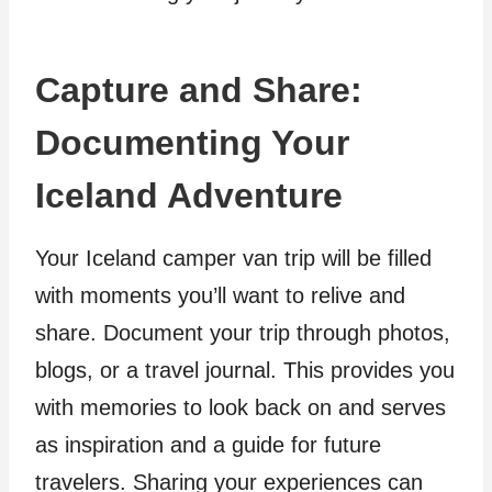
Capture and Share:
Documenting Your
Iceland Adventure
Your Iceland camper van trip will be filled
with moments you’ll want to relive and
share. Document your trip through photos,
blogs, or a travel journal. This provides you
with memories to look back on and serves
as inspiration and a guide for future
travelers. Sharing your experiences can