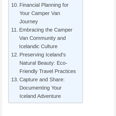
Financial Planning for
Your Camper Van
Journey
Embracing the Camper
Van Community and
Icelandic Culture
Preserving Iceland’s
Natural Beauty: Eco-
Friendly Travel Practices
Capture and Share:
Documenting Your
Iceland Adventure