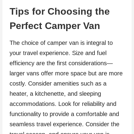
Tips for Choosing the
Perfect Camper Van
The choice of camper van is integral to
your travel experience. Size and fuel
efficiency are the first considerations—
larger vans offer more space but are more
costly. Consider amenities such as a
heater, a kitchenette, and sleeping
accommodations. Look for reliability and
functionality to provide a comfortable and
seamless travel experience. Consider the