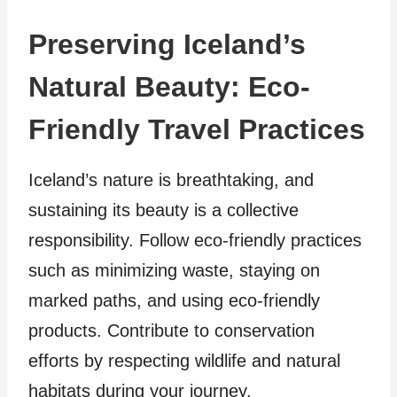
Preserving Iceland’s
Natural Beauty: Eco-
Friendly Travel Practices
Iceland’s nature is breathtaking, and
sustaining its beauty is a collective
responsibility. Follow eco-friendly practices
such as minimizing waste, staying on
marked paths, and using eco-friendly
products. Contribute to conservation
efforts by respecting wildlife and natural
habitats during your journey.