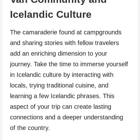
Icelandic Culture
The camaraderie found at campgrounds
and sharing stories with fellow travelers
add an enriching dimension to your
journey. Take the time to immerse yourself
in Icelandic culture by interacting with
locals, trying traditional cuisine, and
learning a few Icelandic phrases. This
aspect of your trip can create lasting
connections and a deeper understanding
of the country.