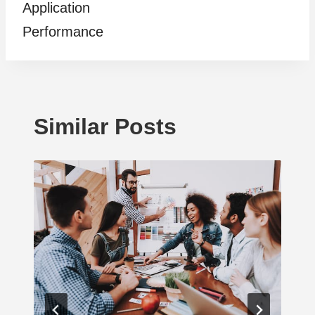
Application
Performance
Similar Posts