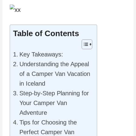
Table of Contents
Key Takeaways:
Understanding the Appeal
of a Camper Van Vacation
in Iceland
Step-by-Step Planning for
Your Camper Van
Adventure
Tips for Choosing the
Perfect Camper Van