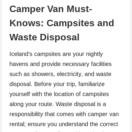
Camper Van Must-
Knows: Campsites and
Waste Disposal
Iceland’s campsites are your nightly
havens and provide necessary facilities
such as showers, electricity, and waste
disposal. Before your trip, familiarize
yourself with the location of campsites
along your route. Waste disposal is a
responsibility that comes with camper van
rental; ensure you understand the correct