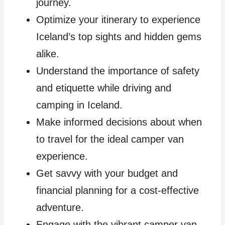
journey.
Optimize your itinerary to experience
Iceland’s top sights and hidden gems
alike.
Understand the importance of safety
and etiquette while driving and
camping in Iceland.
Make informed decisions about when
to travel for the ideal camper van
experience.
Get savvy with your budget and
financial planning for a cost-effective
adventure.
Engage with the vibrant camper van