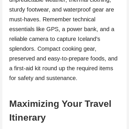
sturdy footwear, and waterproof gear are
must-haves. Remember technical
essentials like GPS, a power bank, and a
reliable camera to capture Iceland’s
splendors. Compact cooking gear,
preserved and easy-to-prepare foods, and
a first-aid kit round up the required items
for safety and sustenance.
Maximizing Your Travel
Itinerary