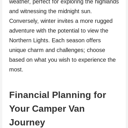
weather, perfect for exploring the highlands
and witnessing the midnight sun.
Conversely, winter invites a more rugged
adventure with the potential to view the
Northern Lights. Each season offers
unique charm and challenges; choose
based on what you wish to experience the
most.
Financial Planning for
Your Camper Van
Journey