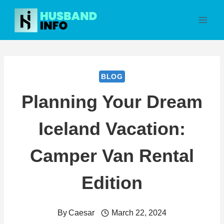
Skip
to
content
BLOG
Planning Your Dream
Iceland Vacation:
Camper Van Rental
Edition
By
Caesar
March 22, 2024