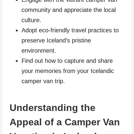
community and appreciate the local
culture.
Adopt eco-friendly travel practices to
preserve Iceland’s pristine
environment.
Find out how to capture and share
your memories from your Icelandic
camper van trip.
Understanding the
Appeal of a Camper Van