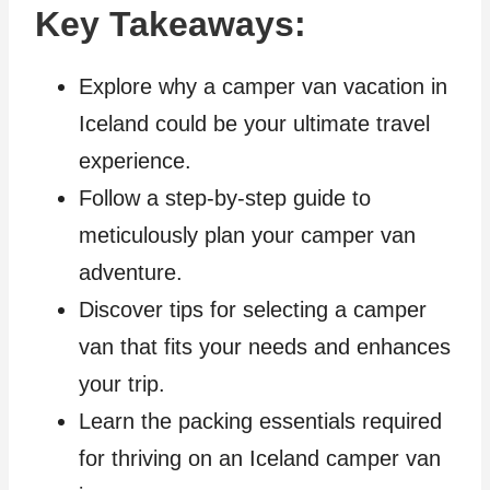
Key Takeaways:
Explore why a camper van vacation in
Iceland could be your ultimate travel
experience.
Follow a step-by-step guide to
meticulously plan your camper van
adventure.
Discover tips for selecting a camper
van that fits your needs and enhances
your trip.
Learn the packing essentials required
for thriving on an Iceland camper van