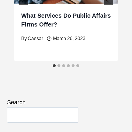
What Services Do Public Affairs
Firms Offer?
By
Caesar
March 26, 2023
Search