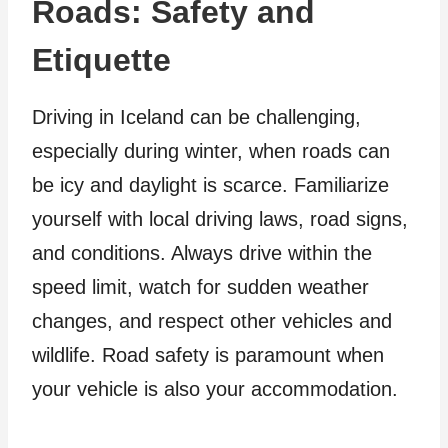
Roads: Safety and
Etiquette
Driving in Iceland can be challenging,
especially during winter, when roads can
be icy and daylight is scarce. Familiarize
yourself with local driving laws, road signs,
and conditions. Always drive within the
speed limit, watch for sudden weather
changes, and respect other vehicles and
wildlife. Road safety is paramount when
your vehicle is also your accommodation.