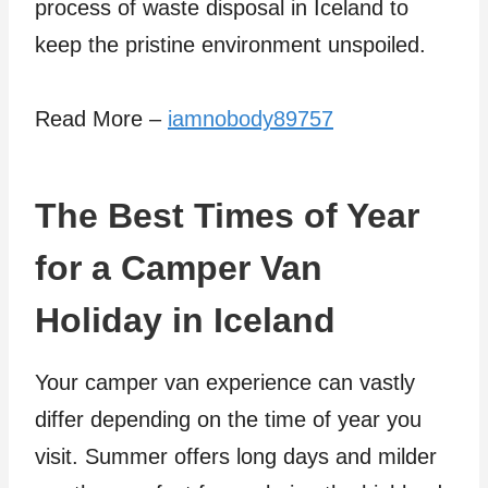
process of waste disposal in Iceland to
keep the pristine environment unspoiled.
Read More –
iamnobody89757
The Best Times of Year
for a Camper Van
Holiday in Iceland
Your camper van experience can vastly
differ depending on the time of year you
visit. Summer offers long days and milder