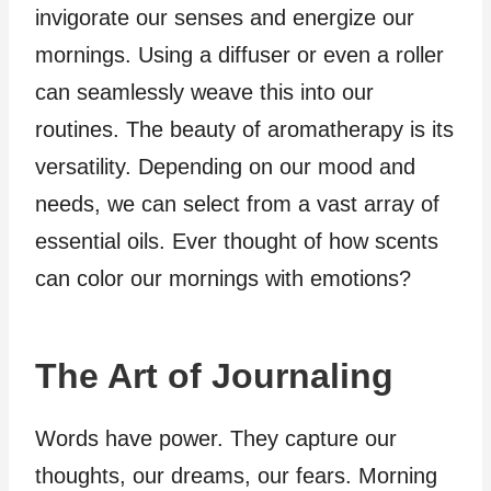
invigorate our senses and energize our
mornings. Using a diffuser or even a roller
can seamlessly weave this into our
routines. The beauty of aromatherapy is its
versatility. Depending on our mood and
needs, we can select from a vast array of
essential oils. Ever thought of how scents
can color our mornings with emotions?
The Art of Journaling
Words have power. They capture our
thoughts, our dreams, our fears. Morning