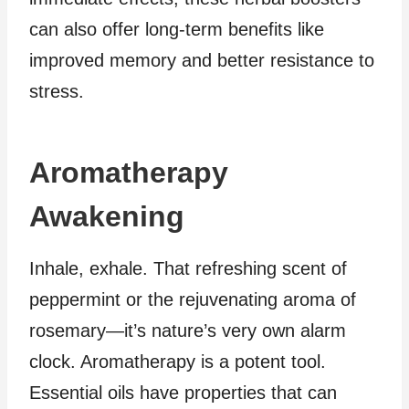
can also offer long-term benefits like
improved memory and better resistance to
stress.
Aromatherapy
Awakening
Inhale, exhale. That refreshing scent of
peppermint or the rejuvenating aroma of
rosemary—it’s nature’s very own alarm
clock. Aromatherapy is a potent tool.
Essential oils have properties that can