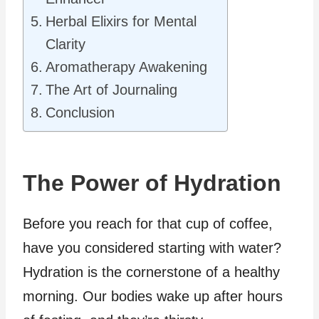
Herbal Elixirs for Mental
Clarity
Aromatherapy Awakening
The Art of Journaling
Conclusion
The Power of Hydration
Before you reach for that cup of coffee,
have you considered starting with water?
Hydration is the cornerstone of a healthy
morning. Our bodies wake up after hours