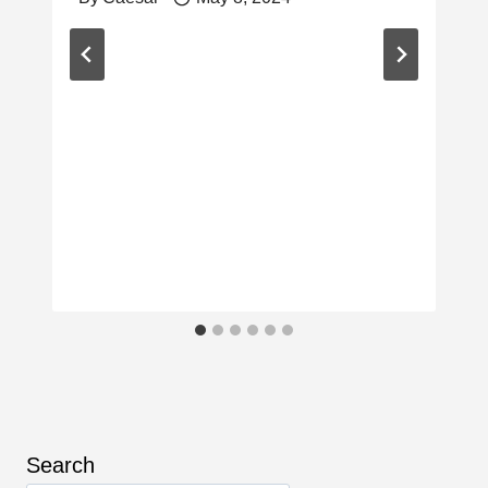
Search