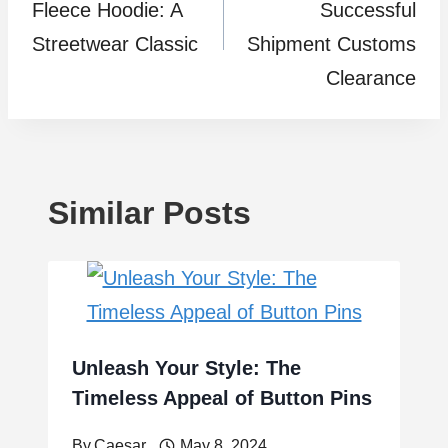
Fleece Hoodie: A
Successful
Streetwear Classic
Shipment Customs
Clearance
Similar Posts
Unleash Your Style: The
Timeless Appeal of Button Pins
By
Caesar
May 8, 2024