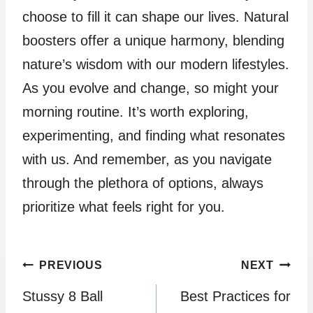
choose to fill it can shape our lives. Natural
boosters offer a unique harmony, blending
nature’s wisdom with our modern lifestyles.
As you evolve and change, so might your
morning routine. It’s worth exploring,
experimenting, and finding what resonates
with us. And remember, as you navigate
through the plethora of options, always
prioritize what feels right for you.
Post
PREVIOUS
NEXT
Stussy 8 Ball
Best Practices for
navigation