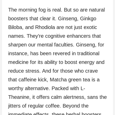
The morning fog is real. But so are natural
boosters that clear it. Ginseng, Ginkgo
Biloba, and Rhodiola are not just exotic
names. They’re cognitive enhancers that
sharpen our mental faculties. Ginseng, for
instance, has been revered in traditional
medicine for its ability to boost energy and
reduce stress. And for those who crave
that caffeine kick, Matcha green tea is a
worthy alternative. Packed with L-
Theanine, it offers calm alertness, sans the
jitters of regular coffee. Beyond the
immediate effects, these herbal boosters