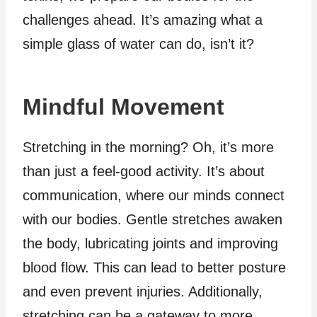
challenges ahead. It’s amazing what a
simple glass of water can do, isn’t it?
Mindful Movement
Stretching in the morning? Oh, it’s more
than just a feel-good activity. It’s about
communication, where our minds connect
with our bodies. Gentle stretches awaken
the body, lubricating joints and improving
blood flow. This can lead to better posture
and even prevent injuries. Additionally,
stretching can be a gateway to more