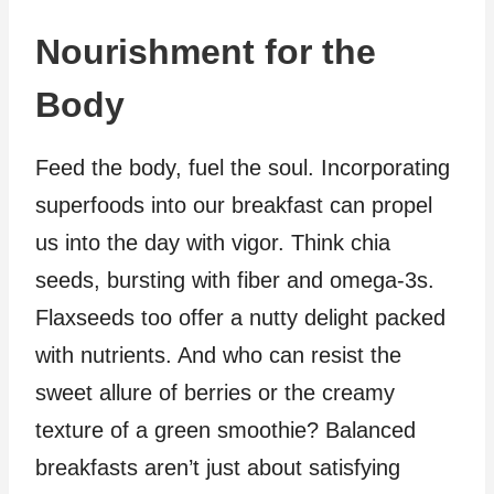
Nourishment for the
Body
Feed the body, fuel the soul. Incorporating
superfoods into our breakfast can propel
us into the day with vigor. Think chia
seeds, bursting with fiber and omega-3s.
Flaxseeds too offer a nutty delight packed
with nutrients. And who can resist the
sweet allure of berries or the creamy
texture of a green smoothie? Balanced
breakfasts aren’t just about satisfying