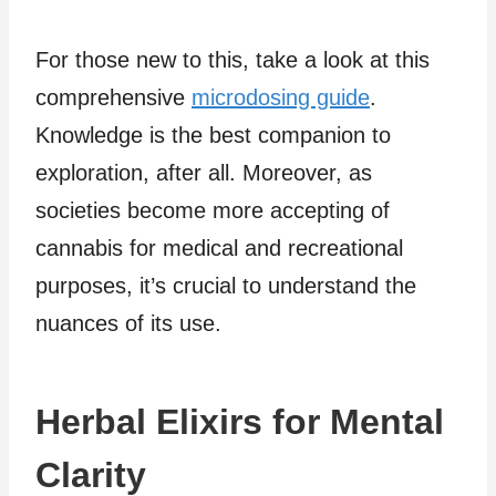
For those new to this, take a look at this
comprehensive
microdosing guide
.
Knowledge is the best companion to
exploration, after all. Moreover, as
societies become more accepting of
cannabis for medical and recreational
purposes, it’s crucial to understand the
nuances of its use.
Herbal Elixirs for Mental
Clarity