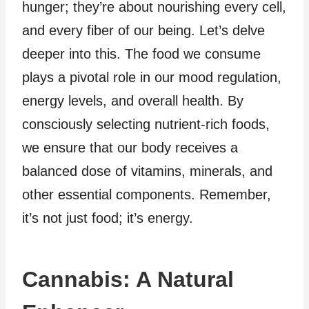
hunger; they’re about nourishing every cell,
and every fiber of our being. Let’s delve
deeper into this. The food we consume
plays a pivotal role in our mood regulation,
energy levels, and overall health. By
consciously selecting nutrient-rich foods,
we ensure that our body receives a
balanced dose of vitamins, minerals, and
other essential components. Remember,
it’s not just food; it’s energy.
Cannabis: A Natural