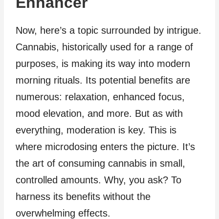
Enhancer
Now, here’s a topic surrounded by intrigue.
Cannabis, historically used for a range of
purposes, is making its way into modern
morning rituals. Its potential benefits are
numerous: relaxation, enhanced focus,
mood elevation, and more. But as with
everything, moderation is key. This is
where microdosing enters the picture. It’s
the art of consuming cannabis in small,
controlled amounts. Why, you ask? To
harness its benefits without the
overwhelming effects.