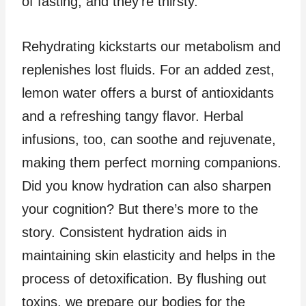
of fasting, and they’re thirsty.
Rehydrating kickstarts our metabolism and
replenishes lost fluids. For an added zest,
lemon water offers a burst of antioxidants
and a refreshing tangy flavor. Herbal
infusions, too, can soothe and rejuvenate,
making them perfect morning companions.
Did you know hydration can also sharpen
your cognition? But there’s more to the
story. Consistent hydration aids in
maintaining skin elasticity and helps in the
process of detoxification. By flushing out
toxins, we prepare our bodies for the