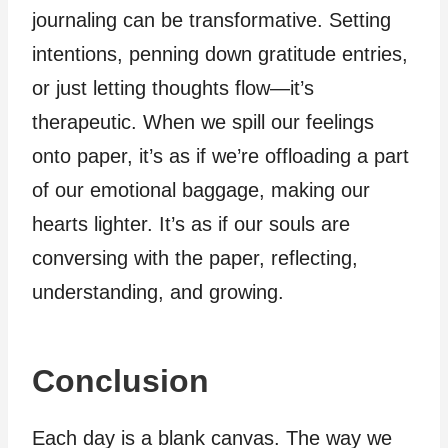
journaling can be transformative. Setting
intentions, penning down gratitude entries,
or just letting thoughts flow—it’s
therapeutic. When we spill our feelings
onto paper, it’s as if we’re offloading a part
of our emotional baggage, making our
hearts lighter. It’s as if our souls are
conversing with the paper, reflecting,
understanding, and growing.
Conclusion
Each day is a blank canvas. The way we