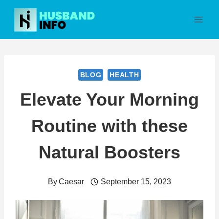
Skip
to
content
BLOG
HEALTH
Elevate Your Morning
Routine with these
Natural Boosters
By
Caesar
September 15, 2023