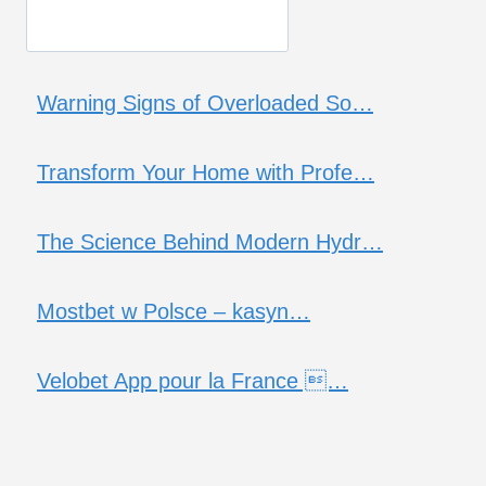
Warning Signs of Overloaded So…
Transform Your Home with Profe…
The Science Behind Modern Hydr…
Mostbet w Polsce – kasyn…
Velobet App pour la France …