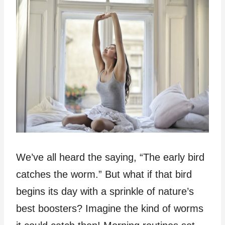
We’ve all heard the saying, “The early bird
catches the worm.” But what if that bird
begins its day with a sprinkle of nature’s
best boosters? Imagine the kind of worms