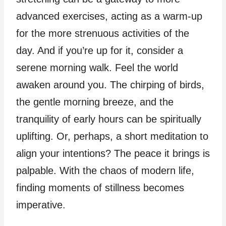
advanced exercises, acting as a warm-up
for the more strenuous activities of the
day. And if you’re up for it, consider a
serene morning walk. Feel the world
awaken around you. The chirping of birds,
the gentle morning breeze, and the
tranquility of early hours can be spiritually
uplifting. Or, perhaps, a short meditation to
align your intentions? The peace it brings is
palpable. With the chaos of modern life,
finding moments of stillness becomes
imperative.