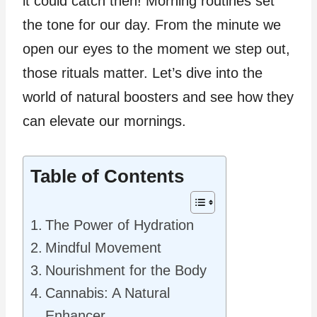
it could catch then! Morning routines set
the tone for our day. From the minute we
open our eyes to the moment we step out,
those rituals matter. Let’s dive into the
world of natural boosters and see how they
can elevate our mornings.
Table of Contents
The Power of Hydration
Mindful Movement
Nourishment for the Body
Cannabis: A Natural
Enhancer