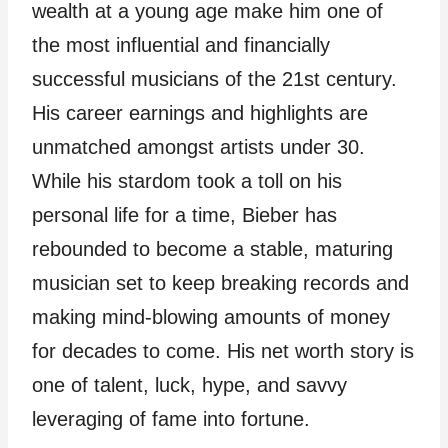
wealth at a young age make him one of
the most influential and financially
successful musicians of the 21st century.
His career earnings and highlights are
unmatched amongst artists under 30.
While his stardom took a toll on his
personal life for a time, Bieber has
rebounded to become a stable, maturing
musician set to keep breaking records and
making mind-blowing amounts of money
for decades to come. His net worth story is
one of talent, luck, hype, and savvy
leveraging of fame into fortune.