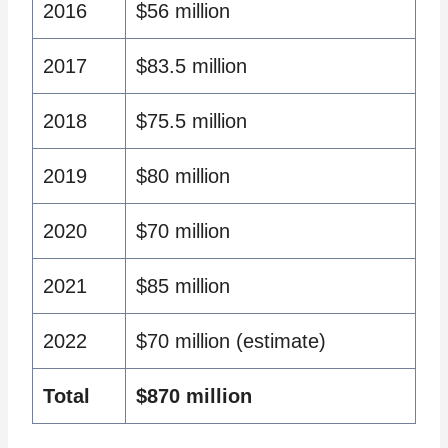
2016
$56 million
2017
$83.5 million
2018
$75.5 million
2019
$80 million
2020
$70 million
2021
$85 million
2022
$70 million (estimate)
Total
$870 million