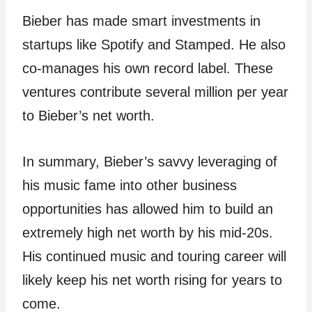
Bieber has made smart investments in
startups like Spotify and Stamped. He also
co-manages his own record label. These
ventures contribute several million per year
to Bieber’s net worth.
In summary, Bieber’s savvy leveraging of
his music fame into other business
opportunities has allowed him to build an
extremely high net worth by his mid-20s.
His continued music and touring career will
likely keep his net worth rising for years to
come.