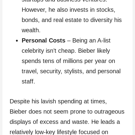
However, he also invests in stocks,
bonds, and real estate to diversity his
wealth.
Personal Costs
– Being an A-list
celebrity isn’t cheap. Bieber likely
spends tens of millions per year on
travel, security, stylists, and personal
staff.
Despite his lavish spending at times,
Bieber does not seem prone to outrageous
displays of excess and waste. He leads a
relatively low-key lifestyle focused on