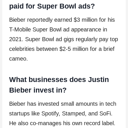
paid for Super Bowl ads?
Bieber reportedly earned $3 million for his
T-Mobile Super Bowl ad appearance in
2021. Super Bowl ad gigs regularly pay top
celebrities between $2-5 million for a brief
cameo.
What businesses does Justin
Bieber invest in?
Bieber has invested small amounts in tech
startups like Spotify, Stamped, and SoFi.
He also co-manages his own record label.