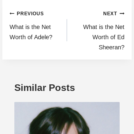
Post
PREVIOUS
NEXT
What is the Net
What is the Net
navigation
Worth of Adele?
Worth of Ed
Sheeran?
Similar Posts