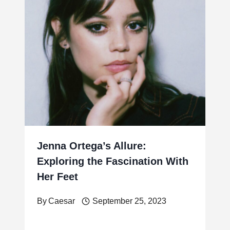
Jenna Ortega’s Allure:
Exploring the Fascination With
Her Feet
By
Caesar
September 25, 2023