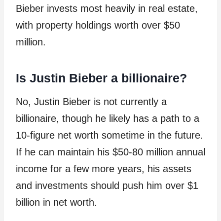
Bieber invests most heavily in real estate,
with property holdings worth over $50
million.
Is Justin Bieber a billionaire?
No, Justin Bieber is not currently a
billionaire, though he likely has a path to a
10-figure net worth sometime in the future.
If he can maintain his $50-80 million annual
income for a few more years, his assets
and investments should push him over $1
billion in net worth.