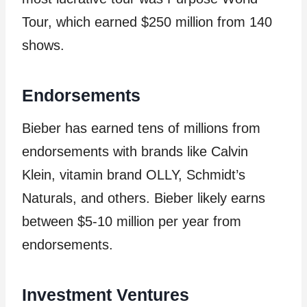
Tour, which earned $250 million from 140
shows.
Endorsements
Bieber has earned tens of millions from
endorsements with brands like Calvin
Klein, vitamin brand OLLY, Schmidt’s
Naturals, and others. Bieber likely earns
between $5-10 million per year from
endorsements.
Investment Ventures