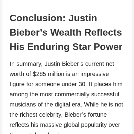
Conclusion: Justin
Bieber’s Wealth Reflects
His Enduring Star Power
In summary, Justin Bieber’s current net
worth of $285 million is an impressive
figure for someone under 30. It places him
among the most commercially successful
musicians of the digital era. While he is not
the richest celebrity, Bieber’s fortune
reflects his massive global popularity over