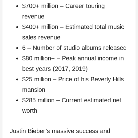
$700+ million – Career touring
revenue
$400+ million – Estimated total music
sales revenue
6 – Number of studio albums released
$80 million+ – Peak annual income in
best years (2017, 2019)
$25 million – Price of his Beverly Hills
mansion
$285 million – Current estimated net
worth
Justin Bieber’s massive success and