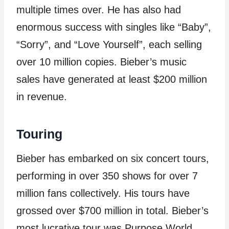
multiple times over. He has also had
enormous success with singles like “Baby”,
“Sorry”, and “Love Yourself”, each selling
over 10 million copies. Bieber’s music
sales have generated at least $200 million
in revenue.
Touring
Bieber has embarked on six concert tours,
performing in over 350 shows for over 7
million fans collectively. His tours have
grossed over $700 million in total. Bieber’s
most lucrative tour was Purpose World