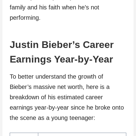
family and his faith when he’s not
performing.
Justin Bieber’s Career
Earnings Year-by-Year
To better understand the growth of
Bieber’s massive net worth, here is a
breakdown of his estimated career
earnings year-by-year since he broke onto
the scene as a young teenager: