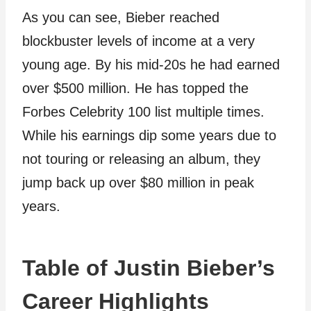
As you can see, Bieber reached
blockbuster levels of income at a very
young age. By his mid-20s he had earned
over $500 million. He has topped the
Forbes Celebrity 100 list multiple times.
While his earnings dip some years due to
not touring or releasing an album, they
jump back up over $80 million in peak
years.
Table of Justin Bieber’s
Career Highlights