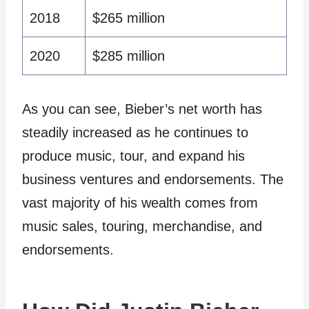
2018
$265 million
2020
$285 million
As you can see, Bieber’s net worth has
steadily increased as he continues to
produce music, tour, and expand his
business ventures and endorsements. The
vast majority of his wealth comes from
music sales, touring, merchandise, and
endorsements.