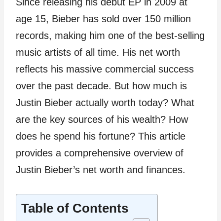
Since releasing his debut EP in 2009 at
age 15, Bieber has sold over 150 million
records, making him one of the best-selling
music artists of all time. His net worth
reflects his massive commercial success
over the past decade. But how much is
Justin Bieber actually worth today? What
are the key sources of his wealth? How
does he spend his fortune? This article
provides a comprehensive overview of
Justin Bieber’s net worth and finances.
Table of Contents