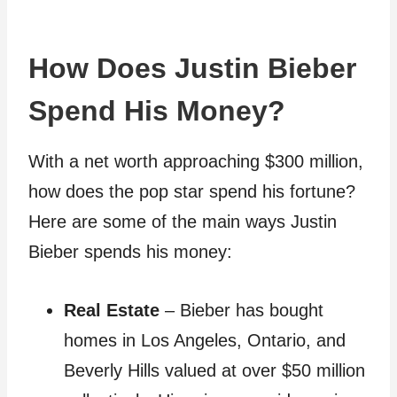
How Does Justin Bieber
Spend His Money?
With a net worth approaching $300 million,
how does the pop star spend his fortune?
Here are some of the main ways Justin
Bieber spends his money:
Real Estate
– Bieber has bought
homes in Los Angeles, Ontario, and
Beverly Hills valued at over $50 million