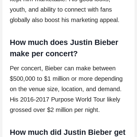
youth, and ability to connect with fans
globally also boost his marketing appeal.
How much does Justin Bieber
make per concert?
Per concert, Bieber can make between
$500,000 to $1 million or more depending
on the venue size, location, and demand.
His 2016-2017 Purpose World Tour likely
grossed over $2 million per night.
How much did Justin Bieber get