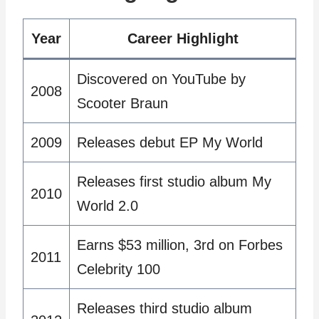
Year
Career Highlight
Discovered on YouTube by
2008
Scooter Braun
2009
Releases debut EP My World
Releases first studio album My
2010
World 2.0
Earns $53 million, 3rd on Forbes
2011
Celebrity 100
Releases third studio album