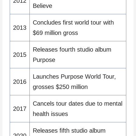
2012
Believe
Concludes first world tour with
2013
$69 million gross
Releases fourth studio album
2015
Purpose
Launches Purpose World Tour,
2016
grosses $250 million
Cancels tour dates due to mental
2017
health issues
Releases fifth studio album
2020