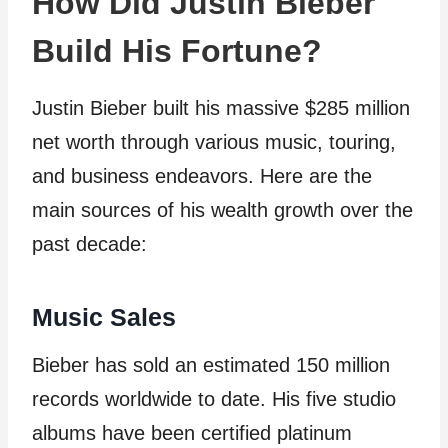
How Did Justin Bieber
Build His Fortune?
Justin Bieber built his massive $285 million
net worth through various music, touring,
and business endeavors. Here are the
main sources of his wealth growth over the
past decade:
Music Sales
Bieber has sold an estimated 150 million
records worldwide to date. His five studio
albums have been certified platinum