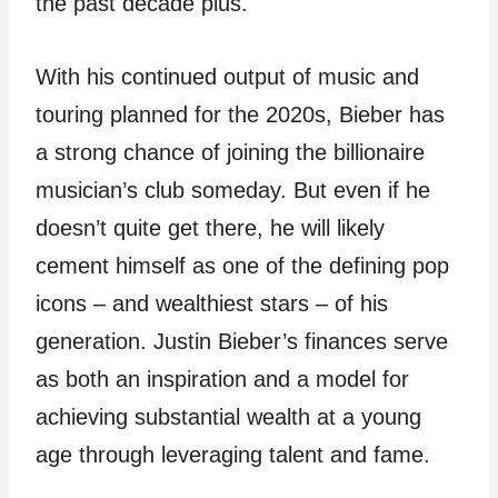
the past decade plus.
With his continued output of music and
touring planned for the 2020s, Bieber has
a strong chance of joining the billionaire
musician’s club someday. But even if he
doesn’t quite get there, he will likely
cement himself as one of the defining pop
icons – and wealthiest stars – of his
generation. Justin Bieber’s finances serve
as both an inspiration and a model for
achieving substantial wealth at a young
age through leveraging talent and fame.