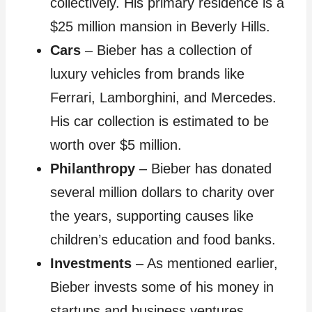
collectively. His primary residence is a
$25 million mansion in Beverly Hills.
Cars
– Bieber has a collection of
luxury vehicles from brands like
Ferrari, Lamborghini, and Mercedes.
His car collection is estimated to be
worth over $5 million.
Philanthropy
– Bieber has donated
several million dollars to charity over
the years, supporting causes like
children’s education and food banks.
Investments
– As mentioned earlier,
Bieber invests some of his money in
startups and business ventures.