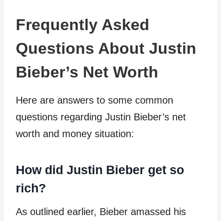
Frequently Asked
Questions About Justin
Bieber’s Net Worth
Here are answers to some common
questions regarding Justin Bieber’s net
worth and money situation:
How did Justin Bieber get so
rich?
As outlined earlier, Bieber amassed his