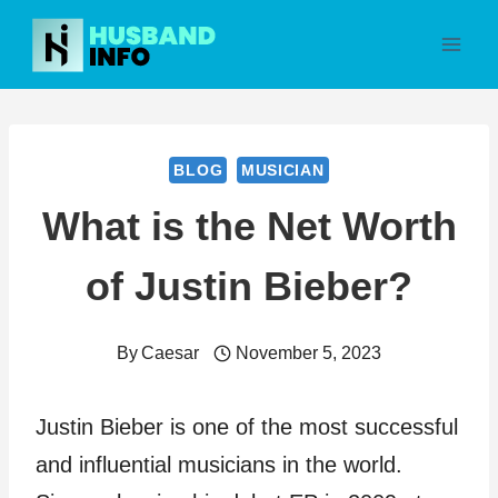
Skip
to
content
BLOG
MUSICIAN
What is the Net Worth
of Justin Bieber?
By
Caesar
November 5, 2023
Justin Bieber is one of the most successful
and influential musicians in the world.