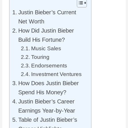
Justin Bieber’s Current
Net Worth
How Did Justin Bieber
Build His Fortune?
Music Sales
Touring
Endorsements
Investment Ventures
How Does Justin Bieber
Spend His Money?
Justin Bieber’s Career
Earnings Year-by-Year
Table of Justin Bieber’s