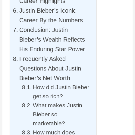
Career Highlights
Justin Bieber’s Iconic
Career By the Numbers
Conclusion: Justin
Bieber’s Wealth Reflects
His Enduring Star Power
Frequently Asked
Questions About Justin
Bieber’s Net Worth
How did Justin Bieber
get so rich?
What makes Justin
Bieber so
marketable?
How much does