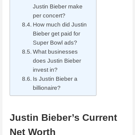
Justin Bieber make
per concert?
How much did Justin
Bieber get paid for
Super Bowl ads?
What businesses
does Justin Bieber
invest in?
Is Justin Bieber a
billionaire?
Justin Bieber’s Current
Net Worth