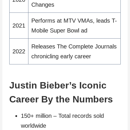
Changes
Performs at MTV VMAs, leads T-
2021
Mobile Super Bowl ad
Releases The Complete Journals
2022
chronicling early career
Justin Bieber’s Iconic
Career By the Numbers
150+ million – Total records sold
worldwide