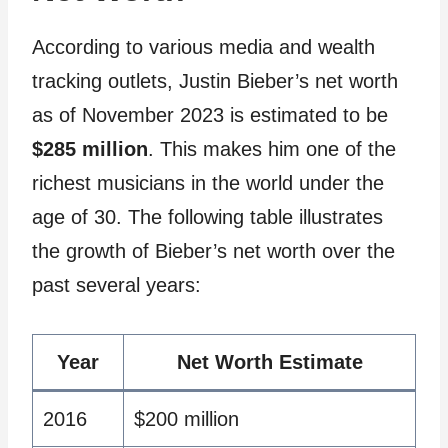
According to various media and wealth
tracking outlets, Justin Bieber’s net worth
as of November 2023 is estimated to be
$285 million
. This makes him one of the
richest musicians in the world under the
age of 30. The following table illustrates
the growth of Bieber’s net worth over the
past several years:
Year
Net Worth Estimate
2016
$200 million