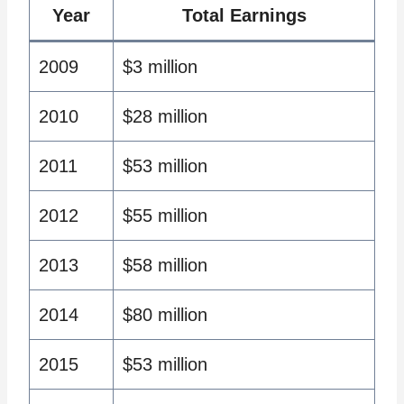
Year
Total Earnings
2009
$3 million
2010
$28 million
2011
$53 million
2012
$55 million
2013
$58 million
2014
$80 million
2015
$53 million