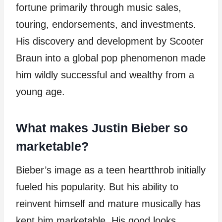
fortune primarily through music sales,
touring, endorsements, and investments.
His discovery and development by Scooter
Braun into a global pop phenomenon made
him wildly successful and wealthy from a
young age.
What makes Justin Bieber so
marketable?
Bieber’s image as a teen heartthrob initially
fueled his popularity. But his ability to
reinvent himself and mature musically has
kept him marketable. His good looks,