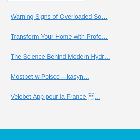
Warning Signs of Overloaded So…
Transform Your Home with Profe…
The Science Behind Modern Hydr…
Mostbet w Polsce – kasyn…
Velobet App pour la France …