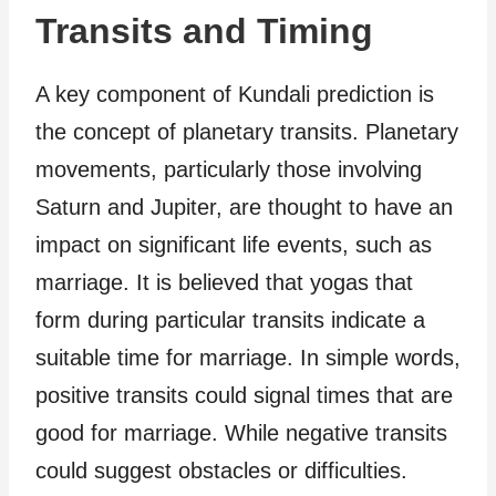
Transits and Timing
A key component of Kundali prediction is
the concept of planetary transits. Planetary
movements, particularly those involving
Saturn and Jupiter, are thought to have an
impact on significant life events, such as
marriage. It is believed that yogas that
form during particular transits indicate a
suitable time for marriage. In simple words,
positive transits could signal times that are
good for marriage. While negative transits
could suggest obstacles or difficulties.