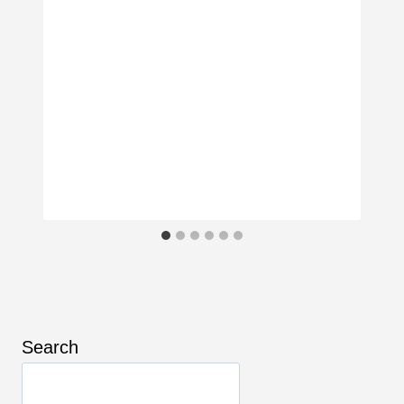
Search