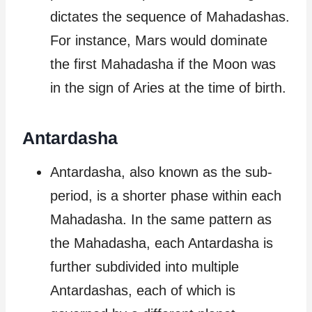
dictates the sequence of Mahadashas.
For instance, Mars would dominate
the first Mahadasha if the Moon was
in the sign of Aries at the time of birth.
Antardasha
Antardasha, also known as the sub-
period, is a shorter phase within each
Mahadasha. In the same pattern as
the Mahadasha, each Antardasha is
further subdivided into multiple
Antardashas, each of which is