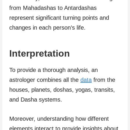
from Mahadashas to Antardashas
represent significant turning points and
changes in each person’s life.
Interpretation
To provide a thorough analysis, an
astrologer combines all the
data
from the
houses, planets, doshas, yogas, transits,
and Dasha systems.
Moreover, understanding how different
elements interact to provide insights about