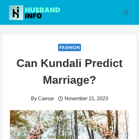
Skip
to
content
FASHION
Can Kundali Predict
Marriage?
By
Caesar
November 21, 2023