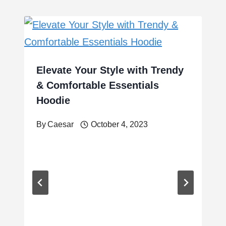
Elevate Your Style with Trendy
& Comfortable Essentials
Hoodie
By
Caesar
October 4, 2023