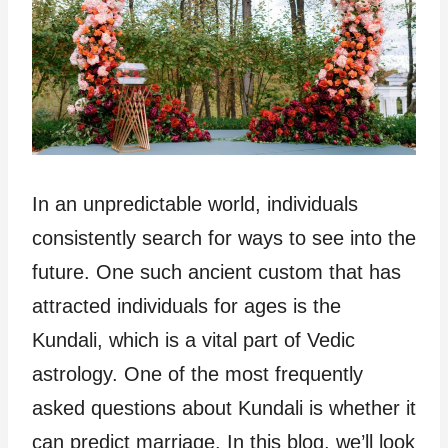
In an unpredictable world, individuals
consistently search for ways to see into the
future. One such ancient custom that has
attracted individuals for ages is the
Kundali, which is a vital part of Vedic
astrology. One of the most frequently
asked questions about Kundali is whether it
can predict marriage. In this blog, we’ll look