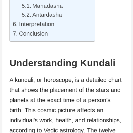
Mahadasha
Antardasha
Interpretation
Conclusion
Understanding Kundali
A kundali, or horoscope, is a detailed chart
that shows the placement of the stars and
planets at the exact time of a person’s
birth. This cosmic picture affects an
individual’s work, health, and relationships,
according to Vedic astrology. The twelve