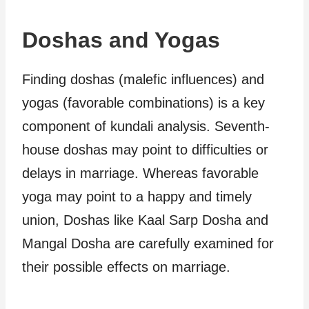
Doshas and Yogas
Finding doshas (malefic influences) and
yogas (favorable combinations) is a key
component of kundali analysis. Seventh-
house doshas may point to difficulties or
delays in marriage. Whereas favorable
yoga may point to a happy and timely
union, Doshas like Kaal Sarp Dosha and
Mangal Dosha are carefully examined for
their possible effects on marriage.