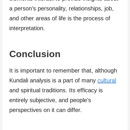
a person’s personality, relationships, job,
and other areas of life is the process of
interpretation.
Conclusion
It is important to remember that, although
Kundali analysis is a part of many
cultural
and spiritual traditions. Its efficacy is
entirely subjective, and people’s
perspectives on it can differ.