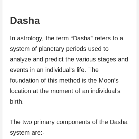
Dasha
In astrology, the term “Dasha” refers to a
system of planetary periods used to
analyze and predict the various stages and
events in an individual’s life. The
foundation of this method is the Moon’s
location at the moment of an individual’s
birth.
The two primary components of the Dasha
system are:-