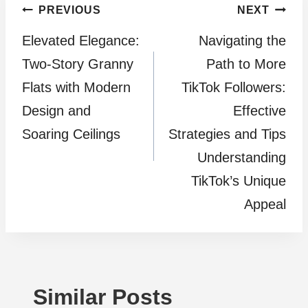
Post
PREVIOUS
NEXT
Elevated Elegance:
Navigating the
navigation
Two-Story Granny
Path to More
Flats with Modern
TikTok Followers:
Design and
Effective
Soaring Ceilings
Strategies and Tips
Understanding
TikTok’s Unique
Appeal
Similar Posts