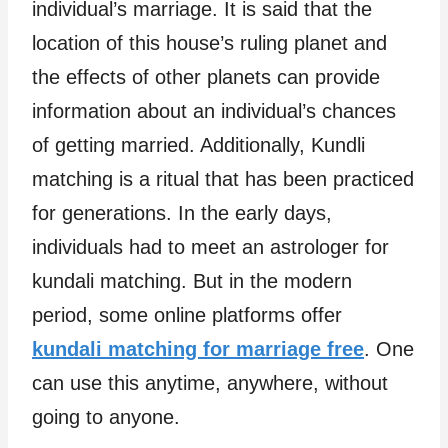
individual’s marriage. It is said that the
location of this house’s ruling planet and
the effects of other planets can provide
information about an individual’s chances
of getting married. Additionally, Kundli
matching is a ritual that has been practiced
for generations. In the early days,
individuals had to meet an astrologer for
kundali matching. But in the modern
period, some online platforms offer
kundali matching for marriage free
. One
can use this anytime, anywhere, without
going to anyone.