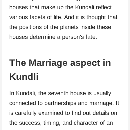
houses that make up the Kundali reflect
various facets of life. And it is thought that
the positions of the planets inside these
houses determine a person’s fate.
The Marriage aspect in
Kundli
In Kundali, the seventh house is usually
connected to partnerships and marriage. It
is carefully examined to find out details on
the success, timing, and character of an