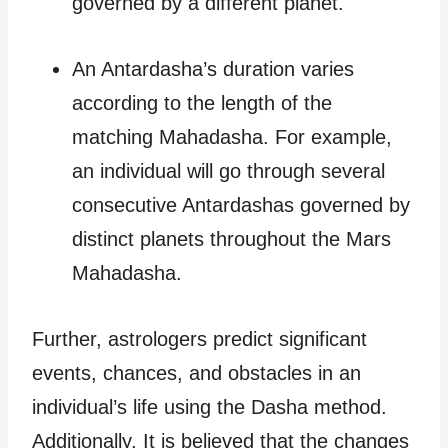
governed by a different planet.
An Antardasha’s duration varies
according to the length of the
matching Mahadasha. For example,
an individual will go through several
consecutive Antardashas governed by
distinct planets throughout the Mars
Mahadasha.
Further, astrologers predict significant
events, chances, and obstacles in an
individual’s life using the Dasha method.
Additionally, It is believed that the changes