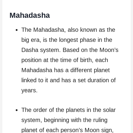
Mahadasha
The Mahadasha, also known as the
big era, is the longest phase in the
Dasha system. Based on the Moon’s
position at the time of birth, each
Mahadasha has a different planet
linked to it and has a set duration of
years.
The order of the planets in the solar
system, beginning with the ruling
planet of each person’s Moon sign,