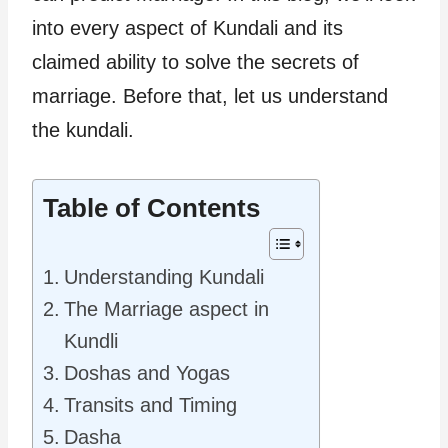
into every aspect of Kundali and its
claimed ability to solve the secrets of
marriage. Before that, let us understand
the kundali.
Table of Contents
Understanding Kundali
The Marriage aspect in
Kundli
Doshas and Yogas
Transits and Timing
Dasha