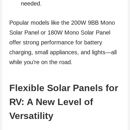
needed.
Popular models like the 200W 9BB Mono
Solar Panel or 180W Mono Solar Panel
offer strong performance for battery
charging, small appliances, and lights—all
while you’re on the road.
Flexible Solar Panels for
RV: A New Level of
Versatility