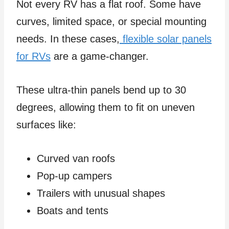
Not every RV has a flat roof. Some have
curves, limited space, or special mounting
needs. In these cases,
flexible solar panels
for RVs
are a game-changer.
These ultra-thin panels bend up to 30
degrees, allowing them to fit on uneven
surfaces like:
Curved van roofs
Pop-up campers
Trailers with unusual shapes
Boats and tents