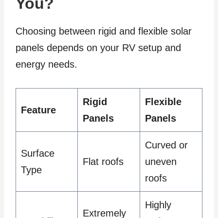
You?
Choosing between rigid and flexible solar
panels depends on your RV setup and
energy needs.
Rigid
Flexible
Feature
Panels
Panels
Curved or
Surface
Flat roofs
uneven
Type
roofs
Highly
Extremely