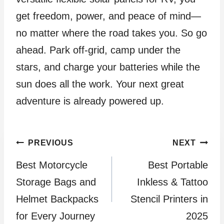
get freedom, power, and peace of mind—
no matter where the road takes you. So go
ahead. Park off-grid, camp under the
stars, and charge your batteries while the
sun does all the work. Your next great
adventure is already powered up.
Post
PREVIOUS
NEXT
Best Motorcycle
Best Portable
navigation
Storage Bags and
Inkless & Tattoo
Helmet Backpacks
Stencil Printers in
for Every Journey
2025