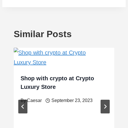
Similar Posts
Shop with crypto at Crypto
Luxury Store
By
Caesar
September 23, 2023