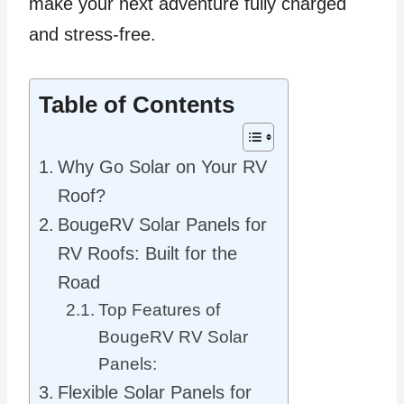
make your next adventure fully charged
and stress-free.
Table of Contents
Why Go Solar on Your RV
Roof?
BougeRV Solar Panels for
RV Roofs: Built for the
Road
Top Features of
BougeRV RV Solar
Panels:
Flexible Solar Panels for