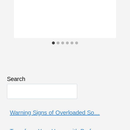
Search
Warning Signs of Overloaded So…