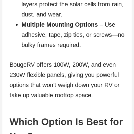
layers protect the solar cells from rain,
dust, and wear.
Multiple Mounting Options
– Use
adhesive, tape, zip ties, or screws—no
bulky frames required.
BougeRV offers 100W, 200W, and even
230W flexible panels, giving you powerful
options that won’t weigh down your RV or
take up valuable rooftop space.
Which Option Is Best for