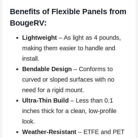
Benefits of Flexible Panels from
BougeRV:
Lightweight
– As light as 4 pounds,
making them easier to handle and
install.
Bendable Design
– Conforms to
curved or sloped surfaces with no
need for a rigid mount.
Ultra-Thin Build
– Less than 0.1
inches thick for a clean, low-profile
look.
Weather-Resistant
– ETFE and PET