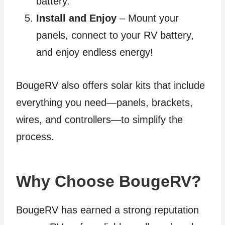
battery.
Install and Enjoy
– Mount your
panels, connect to your RV battery,
and enjoy endless energy!
BougeRV also offers solar kits that include
everything you need—panels, brackets,
wires, and controllers—to simplify the
process.
Why Choose BougeRV?
BougeRV has earned a strong reputation