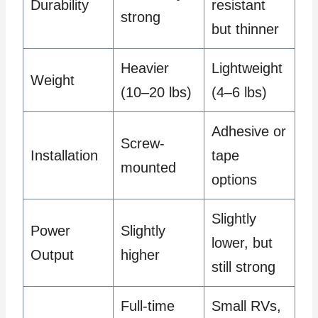
Durability
resistant
strong
but thinner
Heavier
Lightweight
Weight
(10–20 lbs)
(4–6 lbs)
Adhesive or
Screw-
Installation
tape
mounted
options
Slightly
Power
Slightly
lower, but
Output
higher
still strong
Full-time
Small RVs,