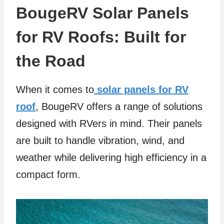
BougeRV Solar Panels
for RV Roofs: Built for
the Road
When it comes to
solar panels for RV
roof
, BougeRV offers a range of solutions
designed with RVers in mind. Their panels
are built to handle vibration, wind, and
weather while delivering high efficiency in a
compact form.