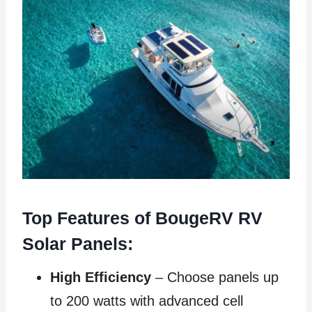
Top Features of BougeRV RV
Solar Panels:
High Efficiency
– Choose panels up
to 200 watts with advanced cell