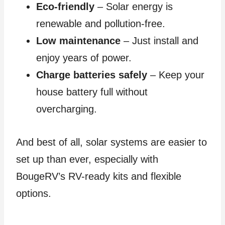
Eco-friendly
– Solar energy is
renewable and pollution-free.
Low maintenance
– Just install and
enjoy years of power.
Charge batteries safely
– Keep your
house battery full without
overcharging.
And best of all, solar systems are easier to
set up than ever, especially with
BougeRV’s RV-ready kits and flexible
options.