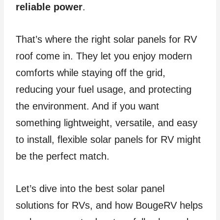
reliable power
.
That’s where the right solar panels for RV
roof come in. They let you enjoy modern
comforts while staying off the grid,
reducing your fuel usage, and protecting
the environment. And if you want
something lightweight, versatile, and easy
to install, flexible solar panels for RV might
be the perfect match.
Let’s dive into the best solar panel
solutions for RVs, and how BougeRV helps