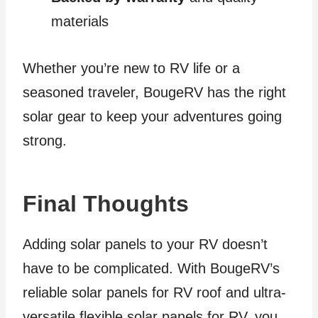
materials
Whether you’re new to RV life or a
seasoned traveler, BougeRV has the right
solar gear to keep your adventures going
strong.
Final Thoughts
Adding solar panels to your RV doesn’t
have to be complicated. With BougeRV’s
reliable solar panels for RV roof and ultra-
versatile flexible solar panels for RV, you