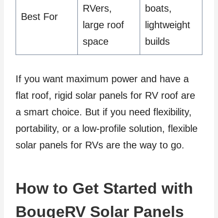
RVers,
boats,
Best For
large roof
lightweight
space
builds
If you want maximum power and have a
flat roof, rigid solar panels for RV roof are
a smart choice. But if you need flexibility,
portability, or a low-profile solution, flexible
solar panels for RVs are the way to go.
How to Get Started with
BougeRV Solar Panels