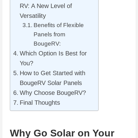
RV: A New Level of
Versatility
Benefits of Flexible
Panels from
BougeRV:
Which Option Is Best for
You?
How to Get Started with
BougeRV Solar Panels
Why Choose BougeRV?
Final Thoughts
Why Go Solar on Your