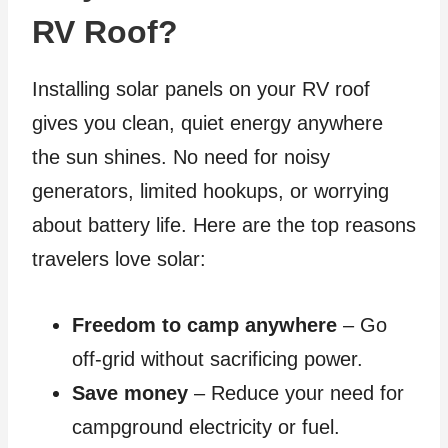
RV Roof?
Installing solar panels on your RV roof
gives you clean, quiet energy anywhere
the sun shines. No need for noisy
generators, limited hookups, or worrying
about battery life. Here are the top reasons
travelers love solar:
Freedom to camp anywhere
– Go
off-grid without sacrificing power.
Save money
– Reduce your need for
campground electricity or fuel.