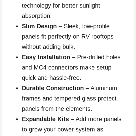
technology for better sunlight
absorption.
Slim Design
– Sleek, low-profile
panels fit perfectly on RV rooftops
without adding bulk.
Easy Installation
– Pre-drilled holes
and MC4 connectors make setup
quick and hassle-free.
Durable Construction
– Aluminum
frames and tempered glass protect
panels from the elements.
Expandable Kits
– Add more panels
to grow your power system as