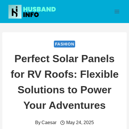
Skip
to
content
FASHION
Perfect Solar Panels
for RV Roofs: Flexible
Solutions to Power
Your Adventures
By
Caesar
May 24, 2025