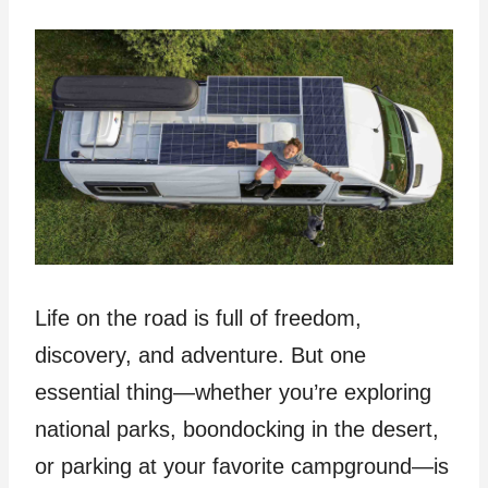
Life on the road is full of freedom,
discovery, and adventure. But one
essential thing—whether you’re exploring
national parks, boondocking in the desert,
or parking at your favorite campground—is