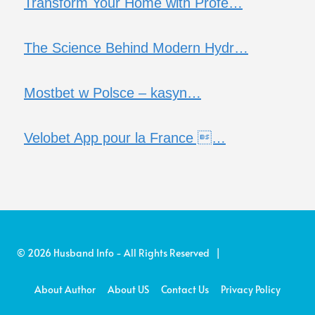
Transform Your Home with Profe…
The Science Behind Modern Hydr…
Mostbet w Polsce – kasyn…
Velobet App pour la France …
© 2026 Husband Info - All Rights Reserved |
About Author
About US
Contact Us
Privacy Policy