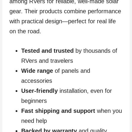
among RVers for reliable, well-made solar
gear. Their products combine performance
with practical design—perfect for real life
on the road.
Tested and trusted
by thousands of
RVers and travelers
Wide range
of panels and
accessories
User-friendly
installation, even for
beginners
Fast shipping and support
when you
need help
Backed by warranty
and quality