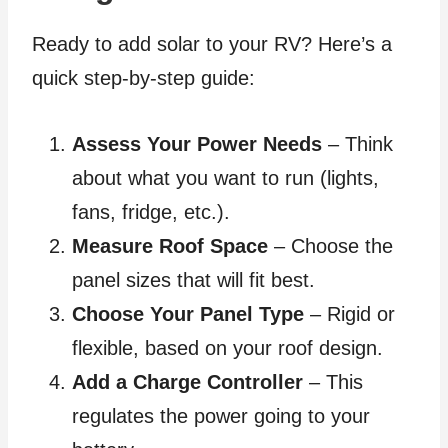
Ready to add solar to your RV? Here’s a
quick step-by-step guide:
Assess Your Power Needs
– Think
about what you want to run (lights,
fans, fridge, etc.).
Measure Roof Space
– Choose the
panel sizes that will fit best.
Choose Your Panel Type
– Rigid or
flexible, based on your roof design.
Add a Charge Controller
– This
regulates the power going to your