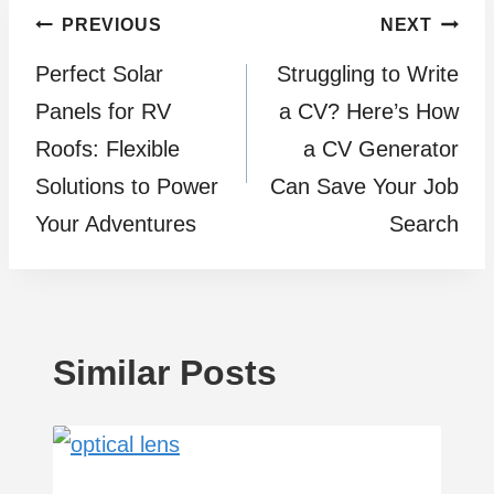
Post
PREVIOUS
NEXT
Perfect Solar
Struggling to Write
navigation
Panels for RV
a CV? Here’s How
Roofs: Flexible
a CV Generator
Solutions to Power
Can Save Your Job
Your Adventures
Search
Similar Posts