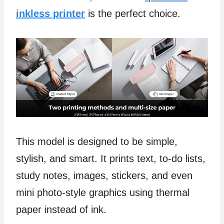
inkless printer
is the perfect choice.
This model is designed to be simple,
stylish, and smart. It prints text, to-do lists,
study notes, images, stickers, and even
mini photo-style graphics using thermal
paper instead of ink.