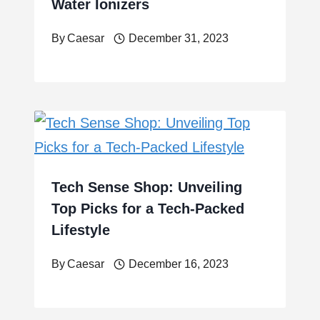
Water Ionizers
By
Caesar
December 31, 2023
Tech Sense Shop: Unveiling
Top Picks for a Tech-Packed
Lifestyle
By
Caesar
December 16, 2023