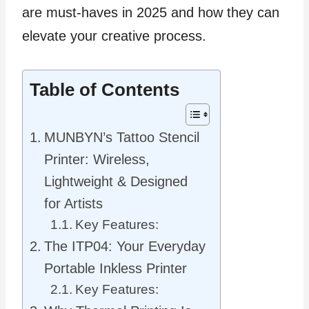
are must-haves in 2025 and how they can
elevate your creative process.
Table of Contents
MUNBYN’s Tattoo Stencil
Printer: Wireless,
Lightweight & Designed
for Artists
Key Features:
The ITP04: Your Everyday
Portable Inkless Printer
Key Features: