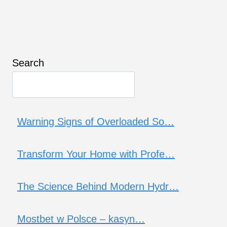
Search
Warning Signs of Overloaded So…
Transform Your Home with Profe…
The Science Behind Modern Hydr…
Mostbet w Polsce – kasyn…