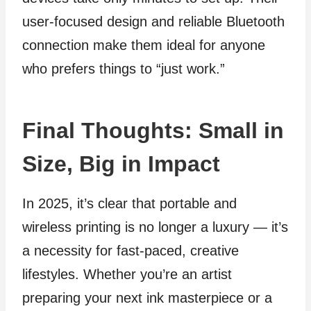
user-focused design and reliable Bluetooth
connection make them ideal for anyone
who prefers things to “just work.”
Final Thoughts: Small in
Size, Big in Impact
In 2025, it’s clear that portable and
wireless printing is no longer a luxury — it’s
a necessity for fast-paced, creative
lifestyles. Whether you’re an artist
preparing your next ink masterpiece or a