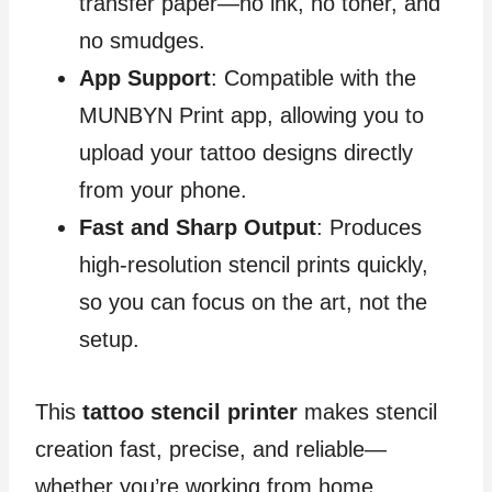
transfer paper—no ink, no toner, and
no smudges.
App Support
: Compatible with the
MUNBYN Print app, allowing you to
upload your tattoo designs directly
from your phone.
Fast and Sharp Output
: Produces
high-resolution stencil prints quickly,
so you can focus on the art, not the
setup.
This
tattoo stencil printer
makes stencil
creation fast, precise, and reliable—
whether you’re working from home,