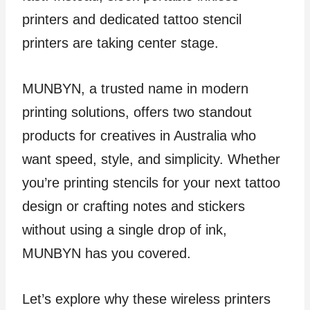
printers and dedicated tattoo stencil
printers are taking center stage.
MUNBYN, a trusted name in modern
printing solutions, offers two standout
products for creatives in Australia who
want speed, style, and simplicity. Whether
you’re printing stencils for your next tattoo
design or crafting notes and stickers
without using a single drop of ink,
MUNBYN has you covered.
Let’s explore why these wireless printers