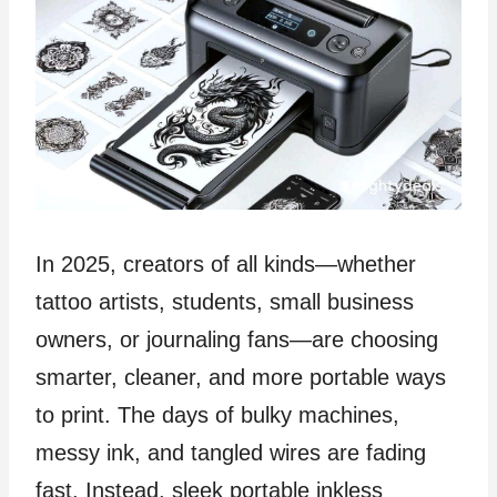
In 2025, creators of all kinds—whether
tattoo artists, students, small business
owners, or journaling fans—are choosing
smarter, cleaner, and more portable ways
to print. The days of bulky machines,
messy ink, and tangled wires are fading
fast. Instead, sleek portable inkless