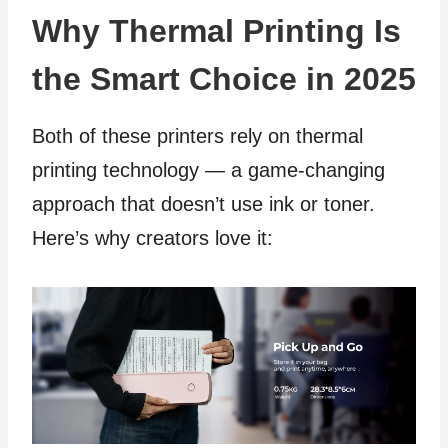
Why Thermal Printing Is
the Smart Choice in 2025
Both of these printers rely on thermal
printing technology — a game-changing
approach that doesn’t use ink or toner.
Here’s why creators love it: