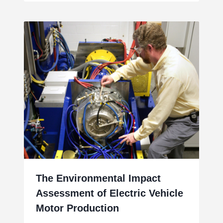
The Environmental Impact
Assessment of Electric Vehicle
Motor Production