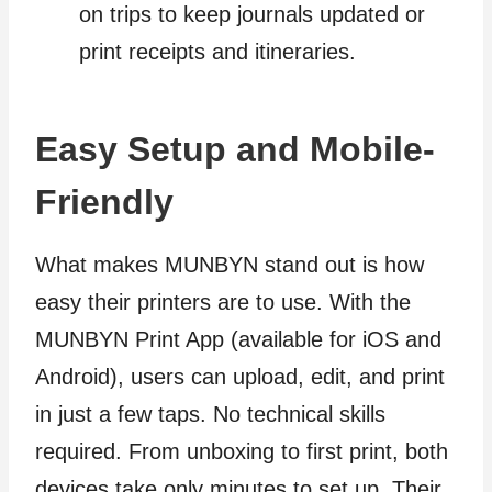
on trips to keep journals updated or
print receipts and itineraries.
Easy Setup and Mobile-
Friendly
What makes MUNBYN stand out is how
easy their printers are to use. With the
MUNBYN Print App (available for iOS and
Android), users can upload, edit, and print
in just a few taps. No technical skills
required. From unboxing to first print, both
devices take only minutes to set up. Their