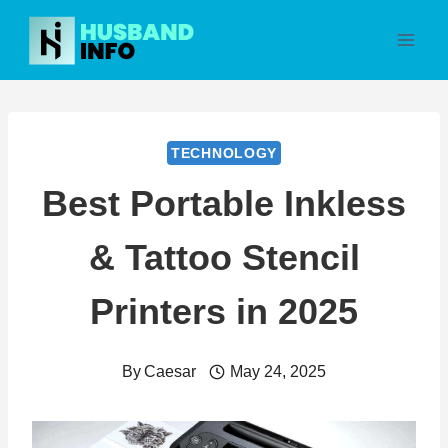
Skip
to
content
TECHNOLOGY
Best Portable Inkless
& Tattoo Stencil
Printers in 2025
By
Caesar
May 24, 2025