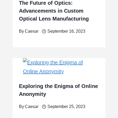
The Future of Optics:
Advancements in Custom
Optical Lens Manufacturing
By
Caesar
September 16, 2023
Exploring the Enigma of Online
Anonymity
By
Caesar
September 25, 2023