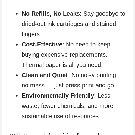
No Refills, No Leaks
: Say goodbye to
dried-out ink cartridges and stained
fingers.
Cost-Effective
: No need to keep
buying expensive replacements.
Thermal paper is all you need.
Clean and Quiet
: No noisy printing,
no mess — just press print and go.
Environmentally Friendly
: Less
waste, fewer chemicals, and more
sustainable use of resources.