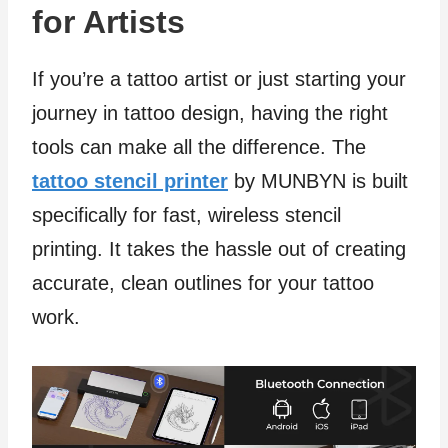
for Artists
If you’re a tattoo artist or just starting your
journey in tattoo design, having the right
tools can make all the difference. The
tattoo stencil printer
by MUNBYN is built
specifically for fast, wireless stencil
printing. It takes the hassle out of creating
accurate, clean outlines for your tattoo
work.