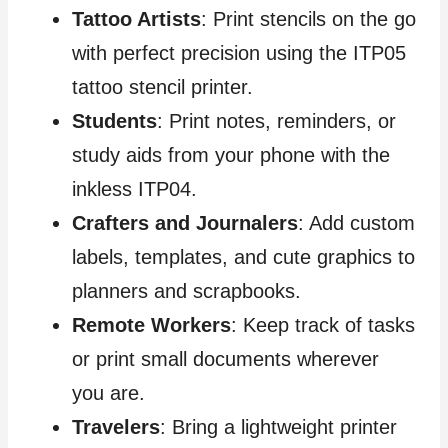
Tattoo Artists
: Print stencils on the go
with perfect precision using the ITP05
tattoo stencil printer.
Students
: Print notes, reminders, or
study aids from your phone with the
inkless ITP04.
Crafters and Journalers
: Add custom
labels, templates, and cute graphics to
planners and scrapbooks.
Remote Workers
: Keep track of tasks
or print small documents wherever
you are.
Travelers
: Bring a lightweight printer