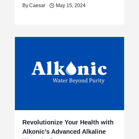
By
Caesar
May 15, 2024
Revolutionize Your Health with
Alkonic’s Advanced Alkaline