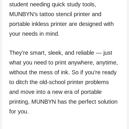
student needing quick study tools,
MUNBYN’s tattoo stencil printer and
portable inkless printer are designed with
your needs in mind.
They’re smart, sleek, and reliable — just
what you need to print anywhere, anytime,
without the mess of ink. So if you’re ready
to ditch the old-school printer problems
and move into a new era of portable
printing, MUNBYN has the perfect solution
for you.