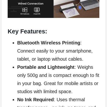
Key Features:
Bluetooth Wireless Printing
:
Connect easily to your smartphone,
tablet, or laptop without cables.
Portable and Lightweight
: Weighs
only 500g and is compact enough to fit
in your bag. Great for mobile artists or
studios with limited space.
No Ink Required
: Uses thermal