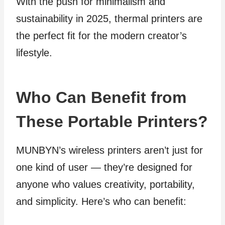
With the push for minimalism and
sustainability in 2025, thermal printers are
the perfect fit for the modern creator’s
lifestyle.
Who Can Benefit from
These Portable Printers?
MUNBYN’s wireless printers aren’t just for
one kind of user — they’re designed for
anyone who values creativity, portability,
and simplicity. Here’s who can benefit: