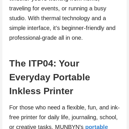
traveling for events, or running a busy
studio. With thermal technology and a
simple interface, it’s beginner-friendly and
professional-grade all in one.
The ITP04: Your
Everyday Portable
Inkless Printer
For those who need a flexible, fun, and ink-
free printer for daily life, journaling, school,
or creative tasks, MUNBYN’s
portable