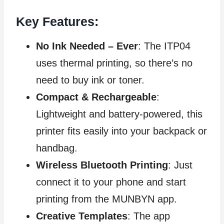
Key Features:
No Ink Needed – Ever
: The ITP04
uses thermal printing, so there’s no
need to buy ink or toner.
Compact & Rechargeable
:
Lightweight and battery-powered, this
printer fits easily into your backpack or
handbag.
Wireless Bluetooth Printing
: Just
connect it to your phone and start
printing from the MUNBYN app.
Creative Templates
: The app