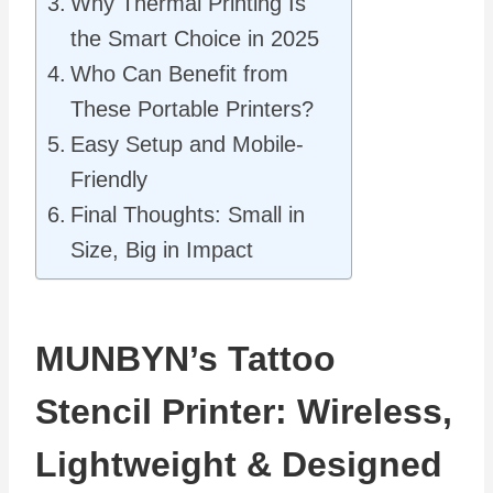
Why Thermal Printing Is
the Smart Choice in 2025
Who Can Benefit from
These Portable Printers?
Easy Setup and Mobile-
Friendly
Final Thoughts: Small in
Size, Big in Impact
MUNBYN’s Tattoo
Stencil Printer: Wireless,
Lightweight & Designed