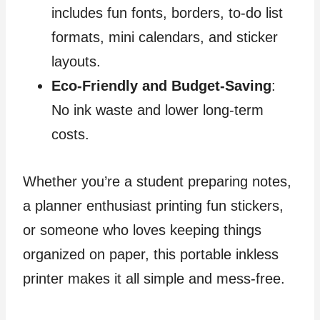
includes fun fonts, borders, to-do list
formats, mini calendars, and sticker
layouts.
Eco-Friendly and Budget-Saving
:
No ink waste and lower long-term
costs.
Whether you’re a student preparing notes,
a planner enthusiast printing fun stickers,
or someone who loves keeping things
organized on paper, this portable inkless
printer makes it all simple and mess-free.