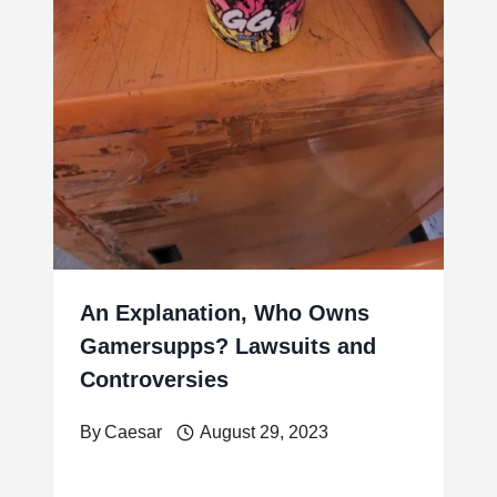
An Explanation, Who Owns
Gamersupps? Lawsuits and
Controversies
By
Caesar
August 29, 2023